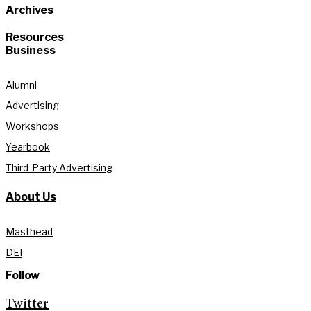
Archives
Resources
Business
Alumni
Advertising
Workshops
Yearbook
Third-Party Advertising
About Us
Masthead
DEI
Follow
Twitter