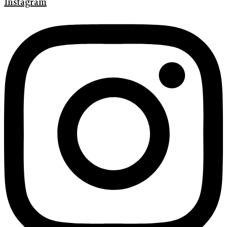
Instagram