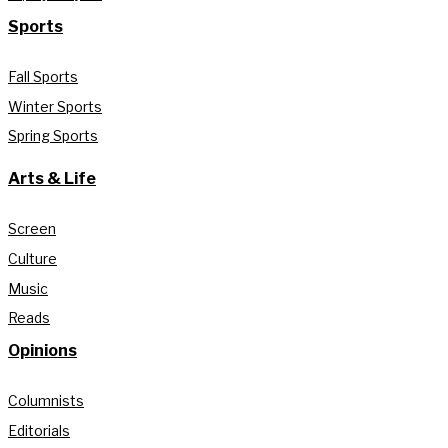
Sports
Fall Sports
Winter Sports
Spring Sports
Arts & Life
Screen
Culture
Music
Reads
Opinions
Columnists
Editorials