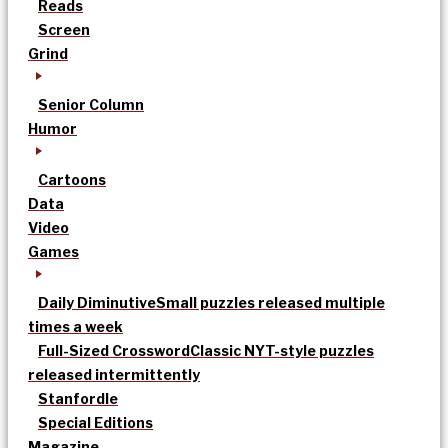
Reads
Screen
Grind
Senior Column
Humor
Cartoons
Data
Video
Games
Daily Diminutive
Small puzzles released multiple
times a week
Full-Sized Crossword
Classic NYT-style puzzles
released intermittently
Stanfordle
Special Editions
Magazine