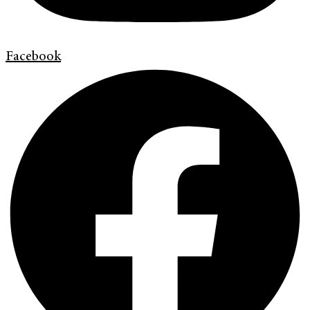
Facebook