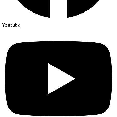
Youtube