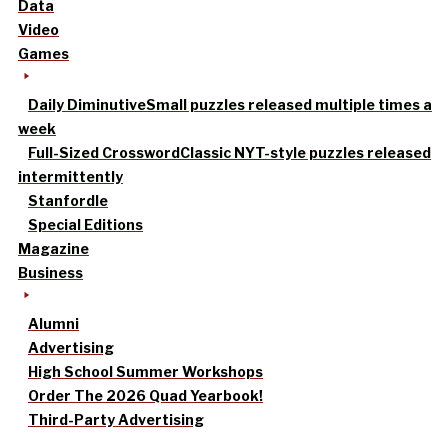
Data
Video
Games
Daily Diminutive
Small puzzles released multiple times a
week
Full-Sized Crossword
Classic NYT-style puzzles released
intermittently
Stanfordle
Special Editions
Magazine
Business
Alumni
Advertising
High School Summer Workshops
Order The 2026 Quad Yearbook!
Third-Party Advertising