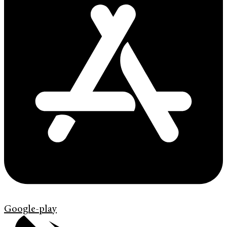
Google-play