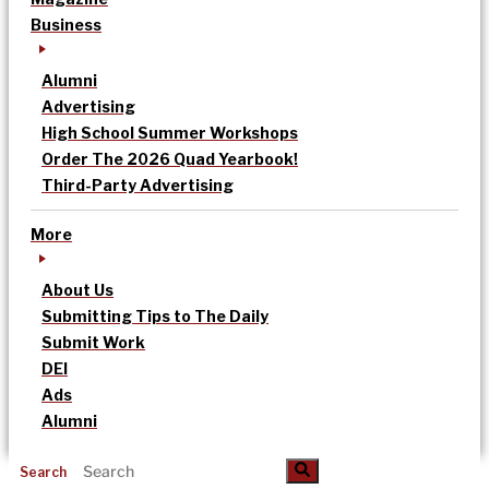
Business
Alumni
Advertising
High School Summer Workshops
Order The 2026 Quad Yearbook!
Third-Party Advertising
More
About Us
Submitting Tips to The Daily
Submit Work
DEI
Ads
Alumni
Search