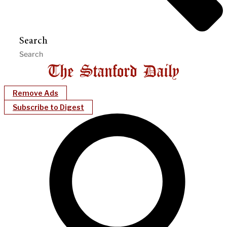
Search
Remove Ads
Subscribe to Digest