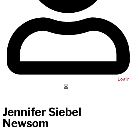
Log in
Jennifer Siebel
Newsom