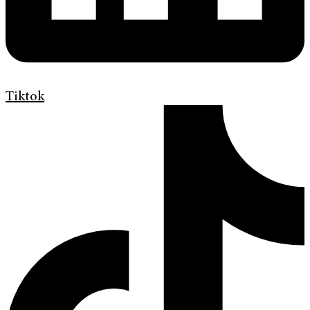
Tiktok