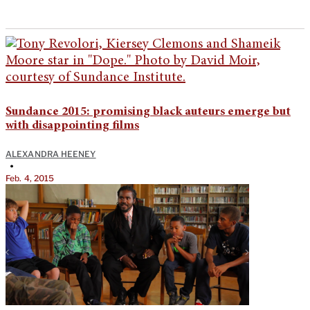
Sundance 2015: promising black auteurs emerge but
with disappointing films
ALEXANDRA HEENEY
•
Feb. 4, 2015