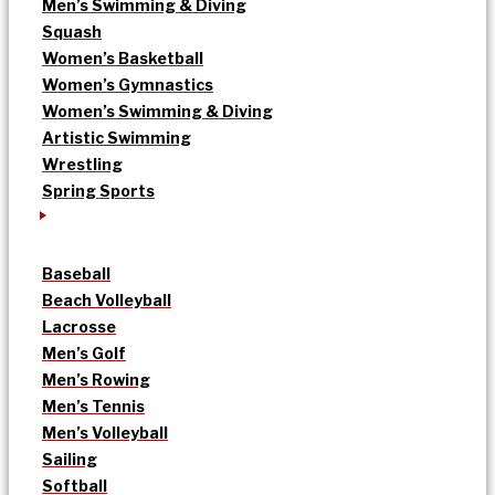
Men’s Swimming & Diving
Squash
Women’s Basketball
Women’s Gymnastics
Women’s Swimming & Diving
Artistic Swimming
Wrestling
Spring Sports
Baseball
Beach Volleyball
Lacrosse
Men’s Golf
Men’s Rowing
Men’s Tennis
Men’s Volleyball
Sailing
Softball