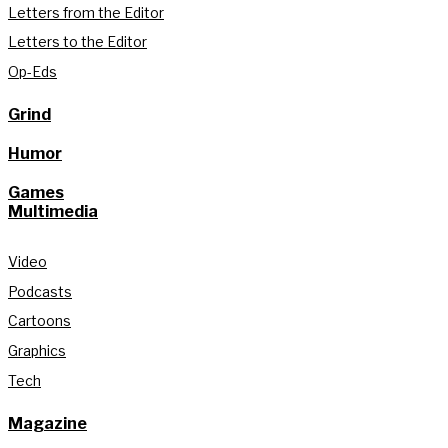
Letters from the Editor
Letters to the Editor
Op-Eds
Grind
Humor
Games
Multimedia
Video
Podcasts
Cartoons
Graphics
Tech
Magazine