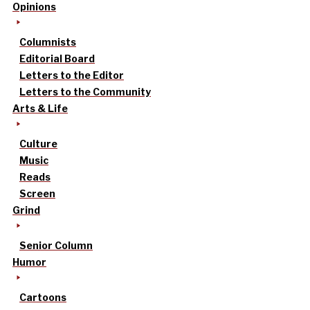
Opinions
Columnists
Editorial Board
Letters to the Editor
Letters to the Community
Arts & Life
Culture
Music
Reads
Screen
Grind
Senior Column
Humor
Cartoons