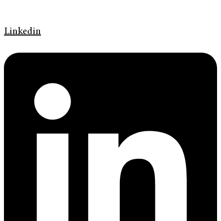
Linkedin