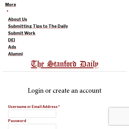
More
About Us
Submitting Tips to The Daily
Submit Work
DEI
Ads
Alumni
The Stanford Daily
Login or create an account
Username or Email Address
*
Password