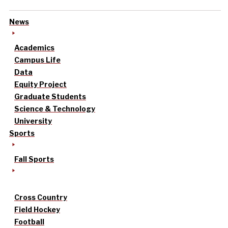
News
Academics
Campus Life
Data
Equity Project
Graduate Students
Science & Technology
University
Sports
Fall Sports
Cross Country
Field Hockey
Football