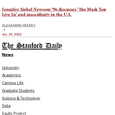
Jennifer Siebel Newsom ’96 discusses ‘The Mask You
Live In’ and masculinity in the U.S.
ALEXANDRA HEENEY
•
Jan. 24, 2015
The Stanford Daily
News
University
Academics
Campus Life
Graduate Students
Science & Technology
Data
Equity Project