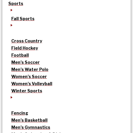
Sports
Fall Sports
Cross Country
Field Hockey
Football
Men’s Soccer
Men’s Water Polo
Women’s Soccer
Women’s Volleyball
Winter Sports
Fencing
Men’s Basketball
Men’s Gymnastics