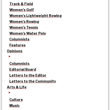
Track & Field
Women’s Golf
Women’s Lightweight Rowing
Women’s Rowing
Women’s Tennis
Women’s Water Polo
Columnists
Features
Opinions
Columnists
Editorial Board
Letters to the Editor
Letters to the Community
Arts & Life
Culture
Music