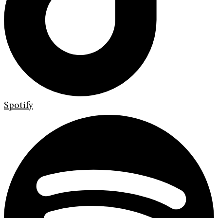
Spotify