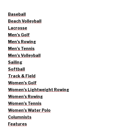
Baseball
Beach Volleyball
Lacrosse
Men’s Golf
Men’s Rowing
Men’s Tennis
Men’s Volleyball
Sailing
Softball
Track & Field
Women’s Golf
Women’s Lightweight Rowing
Women’s Rowing
Women’s Tennis
Women’s Water Polo
Columnists
Features