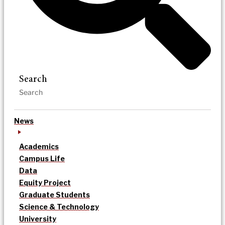
Search
News
Academics
Campus Life
Data
Equity Project
Graduate Students
Science & Technology
University