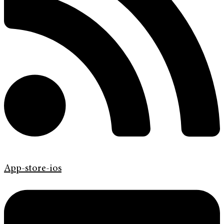
App-store-ios