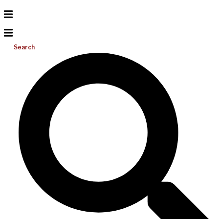
Search