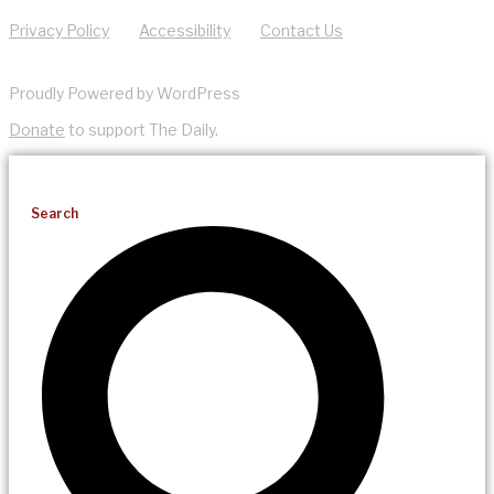
Privacy Policy
Accessibility
Contact Us
Proudly Powered by WordPress
Donate
to support The Daily.
Search