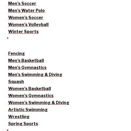
Men’s Soccer
Men’s Water Polo
Women’s Soccer
Women’s Volleyball
Winter Sports
Fencing
Men’s Basketball
Men’s Gymnastics
Men’s Swimming & Diving
Squash
Women’s Basketball
Women’s Gymnastics
Women’s Swimming & Diving
Artistic Swimming
Wrestling
Spring Sports