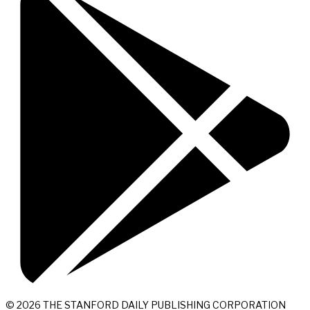
© 2026 THE STANFORD DAILY PUBLISHING CORPORATION