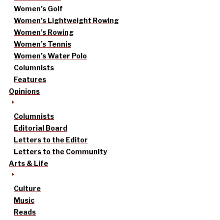
Women’s Golf
Women’s Lightweight Rowing
Women’s Rowing
Women’s Tennis
Women’s Water Polo
Columnists
Features
Opinions
Columnists
Editorial Board
Letters to the Editor
Letters to the Community
Arts & Life
Culture
Music
Reads