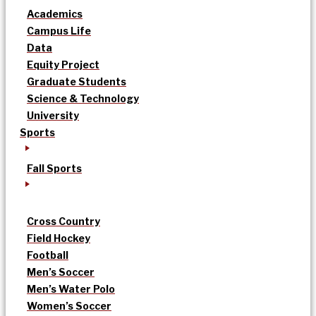
Academics
Campus Life
Data
Equity Project
Graduate Students
Science & Technology
University
Sports
Fall Sports
Cross Country
Field Hockey
Football
Men’s Soccer
Men’s Water Polo
Women’s Soccer