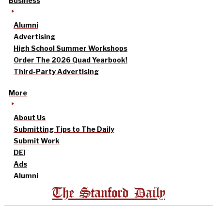
Business
Alumni
Advertising
High School Summer Workshops
Order The 2026 Quad Yearbook!
Third-Party Advertising
More
About Us
Submitting Tips to The Daily
Submit Work
DEI
Ads
Alumni
The Stanford Daily