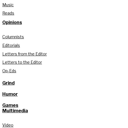
Music
Reads
Opinions
Columnists
Editorials
Letters from the Editor
Letters to the Editor
Op-Eds
Grind
Humor
Games
Multimedia
Video