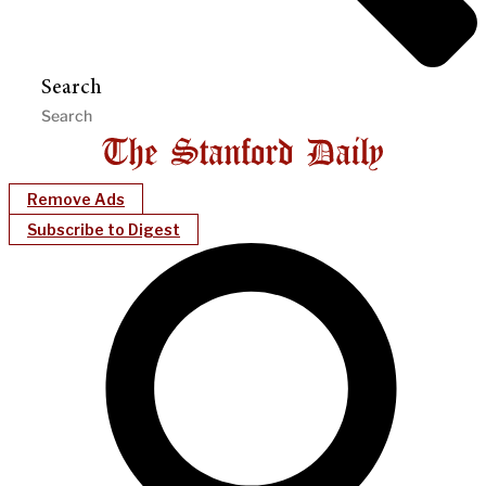
Search
Remove Ads
Subscribe to Digest