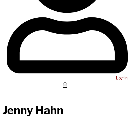
Log in
Jenny Hahn