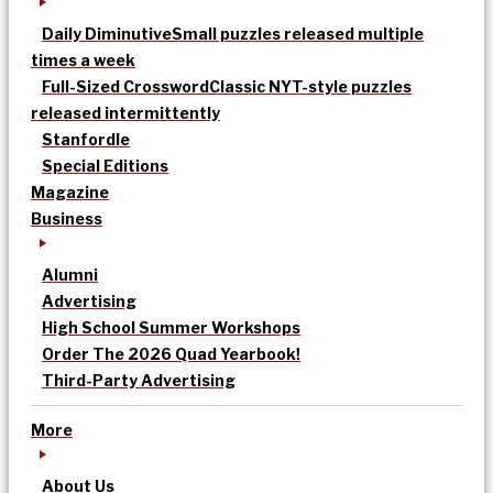
Daily Diminutive
Small puzzles released multiple
times a week
Full-Sized Crossword
Classic NYT-style puzzles
released intermittently
Stanfordle
Special Editions
Magazine
Business
Alumni
Advertising
High School Summer Workshops
Order The 2026 Quad Yearbook!
Third-Party Advertising
More
About Us