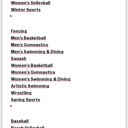
Women’s Volleyball
Winter Sports
Fencing
Men’s Basketball
Men’s Gymnastics
Men’s Swimming & Diving
Squash
Women’s Basketball
Women’s Gymnastics
Women’s Swimming & Diving
Artistic Swimming
Wrestling
Spring Sports
Baseball
Beach Volleyball