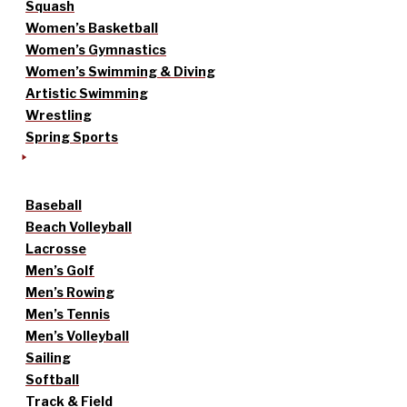
Squash
Women’s Basketball
Women’s Gymnastics
Women’s Swimming & Diving
Artistic Swimming
Wrestling
Spring Sports
Baseball
Beach Volleyball
Lacrosse
Men’s Golf
Men’s Rowing
Men’s Tennis
Men’s Volleyball
Sailing
Softball
Track & Field