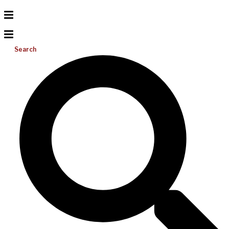
Search