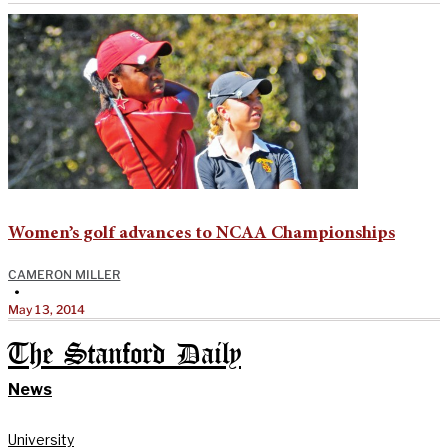
Women’s golf advances to NCAA Championships
CAMERON MILLER
•
May 13, 2014
The Stanford Daily
News
University