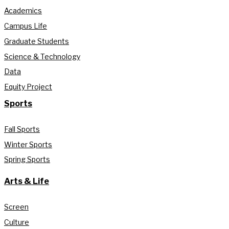
Academics
Campus Life
Graduate Students
Science & Technology
Data
Equity Project
Sports
Fall Sports
Winter Sports
Spring Sports
Arts & Life
Screen
Culture