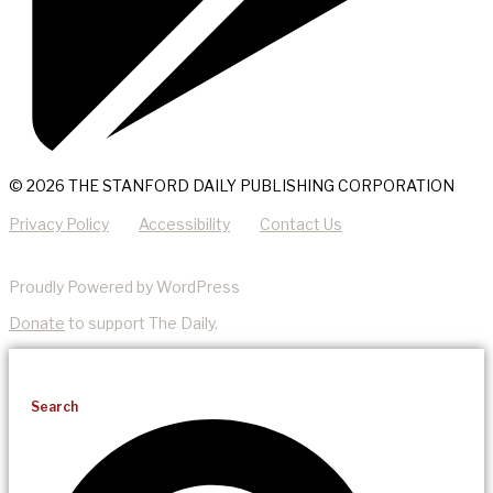
© 2026 THE STANFORD DAILY PUBLISHING CORPORATION
Privacy Policy
Accessibility
Contact Us
Proudly Powered by WordPress
Donate
to support The Daily.
Search