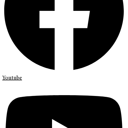
Youtube