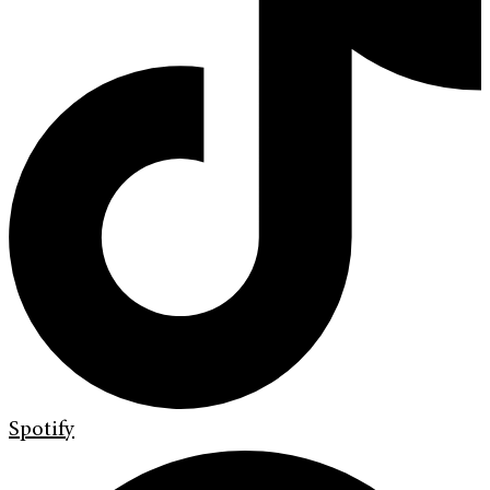
Spotify