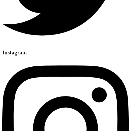
Instagram