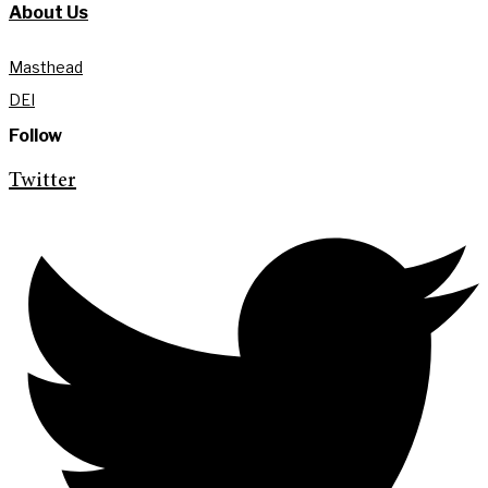
About Us
Masthead
DEI
Follow
Twitter