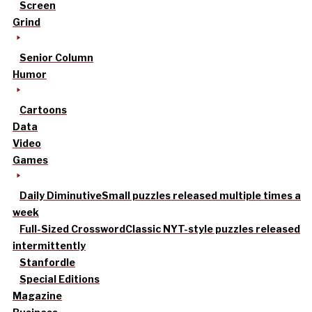
Screen
Grind
Senior Column
Humor
Cartoons
Data
Video
Games
Daily Diminutive
Small puzzles released multiple times a
week
Full-Sized Crossword
Classic NYT-style puzzles released
intermittently
Stanfordle
Special Editions
Magazine