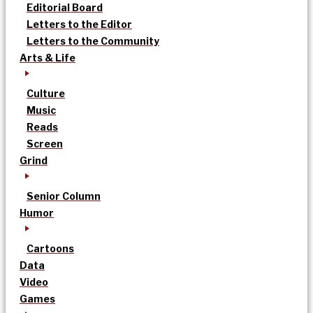
Editorial Board
Letters to the Editor
Letters to the Community
Arts & Life
Culture
Music
Reads
Screen
Grind
Senior Column
Humor
Cartoons
Data
Video
Games