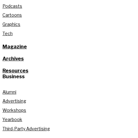
Podcasts
Cartoons
Graphics
Tech
Magazine
Archives
Resources
Business
Alumni
Advertising
Workshops
Yearbook
Third-Party Advertising