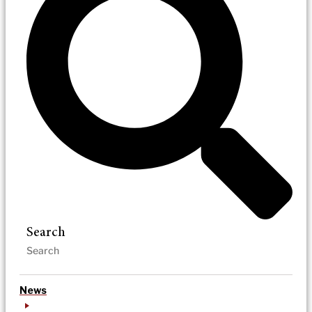
Search
News