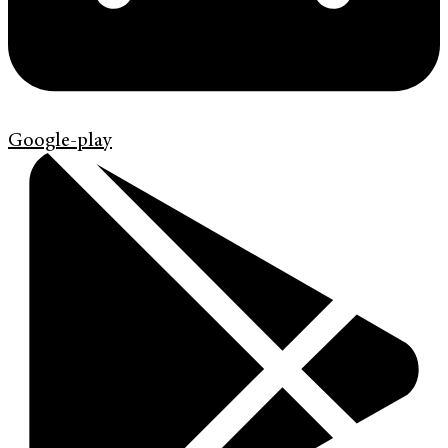
Google-play