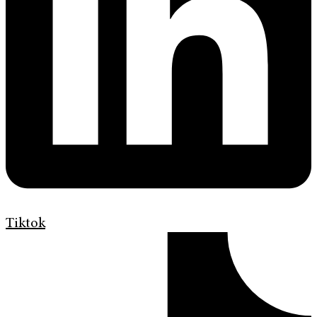
Tiktok