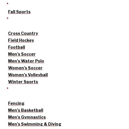
Fall Sports
Cross Country
Field Hockey
Football
Men’s Soccer
Men’s Water Polo
Women’s Soccer
Women’s Volleyball
Winter Sports
Fencing
Men’s Basketball
Men’s Gymnastics
Men’s Swimming & Diving