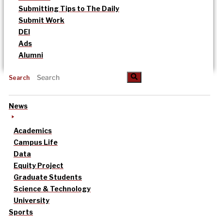
Submitting Tips to The Daily
Submit Work
DEI
Ads
Alumni
Search
News
Academics
Campus Life
Data
Equity Project
Graduate Students
Science & Technology
University
Sports