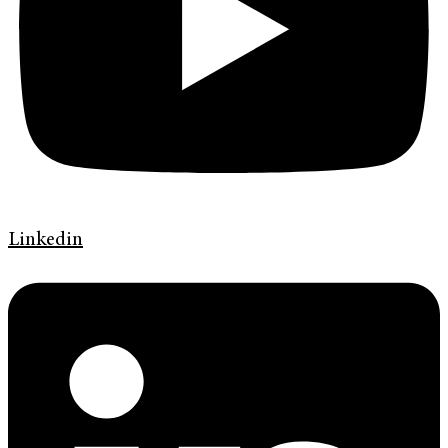
Linkedin