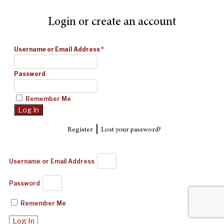
Login or create an account
Username or Email Address
*
Password
Remember Me
|
Register
Lost your password?
Username or Email Address
Password
Remember Me
Log In