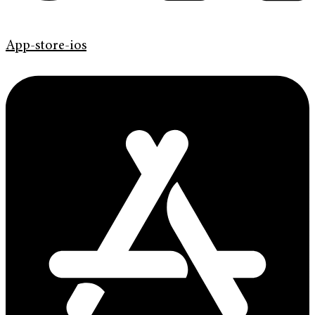
App-store-ios