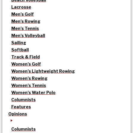
Lacrosse
Men’s Golf
Men’s Rowing
Men’s Tennis
Men’s Volleyball
Sailing
Softball
Track & Field
Women’s Golf
Women’s Lightweight Rowing
Women’s Rowing
Women’s Tennis
Women’s Water Polo
Columnists
Features
Opinions
Columnists