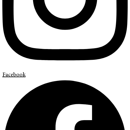
Facebook