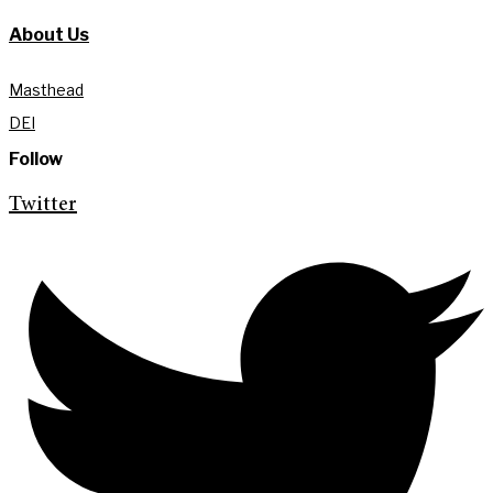
About Us
Masthead
DEI
Follow
Twitter