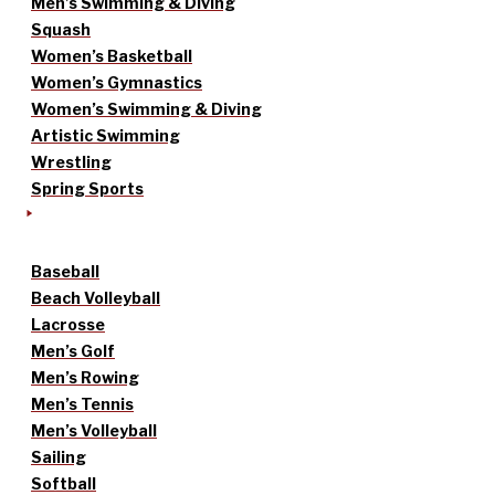
Men’s Swimming & Diving
Squash
Women’s Basketball
Women’s Gymnastics
Women’s Swimming & Diving
Artistic Swimming
Wrestling
Spring Sports
Baseball
Beach Volleyball
Lacrosse
Men’s Golf
Men’s Rowing
Men’s Tennis
Men’s Volleyball
Sailing
Softball