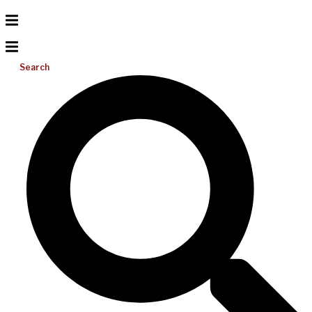
Search