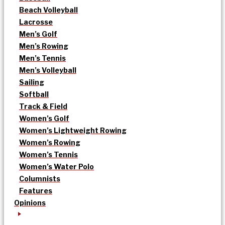
Beach Volleyball
Lacrosse
Men’s Golf
Men’s Rowing
Men’s Tennis
Men’s Volleyball
Sailing
Softball
Track & Field
Women’s Golf
Women’s Lightweight Rowing
Women’s Rowing
Women’s Tennis
Women’s Water Polo
Columnists
Features
Opinions