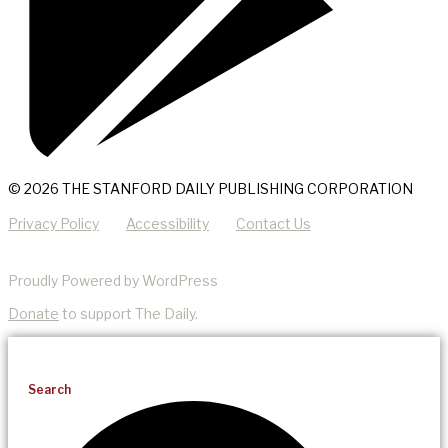
© 2026 THE STANFORD DAILY PUBLISHING CORPORATION
Privacy Policy
Accessibility
Contact Us
Proudly Powered by WordPress
Donate
to support The Daily.
Search