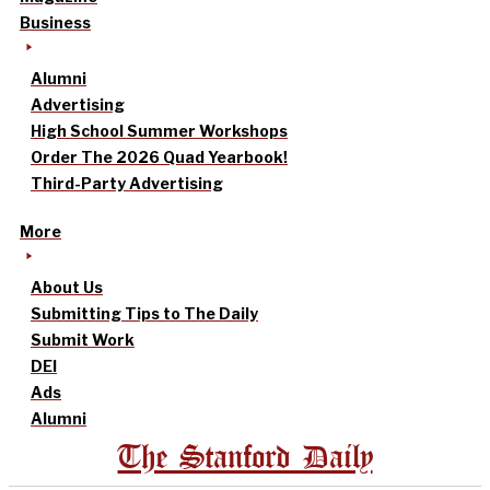
Business
Alumni
Advertising
High School Summer Workshops
Order The 2026 Quad Yearbook!
Third-Party Advertising
More
About Us
Submitting Tips to The Daily
Submit Work
DEI
Ads
Alumni
The Stanford Daily