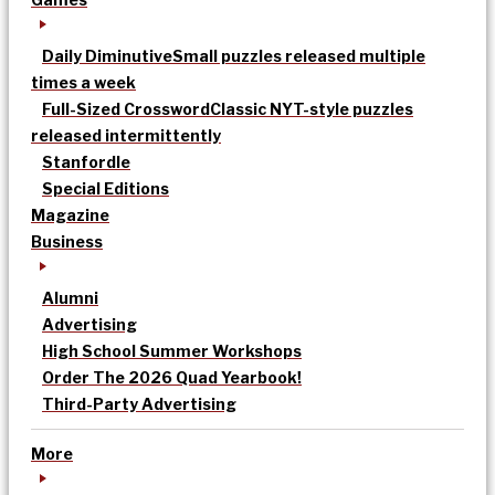
Daily Diminutive
Small puzzles released multiple
times a week
Full-Sized Crossword
Classic NYT-style puzzles
released intermittently
Stanfordle
Special Editions
Magazine
Business
Alumni
Advertising
High School Summer Workshops
Order The 2026 Quad Yearbook!
Third-Party Advertising
More