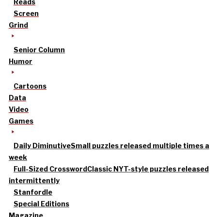
Reads
Screen
Grind
Senior Column
Humor
Cartoons
Data
Video
Games
Daily Diminutive
Small puzzles released multiple times a
week
Full-Sized Crossword
Classic NYT-style puzzles released
intermittently
Stanfordle
Special Editions
Magazine