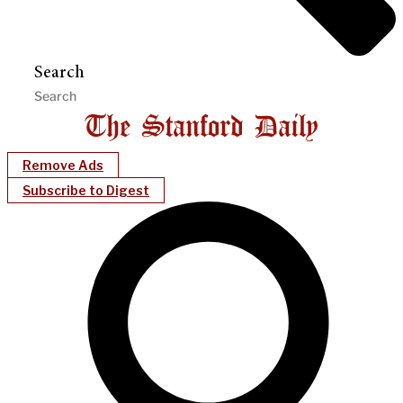
Search
Remove Ads
Subscribe to Digest