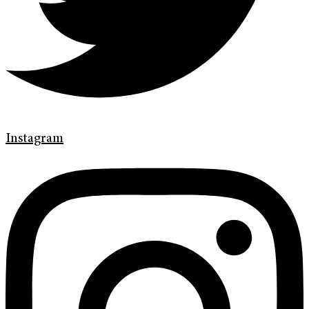
Instagram