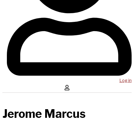
Log in
Jerome Marcus