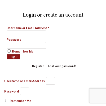
Login or create an account
Username or Email Address
*
Password
Remember Me
|
Register
Lost your password?
Username or Email Address
Password
Remember Me