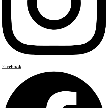
Facebook