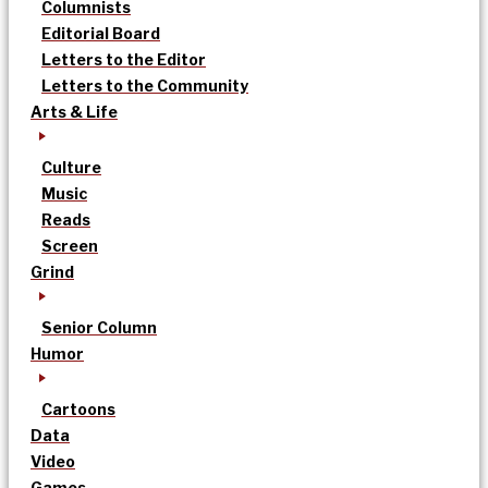
Columnists
Editorial Board
Letters to the Editor
Letters to the Community
Arts & Life
Culture
Music
Reads
Screen
Grind
Senior Column
Humor
Cartoons
Data
Video
Games