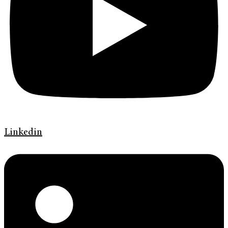
Linkedin