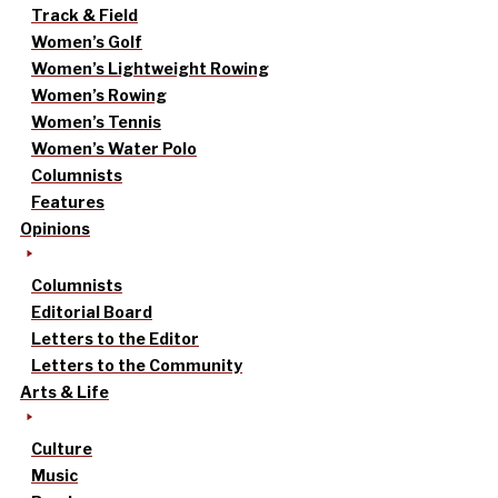
Track & Field
Women’s Golf
Women’s Lightweight Rowing
Women’s Rowing
Women’s Tennis
Women’s Water Polo
Columnists
Features
Opinions
Columnists
Editorial Board
Letters to the Editor
Letters to the Community
Arts & Life
Culture
Music