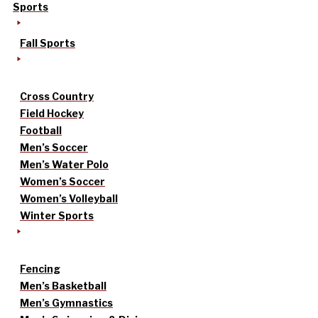
Sports
Fall Sports
Cross Country
Field Hockey
Football
Men’s Soccer
Men’s Water Polo
Women’s Soccer
Women’s Volleyball
Winter Sports
Fencing
Men’s Basketball
Men’s Gymnastics