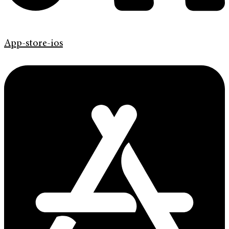
App-store-ios