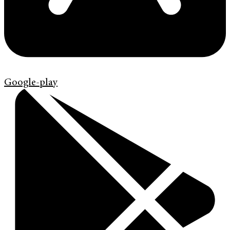
Google-play