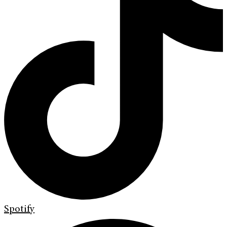
Spotify