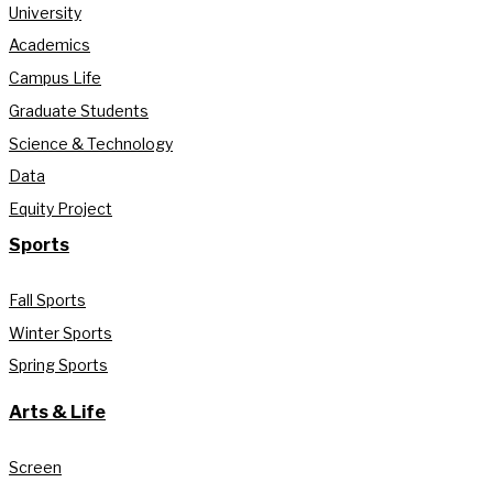
University
Academics
Campus Life
Graduate Students
Science & Technology
Data
Equity Project
Sports
Fall Sports
Winter Sports
Spring Sports
Arts & Life
Screen