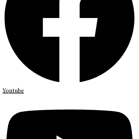
Youtube