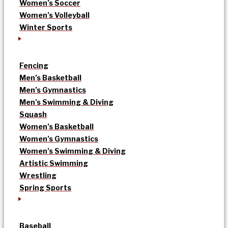
Women’s Soccer
Women’s Volleyball
Winter Sports
Fencing
Men’s Basketball
Men’s Gymnastics
Men’s Swimming & Diving
Squash
Women’s Basketball
Women’s Gymnastics
Women’s Swimming & Diving
Artistic Swimming
Wrestling
Spring Sports
Baseball