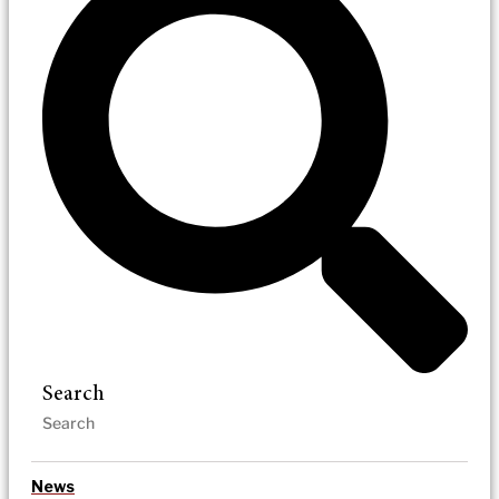
Search
News