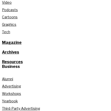
Video
Podcasts
Cartoons
Graphics
Tech
Magazine
Archives
Resources
Business
Alumni
Advertising
Workshops
Yearbook
Third-Party Advertising