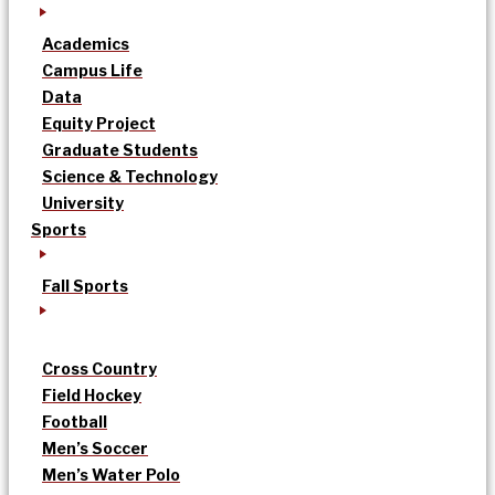
Academics
Campus Life
Data
Equity Project
Graduate Students
Science & Technology
University
Sports
Fall Sports
Cross Country
Field Hockey
Football
Men’s Soccer
Men’s Water Polo