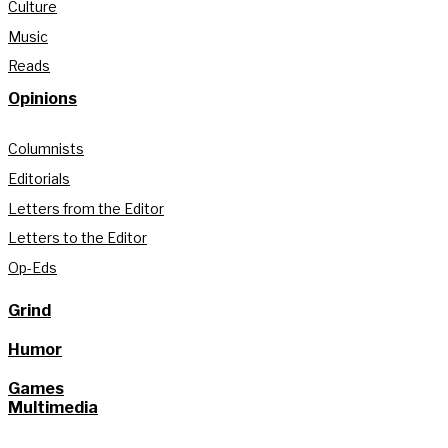
Culture
Music
Reads
Opinions
Columnists
Editorials
Letters from the Editor
Letters to the Editor
Op-Eds
Grind
Humor
Games
Multimedia