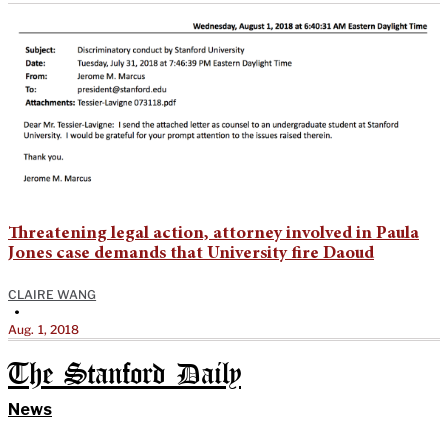
Threatening legal action, attorney involved in Paula
Jones case demands that University fire Daoud
CLAIRE WANG
•
Aug. 1, 2018
The Stanford Daily
News