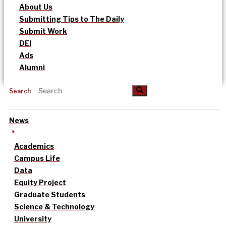
About Us
Submitting Tips to The Daily
Submit Work
DEI
Ads
Alumni
Search
News
Academics
Campus Life
Data
Equity Project
Graduate Students
Science & Technology
University