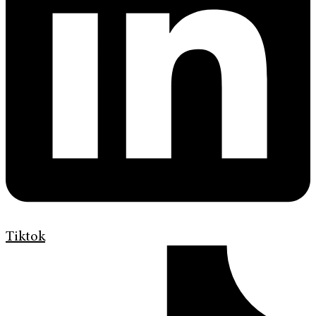
Tiktok