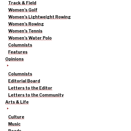
Track & Field
Women’s Golf
Women’s Lightweight Rowing
Women’s Rowing
Women’s Tennis
Women’s Water Polo
Columnists
Features
Opinions
Columnists
Editorial Board
Letters to the Editor
Letters to the Community
Arts & Life
Culture
Music
Reads