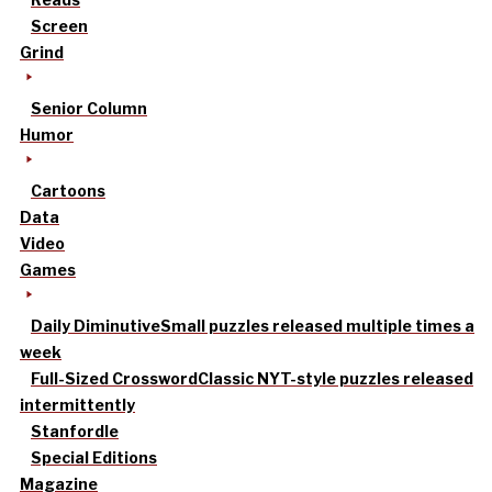
Screen
Grind
Senior Column
Humor
Cartoons
Data
Video
Games
Daily Diminutive
Small puzzles released multiple times a
week
Full-Sized Crossword
Classic NYT-style puzzles released
intermittently
Stanfordle
Special Editions
Magazine