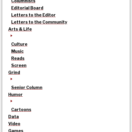
Columnists
Editorial Board
Letters to the Editor
Letters to the Community
Arts & Life
Culture
Music
Reads
Screen
Grind
Senior Column
Humor
Cartoons
Data
Video
Games