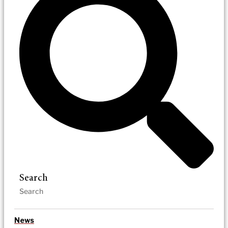
Search
News