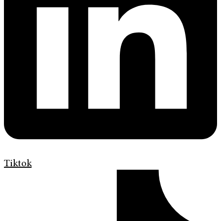
Tiktok