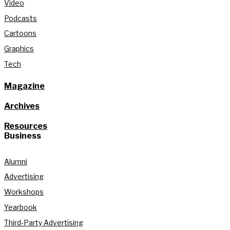
Video
Podcasts
Cartoons
Graphics
Tech
Magazine
Archives
Resources
Business
Alumni
Advertising
Workshops
Yearbook
Third-Party Advertising