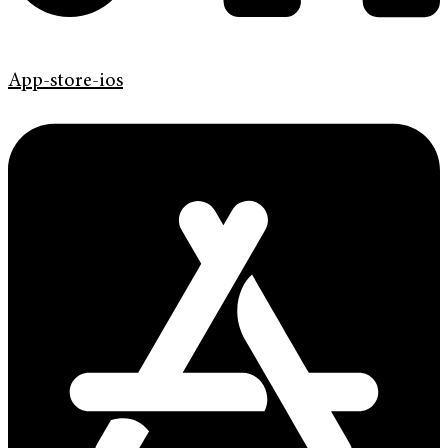
App-store-ios