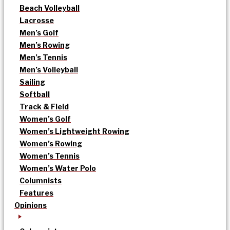
Beach Volleyball
Lacrosse
Men’s Golf
Men’s Rowing
Men’s Tennis
Men’s Volleyball
Sailing
Softball
Track & Field
Women’s Golf
Women’s Lightweight Rowing
Women’s Rowing
Women’s Tennis
Women’s Water Polo
Columnists
Features
Opinions