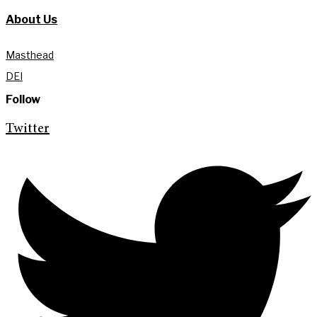
About Us
Masthead
DEI
Follow
Twitter