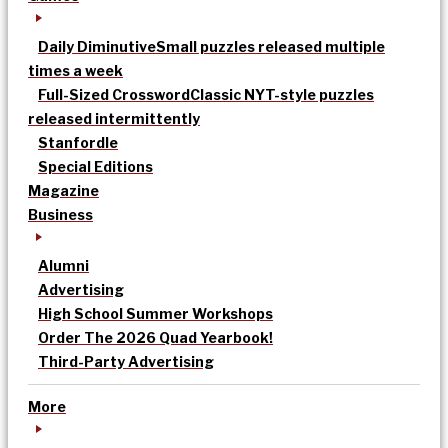
Daily Diminutive
Small puzzles released multiple
times a week
Full-Sized Crossword
Classic NYT-style puzzles
released intermittently
Stanfordle
Special Editions
Magazine
Business
Alumni
Advertising
High School Summer Workshops
Order The 2026 Quad Yearbook!
Third-Party Advertising
More