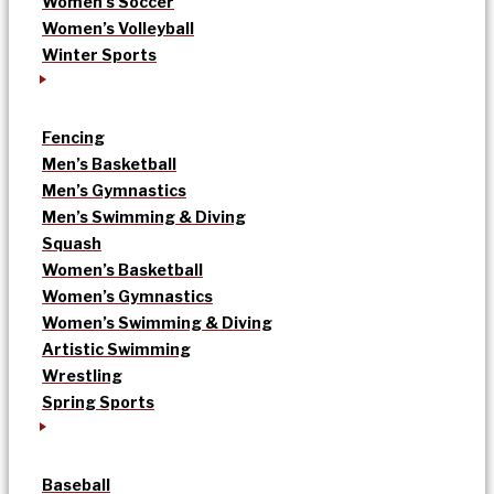
Women’s Soccer
Women’s Volleyball
Winter Sports
Fencing
Men’s Basketball
Men’s Gymnastics
Men’s Swimming & Diving
Squash
Women’s Basketball
Women’s Gymnastics
Women’s Swimming & Diving
Artistic Swimming
Wrestling
Spring Sports
Baseball