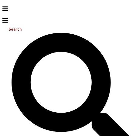
Search