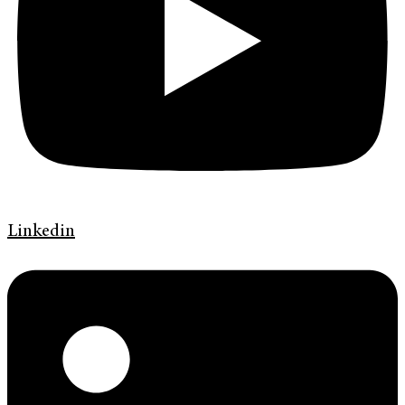
Linkedin