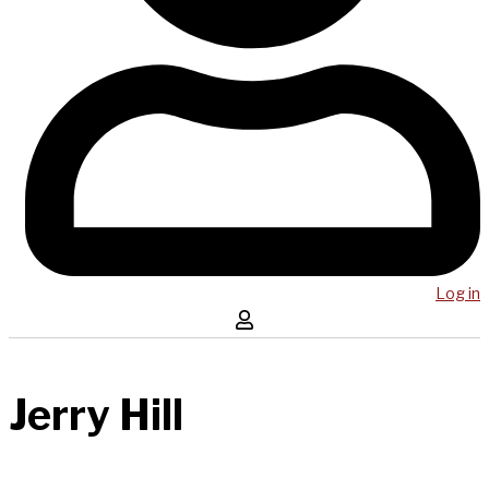
Log in
Jerry Hill