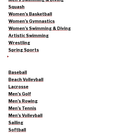
Squash
Women’s Basketball
Women’s Gymnastics
Women’s Swimming & Diving
Artistic Swimming
Wrestling
Spring Sports
Baseball
Beach Volleyball
Lacrosse
Men’s Golf
Men’s Rowing
Men’s Tennis
Men’s Volleyball
Sailing
Softball