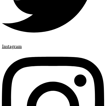
Instagram