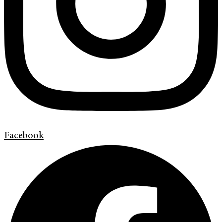
Facebook