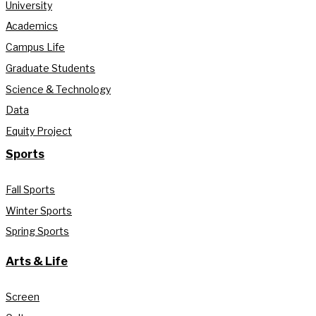
University
Academics
Campus Life
Graduate Students
Science & Technology
Data
Equity Project
Sports
Fall Sports
Winter Sports
Spring Sports
Arts & Life
Screen