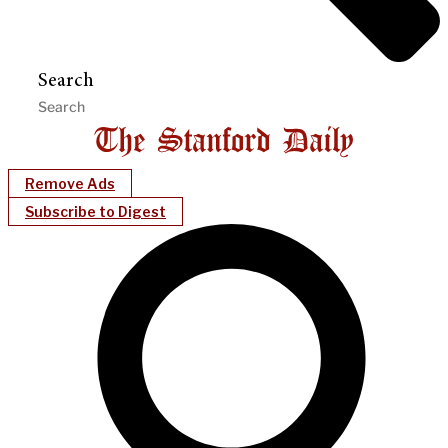
Search
Remove Ads
Subscribe to Digest