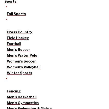
Sports
Fall Sports
Cross Country
Field Hockey
Football
Men’s Soccer
Men’s Water Polo
Women’s Soccer
Women’s Volleyball
Winter Sports
Fencing
Men’s Basketball
Men’s Gymnastics
Men’s Swimming & Diving