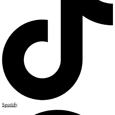
Spotify