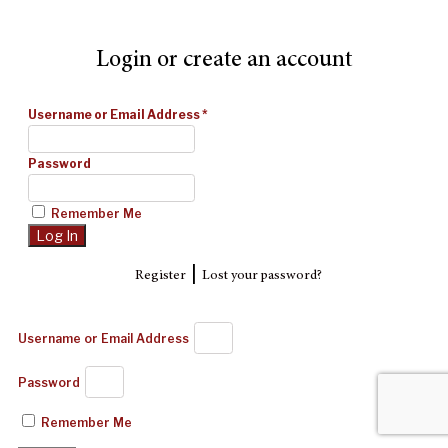
Login or create an account
Username or Email Address
*
Password
Remember Me
|
Register
Lost your password?
Username or Email Address
Password
Remember Me