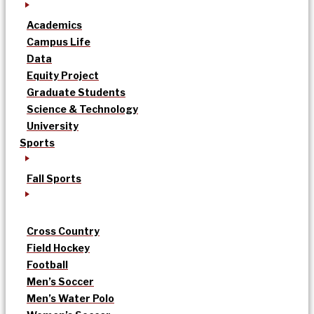
Academics
Campus Life
Data
Equity Project
Graduate Students
Science & Technology
University
Sports
Fall Sports
Cross Country
Field Hockey
Football
Men’s Soccer
Men’s Water Polo