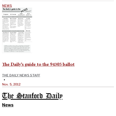
NEWS
The Daily’s guide to the 94305 ballot
THE DAILY NEWS STAFF
•
Nov. 5, 2012
The Stanford Daily
News