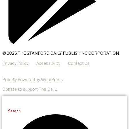
© 2026 THE STANFORD DAILY PUBLISHING CORPORATION
Privacy Policy
Accessibility
Contact Us
Proudly Powered by WordPress
Donate
to support The Daily.
Search