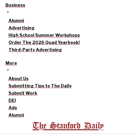
Business
Alumni
Advertising
High School Summer Workshops
Order The 2026 Quad Yearbook!
Third-Party Advertising
More
About Us
Submitting Tips to The Daily
Submit Work
DEI
Ads
Alumni
The Stanford Daily