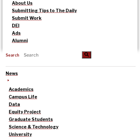
About Us
Submitting Tips to The Daily
Submit Work
DEI
Ads
Alumni
Search
News
Academics
Campus Life
Data
Equity Project
Graduate Students
Science & Technology
University