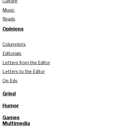
Culture
Music
Reads
Opinions
Columnists
Editorials
Letters from the Editor
Letters to the Editor
Op-Eds
Grind
Humor
Games
Multimedia