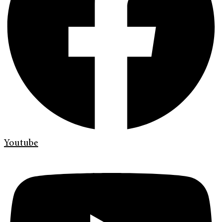
Youtube