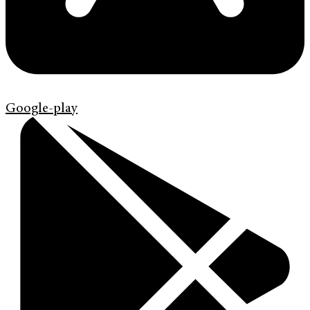
Google-play