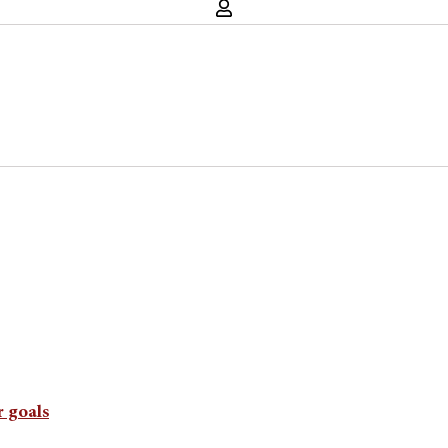
 goals