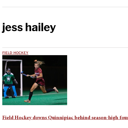
jess hailey
FIELD HOCKEY
Field Hockey downs Quinnipiac behind season-high four