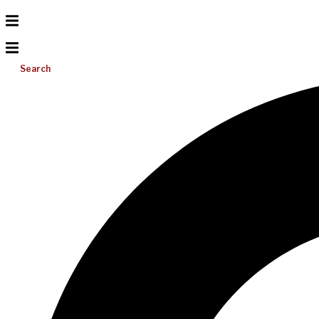
Search