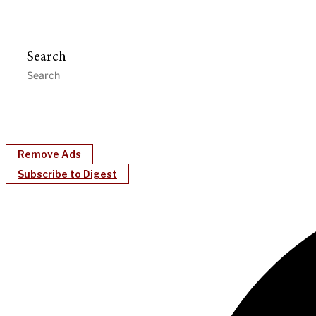
Search
Remove Ads
Subscribe to Digest