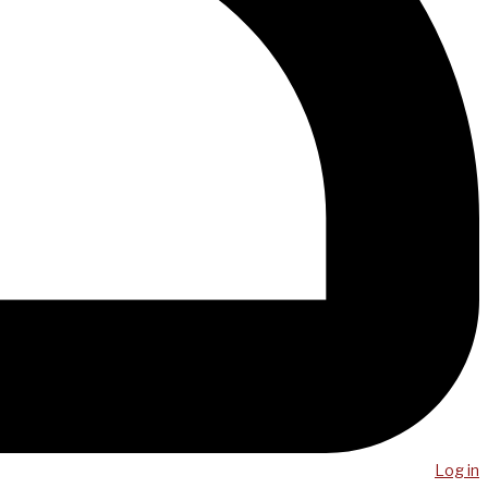
Log in