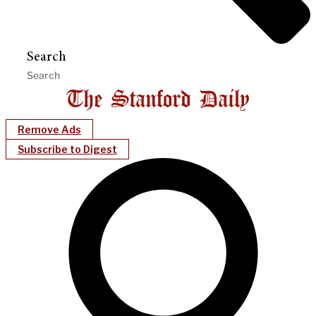
Search
Remove Ads
Subscribe to Digest