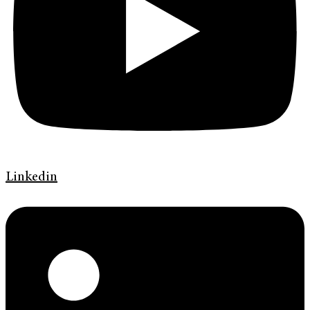
Linkedin