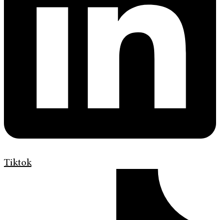
Tiktok