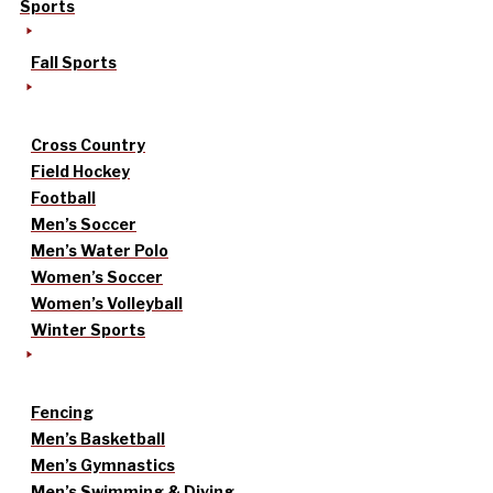
Sports
Fall Sports
Cross Country
Field Hockey
Football
Men’s Soccer
Men’s Water Polo
Women’s Soccer
Women’s Volleyball
Winter Sports
Fencing
Men’s Basketball
Men’s Gymnastics
Men’s Swimming & Diving