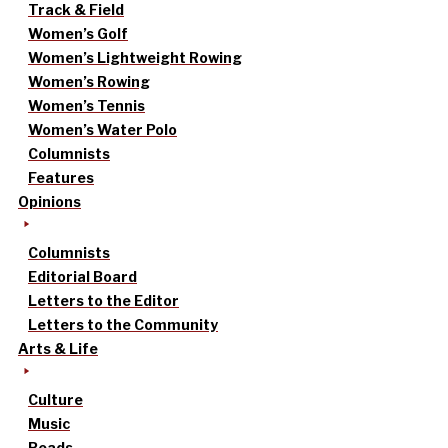
Track & Field
Women’s Golf
Women’s Lightweight Rowing
Women’s Rowing
Women’s Tennis
Women’s Water Polo
Columnists
Features
Opinions
Columnists
Editorial Board
Letters to the Editor
Letters to the Community
Arts & Life
Culture
Music
Reads