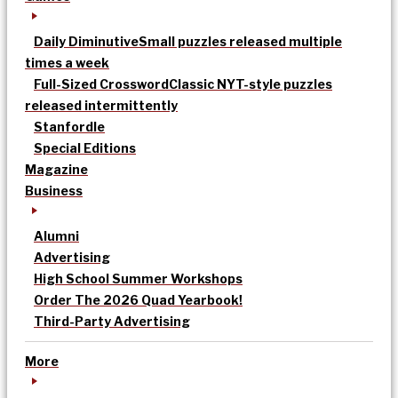
Daily Diminutive
Small puzzles released multiple
times a week
Full-Sized Crossword
Classic NYT-style puzzles
released intermittently
Stanfordle
Special Editions
Magazine
Business
Alumni
Advertising
High School Summer Workshops
Order The 2026 Quad Yearbook!
Third-Party Advertising
More