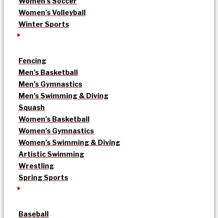
Women’s Soccer
Women’s Volleyball
Winter Sports
Fencing
Men’s Basketball
Men’s Gymnastics
Men’s Swimming & Diving
Squash
Women’s Basketball
Women’s Gymnastics
Women’s Swimming & Diving
Artistic Swimming
Wrestling
Spring Sports
Baseball