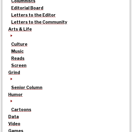
Columnists
Editorial Board
Letters to the Editor
Letters to the Community
Arts & Life
Culture
Music
Reads
Screen
Grind
Senior Column
Humor
Cartoons
Data
Video
Games