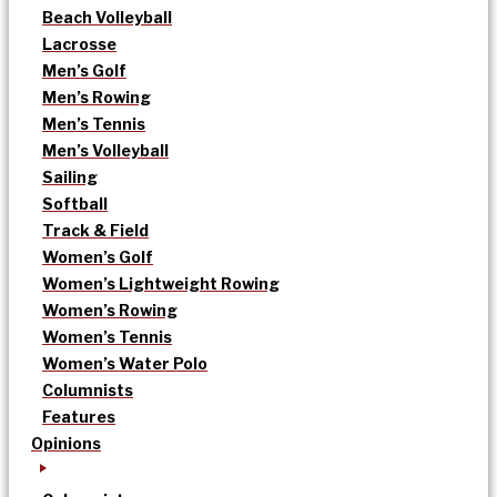
Beach Volleyball
Lacrosse
Men’s Golf
Men’s Rowing
Men’s Tennis
Men’s Volleyball
Sailing
Softball
Track & Field
Women’s Golf
Women’s Lightweight Rowing
Women’s Rowing
Women’s Tennis
Women’s Water Polo
Columnists
Features
Opinions