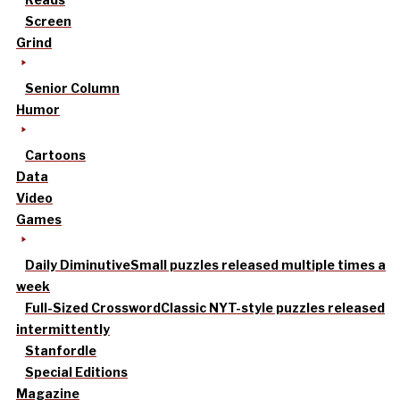
Screen
Grind
Senior Column
Humor
Cartoons
Data
Video
Games
Daily Diminutive
Small puzzles released multiple times a
week
Full-Sized Crossword
Classic NYT-style puzzles released
intermittently
Stanfordle
Special Editions
Magazine