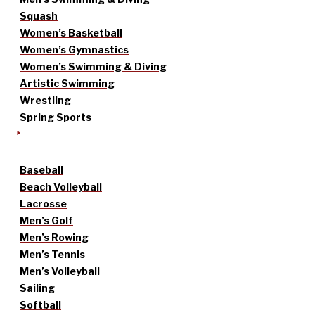
Squash
Women’s Basketball
Women’s Gymnastics
Women’s Swimming & Diving
Artistic Swimming
Wrestling
Spring Sports
Baseball
Beach Volleyball
Lacrosse
Men’s Golf
Men’s Rowing
Men’s Tennis
Men’s Volleyball
Sailing
Softball