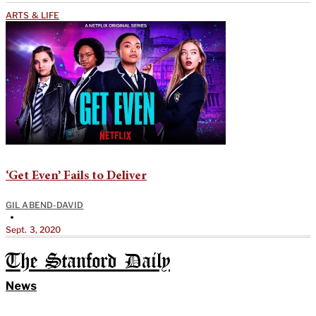
ARTS & LIFE
‘Get Even’ Fails to Deliver
GIL ABEND-DAVID
•
Sept. 3, 2020
The Stanford Daily
News