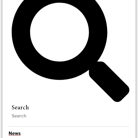
Search
News