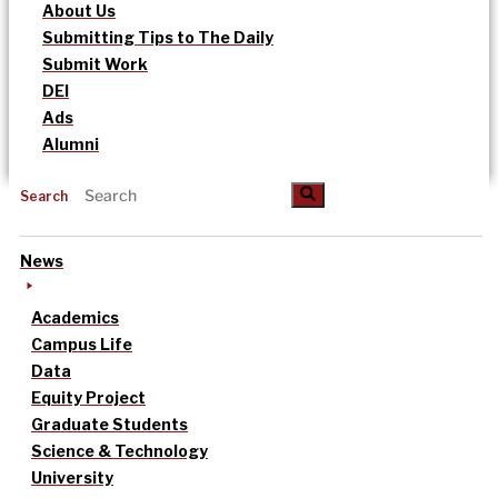
About Us
Submitting Tips to The Daily
Submit Work
DEI
Ads
Alumni
Search
News
Academics
Campus Life
Data
Equity Project
Graduate Students
Science & Technology
University