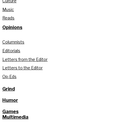
Culture
Music
Reads
Opinions
Columnists
Editorials
Letters from the Editor
Letters to the Editor
Op-Eds
Grind
Humor
Games
Multimedia