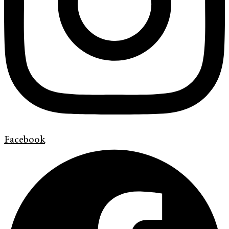
Facebook