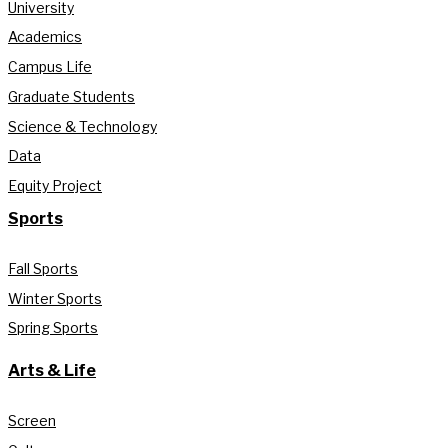
University
Academics
Campus Life
Graduate Students
Science & Technology
Data
Equity Project
Sports
Fall Sports
Winter Sports
Spring Sports
Arts & Life
Screen