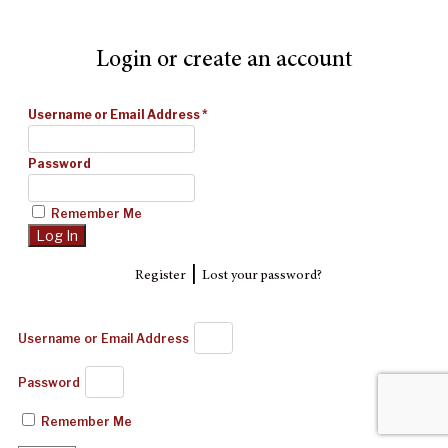
Login or create an account
Username or Email Address
*
Password
Remember Me
|
Register
Lost your password?
Username or Email Address
Password
Remember Me