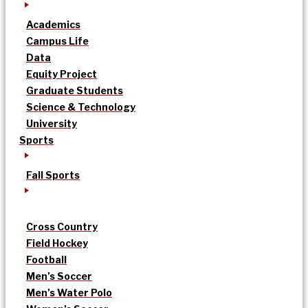
Academics
Campus Life
Data
Equity Project
Graduate Students
Science & Technology
University
Sports
Fall Sports
Cross Country
Field Hockey
Football
Men’s Soccer
Men’s Water Polo