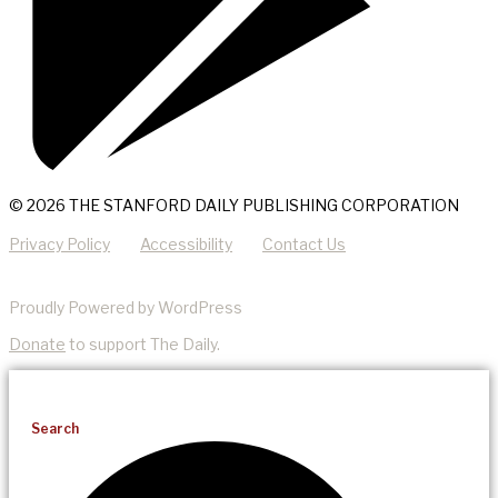
© 2026 THE STANFORD DAILY PUBLISHING CORPORATION
Privacy Policy
Accessibility
Contact Us
Proudly Powered by WordPress
Donate
to support The Daily.
Search