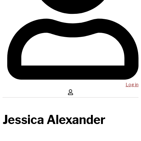
Log in
Jessica Alexander