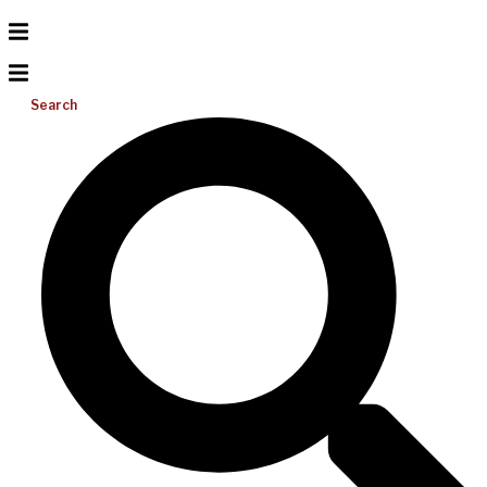
Search