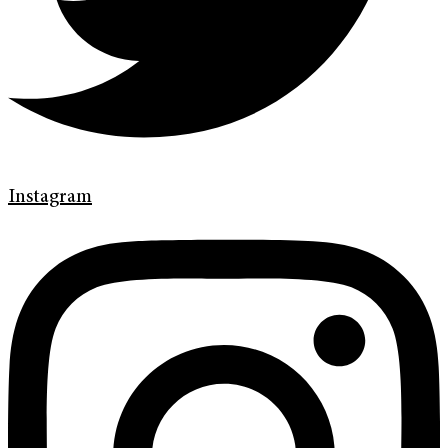
Instagram