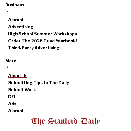
Business
Alumni
Advertising
High School Summer Workshops
Order The 2026 Quad Yearbook!
Third-Party Advertising
More
About Us
Submitting Tips to The Daily
Submit Work
DEI
Ads
Alumni
The Stanford Daily