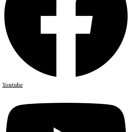
Youtube