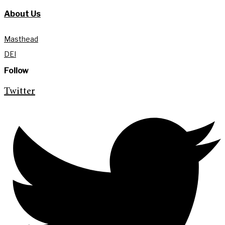
About Us
Masthead
DEI
Follow
Twitter