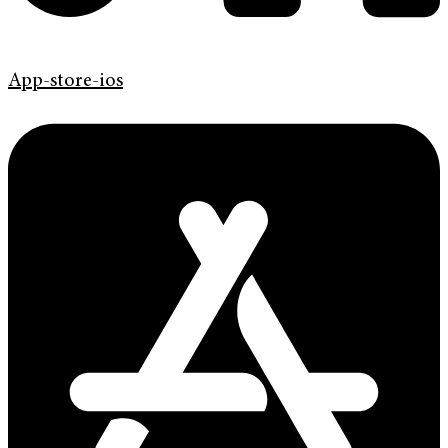
App-store-ios