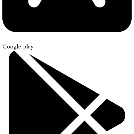
Google-play