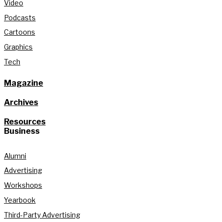
Video
Podcasts
Cartoons
Graphics
Tech
Magazine
Archives
Resources
Business
Alumni
Advertising
Workshops
Yearbook
Third-Party Advertising