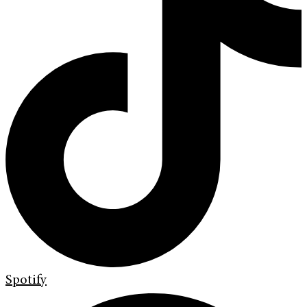
Spotify