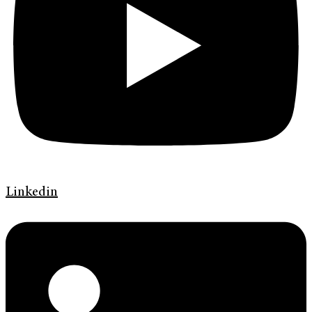
Linkedin