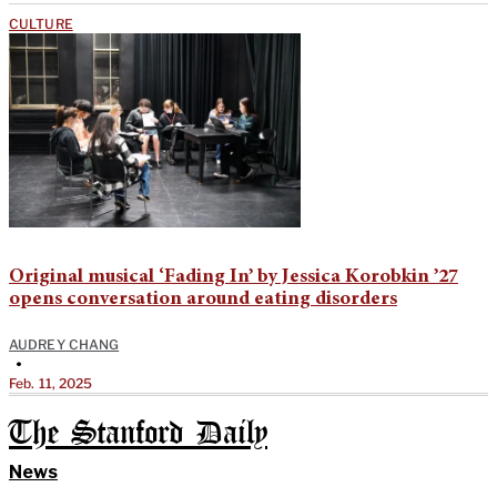
CULTURE
Original musical ‘Fading In’ by Jessica Korobkin ’27
opens conversation around eating disorders
AUDREY CHANG
•
Feb. 11, 2025
The Stanford Daily
News