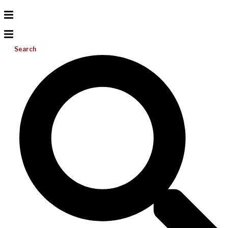
Search