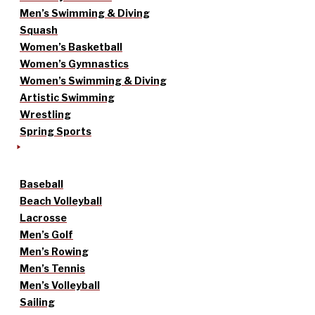
Men’s Swimming & Diving
Squash
Women’s Basketball
Women’s Gymnastics
Women’s Swimming & Diving
Artistic Swimming
Wrestling
Spring Sports
Baseball
Beach Volleyball
Lacrosse
Men’s Golf
Men’s Rowing
Men’s Tennis
Men’s Volleyball
Sailing