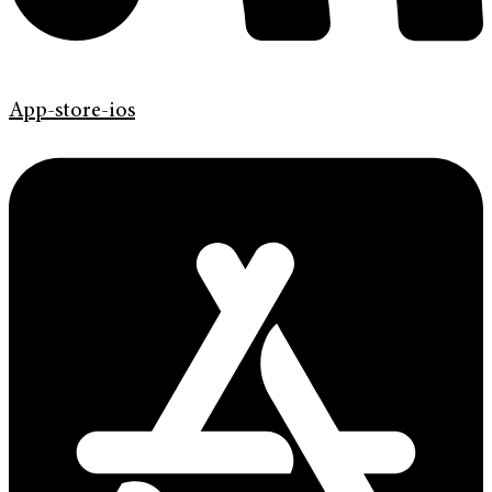
App-store-ios