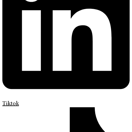
Tiktok