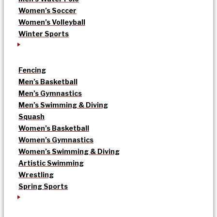
Women’s Soccer
Women’s Volleyball
Winter Sports
Fencing
Men’s Basketball
Men’s Gymnastics
Men’s Swimming & Diving
Squash
Women’s Basketball
Women’s Gymnastics
Women’s Swimming & Diving
Artistic Swimming
Wrestling
Spring Sports