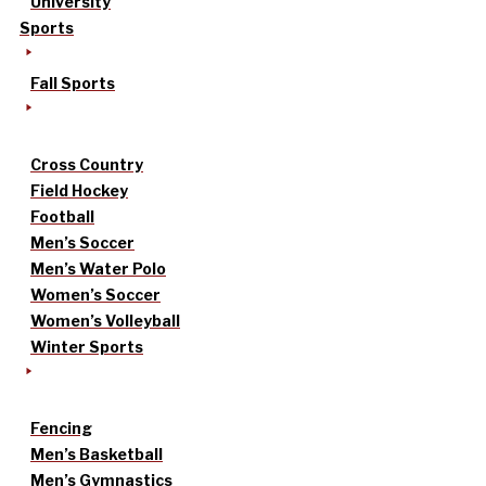
University
Sports
Fall Sports
Cross Country
Field Hockey
Football
Men’s Soccer
Men’s Water Polo
Women’s Soccer
Women’s Volleyball
Winter Sports
Fencing
Men’s Basketball
Men’s Gymnastics