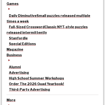
Games
Daily Diminutive
Small puzzles released multiple
times a week
Full-Sized Crossword
Classic NYT-style puzzles
released intermittently
Stanfordle
Special Editions
Magazine
Business
Alumni
Advertising
High School Summer Workshops
Order The 2026 Quad Yearbook!
Third-Party Advertising
More