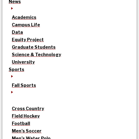
News
Academics
Campus Life
Data
Equity Project
Graduate Students
Science & Technology
University
Sports
Fall Sports
Cross Country
Field Hockey
Football
Men’s Soccer
Men’s Water Polo