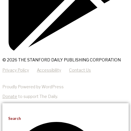
© 2026 THE STANFORD DAILY PUBLISHING CORPORATION
Privacy Policy
Accessibility
Contact Us
Proudly Powered by WordPress
Donate
to support The Daily.
Search