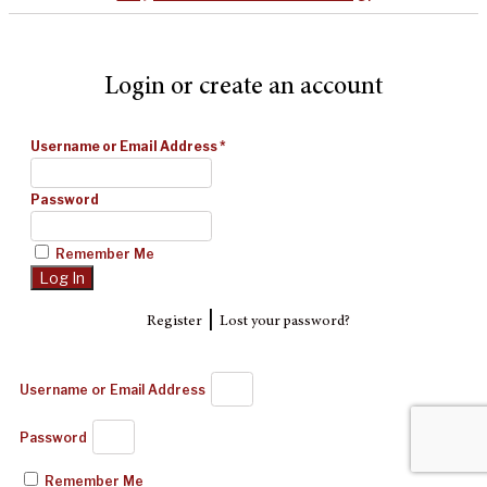
Login or create an account
Username or Email Address
*
Password
Remember Me
|
Register
Lost your password?
Username or Email Address
Password
Remember Me