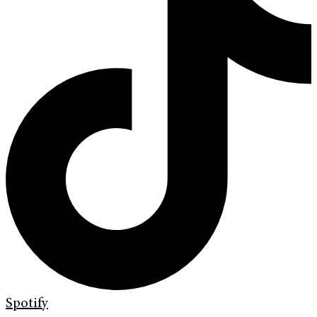
Spotify