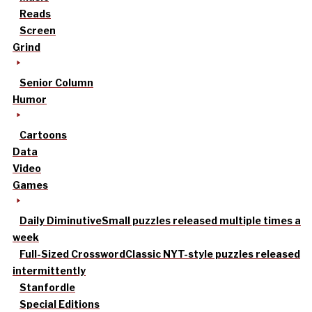
Reads
Screen
Grind
Senior Column
Humor
Cartoons
Data
Video
Games
Daily Diminutive
Small puzzles released multiple times a
week
Full-Sized Crossword
Classic NYT-style puzzles released
intermittently
Stanfordle
Special Editions