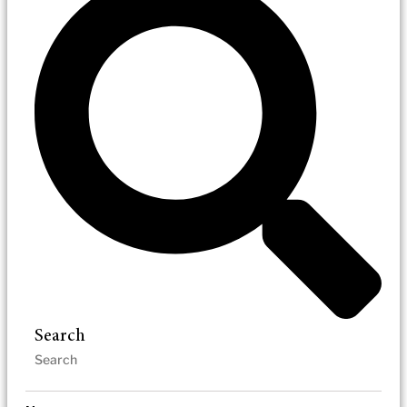
Search