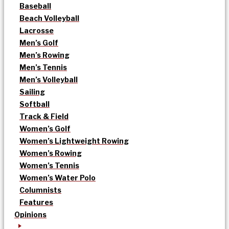
Baseball
Beach Volleyball
Lacrosse
Men’s Golf
Men’s Rowing
Men’s Tennis
Men’s Volleyball
Sailing
Softball
Track & Field
Women’s Golf
Women’s Lightweight Rowing
Women’s Rowing
Women’s Tennis
Women’s Water Polo
Columnists
Features
Opinions