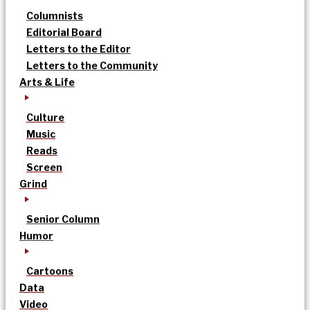
Columnists
Editorial Board
Letters to the Editor
Letters to the Community
Arts & Life
Culture
Music
Reads
Screen
Grind
Senior Column
Humor
Cartoons
Data
Video