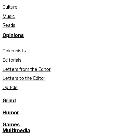
Culture
Music
Reads
Opinions
Columnists
Editorials
Letters from the Editor
Letters to the Editor
Op-Eds
Grind
Humor
Games
Multimedia