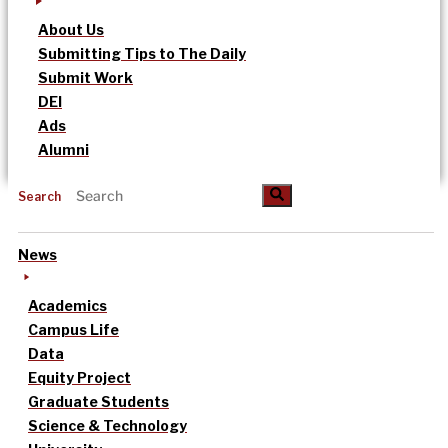
About Us
Submitting Tips to The Daily
Submit Work
DEI
Ads
Alumni
Search
News
Academics
Campus Life
Data
Equity Project
Graduate Students
Science & Technology