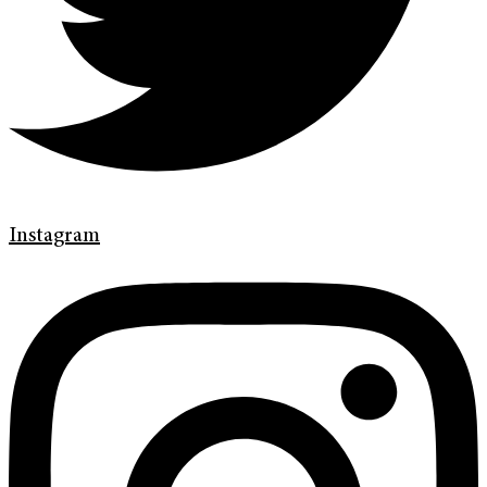
Instagram