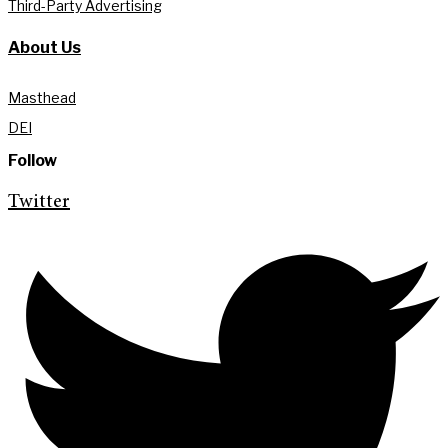
Third-Party Advertising
About Us
Masthead
DEI
Follow
Twitter