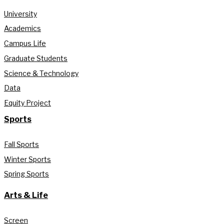
University
Academics
Campus Life
Graduate Students
Science & Technology
Data
Equity Project
Sports
Fall Sports
Winter Sports
Spring Sports
Arts & Life
Screen