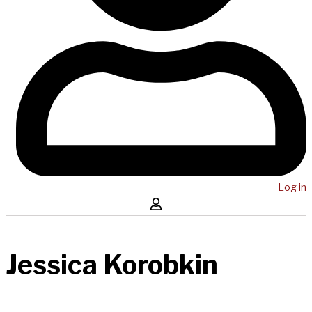
Log in
Jessica Korobkin