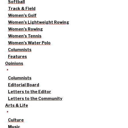
Softball
Track & Field
Women’s Golf
Women’s Lightweight Rowing
Women’s Rowing
Women’s Tennis
Women’s Water Polo
Columnists
Features
Opinions
Columnists
Editorial Board
Letters to the Editor
Letters to the Community
Arts & Life
Culture
Music