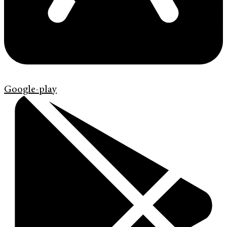
Google-play