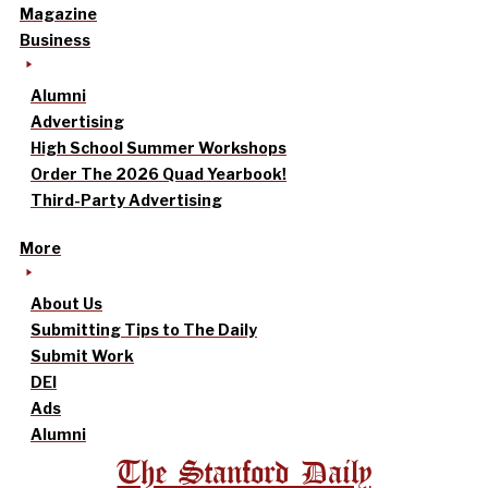
Magazine
Business
Alumni
Advertising
High School Summer Workshops
Order The 2026 Quad Yearbook!
Third-Party Advertising
More
About Us
Submitting Tips to The Daily
Submit Work
DEI
Ads
Alumni
The Stanford Daily