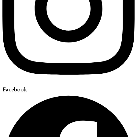
Facebook