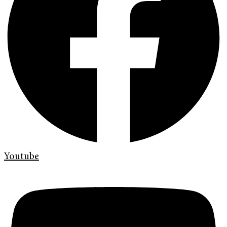
Youtube