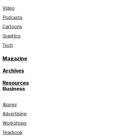
Video
Podcasts
Cartoons
Graphics
Tech
Magazine
Archives
Resources
Business
Alumni
Advertising
Workshops
Yearbook