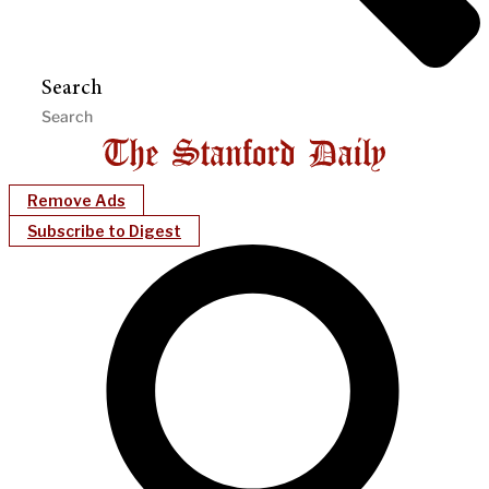
Search
Remove Ads
Subscribe to Digest