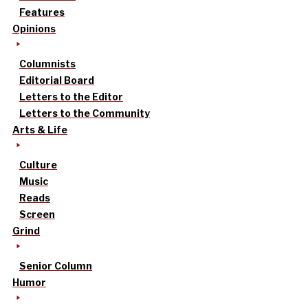
Features
Opinions
Columnists
Editorial Board
Letters to the Editor
Letters to the Community
Arts & Life
Culture
Music
Reads
Screen
Grind
Senior Column
Humor