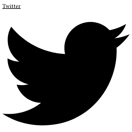
Twitter