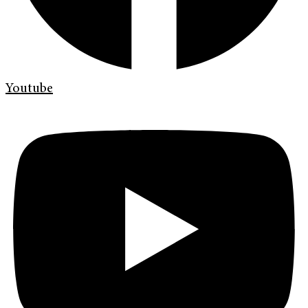
Youtube