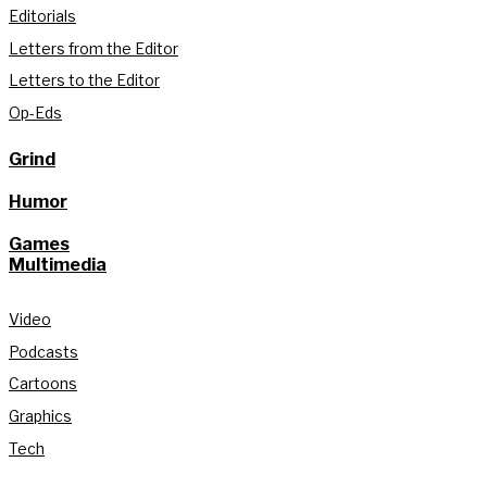
Editorials
Letters from the Editor
Letters to the Editor
Op-Eds
Grind
Humor
Games
Multimedia
Video
Podcasts
Cartoons
Graphics
Tech