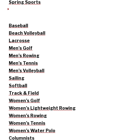
Spring Sports
Baseball
Beach Volleyball
Lacrosse
Men’s Golf
Men’s Rowing
Men’s Tennis
Men’s Volleyball
Sailing
Softball
Track & Field
Women’s Golf
Women’s Lightweight Rowing
Women’s Rowing
Women’s Tennis
Women’s Water Polo
Columnists