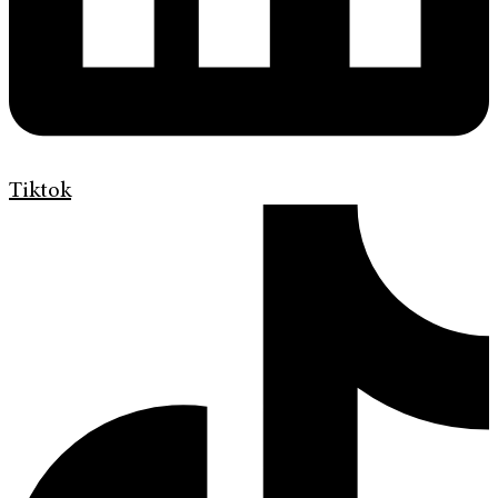
Tiktok