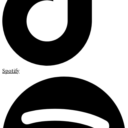
Spotify