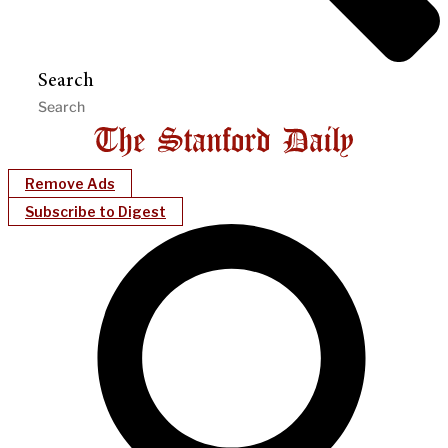
Search
Remove Ads
Subscribe to Digest