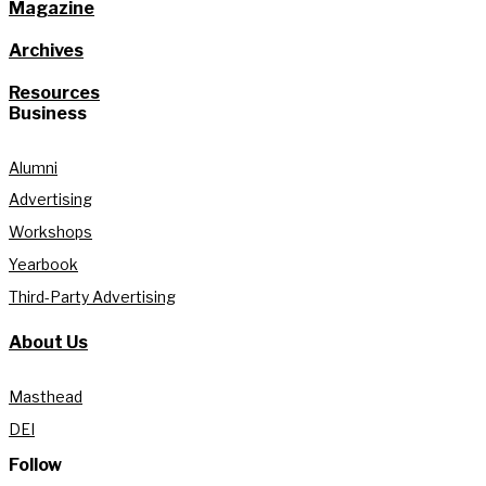
Magazine
Archives
Resources
Business
Alumni
Advertising
Workshops
Yearbook
Third-Party Advertising
About Us
Masthead
DEI
Follow