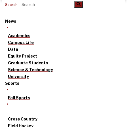
Search
News
Academics
Campus Life
Data
Equity Project
Graduate Students
Science & Technology
University
Sports
Fall Sports
Cross Country
Field Hockey