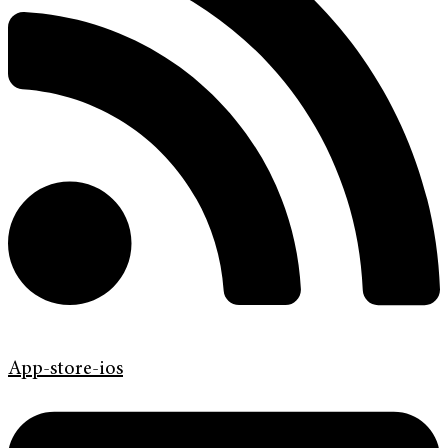
App-store-ios