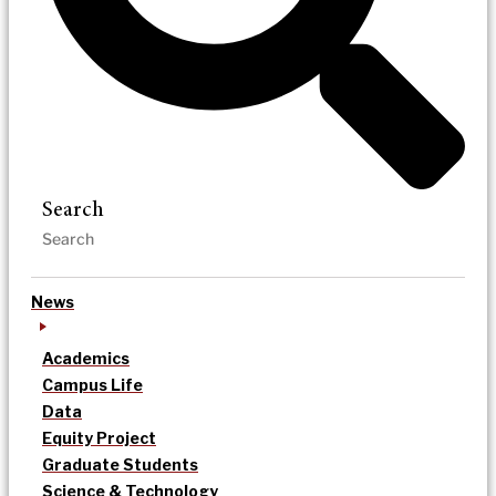
Search
News
Academics
Campus Life
Data
Equity Project
Graduate Students
Science & Technology