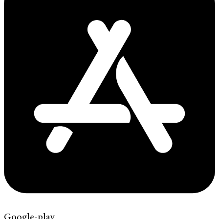
Google-play