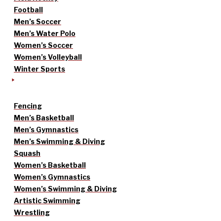
Football
Men’s Soccer
Men’s Water Polo
Women’s Soccer
Women’s Volleyball
Winter Sports
Fencing
Men’s Basketball
Men’s Gymnastics
Men’s Swimming & Diving
Squash
Women’s Basketball
Women’s Gymnastics
Women’s Swimming & Diving
Artistic Swimming
Wrestling