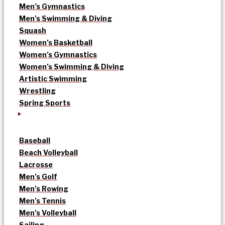
Men’s Gymnastics
Men’s Swimming & Diving
Squash
Women’s Basketball
Women’s Gymnastics
Women’s Swimming & Diving
Artistic Swimming
Wrestling
Spring Sports
Baseball
Beach Volleyball
Lacrosse
Men’s Golf
Men’s Rowing
Men’s Tennis
Men’s Volleyball
Sailing