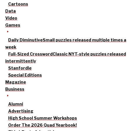
Cartoons
Data
Video
Games
Daily Diminutive
Small puzzles released multiple times a
week
Full-Sized Crossword
Classic NYT-style puzzles released
intermittently
Stanfordle
Special Editions
Magazine
Business
Alumni
Advertising
High School Summer Workshops
Order The 2026 Quad Yearbook!