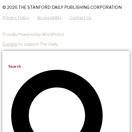
© 2026 THE STANFORD DAILY PUBLISHING CORPORATION
Privacy Policy
Accessibility
Contact Us
Proudly Powered by WordPress
Donate
to support The Daily.
Search