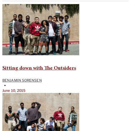
Sitting down with The Outsiders
BENJAMIN SORENSEN
•
June 10, 2015