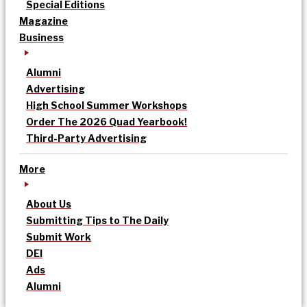
Special Editions
Magazine
Business
Alumni
Advertising
High School Summer Workshops
Order The 2026 Quad Yearbook!
Third-Party Advertising
More
About Us
Submitting Tips to The Daily
Submit Work
DEI
Ads
Alumni