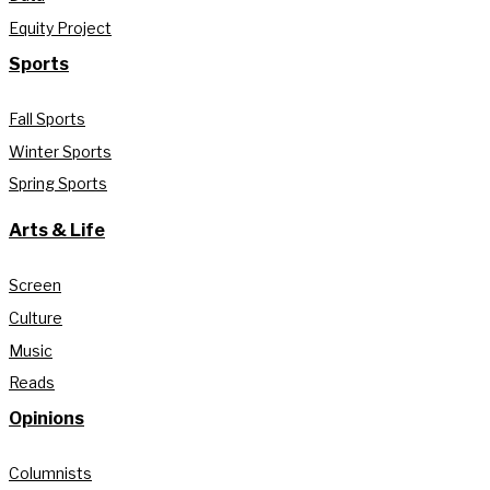
Equity Project
Sports
Fall Sports
Winter Sports
Spring Sports
Arts & Life
Screen
Culture
Music
Reads
Opinions
Columnists