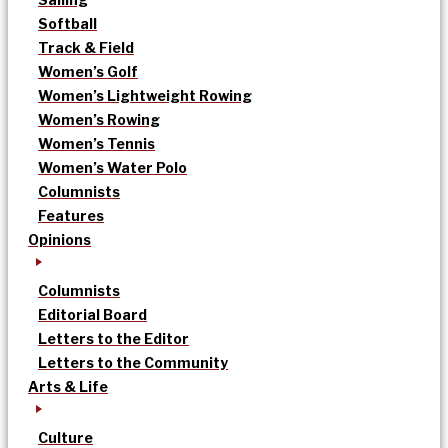
Softball
Track & Field
Women’s Golf
Women’s Lightweight Rowing
Women’s Rowing
Women’s Tennis
Women’s Water Polo
Columnists
Features
Opinions
Columnists
Editorial Board
Letters to the Editor
Letters to the Community
Arts & Life
Culture