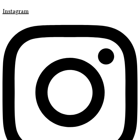
Instagram