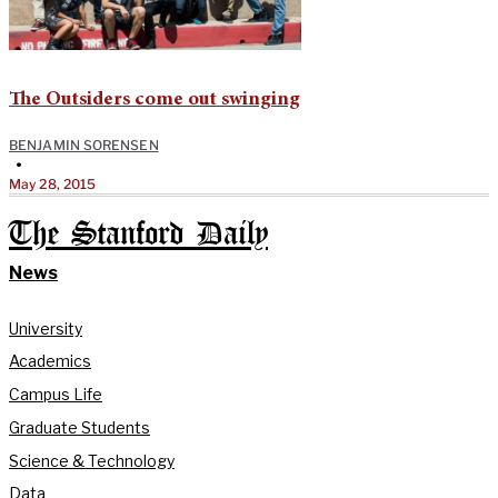
The Outsiders come out swinging
BENJAMIN SORENSEN
•
May 28, 2015
The Stanford Daily
News
University
Academics
Campus Life
Graduate Students
Science & Technology
Data