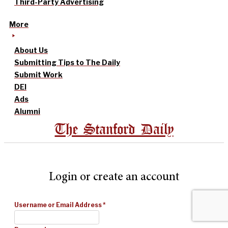
Third-Party Advertising
More
About Us
Submitting Tips to The Daily
Submit Work
DEI
Ads
Alumni
The Stanford Daily
Login or create an account
Username or Email Address
*