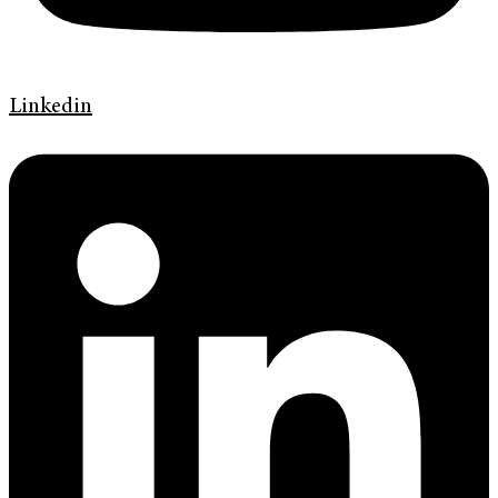
Linkedin