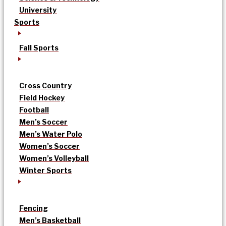
University
Sports
Fall Sports
Cross Country
Field Hockey
Football
Men’s Soccer
Men’s Water Polo
Women’s Soccer
Women’s Volleyball
Winter Sports
Fencing
Men’s Basketball