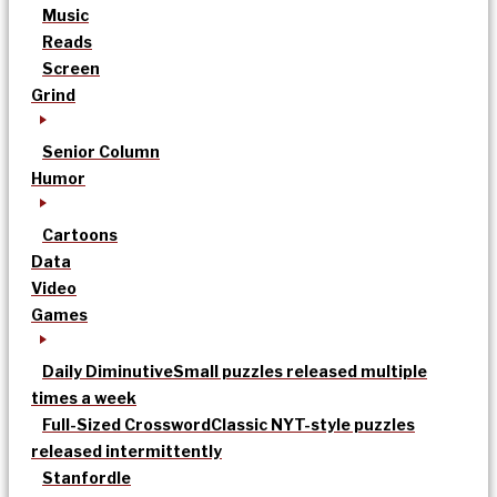
Music
Reads
Screen
Grind
Senior Column
Humor
Cartoons
Data
Video
Games
Daily Diminutive
Small puzzles released multiple
times a week
Full-Sized Crossword
Classic NYT-style puzzles
released intermittently
Stanfordle