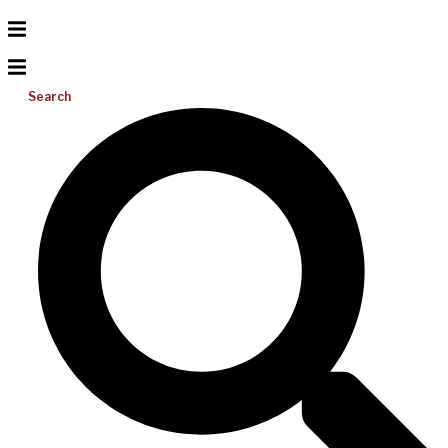
Search