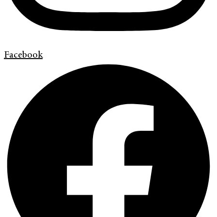
Facebook