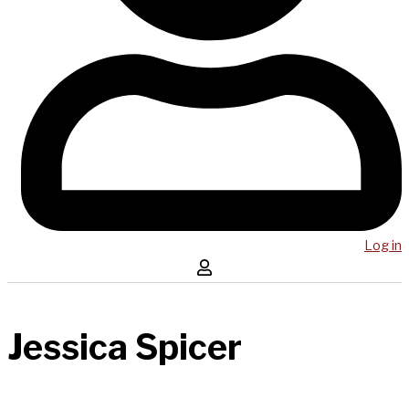
Log in
Jessica Spicer