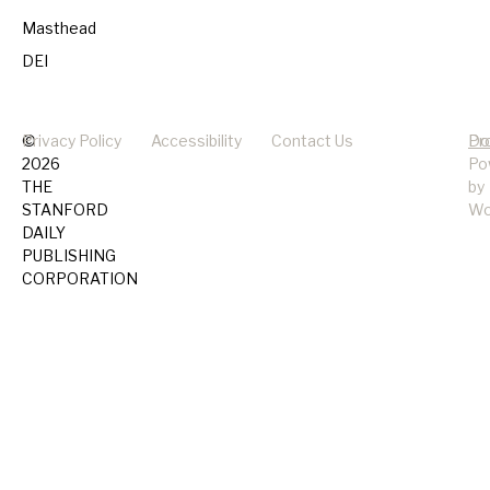
Masthead
DEI
©
Privacy Policy
Accessibility
Contact Us
Pr
Do
2026
Po
THE
by
STANFORD
Wo
DAILY
PUBLISHING
CORPORATION