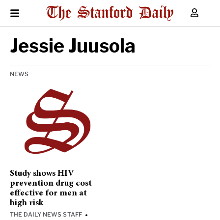
Jessie Juusola
NEWS
Study shows HIV
prevention drug cost
effective for men at
high risk
THE DAILY NEWS STAFF
•