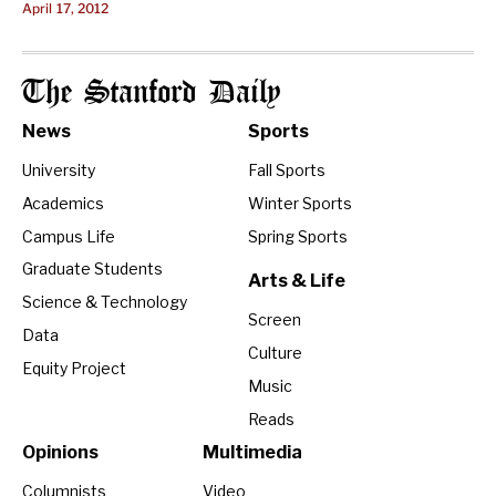
April 17, 2012
The Stanford Daily
News
Sports
University
Fall Sports
Academics
Winter Sports
Campus Life
Spring Sports
Graduate Students
Arts & Life
Science & Technology
Screen
Data
Culture
Equity Project
Music
Reads
Opinions
Multimedia
Columnists
Video