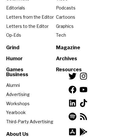
Editorials
Podcasts
Letters from the Editor
Cartoons
Letters to the Editor
Graphics
Op-Eds
Tech
Grind
Magazine
Humor
Archives
Games
Resources
Business
Alumni
Advertising
Workshops
Yearbook
Third-Party Advertising
About Us