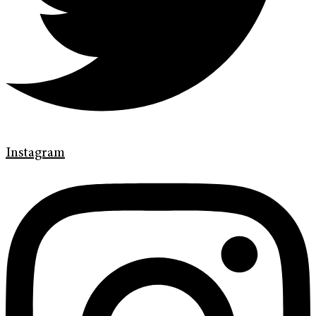
Instagram