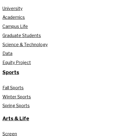
University
Academics
Campus Life
Graduate Students
Science & Technology
Data
Equity Project
Sports
Fall Sports
Winter Sports
Spring Sports
Arts & Life
Screen