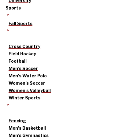
University
Sports
Fall Sports
Cross Country
Field Hockey
Football
Men’s Soccer
Men’s Water Polo
Women’s Soccer
Women’s Volleyball
Winter Sports
Fencing
Men’s Basketball
Men’s Gymnastics