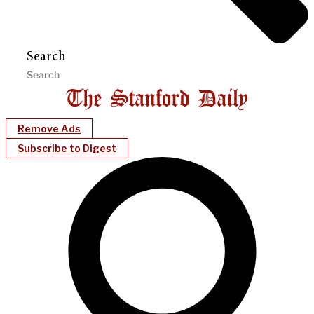
Search
Remove Ads
Subscribe to Digest