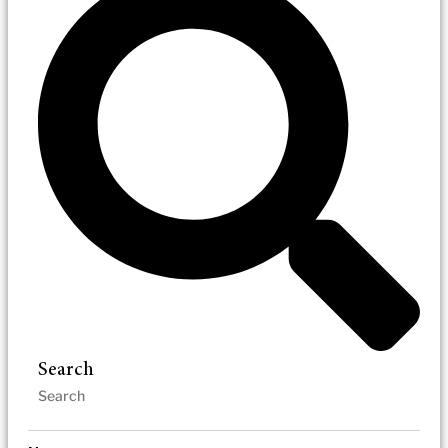
Search