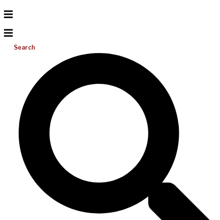
Search