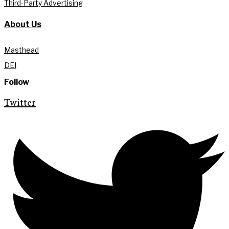
Third-Party Advertising
About Us
Masthead
DEI
Follow
Twitter