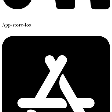
App-store-ios