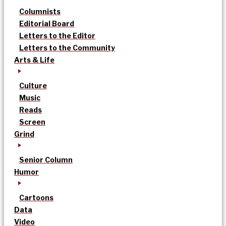
Columnists
Editorial Board
Letters to the Editor
Letters to the Community
Arts & Life
Culture
Music
Reads
Screen
Grind
Senior Column
Humor
Cartoons
Data
Video