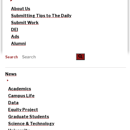
About Us
Submitting Tips to The Daily
Submit Work
DEI
Ads
Alumni
Search
News
Academics
Campus Life
Data
Equity Project
Graduate Students
Science & Technology