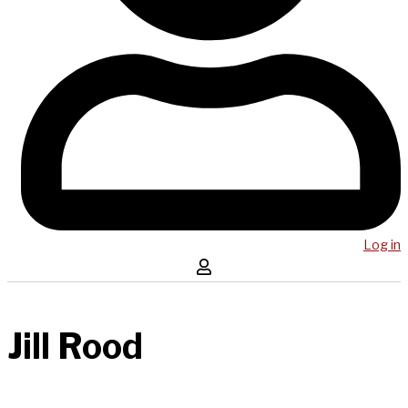
Log in
Jill Rood