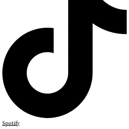
Spotify