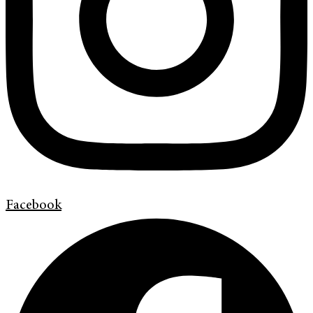
Facebook