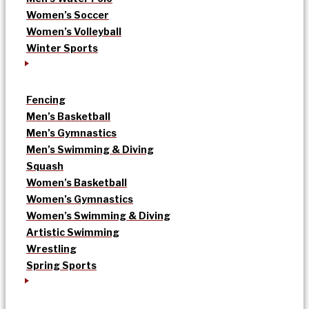
Women’s Soccer
Women’s Volleyball
Winter Sports
Fencing
Men’s Basketball
Men’s Gymnastics
Men’s Swimming & Diving
Squash
Women’s Basketball
Women’s Gymnastics
Women’s Swimming & Diving
Artistic Swimming
Wrestling
Spring Sports