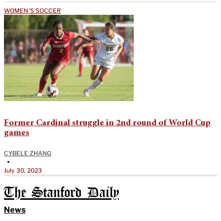
WOMEN'S SOCCER
Former Cardinal struggle in 2nd round of World Cup
games
CYBELE ZHANG
•
July 30, 2023
The Stanford Daily
News