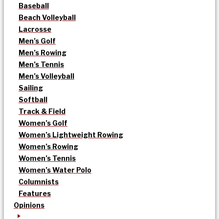
Baseball
Beach Volleyball
Lacrosse
Men’s Golf
Men’s Rowing
Men’s Tennis
Men’s Volleyball
Sailing
Softball
Track & Field
Women’s Golf
Women’s Lightweight Rowing
Women’s Rowing
Women’s Tennis
Women’s Water Polo
Columnists
Features
Opinions