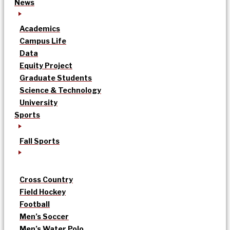
News
Academics
Campus Life
Data
Equity Project
Graduate Students
Science & Technology
University
Sports
Fall Sports
Cross Country
Field Hockey
Football
Men’s Soccer
Men’s Water Polo