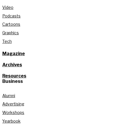
Video
Podcasts
Cartoons
Graphics
Tech
Magazine
Archives
Resources
Business
Alumni
Advertising
Workshops
Yearbook