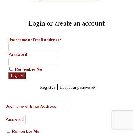
Login or create an account
Username or Email Address
*
Password
Remember Me
|
Register
Lost your password?
Username or Email Address
Password
Remember Me