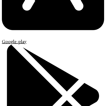
Google-play