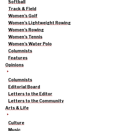
Softball
Track & Field
Women’s Golf
Women’s Lightweight Rowing
Women’s Rowing
Women’s Tennis
Women’s Water Polo
Columnists
Features
Opinions
Columnists
Editorial Board
Letters to the Editor
Letters to the Community
Arts & Life
Culture
Music