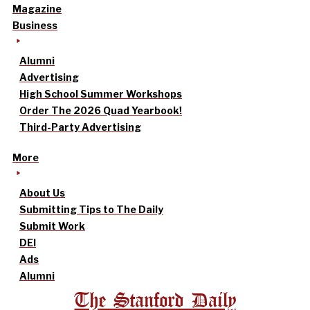
Magazine
Business
Alumni
Advertising
High School Summer Workshops
Order The 2026 Quad Yearbook!
Third-Party Advertising
More
About Us
Submitting Tips to The Daily
Submit Work
DEI
Ads
Alumni
The Stanford Daily