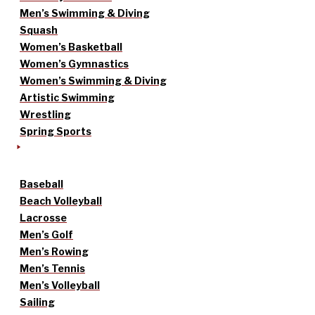
Men’s Swimming & Diving
Squash
Women’s Basketball
Women’s Gymnastics
Women’s Swimming & Diving
Artistic Swimming
Wrestling
Spring Sports
Baseball
Beach Volleyball
Lacrosse
Men’s Golf
Men’s Rowing
Men’s Tennis
Men’s Volleyball
Sailing