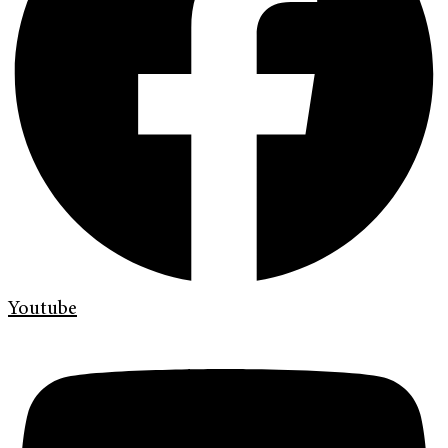
Youtube