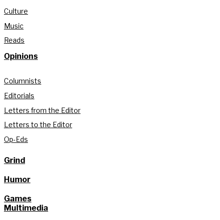
Culture
Music
Reads
Opinions
Columnists
Editorials
Letters from the Editor
Letters to the Editor
Op-Eds
Grind
Humor
Games
Multimedia