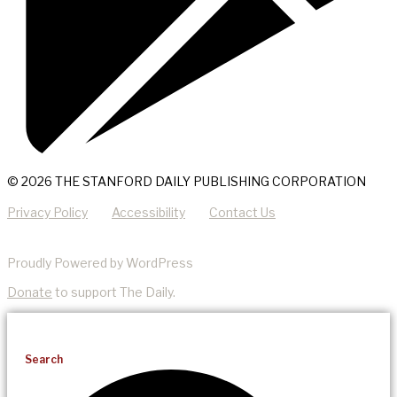
© 2026 THE STANFORD DAILY PUBLISHING CORPORATION
Privacy Policy
Accessibility
Contact Us
Proudly Powered by WordPress
Donate
to support The Daily.
Search