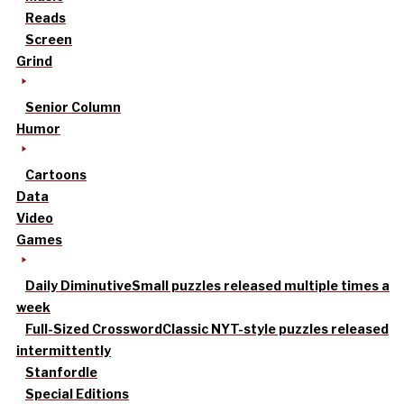
Reads
Screen
Grind
Senior Column
Humor
Cartoons
Data
Video
Games
Daily Diminutive
Small puzzles released multiple times a
week
Full-Sized Crossword
Classic NYT-style puzzles released
intermittently
Stanfordle
Special Editions