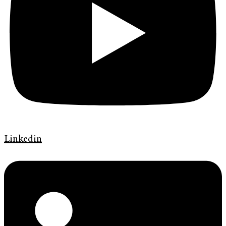
Linkedin