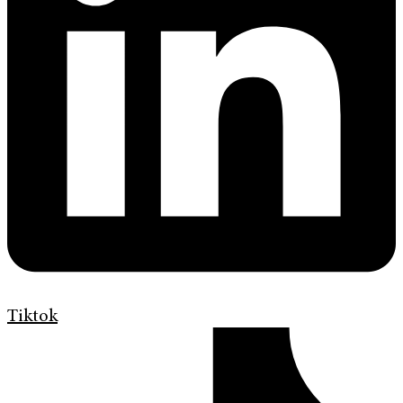
Tiktok