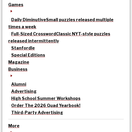
Games
Daily Diminutive
Small puzzles released multiple
times a week
Full-Sized Crossword
Classic NYT-style puzzles
released intermittently
Stanfordle
Special Editions
Magazine
Business
Alumni
Advertising
High School Summer Workshops
Order The 2026 Quad Yearbook!
Third-Party Advertising
More