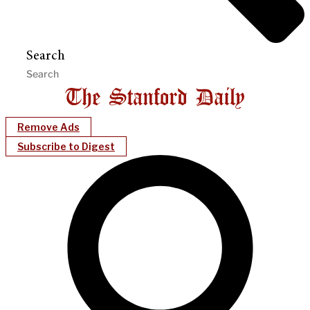
Search
Remove Ads
Subscribe to Digest