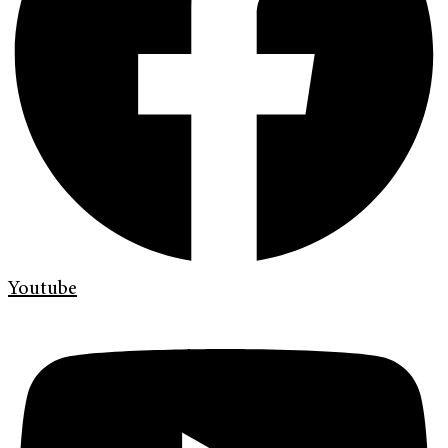
Youtube