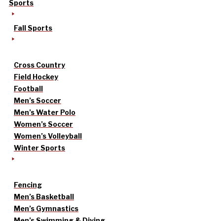
Sports
Fall Sports
Cross Country
Field Hockey
Football
Men’s Soccer
Men’s Water Polo
Women’s Soccer
Women’s Volleyball
Winter Sports
Fencing
Men’s Basketball
Men’s Gymnastics
Men’s Swimming & Diving