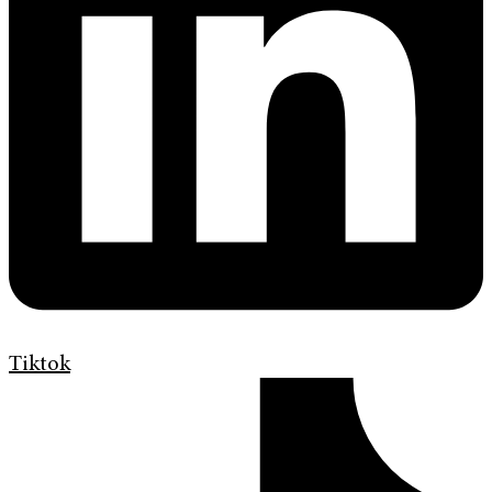
Tiktok