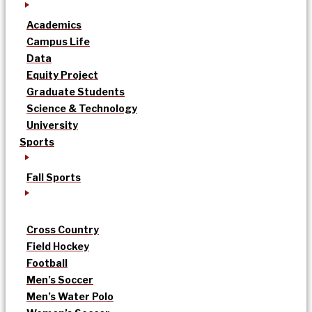
Academics
Campus Life
Data
Equity Project
Graduate Students
Science & Technology
University
Sports
Fall Sports
Cross Country
Field Hockey
Football
Men’s Soccer
Men’s Water Polo