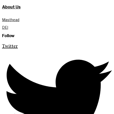
About Us
Masthead
DEI
Follow
Twitter