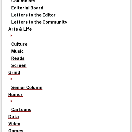
Columnists
Editorial Board
Letters to the Editor
Letters to the Community
Arts & Life
Culture
Music
Reads
Screen
Grind
Senior Column
Humor
Cartoons
Data
Video
Games