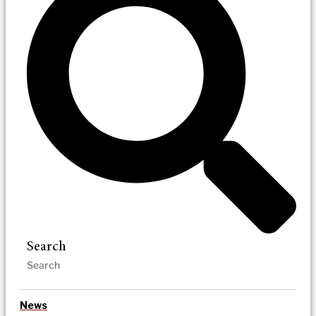
Search
News