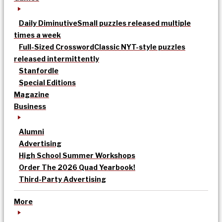
Daily Diminutive
Small puzzles released multiple
times a week
Full-Sized Crossword
Classic NYT-style puzzles
released intermittently
Stanfordle
Special Editions
Magazine
Business
Alumni
Advertising
High School Summer Workshops
Order The 2026 Quad Yearbook!
Third-Party Advertising
More