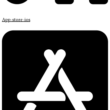
App-store-ios