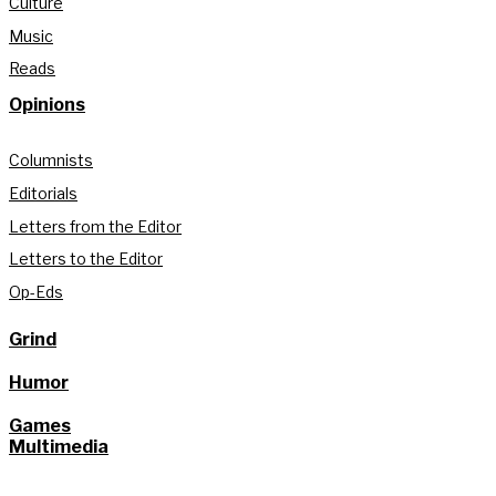
Culture
Music
Reads
Opinions
Columnists
Editorials
Letters from the Editor
Letters to the Editor
Op-Eds
Grind
Humor
Games
Multimedia