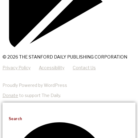
© 2026 THE STANFORD DAILY PUBLISHING CORPORATION
Privacy Policy
Accessibility
Contact Us
Proudly Powered by WordPress
Donate
to support The Daily.
Search