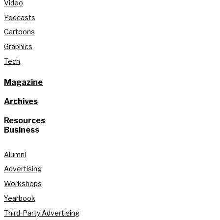
Video
Podcasts
Cartoons
Graphics
Tech
Magazine
Archives
Resources
Business
Alumni
Advertising
Workshops
Yearbook
Third-Party Advertising