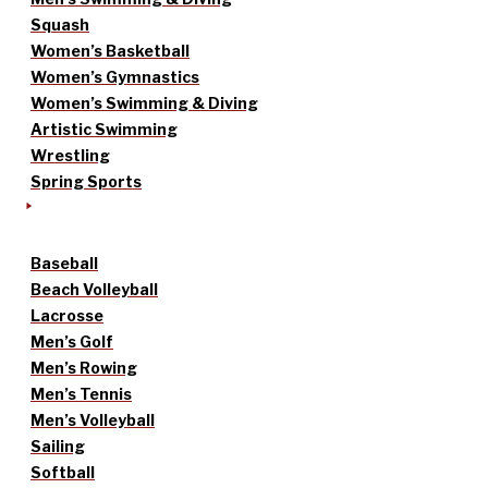
Squash
Women’s Basketball
Women’s Gymnastics
Women’s Swimming & Diving
Artistic Swimming
Wrestling
Spring Sports
Baseball
Beach Volleyball
Lacrosse
Men’s Golf
Men’s Rowing
Men’s Tennis
Men’s Volleyball
Sailing
Softball