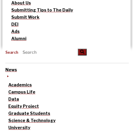
About Us
Submitting Tips to The Daily
Submit Work
DEI
Ads
Alumni
Search
News
Academics
Campus Life
Data
Equity Project
Graduate Students
Science & Technology
University