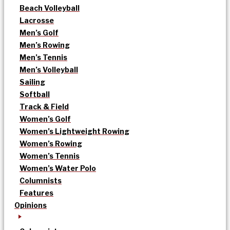
Beach Volleyball
Lacrosse
Men’s Golf
Men’s Rowing
Men’s Tennis
Men’s Volleyball
Sailing
Softball
Track & Field
Women’s Golf
Women’s Lightweight Rowing
Women’s Rowing
Women’s Tennis
Women’s Water Polo
Columnists
Features
Opinions