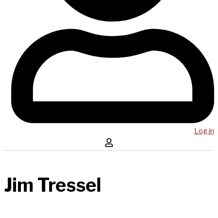
Log in
Jim Tressel