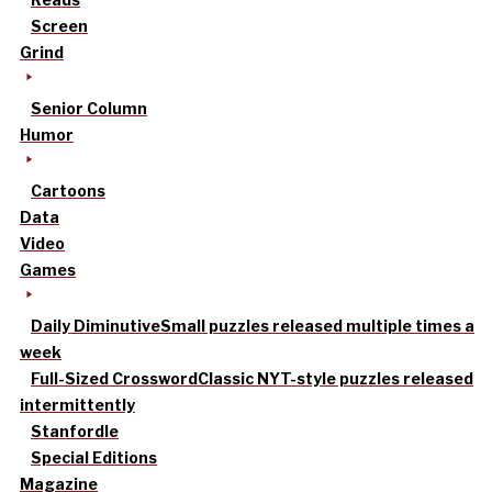
Screen
Grind
Senior Column
Humor
Cartoons
Data
Video
Games
Daily Diminutive
Small puzzles released multiple times a
week
Full-Sized Crossword
Classic NYT-style puzzles released
intermittently
Stanfordle
Special Editions
Magazine