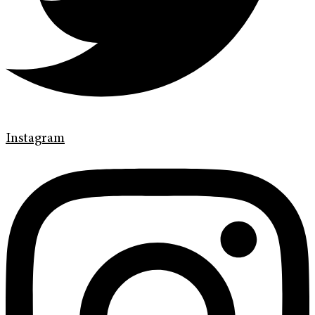
Instagram