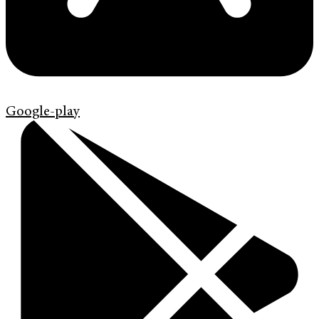
Google-play