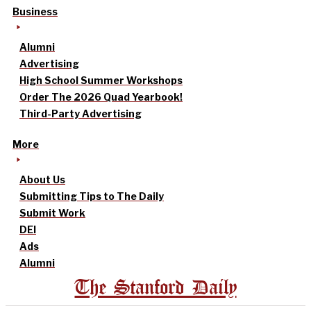
Business
Alumni
Advertising
High School Summer Workshops
Order The 2026 Quad Yearbook!
Third-Party Advertising
More
About Us
Submitting Tips to The Daily
Submit Work
DEI
Ads
Alumni
The Stanford Daily