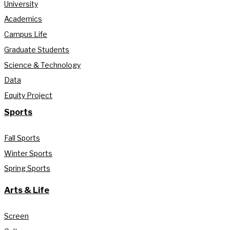
University
Academics
Campus Life
Graduate Students
Science & Technology
Data
Equity Project
Sports
Fall Sports
Winter Sports
Spring Sports
Arts & Life
Screen