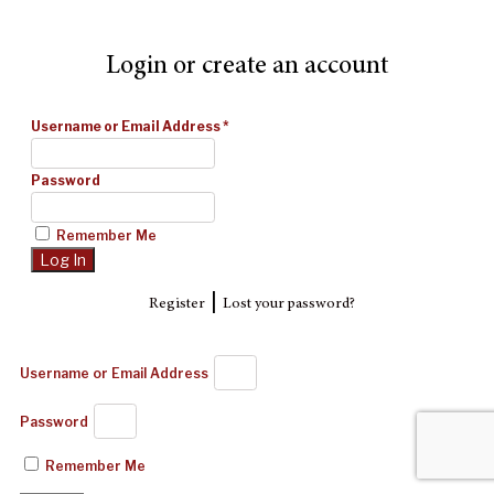
Login or create an account
Username or Email Address
*
Password
Remember Me
|
Register
Lost your password?
Username or Email Address
Password
Remember Me