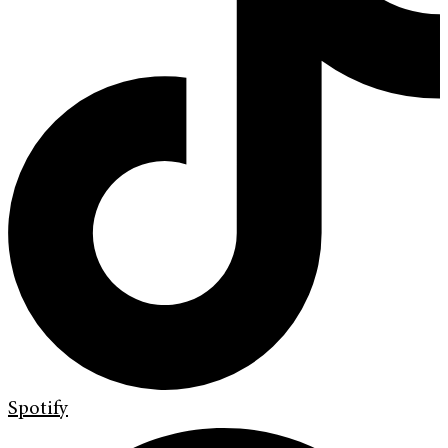
Spotify