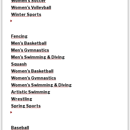
Women’s Soccer
Women’s Volleyball
Winter Sports
Fencing
Men’s Basketball
Men’s Gymnastics
Men’s Swimming & Diving
Squash
Women’s Basketball
Women’s Gymnastics
Women’s Swimming & Diving
Artistic Swimming
Wrestling
Spring Sports
Baseball