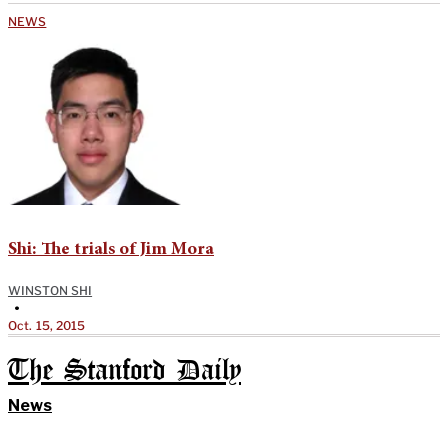
NEWS
Shi: The trials of Jim Mora
WINSTON SHI
•
Oct. 15, 2015
The Stanford Daily
News