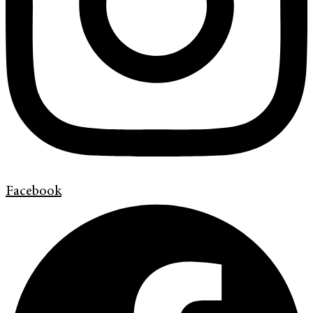
Facebook