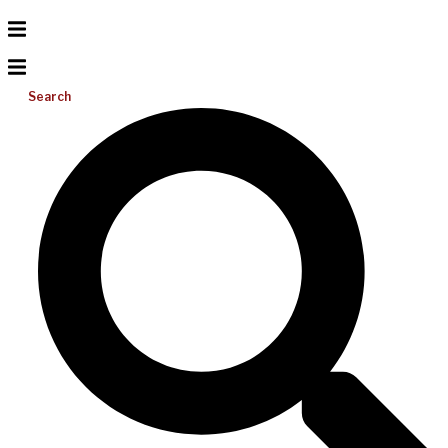
Search