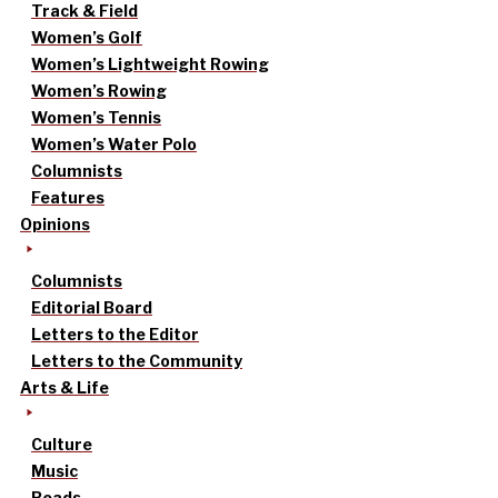
Track & Field
Women’s Golf
Women’s Lightweight Rowing
Women’s Rowing
Women’s Tennis
Women’s Water Polo
Columnists
Features
Opinions
Columnists
Editorial Board
Letters to the Editor
Letters to the Community
Arts & Life
Culture
Music
Reads