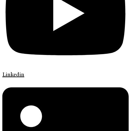
Linkedin