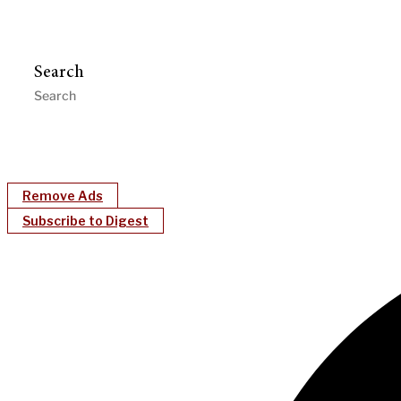
Search
Remove Ads
Subscribe to Digest