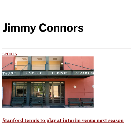
Jimmy Connors
SPORTS
Stanford tennis to play at interim venue next season