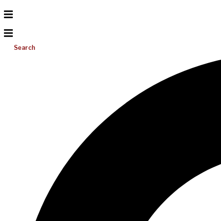
Search