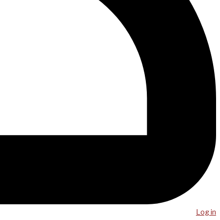
Log in