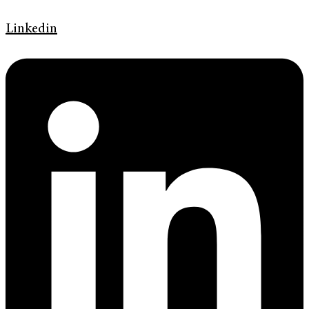
Linkedin