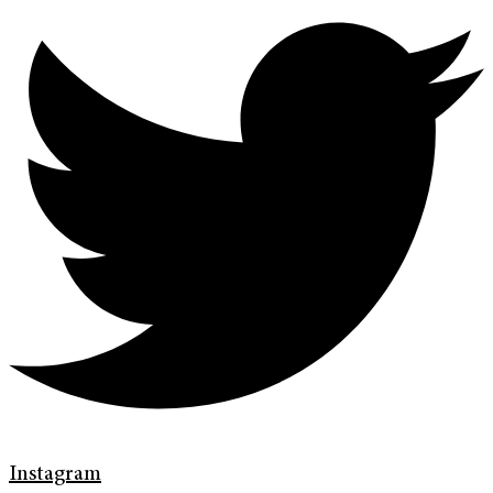
Instagram