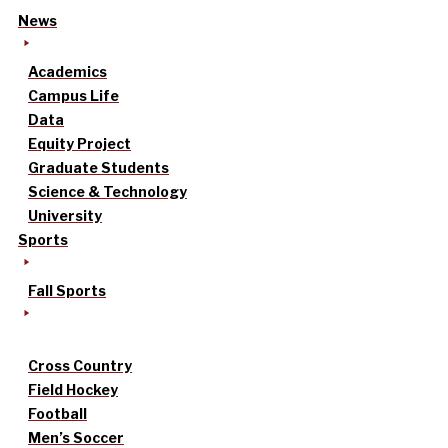
News
Academics
Campus Life
Data
Equity Project
Graduate Students
Science & Technology
University
Sports
Fall Sports
Cross Country
Field Hockey
Football
Men’s Soccer