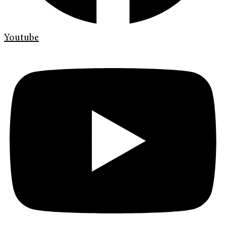
Youtube