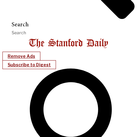
Search
Remove Ads
Subscribe to Digest