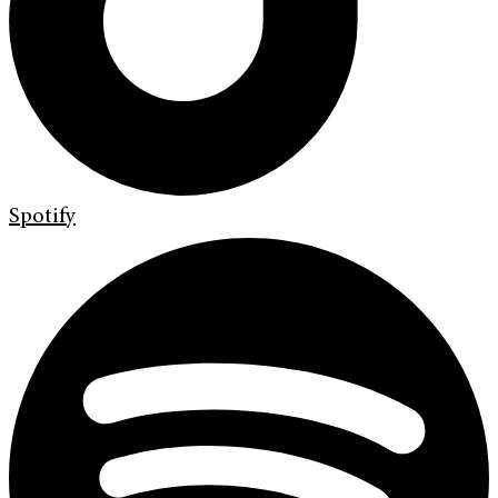
Spotify