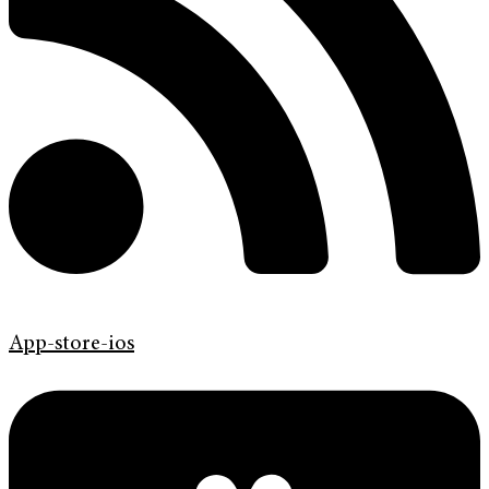
App-store-ios