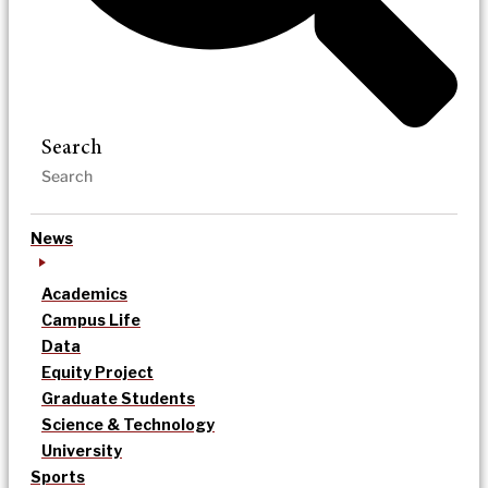
Search
News
Academics
Campus Life
Data
Equity Project
Graduate Students
Science & Technology
University
Sports