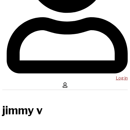
Log in
jimmy v