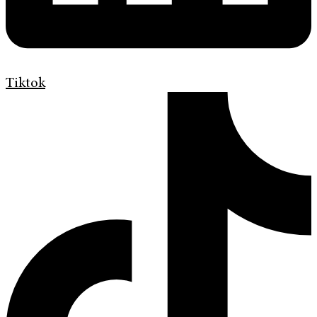
Tiktok