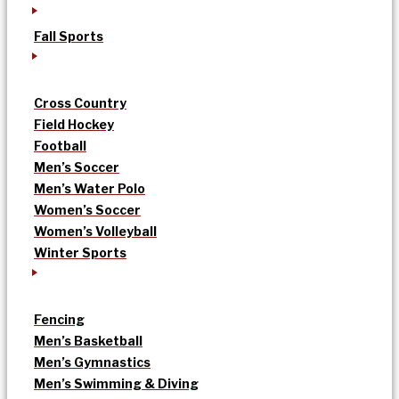
Fall Sports
Cross Country
Field Hockey
Football
Men’s Soccer
Men’s Water Polo
Women’s Soccer
Women’s Volleyball
Winter Sports
Fencing
Men’s Basketball
Men’s Gymnastics
Men’s Swimming & Diving