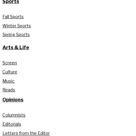
Sports
Fall Sports
Winter Sports
Spring Sports
Arts & Life
Screen
Culture
Music
Reads
Opinions
Columnists
Editorials
Letters from the Editor