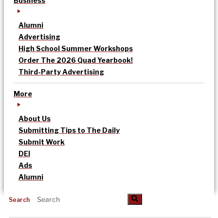
Business
Alumni
Advertising
High School Summer Workshops
Order The 2026 Quad Yearbook!
Third-Party Advertising
More
About Us
Submitting Tips to The Daily
Submit Work
DEI
Ads
Alumni
Search