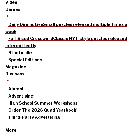
Video
Games
Daily Diminutive
Small puzzles released multiple times a
week
Full-Sized Crossword
Classic NYT-style puzzles released
intermittently
Stanfordle
Special Editions
Magazine
Business
Alumni
Advertising
High School Summer Workshops
Order The 2026 Quad Yearbook!
Third-Party Advertising
More