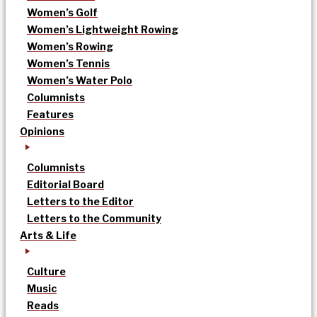
Women’s Golf
Women’s Lightweight Rowing
Women’s Rowing
Women’s Tennis
Women’s Water Polo
Columnists
Features
Opinions
Columnists
Editorial Board
Letters to the Editor
Letters to the Community
Arts & Life
Culture
Music
Reads