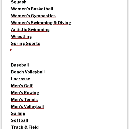
Squash
Women’s Basketball
Women’s Gymnastics
Women’s Swimming & Diving
Artistic Swimming
Wrestling
Spring Sports
Baseball
Beach Volleyball
Lacrosse
Men’s Golf
Men’s Rowing
Men’s Tennis
Men’s Volleyball
Sailing
Softball
Track & Field