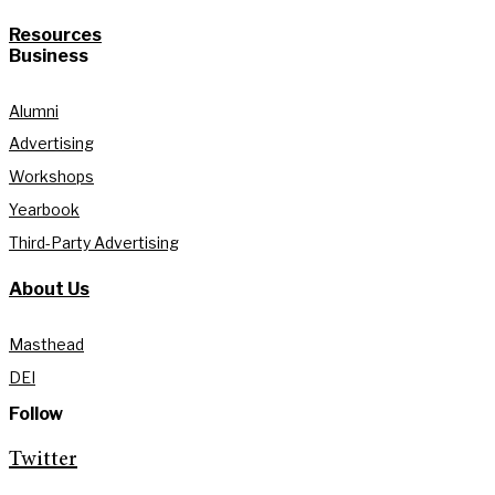
Resources
Business
Alumni
Advertising
Workshops
Yearbook
Third-Party Advertising
About Us
Masthead
DEI
Follow
Twitter