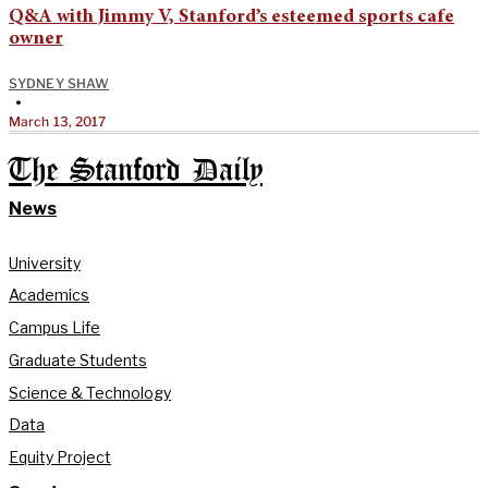
Q&A with Jimmy V, Stanford’s esteemed sports cafe
owner
SYDNEY SHAW
•
March 13, 2017
The Stanford Daily
News
University
Academics
Campus Life
Graduate Students
Science & Technology
Data
Equity Project