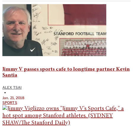
Jimmy V passes sports cafe to longtime partner Kevin
Santia
ALEX TSAI
•
Jan. 21, 2018
SPORTS