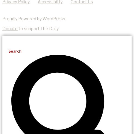
Privacy Policy
Accessibility
Contact Us
Proudly Powered by WordPress
Donate
to support The Daily.
Search