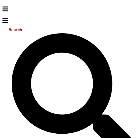
Search