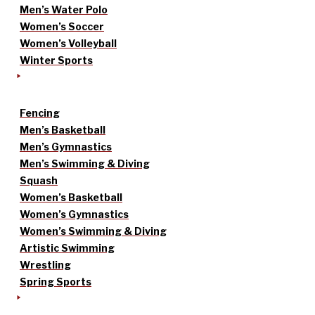
Men’s Water Polo
Women’s Soccer
Women’s Volleyball
Winter Sports
Fencing
Men’s Basketball
Men’s Gymnastics
Men’s Swimming & Diving
Squash
Women’s Basketball
Women’s Gymnastics
Women’s Swimming & Diving
Artistic Swimming
Wrestling
Spring Sports