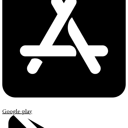
Google-play