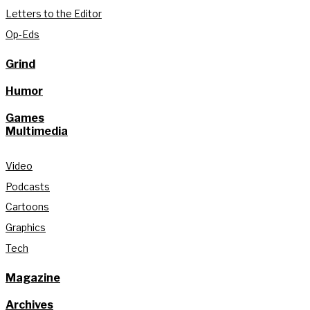
Letters to the Editor
Op-Eds
Grind
Humor
Games
Multimedia
Video
Podcasts
Cartoons
Graphics
Tech
Magazine
Archives