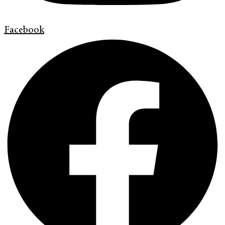
Facebook