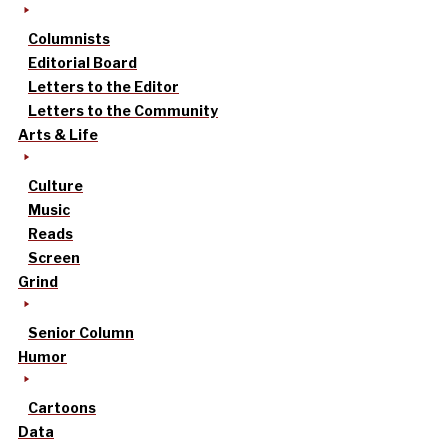
Columnists
Editorial Board
Letters to the Editor
Letters to the Community
Arts & Life
Culture
Music
Reads
Screen
Grind
Senior Column
Humor
Cartoons
Data