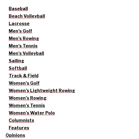
Baseball
Beach Volleyball
Lacrosse
Men’s Golf
Men’s Rowing
Men’s Tennis
Men’s Volleyball
Sailing
Softball
Track & Field
Women’s Golf
Women’s Lightweight Rowing
Women’s Rowing
Women’s Tennis
Women’s Water Polo
Columnists
Features
Opinions