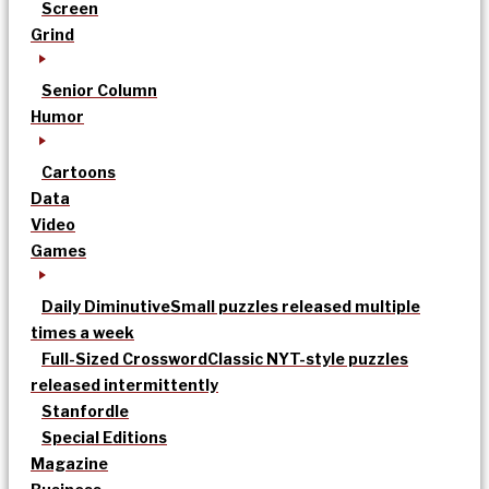
Screen
Grind
Senior Column
Humor
Cartoons
Data
Video
Games
Daily Diminutive
Small puzzles released multiple
times a week
Full-Sized Crossword
Classic NYT-style puzzles
released intermittently
Stanfordle
Special Editions
Magazine