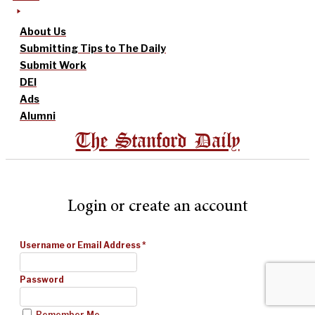
About Us
Submitting Tips to The Daily
Submit Work
DEI
Ads
Alumni
The Stanford Daily
Login or create an account
Username or Email Address
*
Password
Remember Me