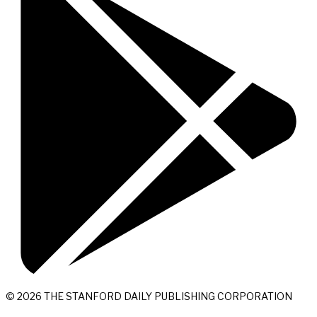
© 2026 THE STANFORD DAILY PUBLISHING CORPORATION