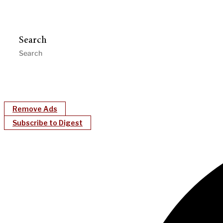
Search
Remove Ads
Subscribe to Digest