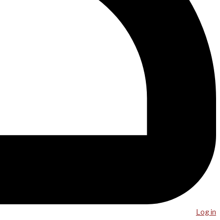
Log in