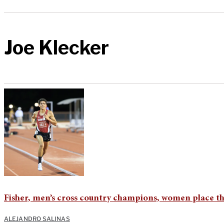
Joe Klecker
Fisher, men’s cross country champions, women place th
ALEJANDRO SALINAS