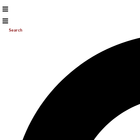
Search