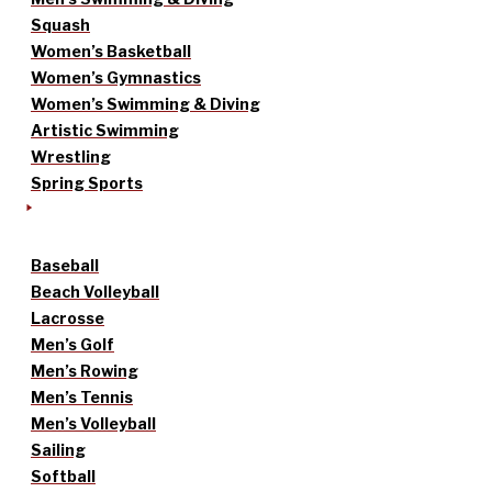
Squash
Women’s Basketball
Women’s Gymnastics
Women’s Swimming & Diving
Artistic Swimming
Wrestling
Spring Sports
Baseball
Beach Volleyball
Lacrosse
Men’s Golf
Men’s Rowing
Men’s Tennis
Men’s Volleyball
Sailing
Softball