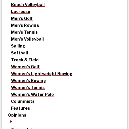
Beach Volleyball
Lacrosse
Men’s Golf
Men’s Rowing
Men’s Tennis
Men’s Volleyball
Sailing
Softball
Track & Field
Women’s Golf
Women’s Lightweight Rowing
Women’s Rowing
Women’s Tennis
Women’s Water Polo
Columnists
Features
Opinions