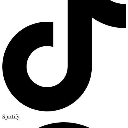
Spotify