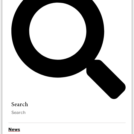
Search
News