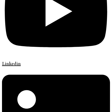
Linkedin