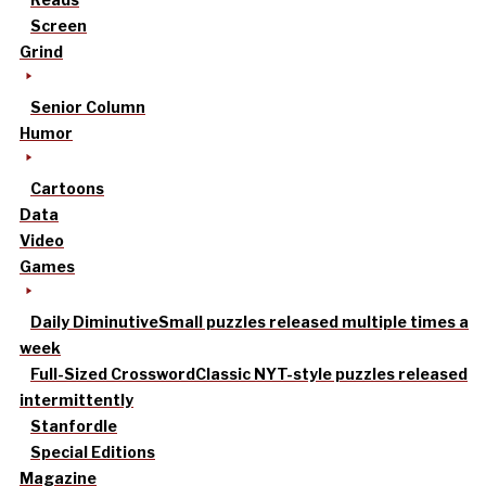
Screen
Grind
Senior Column
Humor
Cartoons
Data
Video
Games
Daily Diminutive
Small puzzles released multiple times a
week
Full-Sized Crossword
Classic NYT-style puzzles released
intermittently
Stanfordle
Special Editions
Magazine