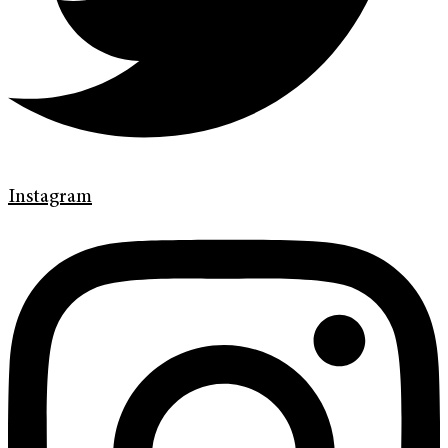
Instagram