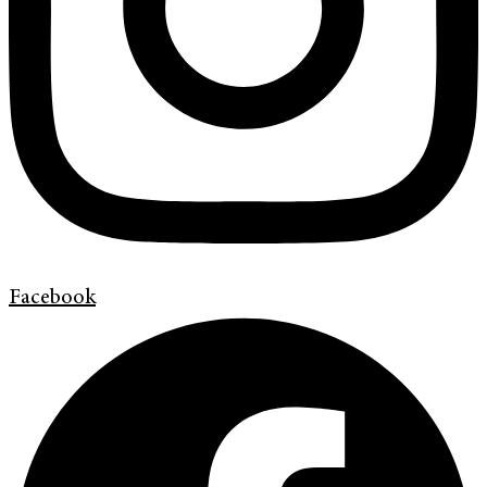
Facebook