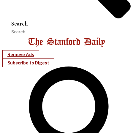
Search
Remove Ads
Subscribe to Digest