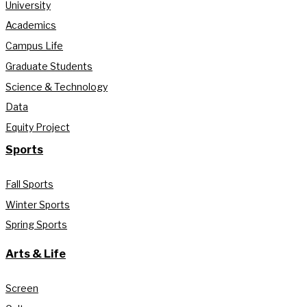
University
Academics
Campus Life
Graduate Students
Science & Technology
Data
Equity Project
Sports
Fall Sports
Winter Sports
Spring Sports
Arts & Life
Screen