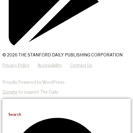
© 2026 THE STANFORD DAILY PUBLISHING CORPORATION
Privacy Policy
Accessibility
Contact Us
Proudly Powered by WordPress
Donate
to support The Daily.
Search