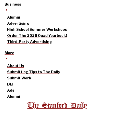
Business
Alumni
Advertising
High School Summer Workshops
Order The 2026 Quad Yearbook!
Third-Party Advertising
More
About Us
Submitting Tips to The Daily
Submit Work
DEI
Ads
Alumni
The Stanford Daily