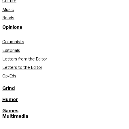
Culture
Music
Reads
Opinions
Columnists
Editorials
Letters from the Editor
Letters to the Editor
Op-Eds
Grind
Humor
Games
Multimedia