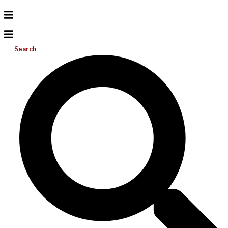
Search