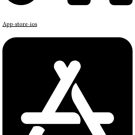
App-store-ios