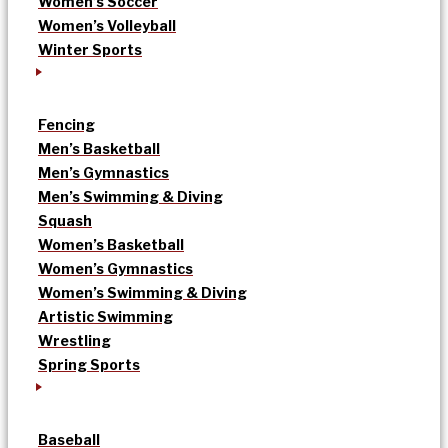
Women’s Soccer
Women’s Volleyball
Winter Sports
Fencing
Men’s Basketball
Men’s Gymnastics
Men’s Swimming & Diving
Squash
Women’s Basketball
Women’s Gymnastics
Women’s Swimming & Diving
Artistic Swimming
Wrestling
Spring Sports
Baseball