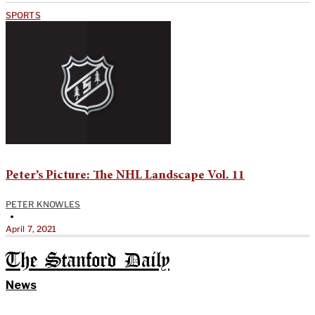
SPORTS
Peter’s Picture: The NHL Landscape Vol. 11
PETER KNOWLES
•
April 7, 2021
The Stanford Daily
News