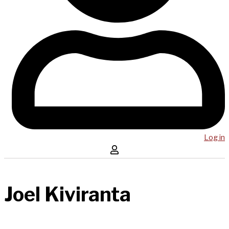
Log in
Joel Kiviranta