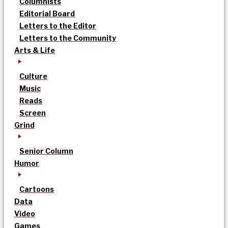
Columnists
Editorial Board
Letters to the Editor
Letters to the Community
Arts & Life
Culture
Music
Reads
Screen
Grind
Senior Column
Humor
Cartoons
Data
Video
Games