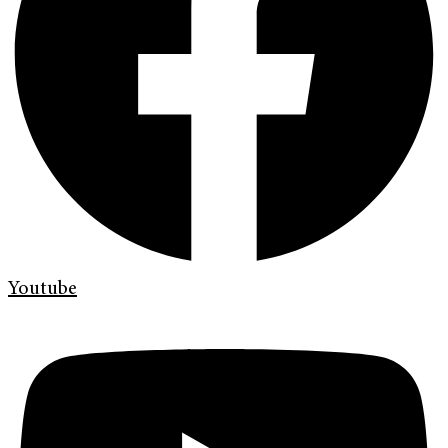
Youtube