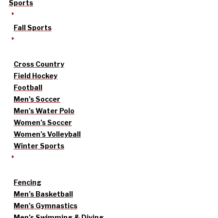
Sports
Fall Sports
Cross Country
Field Hockey
Football
Men’s Soccer
Men’s Water Polo
Women’s Soccer
Women’s Volleyball
Winter Sports
Fencing
Men’s Basketball
Men’s Gymnastics
Men’s Swimming & Diving