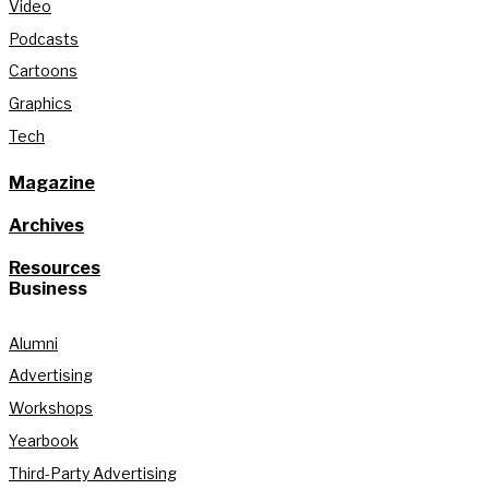
Video
Podcasts
Cartoons
Graphics
Tech
Magazine
Archives
Resources
Business
Alumni
Advertising
Workshops
Yearbook
Third-Party Advertising