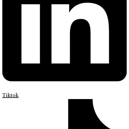
Tiktok