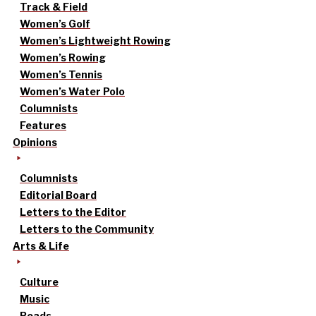
Track & Field
Women’s Golf
Women’s Lightweight Rowing
Women’s Rowing
Women’s Tennis
Women’s Water Polo
Columnists
Features
Opinions
Columnists
Editorial Board
Letters to the Editor
Letters to the Community
Arts & Life
Culture
Music
Reads