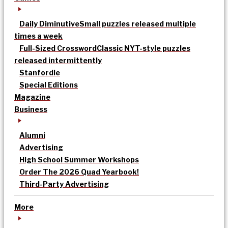
Daily Diminutive
Small puzzles released multiple
times a week
Full-Sized Crossword
Classic NYT-style puzzles
released intermittently
Stanfordle
Special Editions
Magazine
Business
Alumni
Advertising
High School Summer Workshops
Order The 2026 Quad Yearbook!
Third-Party Advertising
More