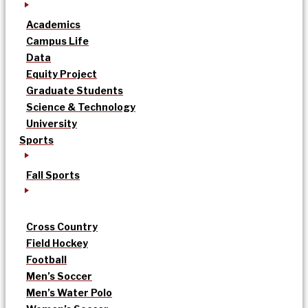
Academics
Campus Life
Data
Equity Project
Graduate Students
Science & Technology
University
Sports
Fall Sports
Cross Country
Field Hockey
Football
Men’s Soccer
Men’s Water Polo