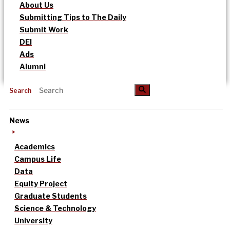
About Us
Submitting Tips to The Daily
Submit Work
DEI
Ads
Alumni
Search
News
Academics
Campus Life
Data
Equity Project
Graduate Students
Science & Technology
University