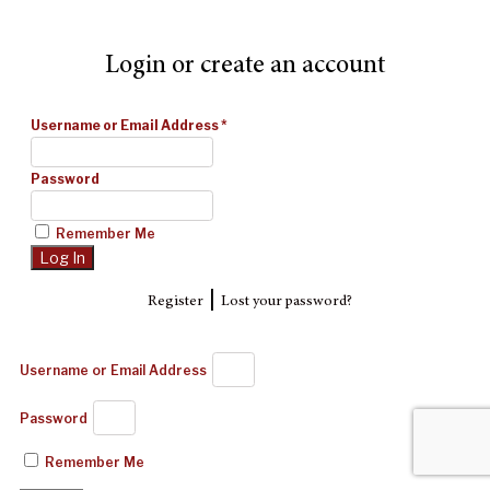
Login or create an account
Username or Email Address
*
Password
Remember Me
|
Register
Lost your password?
Username or Email Address
Password
Remember Me