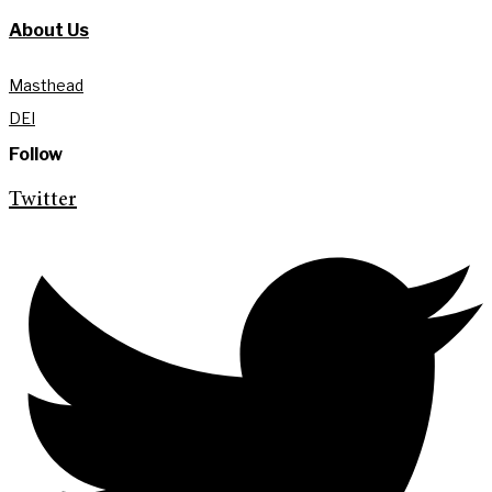
About Us
Masthead
DEI
Follow
Twitter