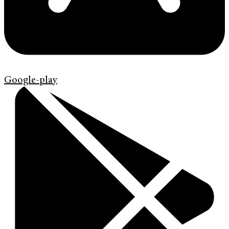
Google-play