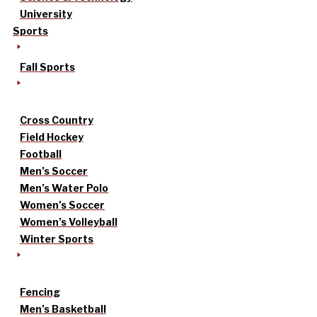
University
Sports
Fall Sports
Cross Country
Field Hockey
Football
Men’s Soccer
Men’s Water Polo
Women’s Soccer
Women’s Volleyball
Winter Sports
Fencing
Men’s Basketball