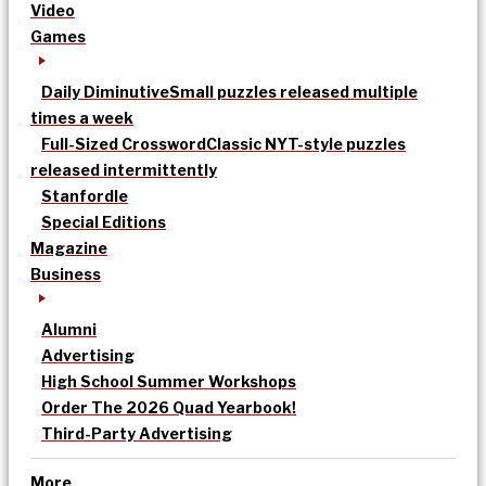
Video
Games
Daily Diminutive
Small puzzles released multiple
times a week
Full-Sized Crossword
Classic NYT-style puzzles
released intermittently
Stanfordle
Special Editions
Magazine
Business
Alumni
Advertising
High School Summer Workshops
Order The 2026 Quad Yearbook!
Third-Party Advertising
More