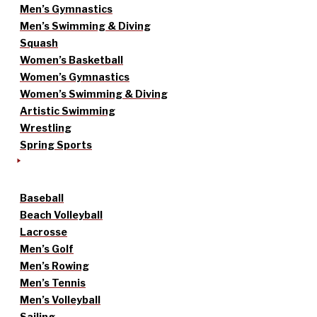
Men’s Gymnastics
Men’s Swimming & Diving
Squash
Women’s Basketball
Women’s Gymnastics
Women’s Swimming & Diving
Artistic Swimming
Wrestling
Spring Sports
Baseball
Beach Volleyball
Lacrosse
Men’s Golf
Men’s Rowing
Men’s Tennis
Men’s Volleyball
Sailing