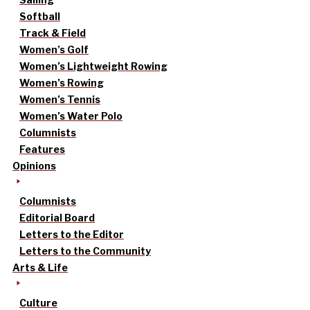
Softball
Track & Field
Women’s Golf
Women’s Lightweight Rowing
Women’s Rowing
Women’s Tennis
Women’s Water Polo
Columnists
Features
Opinions
Columnists
Editorial Board
Letters to the Editor
Letters to the Community
Arts & Life
Culture