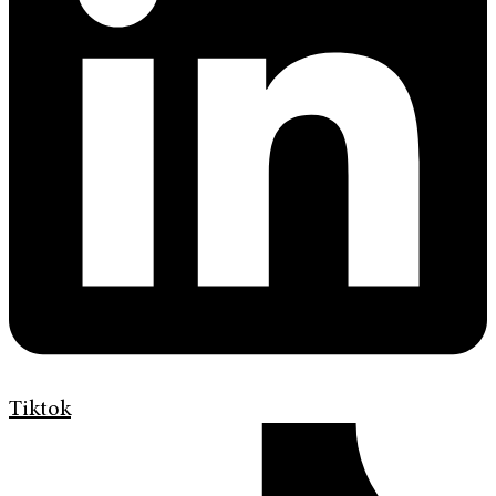
Tiktok