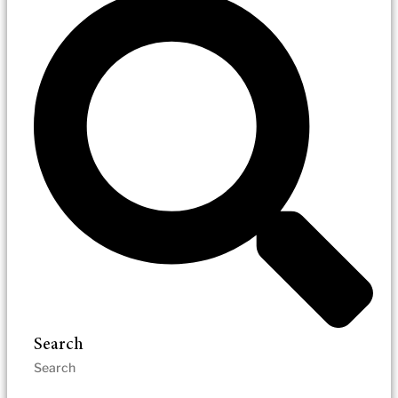
Search