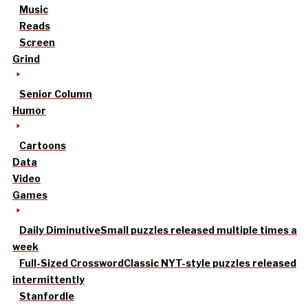
Music
Reads
Screen
Grind
Senior Column
Humor
Cartoons
Data
Video
Games
Daily Diminutive
Small puzzles released multiple times a
week
Full-Sized Crossword
Classic NYT-style puzzles released
intermittently
Stanfordle