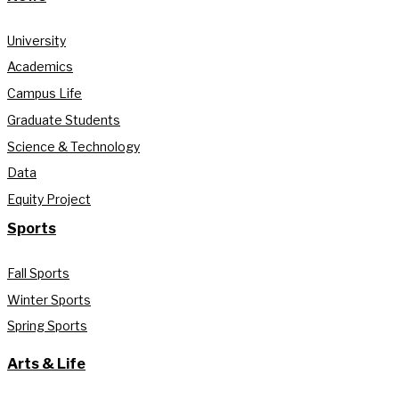
University
Academics
Campus Life
Graduate Students
Science & Technology
Data
Equity Project
Sports
Fall Sports
Winter Sports
Spring Sports
Arts & Life