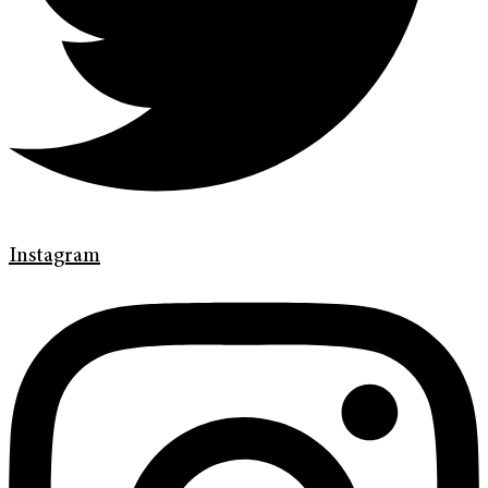
Instagram