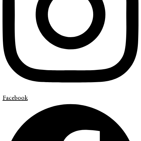
Facebook