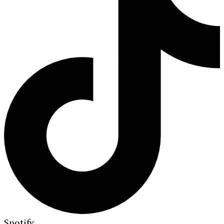
Spotify