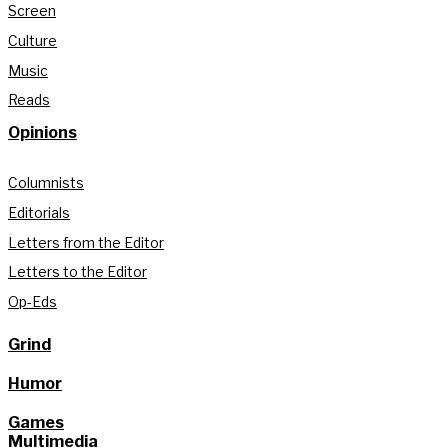
Screen
Culture
Music
Reads
Opinions
Columnists
Editorials
Letters from the Editor
Letters to the Editor
Op-Eds
Grind
Humor
Games
Multimedia