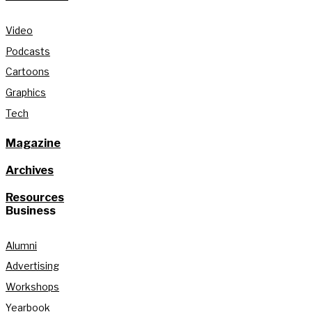
Video
Podcasts
Cartoons
Graphics
Tech
Magazine
Archives
Resources
Business
Alumni
Advertising
Workshops
Yearbook