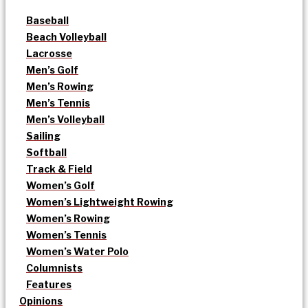
Baseball
Beach Volleyball
Lacrosse
Men’s Golf
Men’s Rowing
Men’s Tennis
Men’s Volleyball
Sailing
Softball
Track & Field
Women’s Golf
Women’s Lightweight Rowing
Women’s Rowing
Women’s Tennis
Women’s Water Polo
Columnists
Features
Opinions