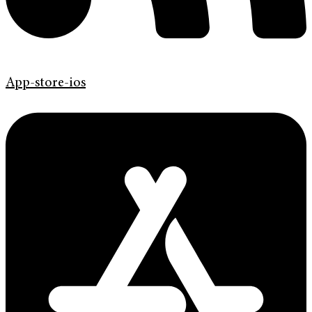
App-store-ios