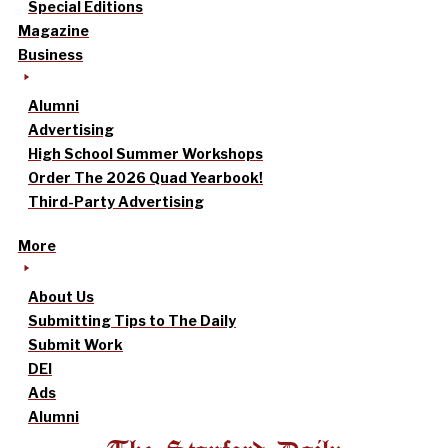
Special Editions
Magazine
Business
Alumni
Advertising
High School Summer Workshops
Order The 2026 Quad Yearbook!
Third-Party Advertising
More
About Us
Submitting Tips to The Daily
Submit Work
DEI
Ads
Alumni