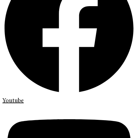
Youtube