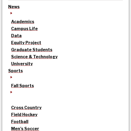
News
Academics
Campus Life
Data
Equity Project
Graduate Students
Science & Technology
University
Sports
Fall Sports
Cross Country
Field Hockey
Football
Men’s Soccer