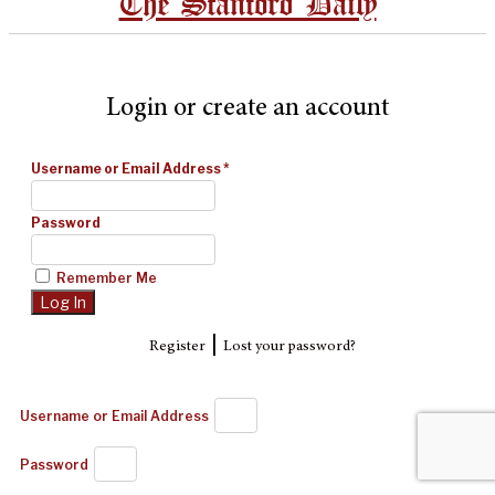
The Stanford Daily
Login or create an account
Username or Email Address
*
Password
Remember Me
|
Register
Lost your password?
Username or Email Address
Password