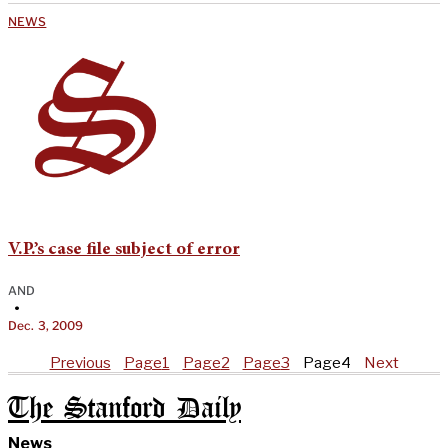
NEWS
V.P.’s case file subject of error
AND
•
Dec. 3, 2009
Previous
Page
1
Page
2
Page
3
Page
4
Next
The Stanford Daily
News