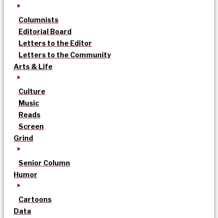
Columnists
Editorial Board
Letters to the Editor
Letters to the Community
Arts & Life
Culture
Music
Reads
Screen
Grind
Senior Column
Humor
Cartoons
Data