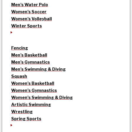
Men’s Water Polo
Women’s Soccer
Women’s Volleyball
Winter Sports
Fencing
Men’s Basketball
Men’s Gymnastics
Men’s Swimming & Diving
Squash
Women’s Basketball
Women’s Gymnastics
Women’s Swimming & Diving
Artistic Swimming
Wrestling
Spring Sports