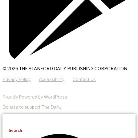
© 2026 THE STANFORD DAILY PUBLISHING CORPORATION
Privacy Policy
Accessibility
Contact Us
Proudly Powered by WordPress
Donate
to support The Daily.
Search