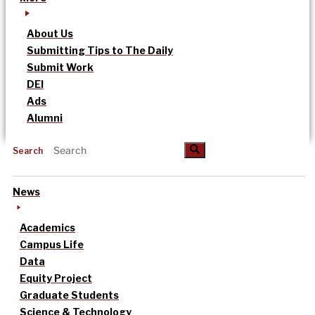
About Us
Submitting Tips to The Daily
Submit Work
DEI
Ads
Alumni
Search
News
Academics
Campus Life
Data
Equity Project
Graduate Students
Science & Technology