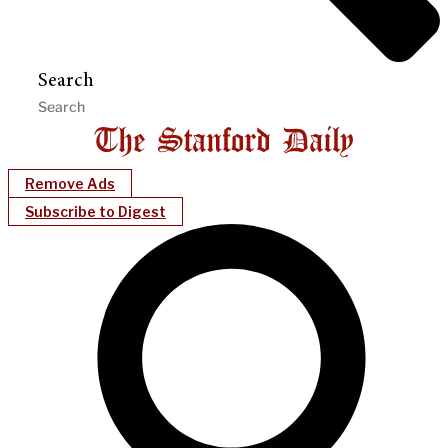
Search
Remove Ads
Subscribe to Digest