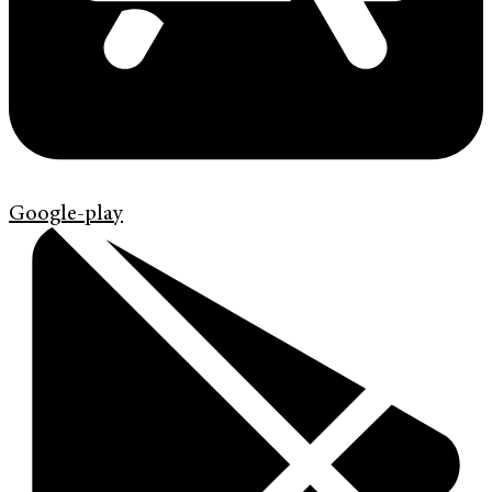
Google-play