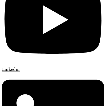
Linkedin