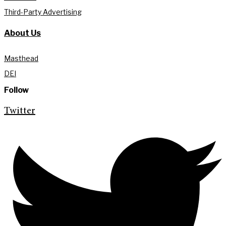
Third-Party Advertising
About Us
Masthead
DEI
Follow
Twitter