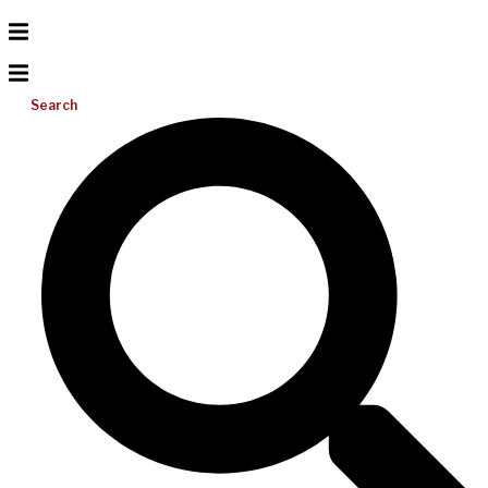
Search