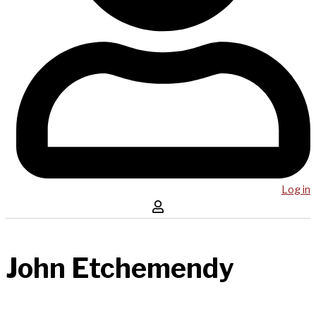
Log in
John Etchemendy