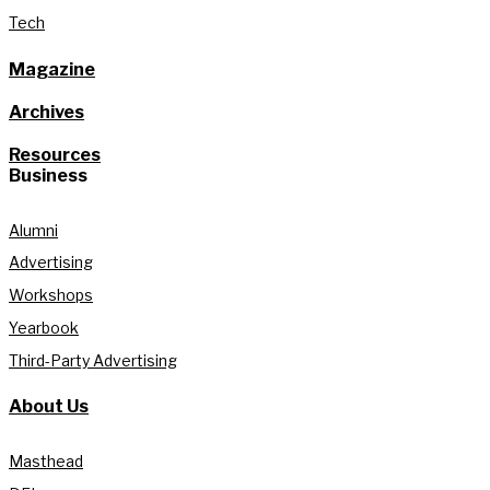
Tech
Magazine
Archives
Resources
Business
Alumni
Advertising
Workshops
Yearbook
Third-Party Advertising
About Us
Masthead