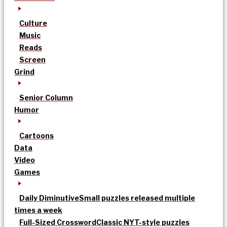
Culture
Music
Reads
Screen
Grind
Senior Column
Humor
Cartoons
Data
Video
Games
Daily Diminutive
Small puzzles released multiple
times a week
Full-Sized Crossword
Classic NYT-style puzzles