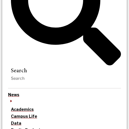
Search
News
Academics
Campus Life
Data