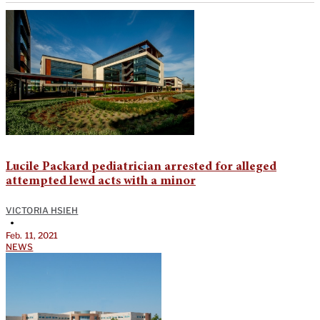
Lucile Packard pediatrician arrested for alleged
attempted lewd acts with a minor
VICTORIA HSIEH
•
Feb. 11, 2021
NEWS