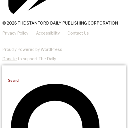
© 2026 THE STANFORD DAILY PUBLISHING CORPORATION
Privacy Policy
Accessibility
Contact Us
Proudly Powered by WordPress
Donate
to support The Daily.
Search