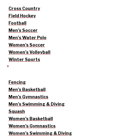
Cross Country
Field Hockey
Football
Men’s Soccer
Men’s Water Polo
Women’s Soccer
Women’s Volleyball
Winter Sports
Fencing
Men’s Basketball
Men’s Gymnastics
Men’s Swimming & Diving
Squash
Women’s Basketball
Women’s Gymnastics
Women’s Swimming & Diving