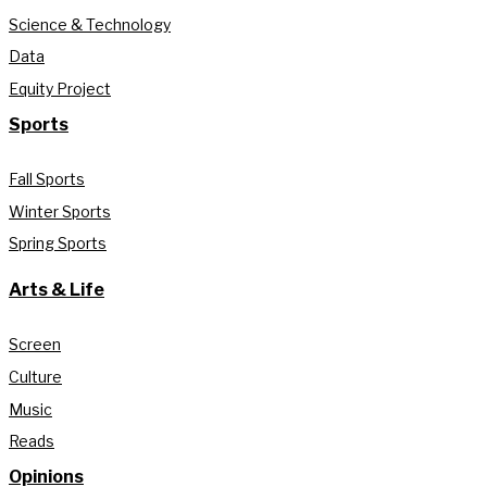
Science & Technology
Data
Equity Project
Sports
Fall Sports
Winter Sports
Spring Sports
Arts & Life
Screen
Culture
Music
Reads
Opinions