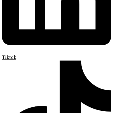
Tiktok