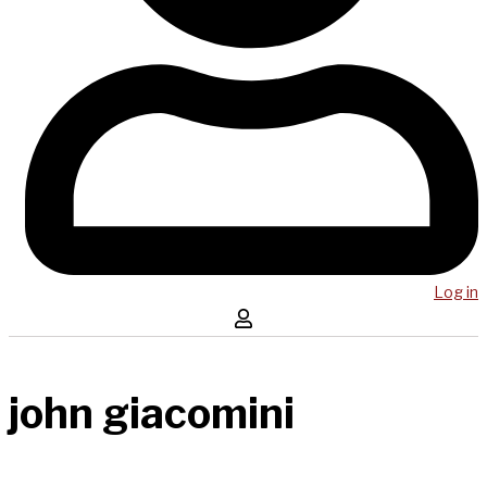
Log in
john giacomini