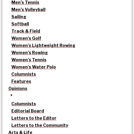
Men’s Tennis
Men’s Volleyball
Sailing
Softball
Track & Field
Women’s Golf
Women’s Lightweight Rowing
Women’s Rowing
Women’s Tennis
Women’s Water Polo
Columnists
Features
Opinions
Columnists
Editorial Board
Letters to the Editor
Letters to the Community
Arts & Life