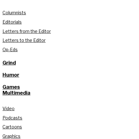
Columnists
Editorials
Letters from the Editor
Letters to the Editor
Op-Eds
Grind
Humor
Games
Multimedia
Video
Podcasts
Cartoons
Graphics