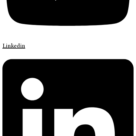
Linkedin