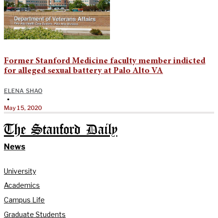
Former Stanford Medicine faculty member indicted
for alleged sexual battery at Palo Alto VA
ELENA SHAO
•
May 15, 2020
The Stanford Daily
News
University
Academics
Campus Life
Graduate Students