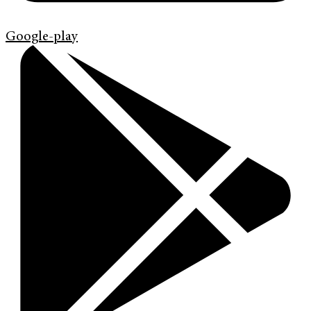
Google-play