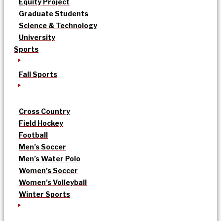
Equity Project
Graduate Students
Science & Technology
University
Sports
Fall Sports
Cross Country
Field Hockey
Football
Men’s Soccer
Men’s Water Polo
Women’s Soccer
Women’s Volleyball
Winter Sports