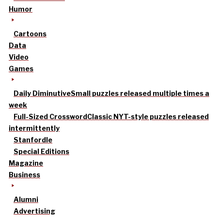
Humor
Cartoons
Data
Video
Games
Daily Diminutive
Small puzzles released multiple times a
week
Full-Sized Crossword
Classic NYT-style puzzles released
intermittently
Stanfordle
Special Editions
Magazine
Business
Alumni
Advertising