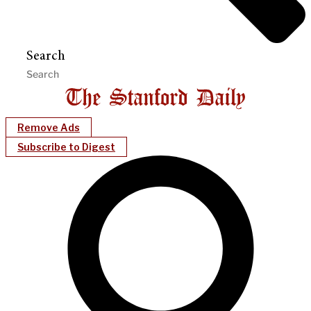
Search
Remove Ads
Subscribe to Digest