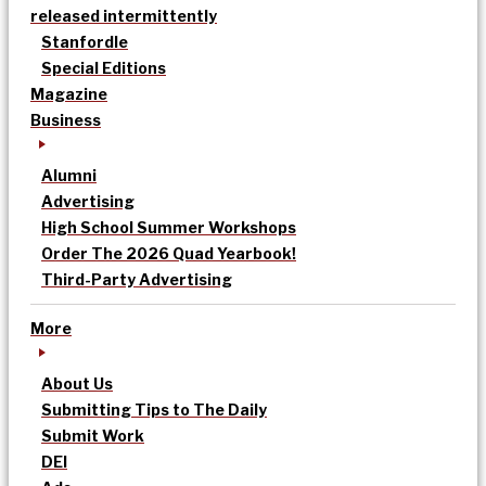
released intermittently
Stanfordle
Special Editions
Magazine
Business
Alumni
Advertising
High School Summer Workshops
Order The 2026 Quad Yearbook!
Third-Party Advertising
More
About Us
Submitting Tips to The Daily
Submit Work
DEI