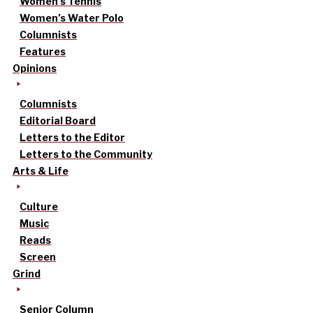
Women’s Tennis
Women’s Water Polo
Columnists
Features
Opinions
Columnists
Editorial Board
Letters to the Editor
Letters to the Community
Arts & Life
Culture
Music
Reads
Screen
Grind
Senior Column