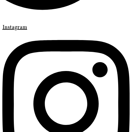
Instagram