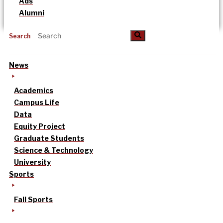
Ads
Alumni
Search
News
Academics
Campus Life
Data
Equity Project
Graduate Students
Science & Technology
University
Sports
Fall Sports