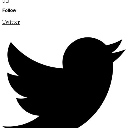
DEI
Follow
Twitter