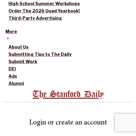
High School Summer Workshops
Order The 2026 Quad Yearbook!
Third-Party Advertising
More
About Us
Submitting Tips to The Daily
Submit Work
DEI
Ads
Alumni
The Stanford Daily
Login or create an account