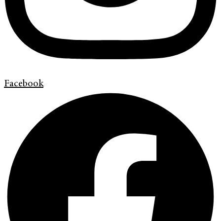
Facebook