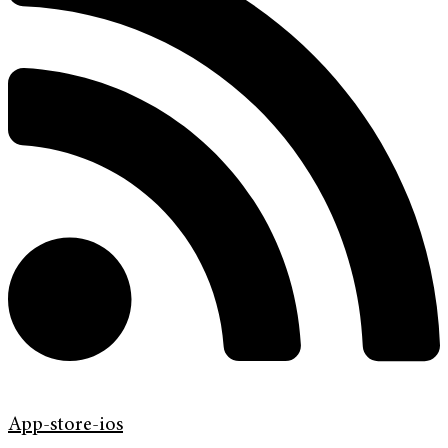
App-store-ios