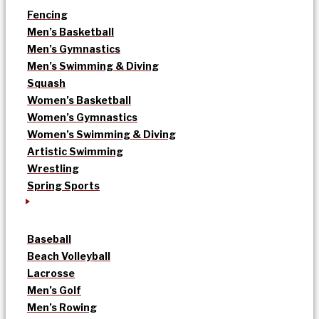
Fencing
Men’s Basketball
Men’s Gymnastics
Men’s Swimming & Diving
Squash
Women’s Basketball
Women’s Gymnastics
Women’s Swimming & Diving
Artistic Swimming
Wrestling
Spring Sports
Baseball
Beach Volleyball
Lacrosse
Men’s Golf
Men’s Rowing