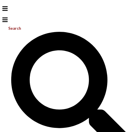
Search