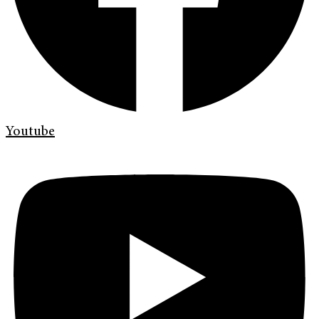
Youtube