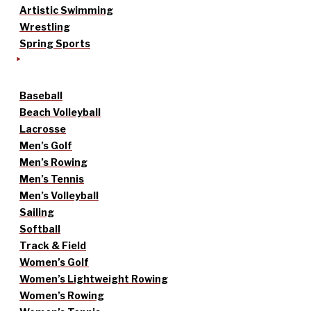
Artistic Swimming
Wrestling
Spring Sports
Baseball
Beach Volleyball
Lacrosse
Men’s Golf
Men’s Rowing
Men’s Tennis
Men’s Volleyball
Sailing
Softball
Track & Field
Women’s Golf
Women’s Lightweight Rowing
Women’s Rowing