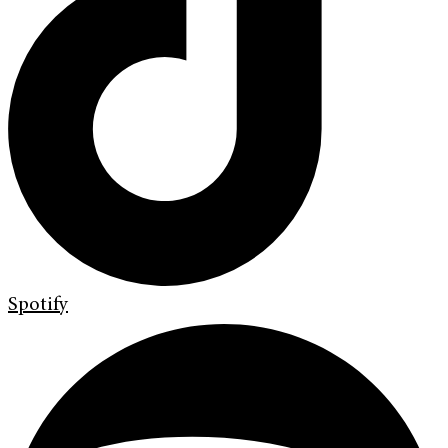
Spotify