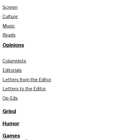
Screen
Culture
Music
Reads
Opinions
Columnists
Editorials
Letters from the Editor
Letters to the Editor
Op-Eds
Grind
Humor
Games