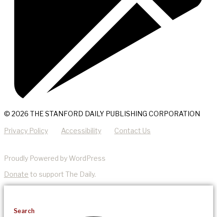
© 2026 THE STANFORD DAILY PUBLISHING CORPORATION
Privacy Policy
Accessibility
Contact Us
Proudly Powered by WordPress
Donate
to support The Daily.
Search