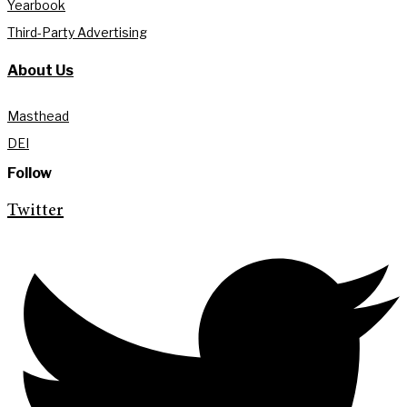
Yearbook
Third-Party Advertising
About Us
Masthead
DEI
Follow
Twitter