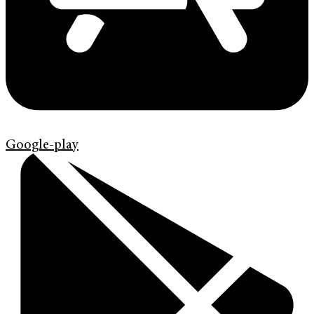
Google-play