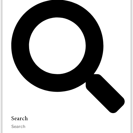
Search