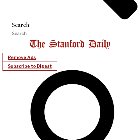
Search
Remove Ads
Subscribe to Digest