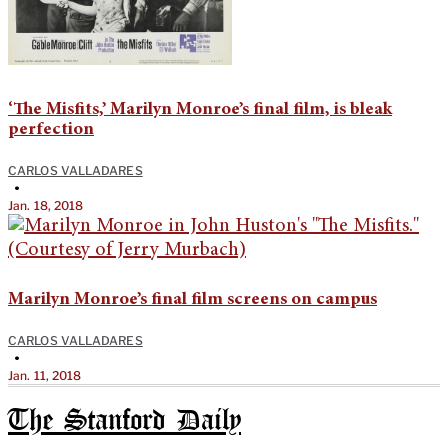
‘The Misfits,’ Marilyn Monroe’s final film, is bleak
perfection
CARLOS VALLADARES
•
Jan. 18, 2018
Marilyn Monroe’s final film screens on campus
CARLOS VALLADARES
•
Jan. 11, 2018
The Stanford Daily