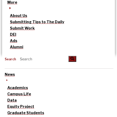
More
About Us
Submitting Tips to The Daily
Submit Work
DEI
Ads
Alumni
Search
News
Academics
Campus Life
Data
Equity Project
Graduate Students