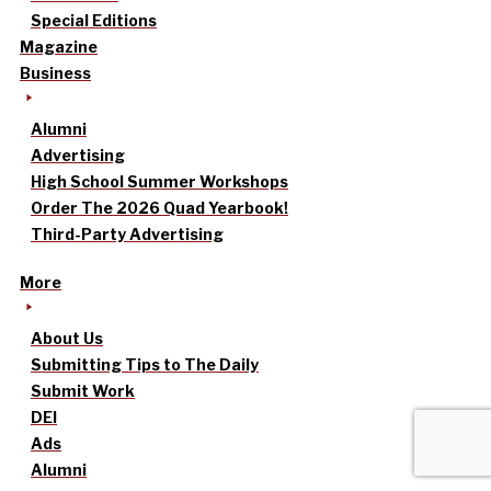
Special Editions
Magazine
Business
Alumni
Advertising
High School Summer Workshops
Order The 2026 Quad Yearbook!
Third-Party Advertising
More
About Us
Submitting Tips to The Daily
Submit Work
DEI
Ads
Alumni