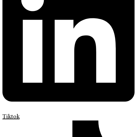
Tiktok