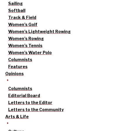
Sailing
Softball
Track & Field
Women’s Golf
Women’s Lightweight Rowing
Women’s Rowing
Women’s Tennis
Women’s Water Polo
Columnists
Features
Opinions
Columnists
Editorial Board
Letters to the Editor
Letters to the Community
Arts & Life