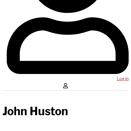
Log in
John Huston