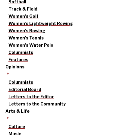
Softball
Track & Field
Women’s Golf
Women’s Lightweight Rowing
Women’s Rowing
Women’s Tennis
Women’s Water Polo
Columnists
Features
Opinions
Columnists
Editorial Board
Letters to the Editor
Letters to the Community
Arts & Life
Culture
Music