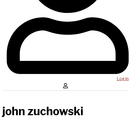
Log in
john zuchowski