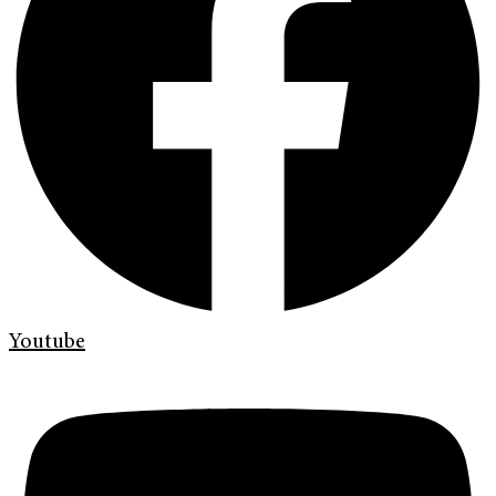
Youtube