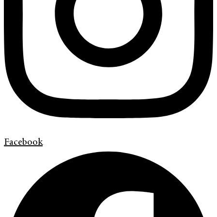
Facebook