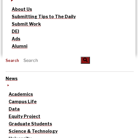
About Us
Submitting Tips to The Daily
Submit Work
DEI
Ads
Alumni
Search
News
Academics
Campus Life
Data
Equity Project
Graduate Students
Science & Technology