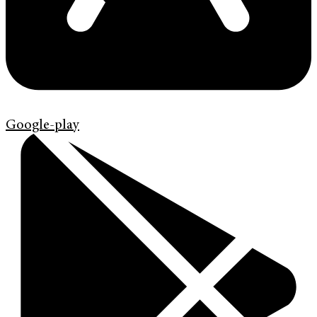
Google-play