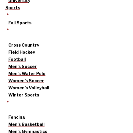
University
Sports
Fall Sports
Cross Country
Field Hockey
Football
Men’s Soccer
Men’s Water Polo
Women’s Soccer
Women’s Volleyball
Winter Sports
Fencing
Men’s Basketball
Men’s Gymnastics