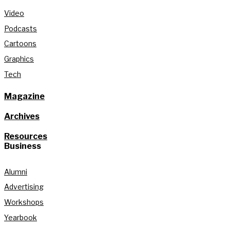
Video
Podcasts
Cartoons
Graphics
Tech
Magazine
Archives
Resources
Business
Alumni
Advertising
Workshops
Yearbook