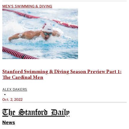
MEN'S SWIMMING & DIVING
Stanford Swimming & Diving Season Preview Part 1:
The Cardinal Men
ALEX DAKERS
•
Oct. 2, 2022
The Stanford Daily
News