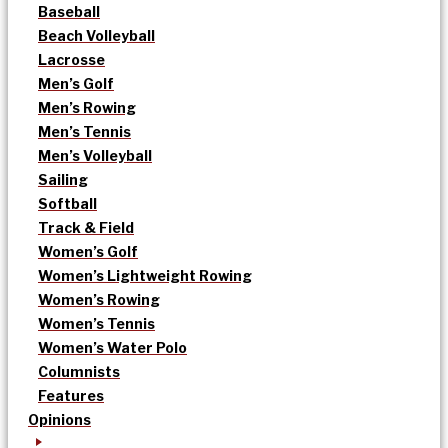
Baseball
Beach Volleyball
Lacrosse
Men’s Golf
Men’s Rowing
Men’s Tennis
Men’s Volleyball
Sailing
Softball
Track & Field
Women’s Golf
Women’s Lightweight Rowing
Women’s Rowing
Women’s Tennis
Women’s Water Polo
Columnists
Features
Opinions