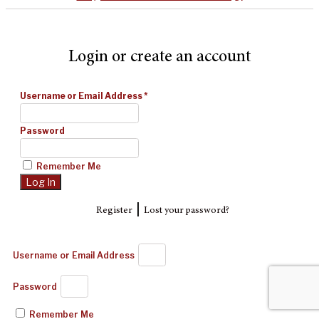
Login or create an account
Username or Email Address
*
Password
Remember Me
|
Register
Lost your password?
Username or Email Address
Password
Remember Me