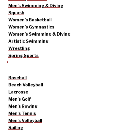
Men’s Swimming & Diving
Squash
Women’s Basketball
Women’s Gymnastics
Women’s Swimming & Diving
Artistic Swimming
Wrestling
Spring Sports
Baseball
Beach Volleyball
Lacrosse
Men’s Golf
Men’s Rowing
Men’s Tennis
Men’s Volleyball
Sailing