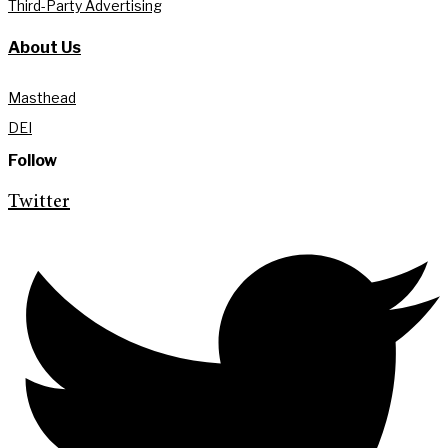
Third-Party Advertising
About Us
Masthead
DEI
Follow
Twitter