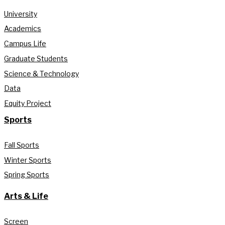
University
Academics
Campus Life
Graduate Students
Science & Technology
Data
Equity Project
Sports
Fall Sports
Winter Sports
Spring Sports
Arts & Life
Screen