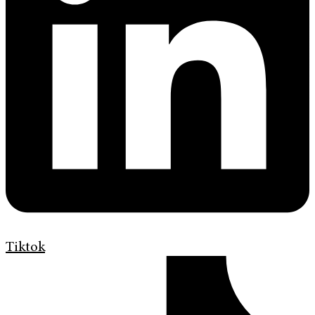
Tiktok