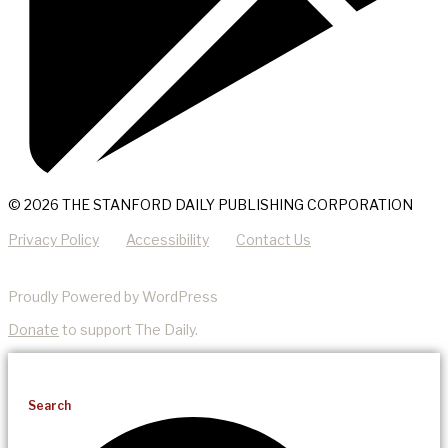
© 2026 THE STANFORD DAILY PUBLISHING CORPORATION
Privacy Policy
Accessibility
Contact Us
Proudly Powered by WordPress
Donate
to support The Daily.
Search