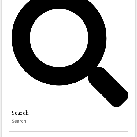
Search