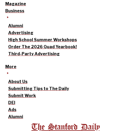
Magazine
Business
Alumni
Advertising
High School Summer Workshops
Order The 2026 Quad Yearbook!
Third-Party Advertising
More
About Us
Submitting Tips to The Daily
Submit Work
DEI
Ads
Alumni
The Stanford Daily