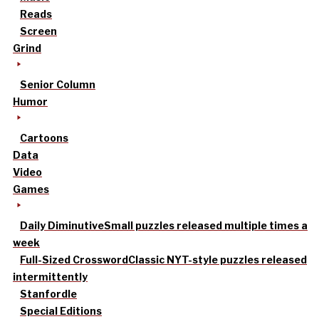
Reads
Screen
Grind
Senior Column
Humor
Cartoons
Data
Video
Games
Daily Diminutive
Small puzzles released multiple times a
week
Full-Sized Crossword
Classic NYT-style puzzles released
intermittently
Stanfordle
Special Editions