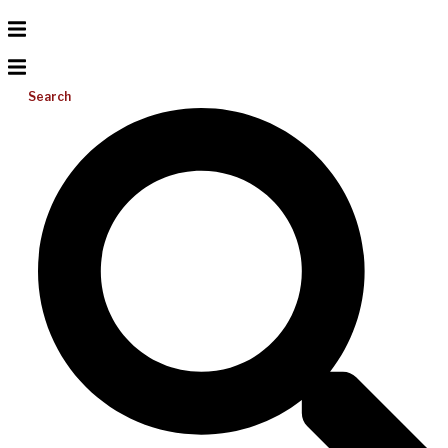
Search