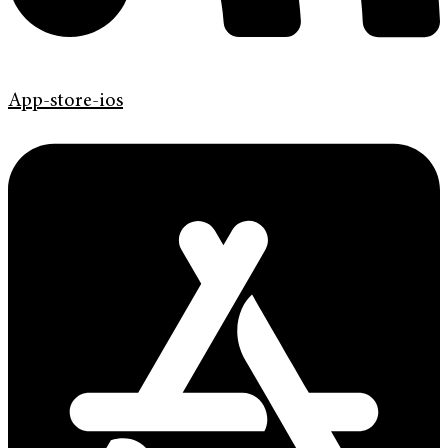
App-store-ios