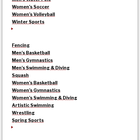
Women’s Soccer
Women’s Volleyball
Winter Sports
Fencing
Men’s Basketball
Men’s Gymnastics
Men’s Swimming & Diving
Squash
Women’s Basketball
Women’s Gymnastics
Women’s Swimming & Diving
Artistic Swimming
Wrestling
Spring Sports