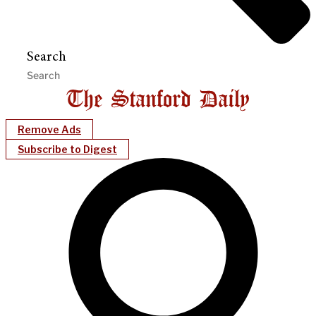
Search
Remove Ads
Subscribe to Digest