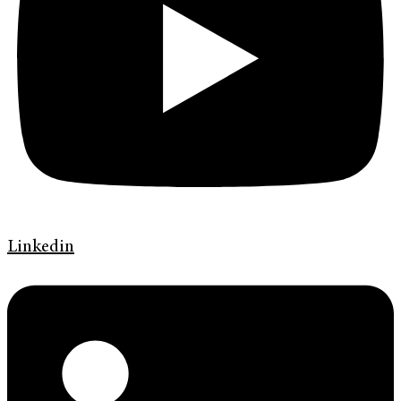
Linkedin