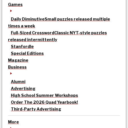
Games
Daily Diminutive
Small puzzles released multiple
times a week
Full-Sized Crossword
Classic NYT-style puzzles
released intermittently
Stanfordle
Special Editions
Magazine
Business
Alumni
Advertising
High School Summer Workshops
Order The 2026 Quad Yearbook!
Third-Party Advertising
More