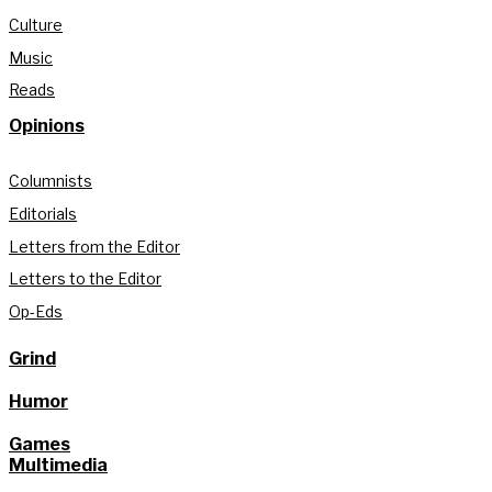
Culture
Music
Reads
Opinions
Columnists
Editorials
Letters from the Editor
Letters to the Editor
Op-Eds
Grind
Humor
Games
Multimedia