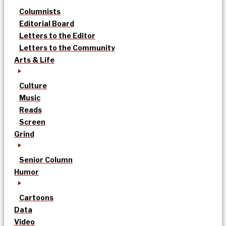
Columnists
Editorial Board
Letters to the Editor
Letters to the Community
Arts & Life
Culture
Music
Reads
Screen
Grind
Senior Column
Humor
Cartoons
Data
Video