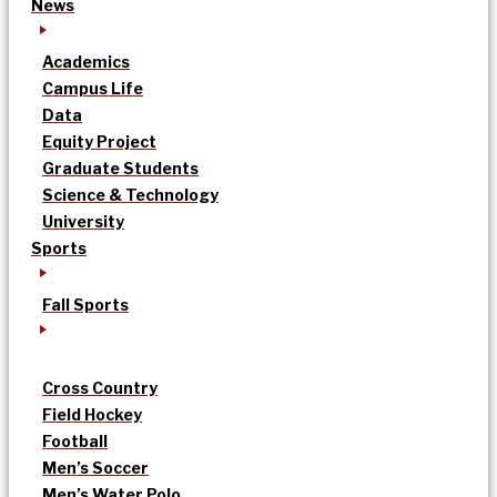
News
Academics
Campus Life
Data
Equity Project
Graduate Students
Science & Technology
University
Sports
Fall Sports
Cross Country
Field Hockey
Football
Men’s Soccer
Men’s Water Polo