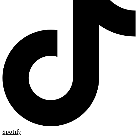
Spotify