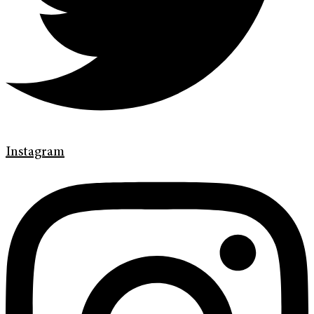
Instagram