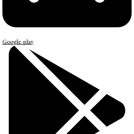
Google-play