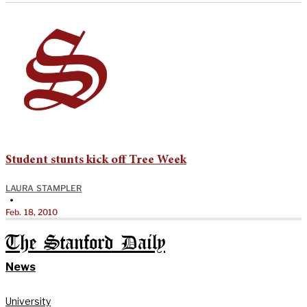
Student stunts kick off Tree Week
LAURA STAMPLER
•
Feb. 18, 2010
The Stanford Daily
News
University