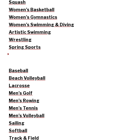
Squash
Women’s Basketball
Women’s Gymnastics
Women’s Swimming & Diving
Artistic Swimming
Wrestling
Spring Sports
Baseball
Beach Volleyball
Lacrosse
Men’s Golf
Men’s Rowing
Men’s Tennis
Men’s Volleyball
Sailing
Softball
Track & Field