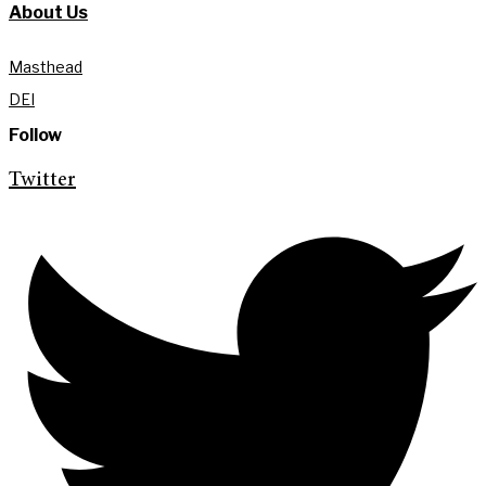
About Us
Masthead
DEI
Follow
Twitter