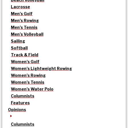
Lacrosse
Men’s Golf
Men’s Rowing
Men’s Tennis
Men’s Volleyball
Sailing
Softball
Track & Field
Women’s Golf
Women’s Lightweight Rowing
Women’s Rowing
Women’s Tennis
Women’s Water Polo
Columnists
Features
Opinions
Columnists