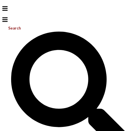
Search