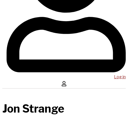
Log in
Jon Strange