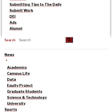
Submitting Tips to The Daily
Submit Work
DEI
Ads
Alumni
Search
News
Academics
Campus Life
Data
Equity Project
Graduate Students
Science & Technology
University
Sports