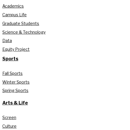
Academics
Campus Life
Graduate Students
Science & Technology
Data
Equity Project
Sports
Fall Sports
Winter Sports
Spring Sports
Arts & Life
Screen
Culture