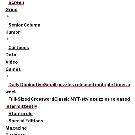
Screen
Grind
Senior Column
Humor
Cartoons
Data
Video
Games
Daily Diminutive
Small puzzles released multiple times a
week
Full-Sized Crossword
Classic NYT-style puzzles released
intermittently
Stanfordle
Special Editions
Magazine