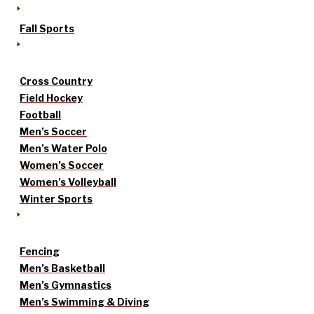
Fall Sports
Cross Country
Field Hockey
Football
Men’s Soccer
Men’s Water Polo
Women’s Soccer
Women’s Volleyball
Winter Sports
Fencing
Men’s Basketball
Men’s Gymnastics
Men’s Swimming & Diving