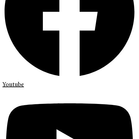
Youtube