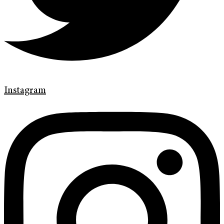
Instagram