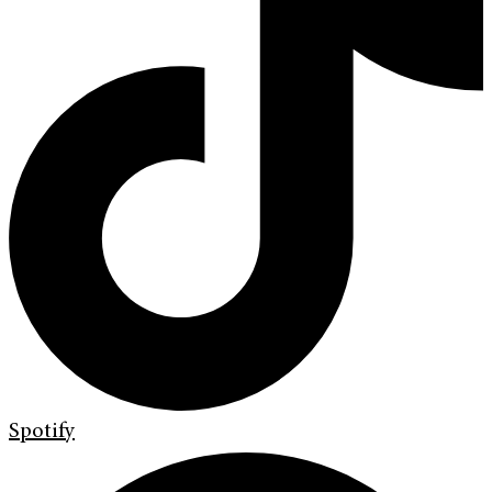
Spotify