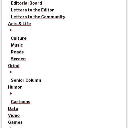
Editorial Board
Letters to the Editor
Letters to the Community
Arts & Life
Culture
Music
Reads
Screen
Grind
Senior Column
Humor
Cartoons
Data
Video
Games