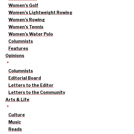
Women’s Golf
Women’s Lightweight Rowing
Women’s Rowing
Women’s Tennis
Women’s Water Polo
Columnists
Features
Opinions
Columnists
Editorial Board
Letters to the Editor
Letters to the Community
Arts & Life
Culture
Music
Reads