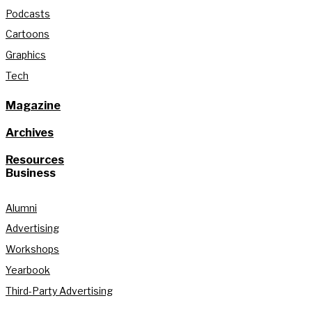
Podcasts
Cartoons
Graphics
Tech
Magazine
Archives
Resources
Business
Alumni
Advertising
Workshops
Yearbook
Third-Party Advertising