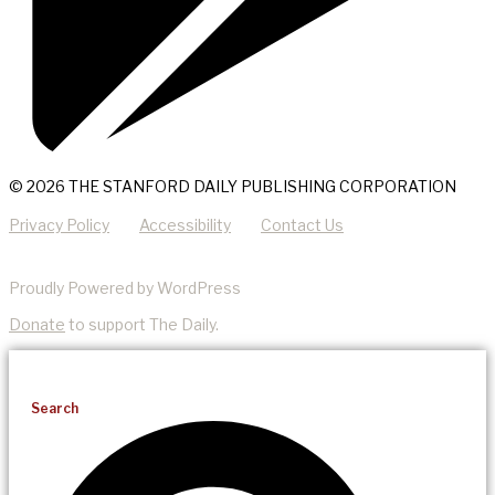
© 2026 THE STANFORD DAILY PUBLISHING CORPORATION
Privacy Policy
Accessibility
Contact Us
Proudly Powered by WordPress
Donate
to support The Daily.
Search