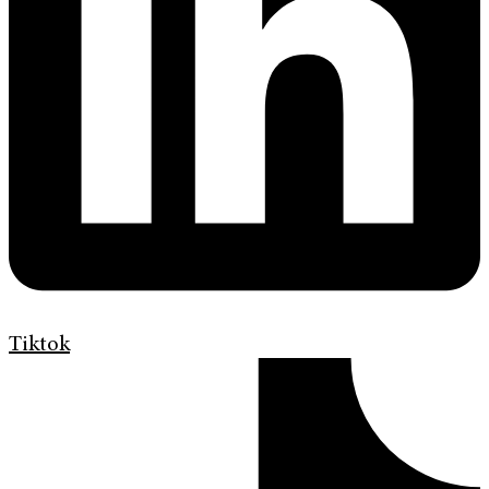
Tiktok