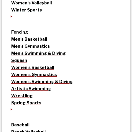
Women’s Volleyball
Winter Sports
Fencing
Men’s Basketball
Men’s Gymnastics
Men’s Swimming & Diving
Squash
Women’s Basketball
Women’s Gymnastics
Women’s Swimming & Diving
Artistic Swimming
Wrestling
Spring Sports
Baseball
Beach Volleyball