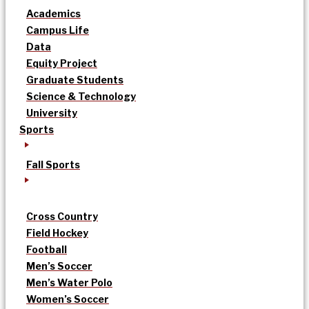
Academics
Campus Life
Data
Equity Project
Graduate Students
Science & Technology
University
Sports
Fall Sports
Cross Country
Field Hockey
Football
Men’s Soccer
Men’s Water Polo
Women’s Soccer