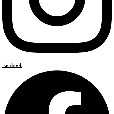
Facebook