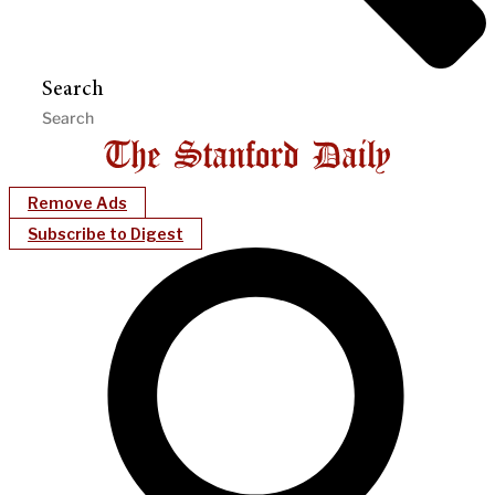
Search
Remove Ads
Subscribe to Digest