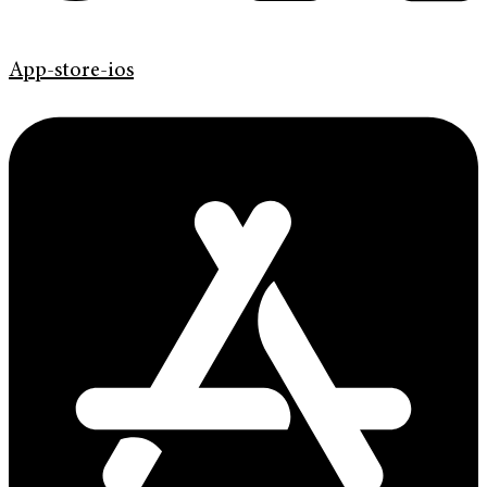
App-store-ios