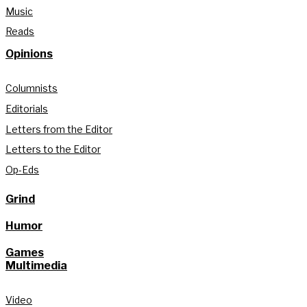
Music
Reads
Opinions
Columnists
Editorials
Letters from the Editor
Letters to the Editor
Op-Eds
Grind
Humor
Games
Multimedia
Video