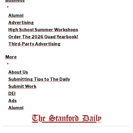
Business
Alumni
Advertising
High School Summer Workshops
Order The 2026 Quad Yearbook!
Third-Party Advertising
More
About Us
Submitting Tips to The Daily
Submit Work
DEI
Ads
Alumni
The Stanford Daily