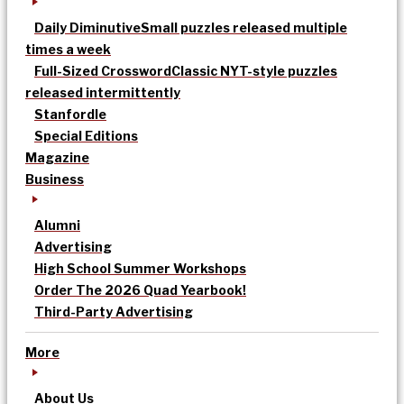
Daily Diminutive
Small puzzles released multiple
times a week
Full-Sized Crossword
Classic NYT-style puzzles
released intermittently
Stanfordle
Special Editions
Magazine
Business
Alumni
Advertising
High School Summer Workshops
Order The 2026 Quad Yearbook!
Third-Party Advertising
More
About Us