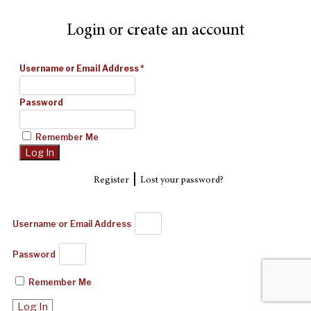
Login or create an account
Username or Email Address
*
Password
Remember Me
|
Register
Lost your password?
Username or Email Address
Password
Remember Me
Log In