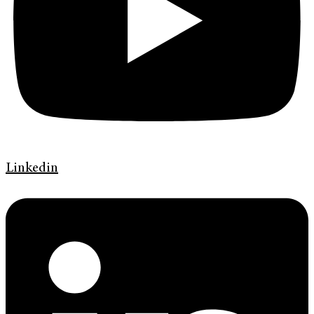
Linkedin