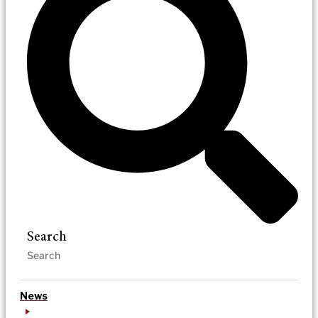
Search
News