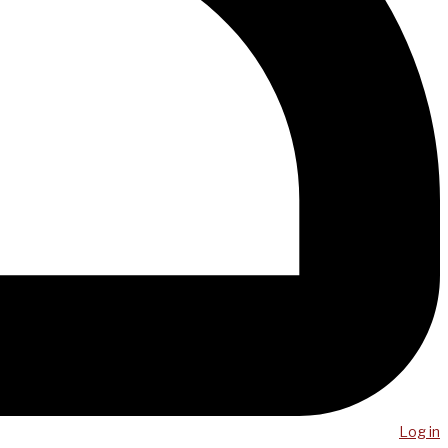
Log in