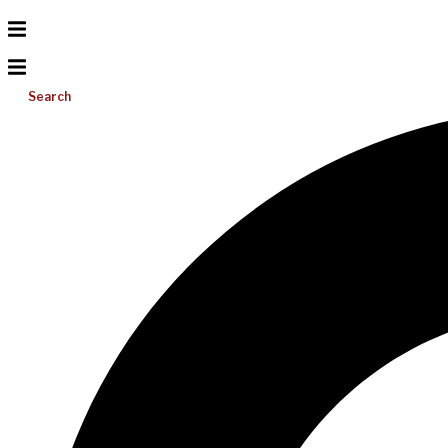
Search