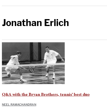
Jonathan Erlich
Q&A with the Bryan Brothers, tennis’ best duo
NEEL RAMACHANDRAN