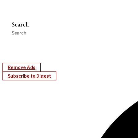
Search
Remove Ads
Subscribe to Digest