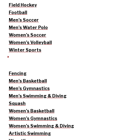
Field Hockey
Football
Men’s Soccer
Men’s Water Polo
Women’s Soccer
Women’s Volleyball
Winter Sports
Fencing
Men’s Basketball
Men’s Gymnastics
Men’s Swimming & Diving
Squash
Women’s Basketball
Women’s Gymnastics
Women’s Swimming & Diving
Artistic Swimming