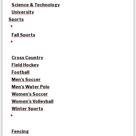
Science & Technology
University
Sports
Fall Sports
Cross Country
Field Hockey
Football
Men’s Soccer
Men’s Water Polo
Women’s Soccer
Women’s Volleyball
Winter Sports
Fencing