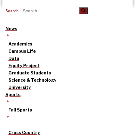
Search
News
Academics
Campus Life
Data
Equity Project
Graduate Students
Science & Technology
University
Sports
Fall Sports
Cross Country