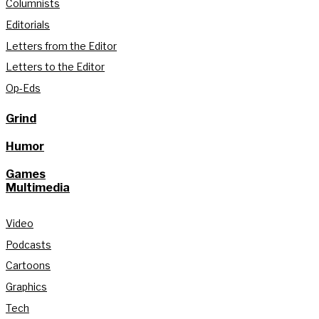
Columnists
Editorials
Letters from the Editor
Letters to the Editor
Op-Eds
Grind
Humor
Games
Multimedia
Video
Podcasts
Cartoons
Graphics
Tech