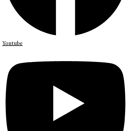
Youtube