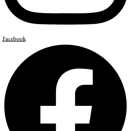
Facebook