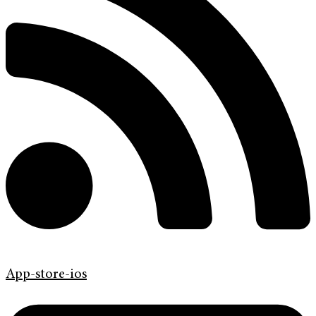
App-store-ios