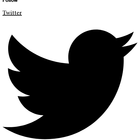
Follow
Twitter