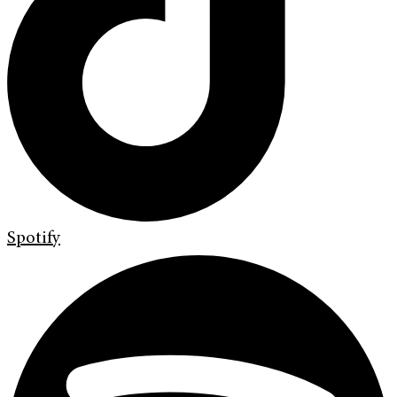
Spotify