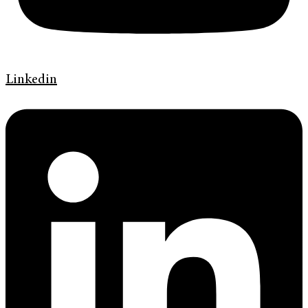
Linkedin