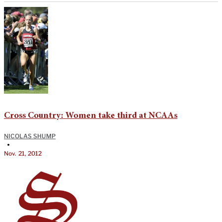
Cross Country: Women take third at NCAAs
NICOLAS SHUMP
•
Nov. 21, 2012