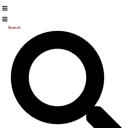
Search