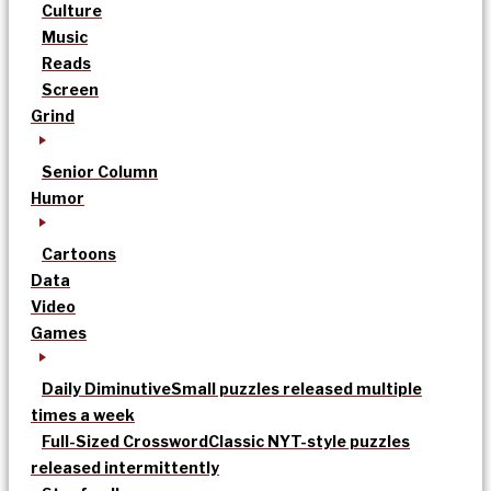
Culture
Music
Reads
Screen
Grind
Senior Column
Humor
Cartoons
Data
Video
Games
Daily Diminutive
Small puzzles released multiple
times a week
Full-Sized Crossword
Classic NYT-style puzzles
released intermittently