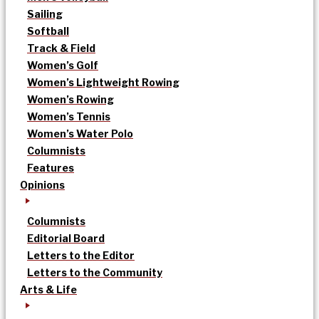
Sailing
Softball
Track & Field
Women’s Golf
Women’s Lightweight Rowing
Women’s Rowing
Women’s Tennis
Women’s Water Polo
Columnists
Features
Opinions
Columnists
Editorial Board
Letters to the Editor
Letters to the Community
Arts & Life