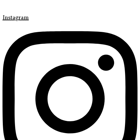
Instagram