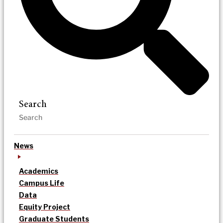
Search
News
Academics
Campus Life
Data
Equity Project
Graduate Students