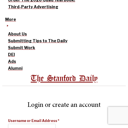
Third-Party Advertising
More
About Us
Submitting Tips to The Daily
Submit Work
DEI
Ads
Alumni
The Stanford Daily
Login or create an account
Username or Email Address
*