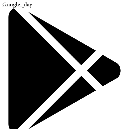
Google-play