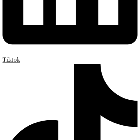
Tiktok