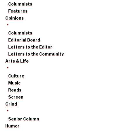
Columnists
Features
Opinions
Columnists
Editorial Board
Letters to the Editor
Letters to the Community
Arts & Life
Culture
Music
Reads
Screen
Grind
Senior Column
Humor