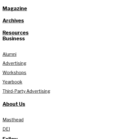
Magazine
Archives
Resources
Business
Alumni
Advertising
Workshops
Yearbook
Third-Party Advertising
About Us
Masthead
DEI