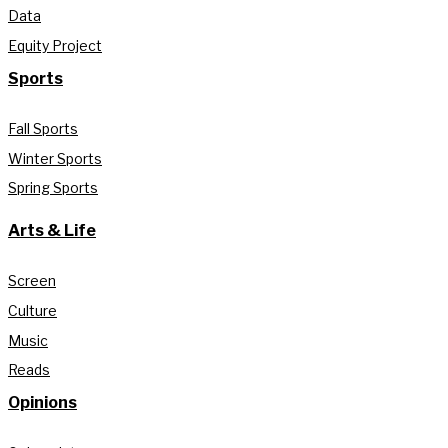
Data
Equity Project
Sports
Fall Sports
Winter Sports
Spring Sports
Arts & Life
Screen
Culture
Music
Reads
Opinions