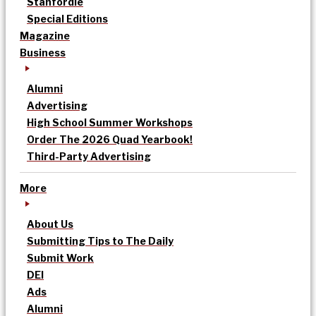
Stanfordle
Special Editions
Magazine
Business
Alumni
Advertising
High School Summer Workshops
Order The 2026 Quad Yearbook!
Third-Party Advertising
More
About Us
Submitting Tips to The Daily
Submit Work
DEI
Ads
Alumni