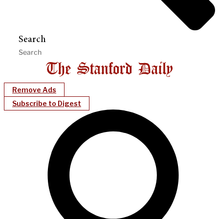
Search
Remove Ads
Subscribe to Digest