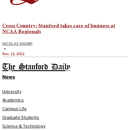
Cross Country: Stanford takes care of business at
NCAA Regionals
NICOLAS SHUMP
•
Nov. 12, 2012
The Stanford Daily
News
University
Academics
Campus Life
Graduate Students
Science & Technology