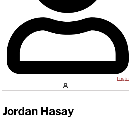
Log in
Jordan Hasay