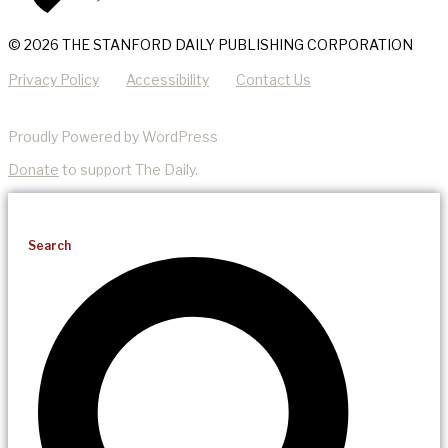
© 2026 THE STANFORD DAILY PUBLISHING CORPORATION
Privacy Policy
Accessibility
Contact Us
Proudly Powered by WordPress
Donate
to support The Daily.
Search