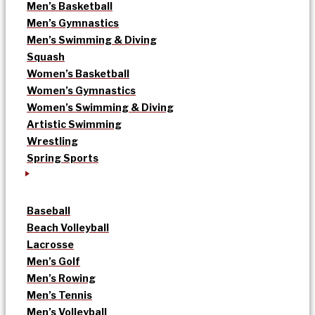
Men’s Basketball
Men’s Gymnastics
Men’s Swimming & Diving
Squash
Women’s Basketball
Women’s Gymnastics
Women’s Swimming & Diving
Artistic Swimming
Wrestling
Spring Sports
Baseball
Beach Volleyball
Lacrosse
Men’s Golf
Men’s Rowing
Men’s Tennis
Men’s Volleyball