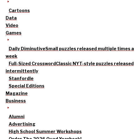
Cartoons
Data
Video
Games
Daily Diminutive
Small puzzles released multiple times a
week
Full-Sized Crossword
Classic NYT-style puzzles released
intermittently
Stanfordle
Special Editions
Magazine
Business
Alumni
Advertising
High School Summer Workshops
Order The 2026 Quad Yearbook!