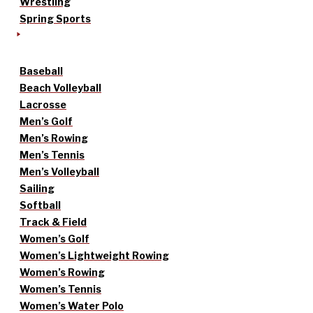
Wrestling
Spring Sports
Baseball
Beach Volleyball
Lacrosse
Men’s Golf
Men’s Rowing
Men’s Tennis
Men’s Volleyball
Sailing
Softball
Track & Field
Women’s Golf
Women’s Lightweight Rowing
Women’s Rowing
Women’s Tennis
Women’s Water Polo