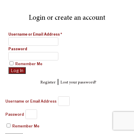
Login or create an account
Username or Email Address
*
Password
Remember Me
|
Register
Lost your password?
Username or Email Address
Password
Remember Me