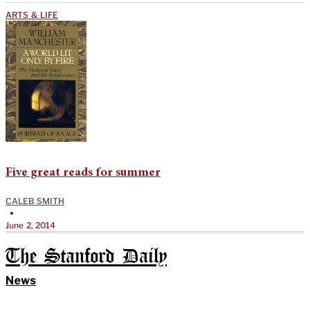
ARTS & LIFE
Five great reads for summer
CALEB SMITH
•
June 2, 2014
The Stanford Daily
News