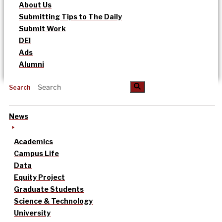
About Us
Submitting Tips to The Daily
Submit Work
DEI
Ads
Alumni
Search
News
Academics
Campus Life
Data
Equity Project
Graduate Students
Science & Technology
University