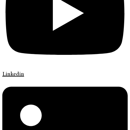
Linkedin