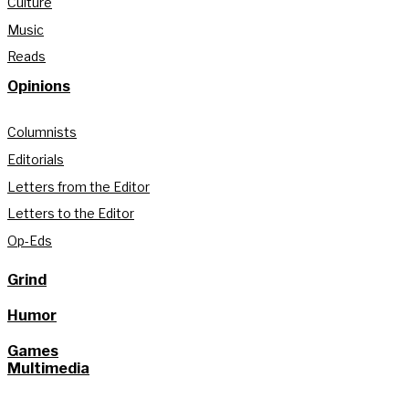
Culture
Music
Reads
Opinions
Columnists
Editorials
Letters from the Editor
Letters to the Editor
Op-Eds
Grind
Humor
Games
Multimedia