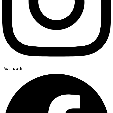
Facebook