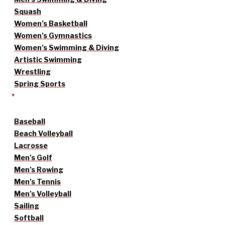
Squash
Women’s Basketball
Women’s Gymnastics
Women’s Swimming & Diving
Artistic Swimming
Wrestling
Spring Sports
Baseball
Beach Volleyball
Lacrosse
Men’s Golf
Men’s Rowing
Men’s Tennis
Men’s Volleyball
Sailing
Softball