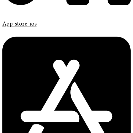
App-store-ios