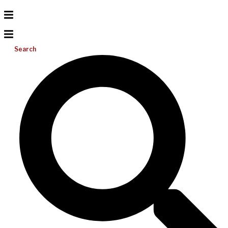
Search