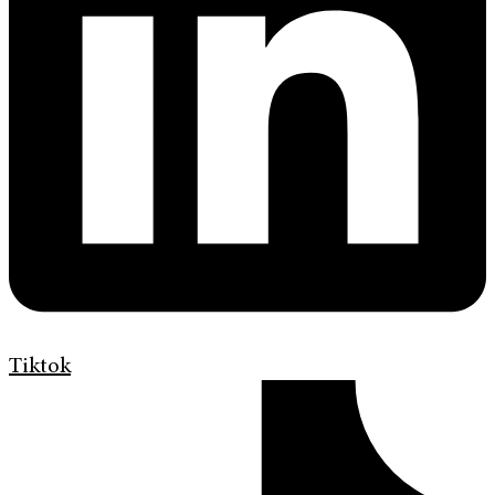
Tiktok