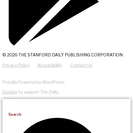
© 2026 THE STANFORD DAILY PUBLISHING CORPORATION
Privacy Policy
Accessibility
Contact Us
Proudly Powered by WordPress
Donate
to support The Daily.
Search