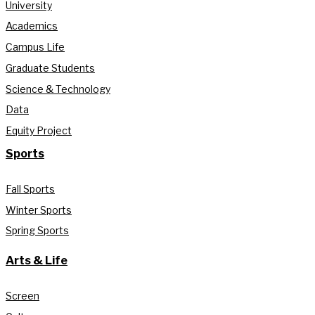
University
Academics
Campus Life
Graduate Students
Science & Technology
Data
Equity Project
Sports
Fall Sports
Winter Sports
Spring Sports
Arts & Life
Screen