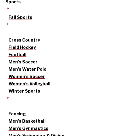
Sports
Fall Sports
Cross Country
Field Hockey
Football
Men’s Soccer
Men’s Water Polo
Women’s Soccer
Women’s Volleyball
Winter Sports
Fencing
Men’s Basketball
Men’s Gymnastics
Men’s Swimming & Diving