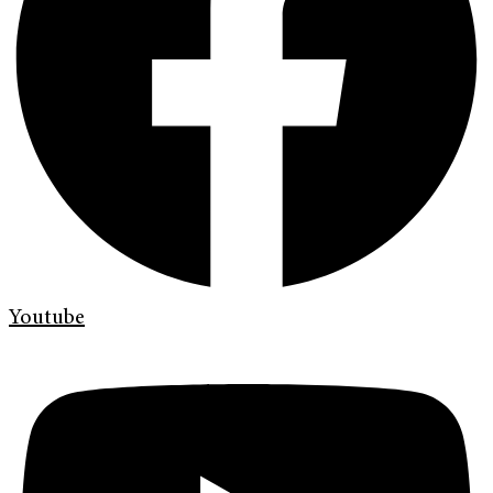
Youtube