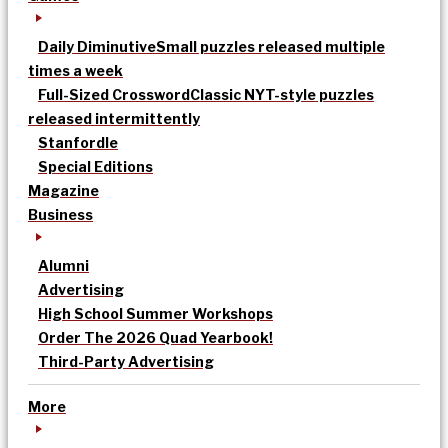
Daily Diminutive
Small puzzles released multiple
times a week
Full-Sized Crossword
Classic NYT-style puzzles
released intermittently
Stanfordle
Special Editions
Magazine
Business
Alumni
Advertising
High School Summer Workshops
Order The 2026 Quad Yearbook!
Third-Party Advertising
More