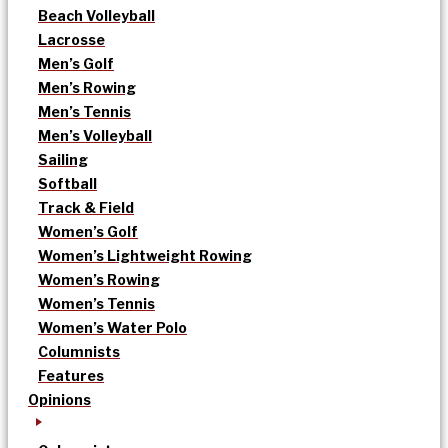
Beach Volleyball
Lacrosse
Men’s Golf
Men’s Rowing
Men’s Tennis
Men’s Volleyball
Sailing
Softball
Track & Field
Women’s Golf
Women’s Lightweight Rowing
Women’s Rowing
Women’s Tennis
Women’s Water Polo
Columnists
Features
Opinions