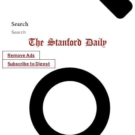
Search
Remove Ads
Subscribe to Digest