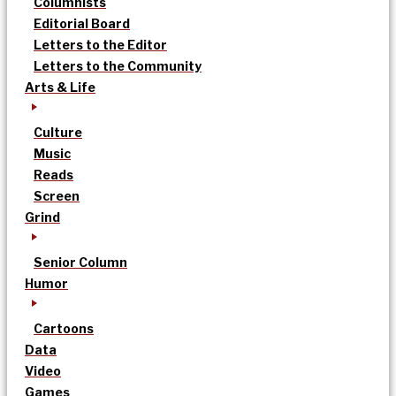
Columnists
Editorial Board
Letters to the Editor
Letters to the Community
Arts & Life
Culture
Music
Reads
Screen
Grind
Senior Column
Humor
Cartoons
Data
Video
Games