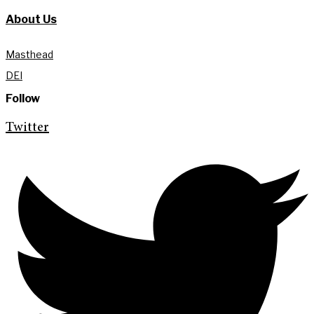
About Us
Masthead
DEI
Follow
Twitter