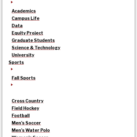
Academics
Campus Life
Data
Equity Project
Graduate Students
Science & Technology
University
Sports
Fall Sports
Cross Country
Field Hockey
Football
Men’s Soccer
Men’s Water Polo