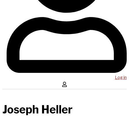
Log in
Joseph Heller