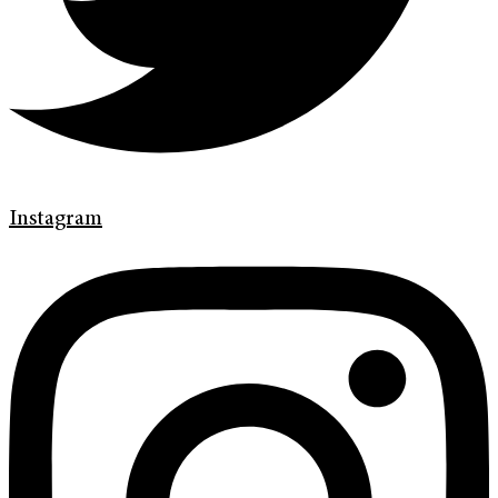
Instagram