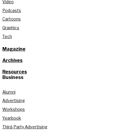
Video
Podcasts
Cartoons
Graphics
Tech
Magazine
Archives
Resources
Business
Alumni
Advertising
Workshops
Yearbook
Third-Party Advertising