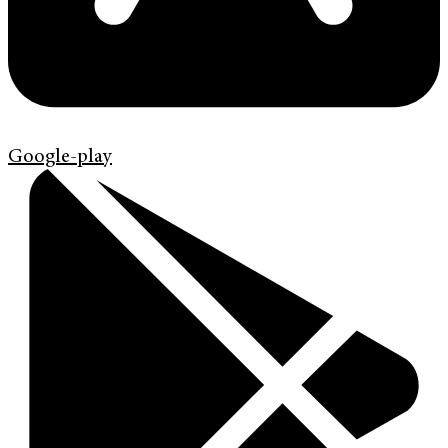
Google-play