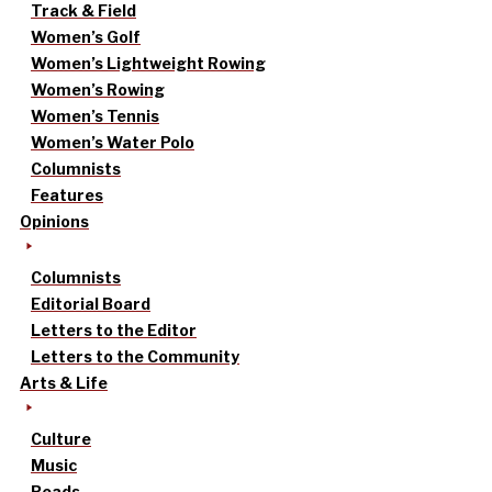
Track & Field
Women’s Golf
Women’s Lightweight Rowing
Women’s Rowing
Women’s Tennis
Women’s Water Polo
Columnists
Features
Opinions
Columnists
Editorial Board
Letters to the Editor
Letters to the Community
Arts & Life
Culture
Music
Reads