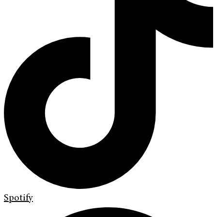
Spotify