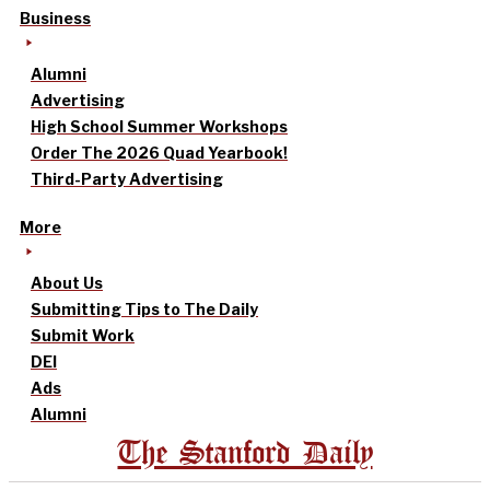
Business
Alumni
Advertising
High School Summer Workshops
Order The 2026 Quad Yearbook!
Third-Party Advertising
More
About Us
Submitting Tips to The Daily
Submit Work
DEI
Ads
Alumni
The Stanford Daily