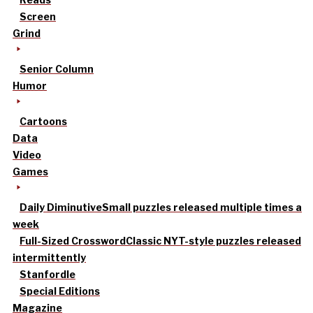
Screen
Grind
Senior Column
Humor
Cartoons
Data
Video
Games
Daily Diminutive
Small puzzles released multiple times a
week
Full-Sized Crossword
Classic NYT-style puzzles released
intermittently
Stanfordle
Special Editions
Magazine