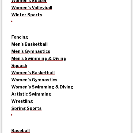
Women’s Soccer
Women’s Volleyball
Winter Sports
Fencing
Men’s Basketball
Men’s Gymnastics
Men’s Swimming & Diving
Squash
Women’s Basketball
Women’s Gymnastics
Women’s Swimming & Diving
Artistic Swimming
Wrestling
Spring Sports
Baseball