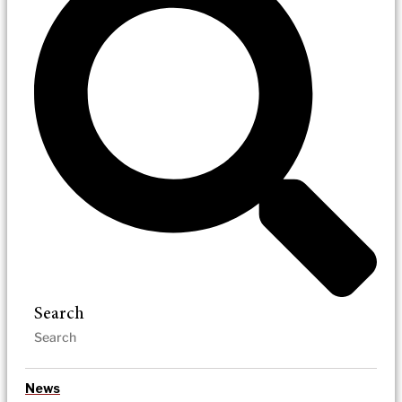
Search
News