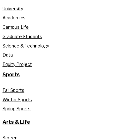
University
Academics
Campus Life
Graduate Students
Science & Technology
Data
Equity Project
Sports
Fall Sports
Winter Sports
Spring Sports
Arts & Life
Screen