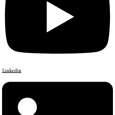
Linkedin