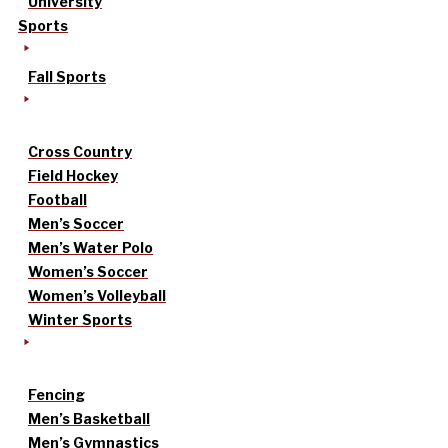
University
Sports
Fall Sports
Cross Country
Field Hockey
Football
Men’s Soccer
Men’s Water Polo
Women’s Soccer
Women’s Volleyball
Winter Sports
Fencing
Men’s Basketball
Men’s Gymnastics