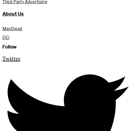
Third-Party Advertising
About Us
Masthead
DEI
Follow
Twitter