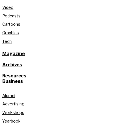
Video
Podcasts
Cartoons
Graphics
Tech
Magazine
Archives
Resources
Business
Alumni
Advertising
Workshops
Yearbook