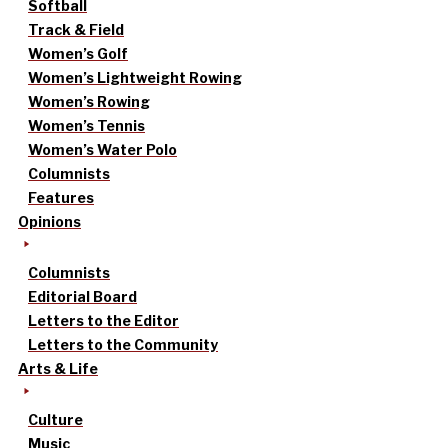
Softball
Track & Field
Women’s Golf
Women’s Lightweight Rowing
Women’s Rowing
Women’s Tennis
Women’s Water Polo
Columnists
Features
Opinions
Columnists
Editorial Board
Letters to the Editor
Letters to the Community
Arts & Life
Culture
Music