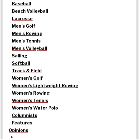
Baseball
Beach Volleyball
Lacrosse
Men’s Golf
Men’s Rowing
Men’s Tennis
Men’s Volleyball
Sailing
Softball
Track & Field
Women’s Golf
Women’s Lightweight Rowing
Women’s Rowing
Women’s Tennis
Women’s Water Polo
Columnists
Features
Opinions