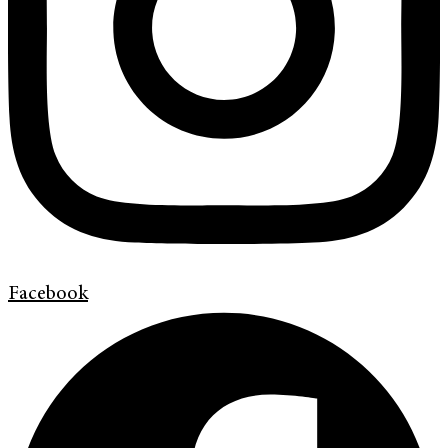
Facebook