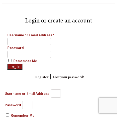
Login or create an account
Username or Email Address
*
Password
Remember Me
|
Register
Lost your password?
Username or Email Address
Password
Remember Me