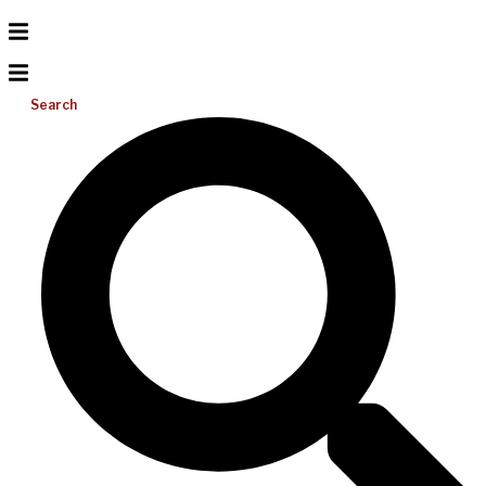
Search