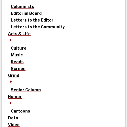
Columnists
Editorial Board
Letters to the Editor
Letters to the Community
Arts & Life
Culture
Music
Reads
Screen
Grind
Senior Column
Humor
Cartoons
Data
Video