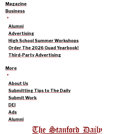
Magazine
Business
Alumni
Advertising
High School Summer Workshops
Order The 2026 Quad Yearbook!
Third-Party Advertising
More
About Us
Submitting Tips to The Daily
Submit Work
DEI
Ads
Alumni
The Stanford Daily