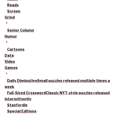
Reads
Screen
Grind
Senior Column
Humor
Cartoons
Data
Video
Games
Daily Diminutive
Small puzzles released multiple times a
week
Full-Sized Crossword
Classic NYT-style puzzles released
intermittently
Stanfordle
Special Editions