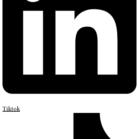
Tiktok