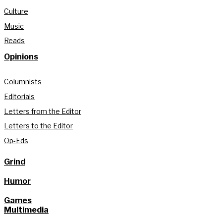
Culture
Music
Reads
Opinions
Columnists
Editorials
Letters from the Editor
Letters to the Editor
Op-Eds
Grind
Humor
Games
Multimedia