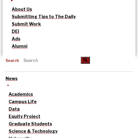
About Us
Submitting Tips to The Daily
Submit Work
DEI
Ads
Alumni
Search
News
Academics
Campus Life
Data
Equity Project
Graduate Students
Science & Technology