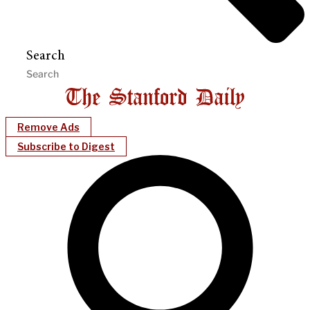
Search
Remove Ads
Subscribe to Digest