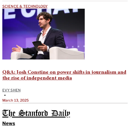
SCIENCE & TECHNOLOGY
Q&A: Josh Constine on power shifts in journalism and
the rise of independent media
EVY SHEN
•
March 13, 2025
The Stanford Daily
News