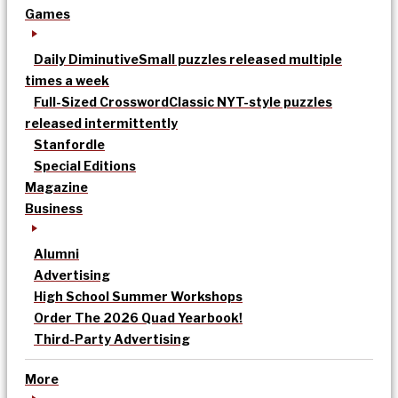
Games
Daily Diminutive
Small puzzles released multiple
times a week
Full-Sized Crossword
Classic NYT-style puzzles
released intermittently
Stanfordle
Special Editions
Magazine
Business
Alumni
Advertising
High School Summer Workshops
Order The 2026 Quad Yearbook!
Third-Party Advertising
More