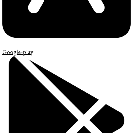
Google-play