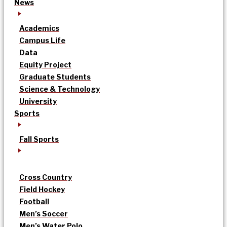
News
Academics
Campus Life
Data
Equity Project
Graduate Students
Science & Technology
University
Sports
Fall Sports
Cross Country
Field Hockey
Football
Men’s Soccer
Men’s Water Polo