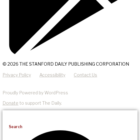
© 2026 THE STANFORD DAILY PUBLISHING CORPORATION
Privacy Policy
Accessibility
Contact Us
Proudly Powered by WordPress
Donate
to support The Daily.
Search