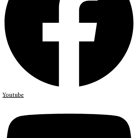
Youtube