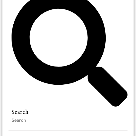
Search