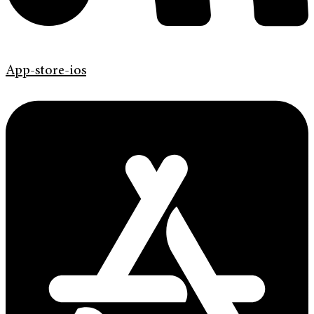
App-store-ios