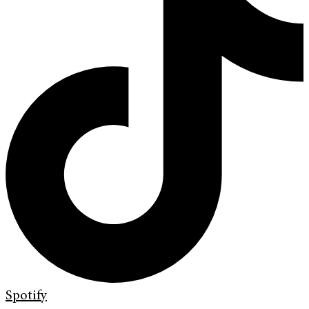
Spotify