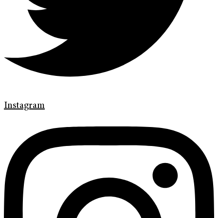
Instagram