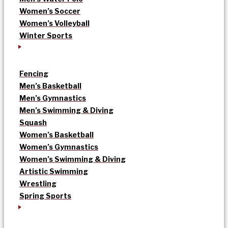
Women’s Soccer
Women’s Volleyball
Winter Sports
Fencing
Men’s Basketball
Men’s Gymnastics
Men’s Swimming & Diving
Squash
Women’s Basketball
Women’s Gymnastics
Women’s Swimming & Diving
Artistic Swimming
Wrestling
Spring Sports