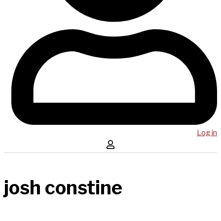
Log in
josh constine