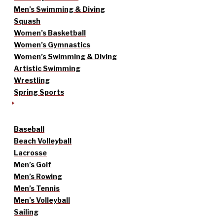
Men’s Swimming & Diving
Squash
Women’s Basketball
Women’s Gymnastics
Women’s Swimming & Diving
Artistic Swimming
Wrestling
Spring Sports
Baseball
Beach Volleyball
Lacrosse
Men’s Golf
Men’s Rowing
Men’s Tennis
Men’s Volleyball
Sailing