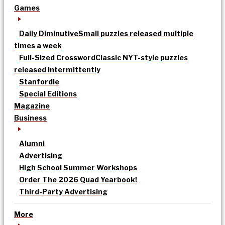
Games
Daily Diminutive
Small puzzles released multiple
times a week
Full-Sized Crossword
Classic NYT-style puzzles
released intermittently
Stanfordle
Special Editions
Magazine
Business
Alumni
Advertising
High School Summer Workshops
Order The 2026 Quad Yearbook!
Third-Party Advertising
More