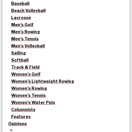
Baseball
Beach Volleyball
Lacrosse
Men’s Golf
Men’s Rowing
Men’s Tennis
Men’s Volleyball
Sailing
Softball
Track & Field
Women’s Golf
Women’s Lightweight Rowing
Women’s Rowing
Women’s Tennis
Women’s Water Polo
Columnists
Features
Opinions