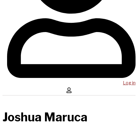
Log in
Joshua Maruca