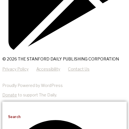
© 2026 THE STANFORD DAILY PUBLISHING CORPORATION
Privacy Policy
Accessibility
Contact Us
Proudly Powered by WordPress
Donate
to support The Daily.
Search