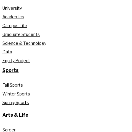
University
Academics
Campus Life
Graduate Students
Science & Technology
Data
Equity Project
Sports
Fall Sports
Winter Sports
Spring Sports
Arts & Life
Screen