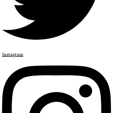
Instagram