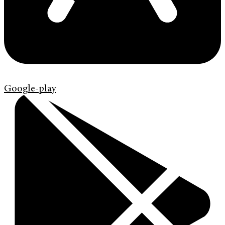
Google-play