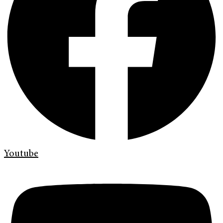
Youtube