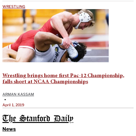
WRESTLING
Wrestling brings home first Pac-12 Championship,
falls short at NCAA Championships
ARMAN KASSAM
•
April 1, 2019
The Stanford Daily
News