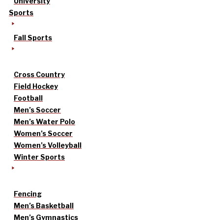
University
Sports
Fall Sports
Cross Country
Field Hockey
Football
Men’s Soccer
Men’s Water Polo
Women’s Soccer
Women’s Volleyball
Winter Sports
Fencing
Men’s Basketball
Men’s Gymnastics