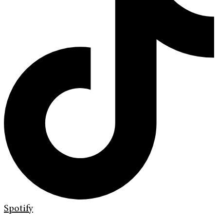
Spotify