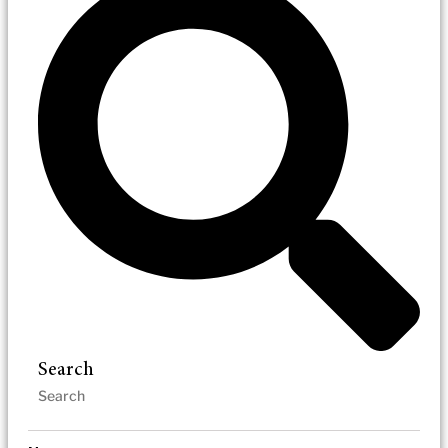
Search