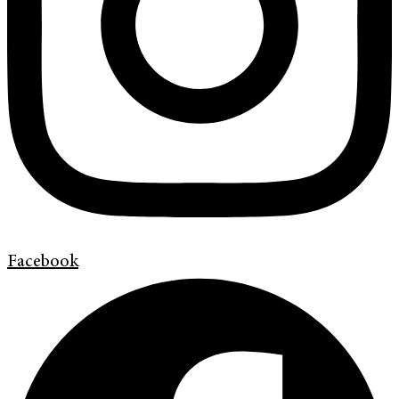
Facebook