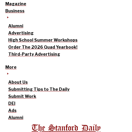
Magazine
Business
Alumni
Advertising
High School Summer Workshops
Order The 2026 Quad Yearbook!
Third-Party Advertising
More
About Us
Submitting Tips to The Daily
Submit Work
DEI
Ads
Alumni
The Stanford Daily