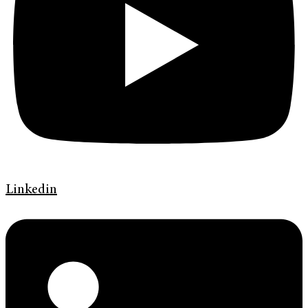
Linkedin