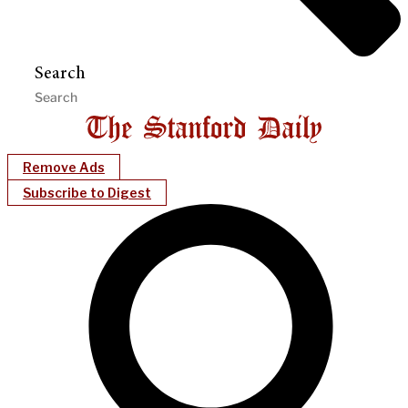
Search
Remove Ads
Subscribe to Digest