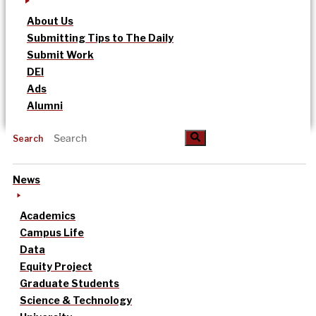
About Us
Submitting Tips to The Daily
Submit Work
DEI
Ads
Alumni
Search
News
Academics
Campus Life
Data
Equity Project
Graduate Students
Science & Technology