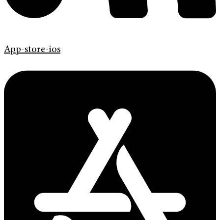
App-store-ios