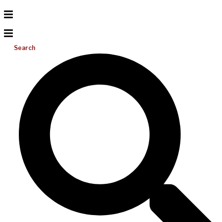
Search