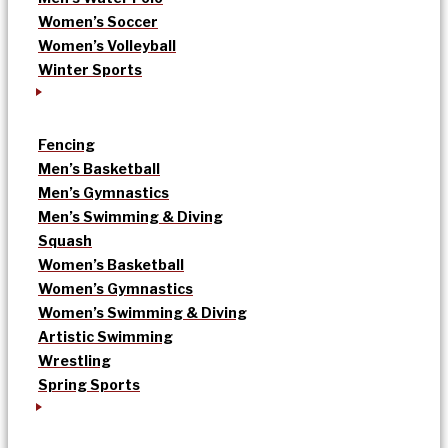
Women’s Soccer
Women’s Volleyball
Winter Sports
Fencing
Men’s Basketball
Men’s Gymnastics
Men’s Swimming & Diving
Squash
Women’s Basketball
Women’s Gymnastics
Women’s Swimming & Diving
Artistic Swimming
Wrestling
Spring Sports