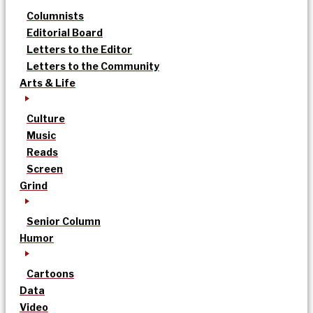
Columnists
Editorial Board
Letters to the Editor
Letters to the Community
Arts & Life
Culture
Music
Reads
Screen
Grind
Senior Column
Humor
Cartoons
Data
Video