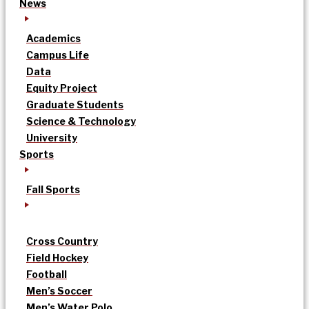
News
Academics
Campus Life
Data
Equity Project
Graduate Students
Science & Technology
University
Sports
Fall Sports
Cross Country
Field Hockey
Football
Men’s Soccer
Men’s Water Polo