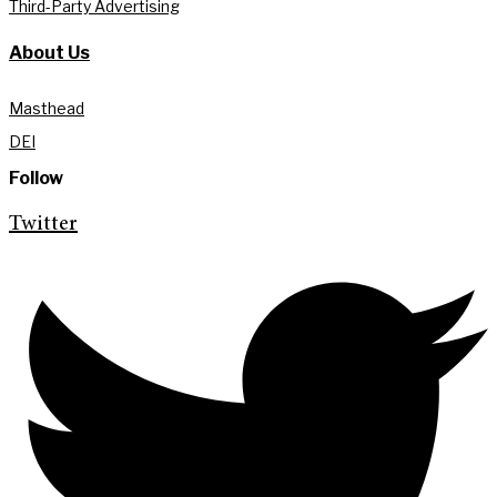
Third-Party Advertising
About Us
Masthead
DEI
Follow
Twitter