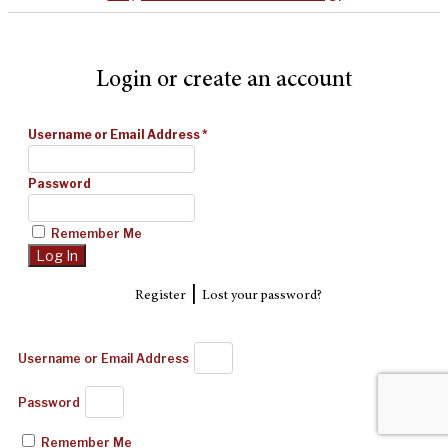
Login or create an account
Username or Email Address
*
Password
Remember Me
|
Register
Lost your password?
Username or Email Address
Password
Remember Me