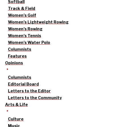
Softball
Track & Field
Women’s Golf
Women’s Lightweight Rowing
Women’s Rowing
Women’s Tennis
Women’s Water Polo
Columnists
Features
Opinions
Columnists
Editorial Board
Letters to the Editor
Letters to the Community
Arts & Life
Culture
Music