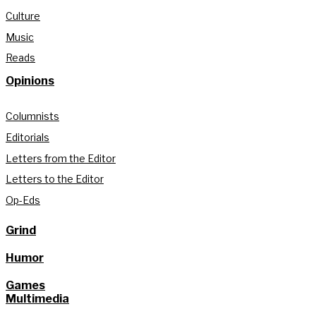
Culture
Music
Reads
Opinions
Columnists
Editorials
Letters from the Editor
Letters to the Editor
Op-Eds
Grind
Humor
Games
Multimedia