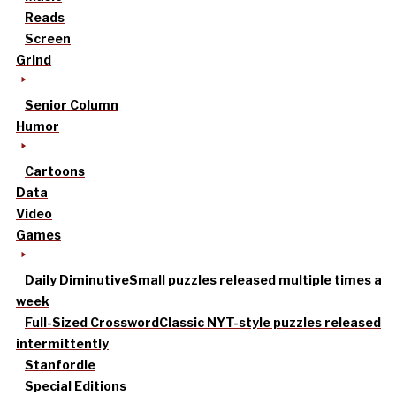
Reads
Screen
Grind
Senior Column
Humor
Cartoons
Data
Video
Games
Daily Diminutive
Small puzzles released multiple times a
week
Full-Sized Crossword
Classic NYT-style puzzles released
intermittently
Stanfordle
Special Editions