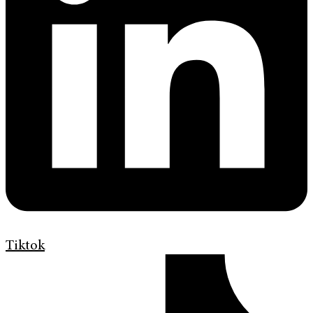
Tiktok