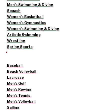
Men’s Swimming & Diving
Squash
Women’s Basketball
Women’s Gymnastics
Women’s Swimming & Diving
Artistic Swimming
Wrestling
Spring Sports
Baseball
Beach Volleyball
Lacrosse
Men’s Golf
Men’s Rowing
Men’s Tennis
Men’s Volleyball
Sailing