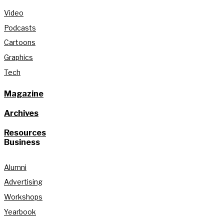
Video
Podcasts
Cartoons
Graphics
Tech
Magazine
Archives
Resources
Business
Alumni
Advertising
Workshops
Yearbook