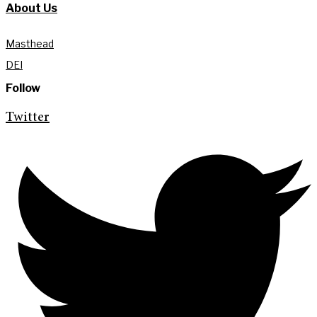
About Us
Masthead
DEI
Follow
Twitter