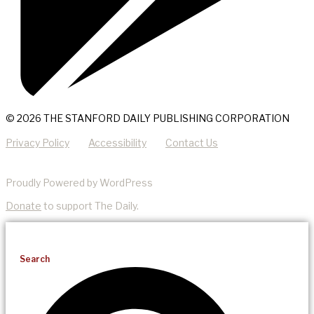
© 2026 THE STANFORD DAILY PUBLISHING CORPORATION
Privacy Policy
Accessibility
Contact Us
Proudly Powered by WordPress
Donate
to support The Daily.
Search