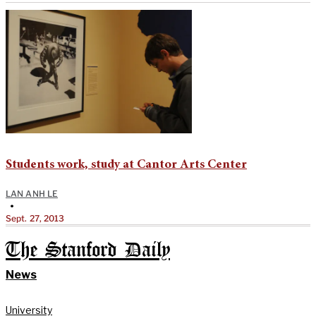
Students work, study at Cantor Arts Center
LAN ANH LE
•
Sept. 27, 2013
The Stanford Daily
News
University