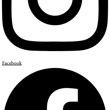
Facebook