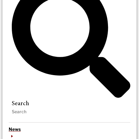
Search
News