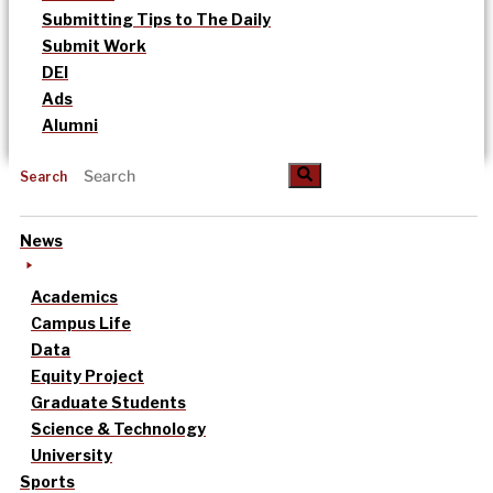
Submitting Tips to The Daily
Submit Work
DEI
Ads
Alumni
Search
News
Academics
Campus Life
Data
Equity Project
Graduate Students
Science & Technology
University
Sports