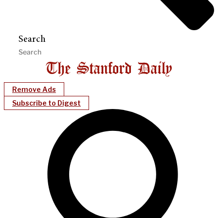
Search
Remove Ads
Subscribe to Digest