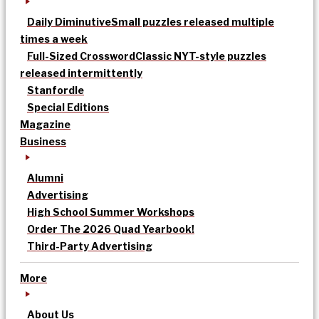
Daily Diminutive
Small puzzles released multiple
times a week
Full-Sized Crossword
Classic NYT-style puzzles
released intermittently
Stanfordle
Special Editions
Magazine
Business
Alumni
Advertising
High School Summer Workshops
Order The 2026 Quad Yearbook!
Third-Party Advertising
More
About Us