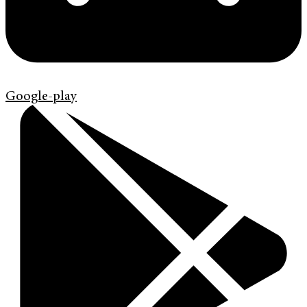
Google-play