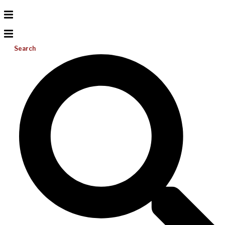
Search