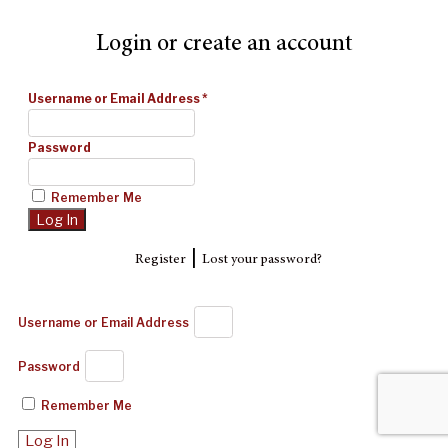
Login or create an account
Username or Email Address
*
Password
Remember Me
|
Register
Lost your password?
Username or Email Address
Password
Remember Me
Log In