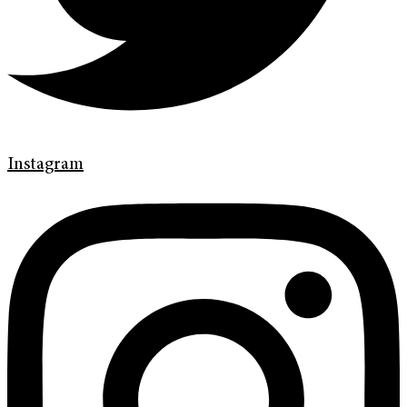
Instagram