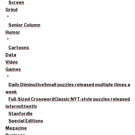
Screen
Grind
Senior Column
Humor
Cartoons
Data
Video
Games
Daily Diminutive
Small puzzles released multiple times a
week
Full-Sized Crossword
Classic NYT-style puzzles released
intermittently
Stanfordle
Special Editions
Magazine