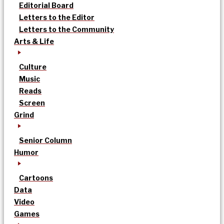
Editorial Board
Letters to the Editor
Letters to the Community
Arts & Life
Culture
Music
Reads
Screen
Grind
Senior Column
Humor
Cartoons
Data
Video
Games