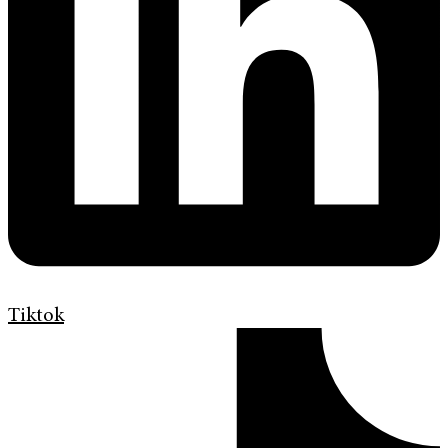
Tiktok