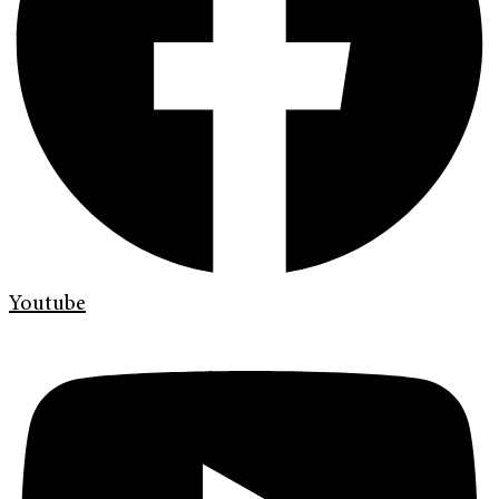
Youtube