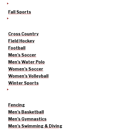
Fall Sports
Cross Country
Field Hockey
Football
Men’s Soccer
Men’s Water Polo
Women’s Soccer
Women’s Volleyball
Winter Sports
Fencing
Men’s Basketball
Men’s Gymnastics
Men’s Swimming & Diving