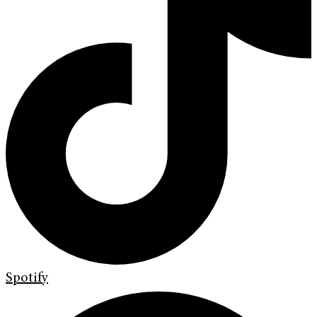
Spotify