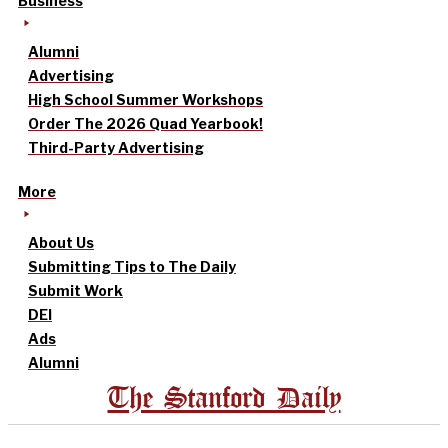
Business
Alumni
Advertising
High School Summer Workshops
Order The 2026 Quad Yearbook!
Third-Party Advertising
More
About Us
Submitting Tips to The Daily
Submit Work
DEI
Ads
Alumni
The Stanford Daily