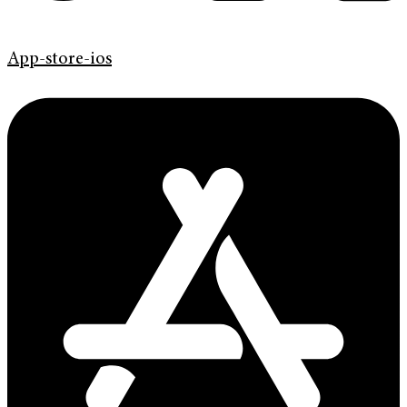
App-store-ios