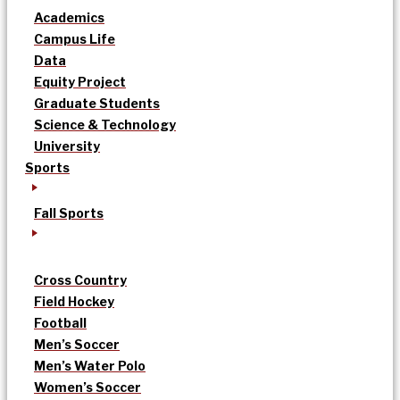
Academics
Campus Life
Data
Equity Project
Graduate Students
Science & Technology
University
Sports
Fall Sports
Cross Country
Field Hockey
Football
Men’s Soccer
Men’s Water Polo
Women’s Soccer