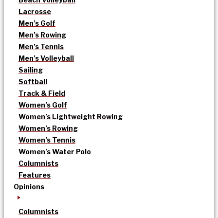
Lacrosse
Men’s Golf
Men’s Rowing
Men’s Tennis
Men’s Volleyball
Sailing
Softball
Track & Field
Women’s Golf
Women’s Lightweight Rowing
Women’s Rowing
Women’s Tennis
Women’s Water Polo
Columnists
Features
Opinions
Columnists