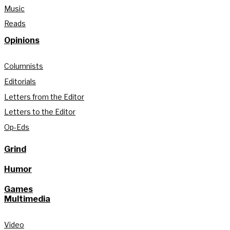
Music
Reads
Opinions
Columnists
Editorials
Letters from the Editor
Letters to the Editor
Op-Eds
Grind
Humor
Games
Multimedia
Video