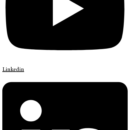
Linkedin