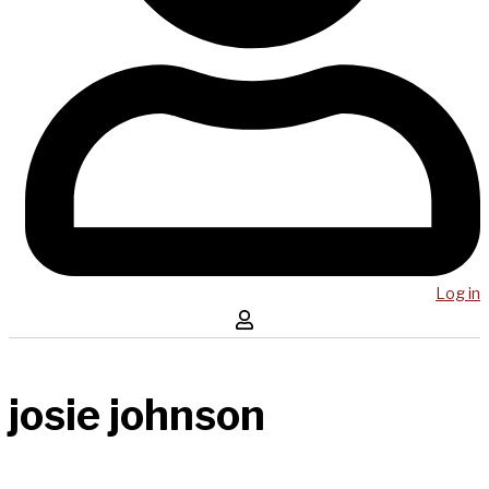
Log in
josie johnson