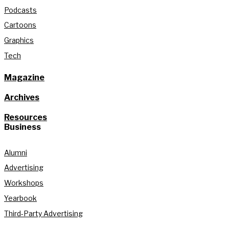
Podcasts
Cartoons
Graphics
Tech
Magazine
Archives
Resources
Business
Alumni
Advertising
Workshops
Yearbook
Third-Party Advertising