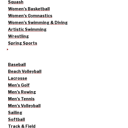
Squash
Women’s Basketball
Women’s Gymnastics
Women’s Swimming & Diving
Artistic Swimming
Wrestling
Spring Sports
Baseball
Beach Volleyball
Lacrosse
Men’s Golf
Men’s Rowing
Men’s Tennis
Men’s Volleyball
Sailing
Softball
Track & Field