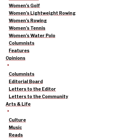
Women’s Golf
Women’s Lightweight Rowing
Women’s Rowing
Women’s Tennis
Women’s Water Polo
Columnists
Features
Opinions
Columnists
Editorial Board
Letters to the Editor
Letters to the Community
Arts & Life
Culture
Music
Reads