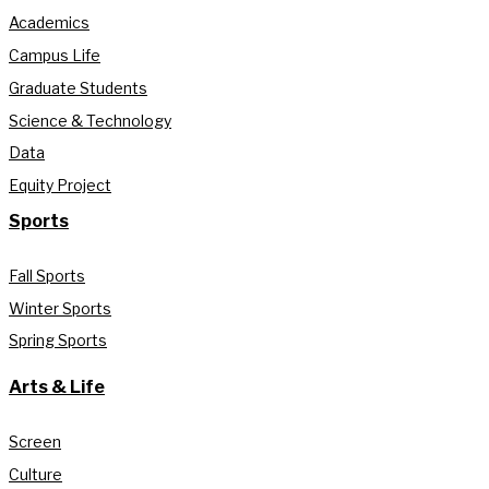
Academics
Campus Life
Graduate Students
Science & Technology
Data
Equity Project
Sports
Fall Sports
Winter Sports
Spring Sports
Arts & Life
Screen
Culture