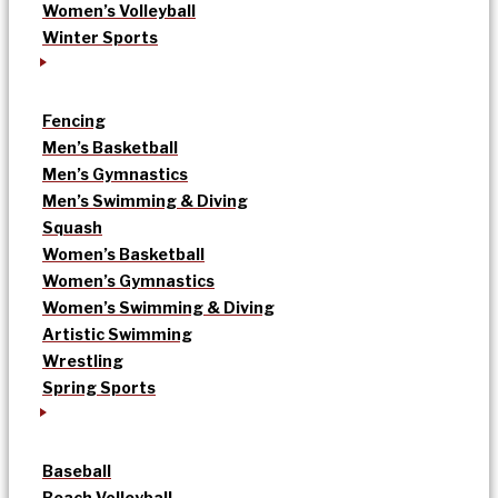
Women’s Volleyball
Winter Sports
Fencing
Men’s Basketball
Men’s Gymnastics
Men’s Swimming & Diving
Squash
Women’s Basketball
Women’s Gymnastics
Women’s Swimming & Diving
Artistic Swimming
Wrestling
Spring Sports
Baseball
Beach Volleyball