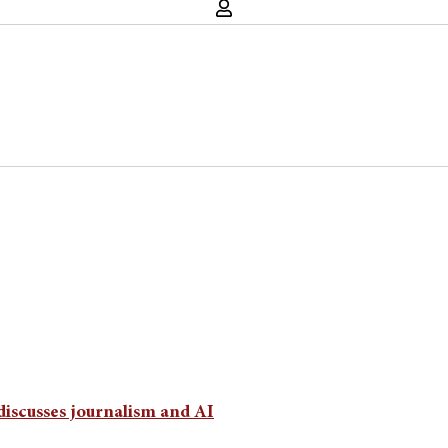
discusses journalism and AI