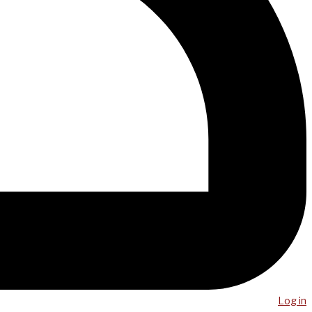
Log in