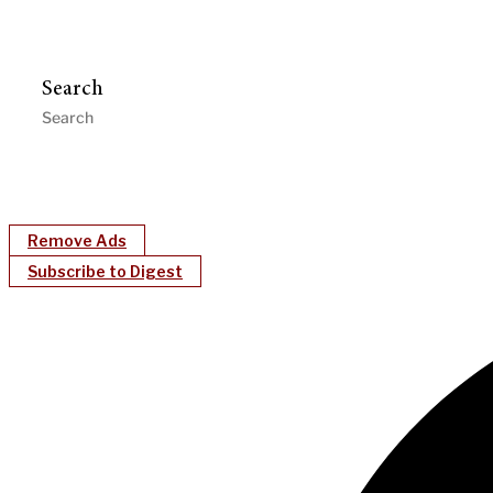
Search
Remove Ads
Subscribe to Digest