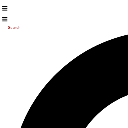
Search