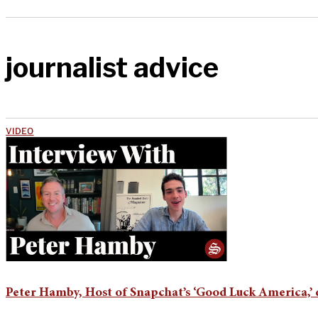
journalist advice
VIDEO
Peter Hamby, Host of Snapchat’s ‘Good Luck America,’ 