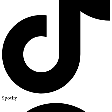
Spotify