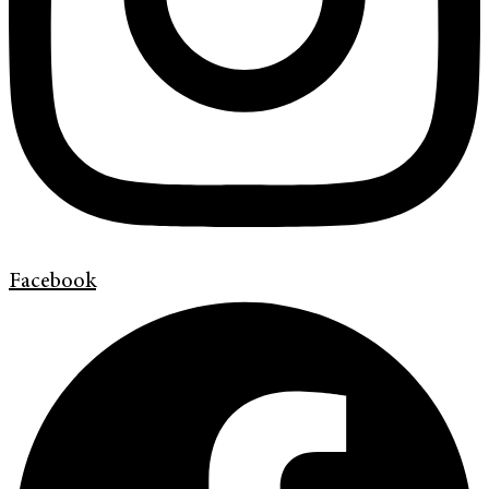
Facebook