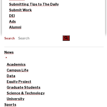
Submitting Tips to The Daily
Submit Work
DEI
Ads
Alumni
Search
News
Academics
Campus Life
Data
Equity Project
Graduate Students
Science & Technology
University
Sports