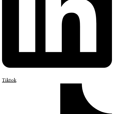
Tiktok