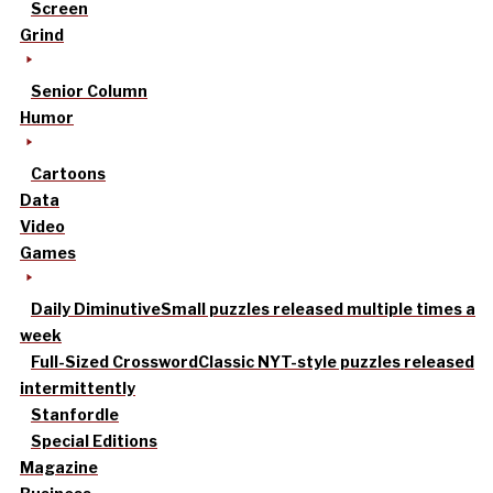
Screen
Grind
Senior Column
Humor
Cartoons
Data
Video
Games
Daily Diminutive
Small puzzles released multiple times a
week
Full-Sized Crossword
Classic NYT-style puzzles released
intermittently
Stanfordle
Special Editions
Magazine