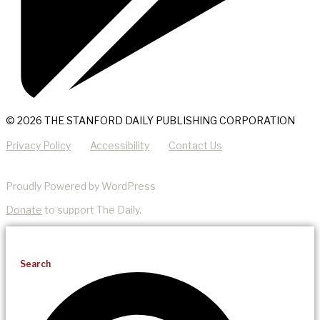
© 2026 THE STANFORD DAILY PUBLISHING CORPORATION
Privacy Policy
Accessibility
Contact Us
Proudly Powered by WordPress
Donate
to support The Daily.
Search