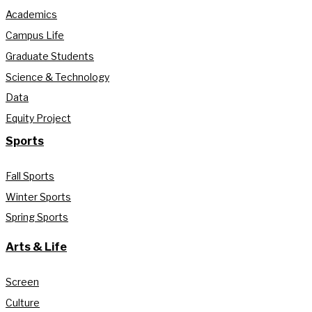
Academics
Campus Life
Graduate Students
Science & Technology
Data
Equity Project
Sports
Fall Sports
Winter Sports
Spring Sports
Arts & Life
Screen
Culture