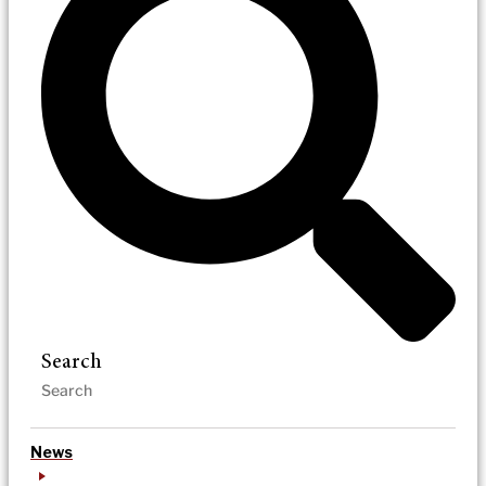
Search
News