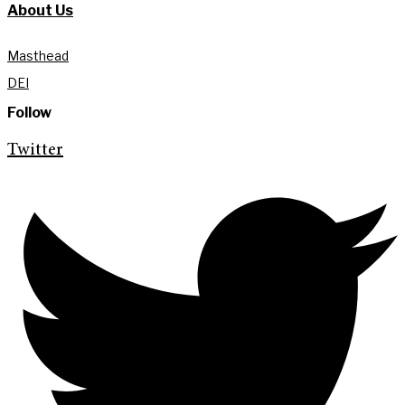
About Us
Masthead
DEI
Follow
Twitter