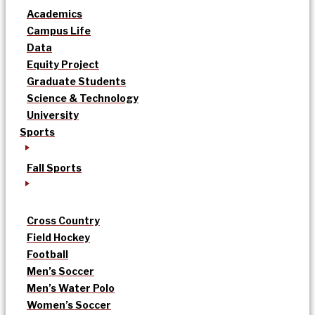
Academics
Campus Life
Data
Equity Project
Graduate Students
Science & Technology
University
Sports
Fall Sports
Cross Country
Field Hockey
Football
Men’s Soccer
Men’s Water Polo
Women’s Soccer