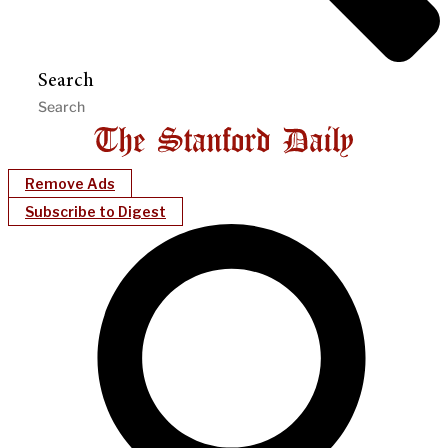
Search
Remove Ads
Subscribe to Digest