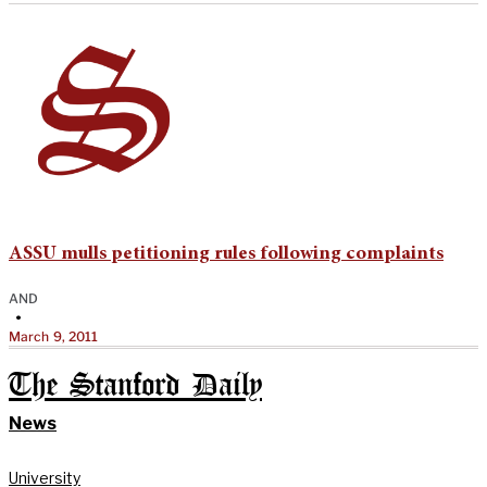
ASSU mulls petitioning rules following complaints
AND
•
March 9, 2011
The Stanford Daily
News
University