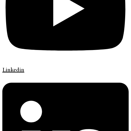
Linkedin