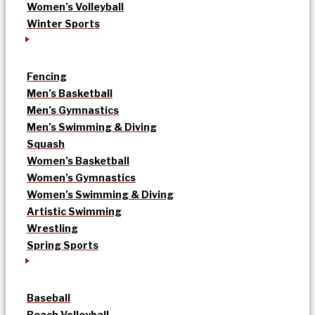
Women’s Volleyball
Winter Sports
Fencing
Men’s Basketball
Men’s Gymnastics
Men’s Swimming & Diving
Squash
Women’s Basketball
Women’s Gymnastics
Women’s Swimming & Diving
Artistic Swimming
Wrestling
Spring Sports
Baseball
Beach Volleyball