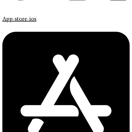
App-store-ios