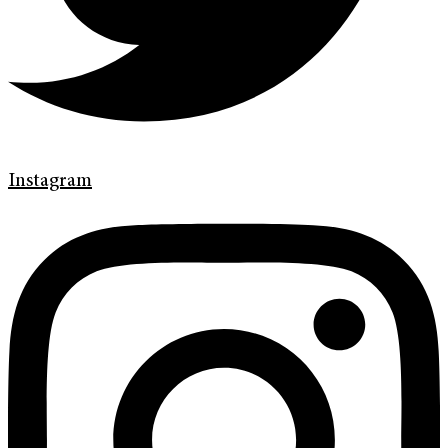
Instagram