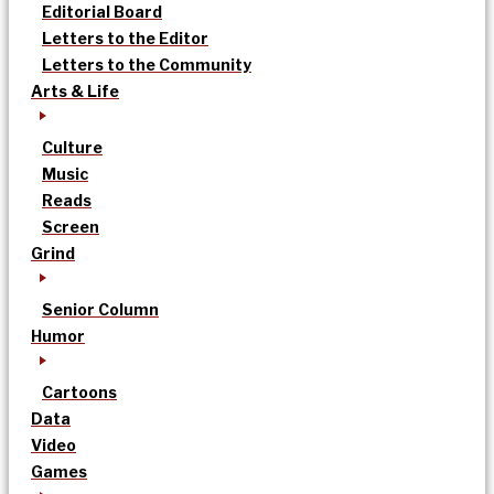
Editorial Board
Letters to the Editor
Letters to the Community
Arts & Life
Culture
Music
Reads
Screen
Grind
Senior Column
Humor
Cartoons
Data
Video
Games