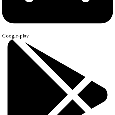
Google-play