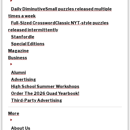
Daily Diminutive
Small puzzles released multiple
times a week
Full-Sized Crossword
Classic NYT-style puzzles
released intermittently
Stanfordle
Special Editions
Magazine
Business
Alumni
Advertising
High School Summer Workshops
Order The 2026 Quad Yearbook!
Third-Party Advertising
More
About Us