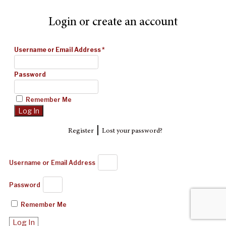
Login or create an account
Username or Email Address
*
Password
Remember Me
|
Register
Lost your password?
Username or Email Address
Password
Remember Me
Log In