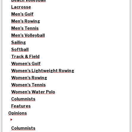
Lacrosse
Men’s Golf
Men’s Rowing
Men’s Tennis
Men’s Volleyball
Sailing
Softball
Track & Field
Women’s Golf
Women’s Lightweight Rowing
Women’s Rowing
Women’s Tennis
Women’s Water Polo
Columnists
Features
Opinions
Columnists