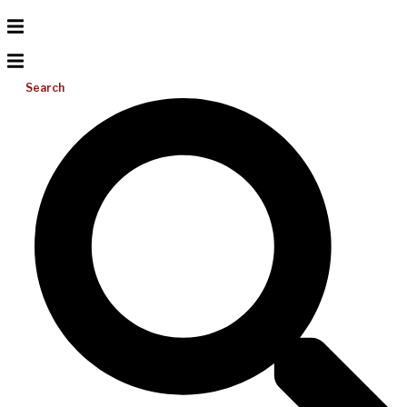
Search