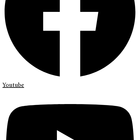
Youtube