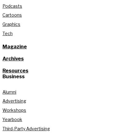
Podcasts
Cartoons
Graphics
Tech
Magazine
Archives
Resources
Business
Alumni
Advertising
Workshops
Yearbook
Third-Party Advertising