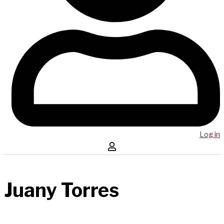
Log in
Juany Torres