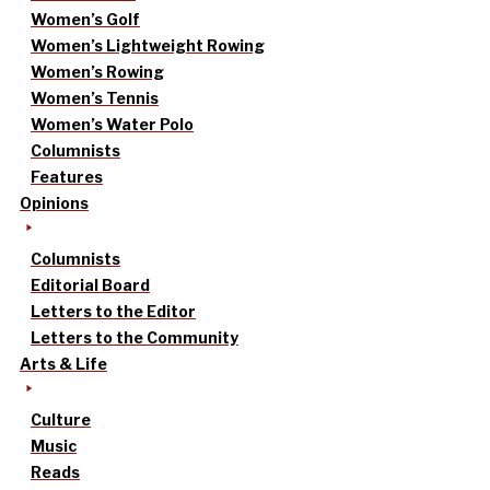
Women’s Golf
Women’s Lightweight Rowing
Women’s Rowing
Women’s Tennis
Women’s Water Polo
Columnists
Features
Opinions
Columnists
Editorial Board
Letters to the Editor
Letters to the Community
Arts & Life
Culture
Music
Reads