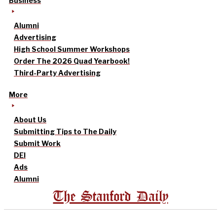
Business
Alumni
Advertising
High School Summer Workshops
Order The 2026 Quad Yearbook!
Third-Party Advertising
More
About Us
Submitting Tips to The Daily
Submit Work
DEI
Ads
Alumni
The Stanford Daily