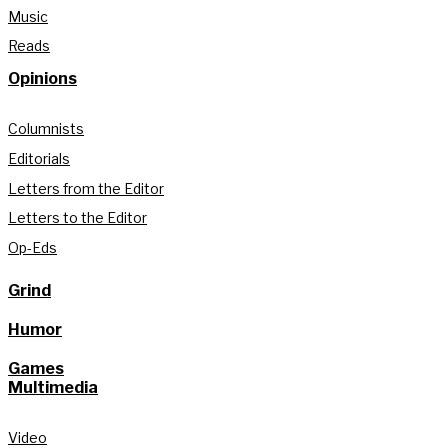
Music
Reads
Opinions
Columnists
Editorials
Letters from the Editor
Letters to the Editor
Op-Eds
Grind
Humor
Games
Multimedia
Video