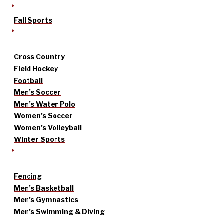
Fall Sports
Cross Country
Field Hockey
Football
Men’s Soccer
Men’s Water Polo
Women’s Soccer
Women’s Volleyball
Winter Sports
Fencing
Men’s Basketball
Men’s Gymnastics
Men’s Swimming & Diving