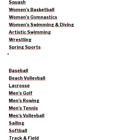
Squash
Women’s Basketball
Women’s Gymnastics
Women’s Swimming & Diving
Artistic Swimming
Wrestling
Spring Sports
Baseball
Beach Volleyball
Lacrosse
Men’s Golf
Men’s Rowing
Men’s Tennis
Men’s Volleyball
Sailing
Softball
Track & Field