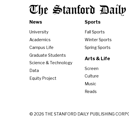
The Stanford Daily
News
Sports
University
Fall Sports
Academics
Winter Sports
Campus Life
Spring Sports
Graduate Students
Arts & Life
Science & Technology
Screen
Data
Culture
Equity Project
Music
Reads
© 2026 THE STANFORD DAILY PUBLISHING CORP