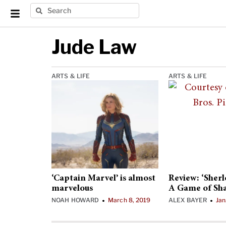
Jude Law
ARTS & LIFE
ARTS & LIFE
‘Captain Marvel’ is almost
Review: ‘Sher
marvelous
A Game of Sh
NOAH HOWARD
March 8, 2019
ALEX BAYER
Jan
•
•