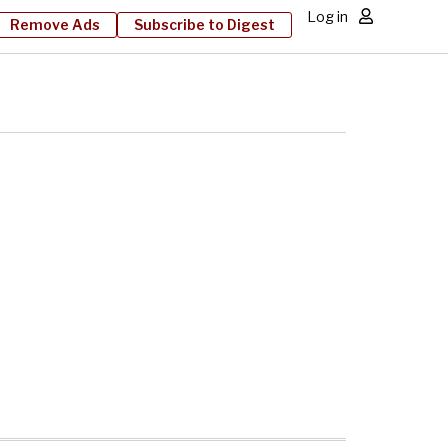
Log in
Remove Ads
Subscribe to Digest