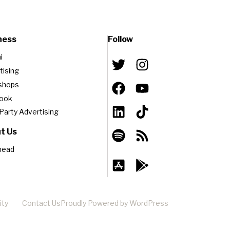
ness
Follow
i
tising
shops
book
-Party Advertising
t Us
head
ity
Contact Us
Proudly Powered by WordPress