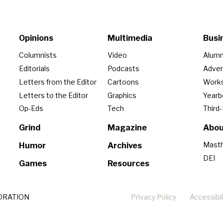
Opinions
Multimedia
Busi
Columnists
Video
Alumn
Editorials
Podcasts
Adver
Letters from the Editor
Cartoons
Work
Letters to the Editor
Graphics
Year
Op-Eds
Tech
Third
Grind
Magazine
Abou
Mast
Humor
Archives
DEI
Games
Resources
ORATION
Privacy Policy
Accessibil