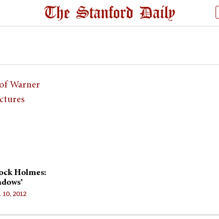
lock Holmes:
adows’
. 10, 2012