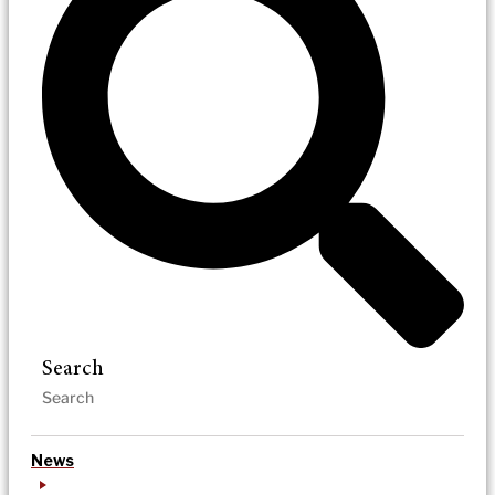
Search
News