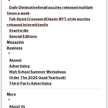
Daily Diminutive
Small puzzles released multiple
times a week
Full-Sized Crossword
Classic NYT-style puzzles
released intermittently
Stanfordle
Special Editions
Magazine
Business
Alumni
Advertising
High School Summer Workshops
Order The 2026 Quad Yearbook!
Third-Party Advertising
More
About Us