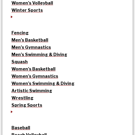
Women’s Volleyball
Winter Sports
Fencing
Men’s Basketball
Men’s Gymnastics
Men’s Swimming & Diving
Squash
Women’s Basketball
Women’s Gymnastics
Women’s Swimming & Diving
Artistic Swimming
Wrestling
Spring Sports
Baseball
Beach Volleyball