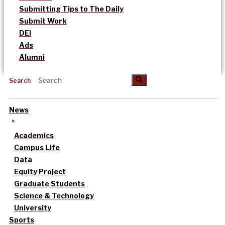
Submitting Tips to The Daily
Submit Work
DEI
Ads
Alumni
Search
News
Academics
Campus Life
Data
Equity Project
Graduate Students
Science & Technology
University
Sports