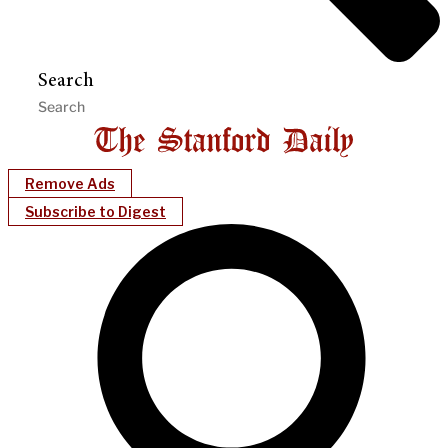
Search
Remove Ads
Subscribe to Digest