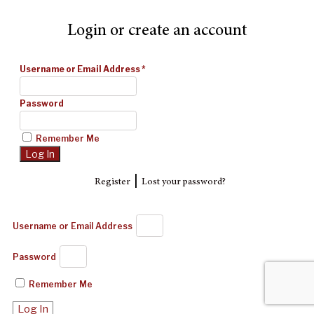
Login or create an account
Username or Email Address
*
Password
Remember Me
|
Register
Lost your password?
Username or Email Address
Password
Remember Me
Log In