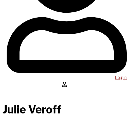
Log in
Julie Veroff