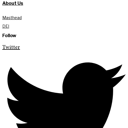
About Us
Masthead
DEI
Follow
Twitter