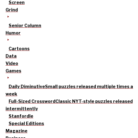
Screen
Grind
Senior Column
Humor
Cartoons
Data
Video
Games
Daily Diminutive
Small puzzles released multiple times a
week
Full-Sized Crossword
Classic NYT-style puzzles released
intermittently
Stanfordle
Special Editions
Magazine