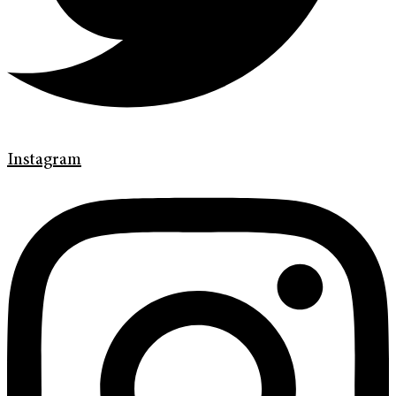
Instagram