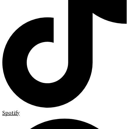
Spotify