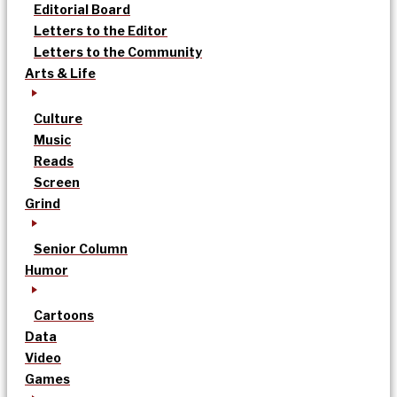
Editorial Board
Letters to the Editor
Letters to the Community
Arts & Life
Culture
Music
Reads
Screen
Grind
Senior Column
Humor
Cartoons
Data
Video
Games