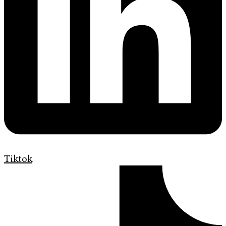
Tiktok