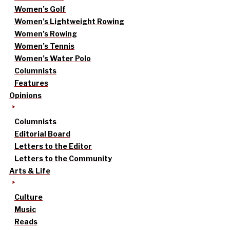
Women’s Golf
Women’s Lightweight Rowing
Women’s Rowing
Women’s Tennis
Women’s Water Polo
Columnists
Features
Opinions
Columnists
Editorial Board
Letters to the Editor
Letters to the Community
Arts & Life
Culture
Music
Reads