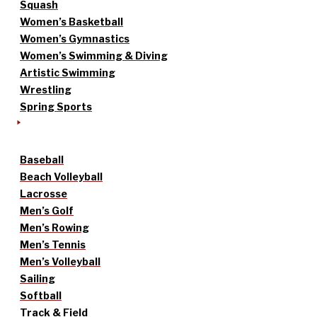
Squash
Women’s Basketball
Women’s Gymnastics
Women’s Swimming & Diving
Artistic Swimming
Wrestling
Spring Sports
Baseball
Beach Volleyball
Lacrosse
Men’s Golf
Men’s Rowing
Men’s Tennis
Men’s Volleyball
Sailing
Softball
Track & Field