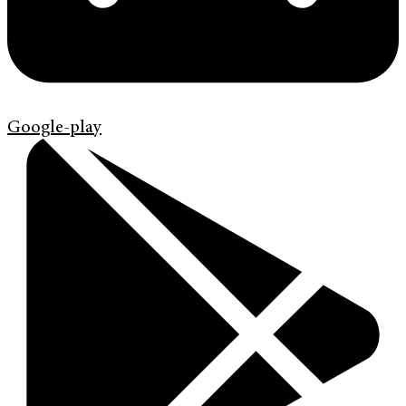
Google-play