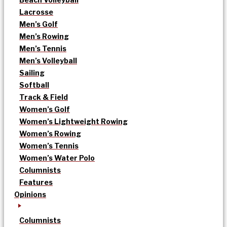
Lacrosse
Men’s Golf
Men’s Rowing
Men’s Tennis
Men’s Volleyball
Sailing
Softball
Track & Field
Women’s Golf
Women’s Lightweight Rowing
Women’s Rowing
Women’s Tennis
Women’s Water Polo
Columnists
Features
Opinions
Columnists