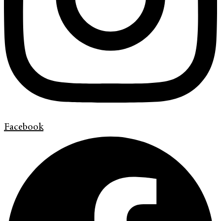
Facebook