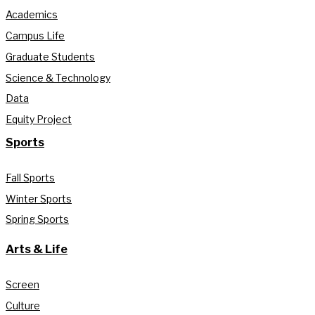
Academics
Campus Life
Graduate Students
Science & Technology
Data
Equity Project
Sports
Fall Sports
Winter Sports
Spring Sports
Arts & Life
Screen
Culture