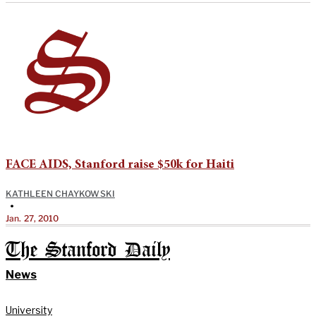
FACE AIDS, Stanford raise $50k for Haiti
KATHLEEN CHAYKOWSKI
•
Jan. 27, 2010
The Stanford Daily
News
University