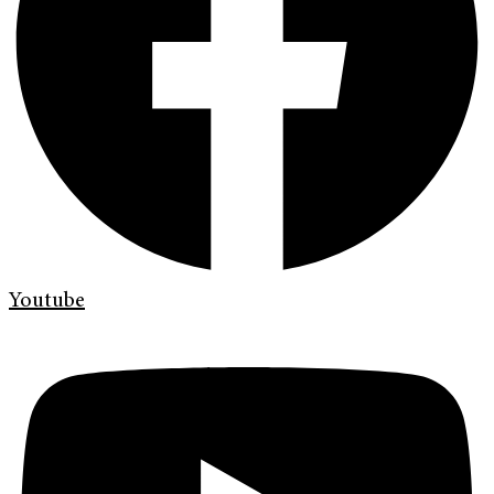
Youtube