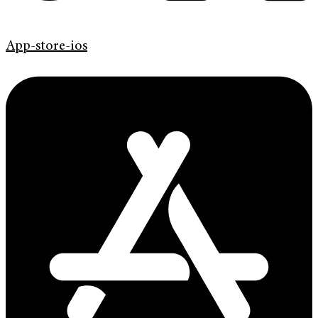
App-store-ios