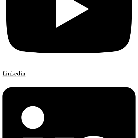
Linkedin