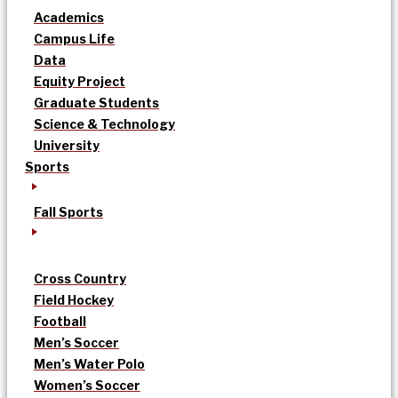
Academics
Campus Life
Data
Equity Project
Graduate Students
Science & Technology
University
Sports
Fall Sports
Cross Country
Field Hockey
Football
Men’s Soccer
Men’s Water Polo
Women’s Soccer