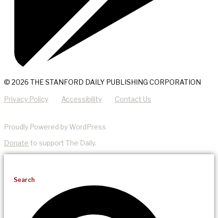
© 2026 THE STANFORD DAILY PUBLISHING CORPORATION
Privacy Policy
Accessibility
Contact Us
Proudly Powered by WordPress
Donate
to support The Daily.
Search