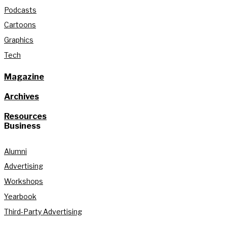
Podcasts
Cartoons
Graphics
Tech
Magazine
Archives
Resources
Business
Alumni
Advertising
Workshops
Yearbook
Third-Party Advertising