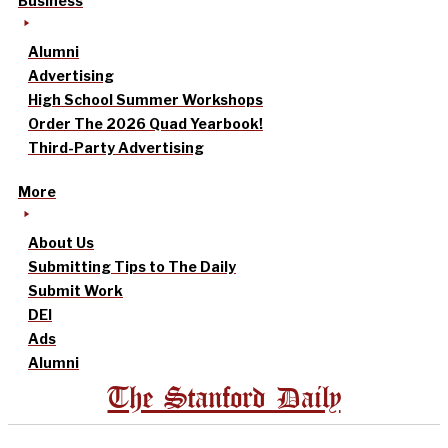
Business
Alumni
Advertising
High School Summer Workshops
Order The 2026 Quad Yearbook!
Third-Party Advertising
More
About Us
Submitting Tips to The Daily
Submit Work
DEI
Ads
Alumni
The Stanford Daily