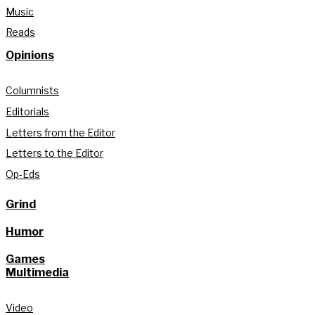
Music
Reads
Opinions
Columnists
Editorials
Letters from the Editor
Letters to the Editor
Op-Eds
Grind
Humor
Games
Multimedia
Video