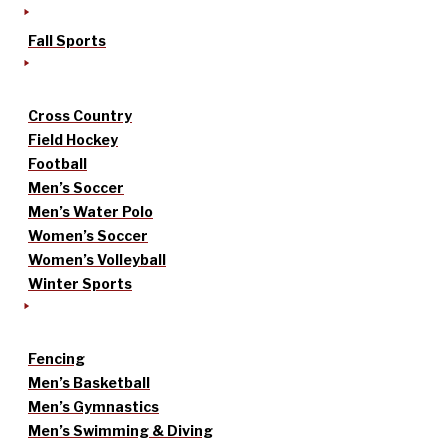
Fall Sports
Cross Country
Field Hockey
Football
Men’s Soccer
Men’s Water Polo
Women’s Soccer
Women’s Volleyball
Winter Sports
Fencing
Men’s Basketball
Men’s Gymnastics
Men’s Swimming & Diving