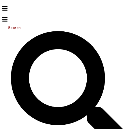
Search