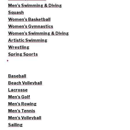
Men’s Swimming & Diving
Squash
Women’s Basketball
Women’s Gymnastics
Women’s Swimming & Diving
Artistic Swimming
Wrestling
Spring Sports
Baseball
Beach Volleyball
Lacrosse
Men’s Golf
Men’s Rowing
Men’s Tennis
Men’s Volleyball
Sailing