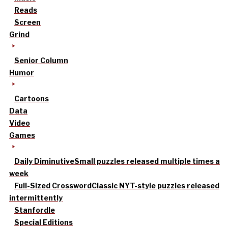
Reads
Screen
Grind
Senior Column
Humor
Cartoons
Data
Video
Games
Daily Diminutive
Small puzzles released multiple times a
week
Full-Sized Crossword
Classic NYT-style puzzles released
intermittently
Stanfordle
Special Editions