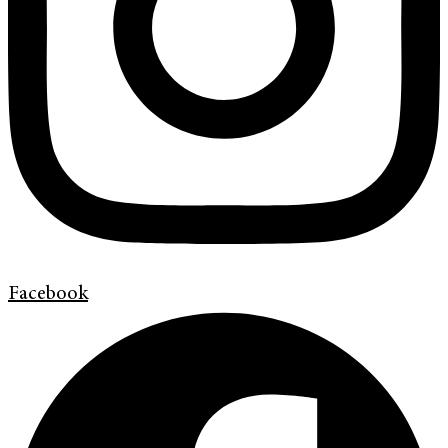
Facebook