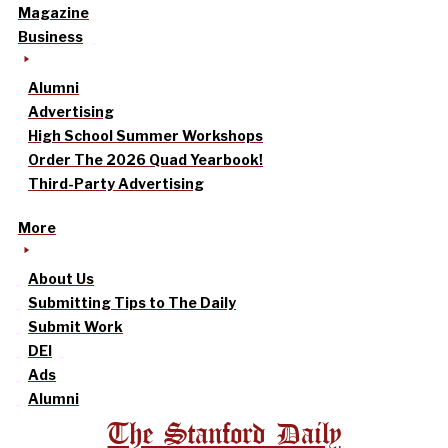
Magazine
Business
Alumni
Advertising
High School Summer Workshops
Order The 2026 Quad Yearbook!
Third-Party Advertising
More
About Us
Submitting Tips to The Daily
Submit Work
DEI
Ads
Alumni
The Stanford Daily