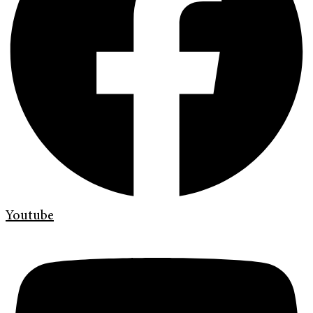
Youtube