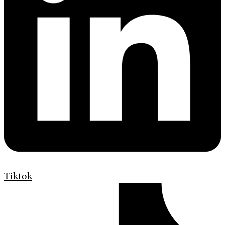
Tiktok