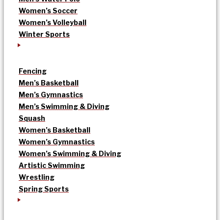
Women’s Soccer
Women’s Volleyball
Winter Sports
Fencing
Men’s Basketball
Men’s Gymnastics
Men’s Swimming & Diving
Squash
Women’s Basketball
Women’s Gymnastics
Women’s Swimming & Diving
Artistic Swimming
Wrestling
Spring Sports