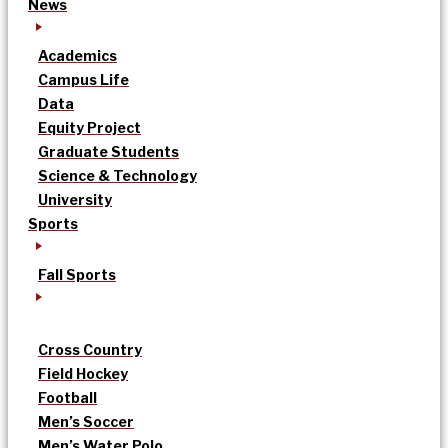
News
Academics
Campus Life
Data
Equity Project
Graduate Students
Science & Technology
University
Sports
Fall Sports
Cross Country
Field Hockey
Football
Men’s Soccer
Men’s Water Polo