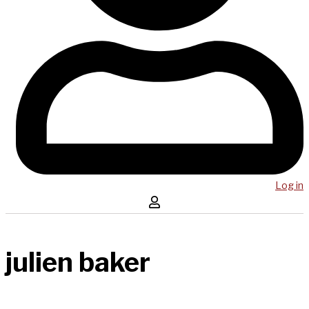
Log in
julien baker