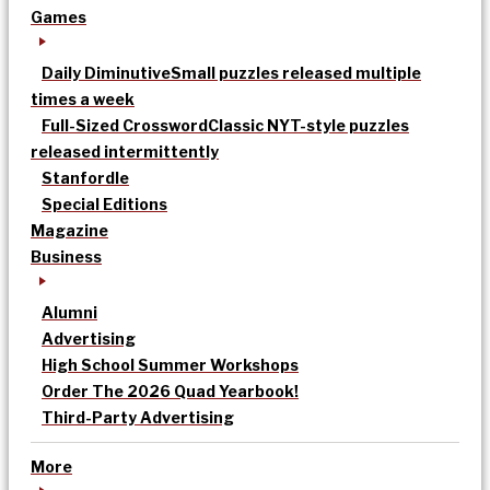
Games
Daily Diminutive
Small puzzles released multiple
times a week
Full-Sized Crossword
Classic NYT-style puzzles
released intermittently
Stanfordle
Special Editions
Magazine
Business
Alumni
Advertising
High School Summer Workshops
Order The 2026 Quad Yearbook!
Third-Party Advertising
More