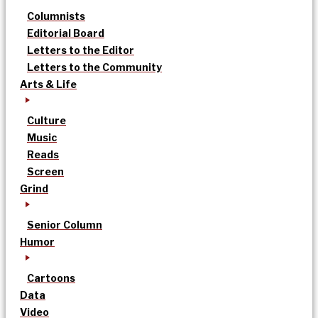
Columnists
Editorial Board
Letters to the Editor
Letters to the Community
Arts & Life
Culture
Music
Reads
Screen
Grind
Senior Column
Humor
Cartoons
Data
Video