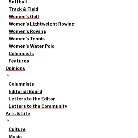
Softball
Track & Field
Women’s Golf
Women’s Lightweight Rowing
Women’s Rowing
Women’s Tennis
Women’s Water Polo
Columnists
Features
Opinions
Columnists
Editorial Board
Letters to the Editor
Letters to the Community
Arts & Life
Culture
Music