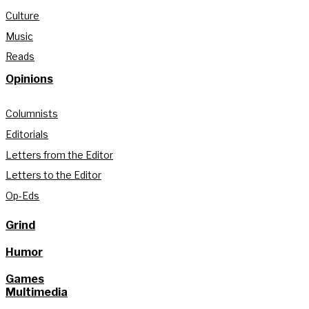
Culture
Music
Reads
Opinions
Columnists
Editorials
Letters from the Editor
Letters to the Editor
Op-Eds
Grind
Humor
Games
Multimedia