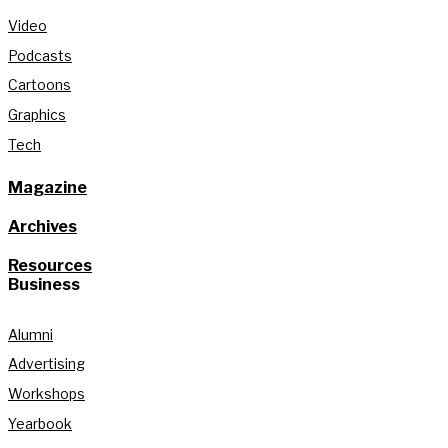
Video
Podcasts
Cartoons
Graphics
Tech
Magazine
Archives
Resources
Business
Alumni
Advertising
Workshops
Yearbook