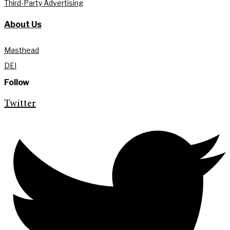
Third-Party Advertising
About Us
Masthead
DEI
Follow
Twitter