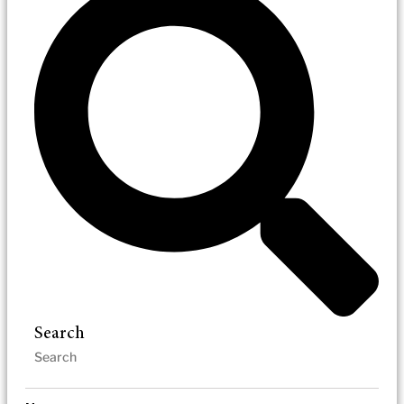
Search