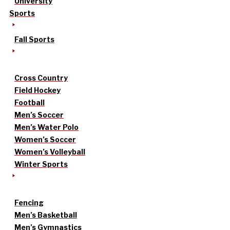
University
Sports
Fall Sports
Cross Country
Field Hockey
Football
Men’s Soccer
Men’s Water Polo
Women’s Soccer
Women’s Volleyball
Winter Sports
Fencing
Men’s Basketball
Men’s Gymnastics