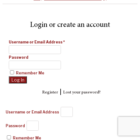
Login or create an account
Username or Email Address
*
Password
Remember Me
|
Register
Lost your password?
Username or Email Address
Password
Remember Me