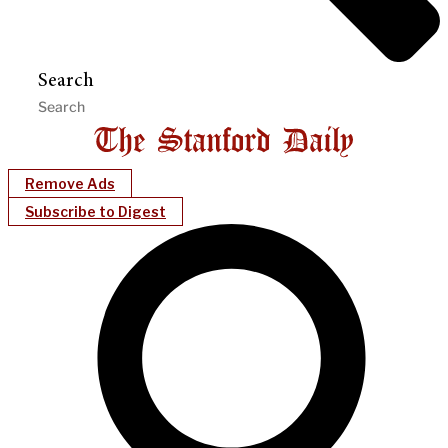
Search
Remove Ads
Subscribe to Digest