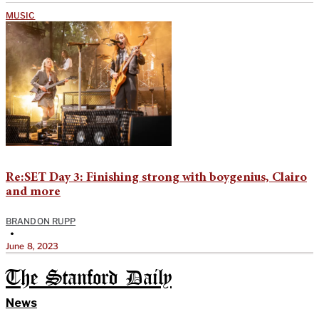
MUSIC
Re:SET Day 3: Finishing strong with boygenius, Clairo
and more
BRANDON RUPP
•
June 8, 2023
The Stanford Daily
News