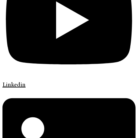
Linkedin