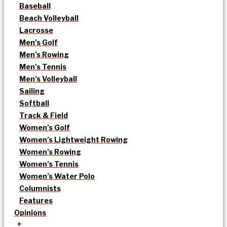
Baseball
Beach Volleyball
Lacrosse
Men’s Golf
Men’s Rowing
Men’s Tennis
Men’s Volleyball
Sailing
Softball
Track & Field
Women’s Golf
Women’s Lightweight Rowing
Women’s Rowing
Women’s Tennis
Women’s Water Polo
Columnists
Features
Opinions