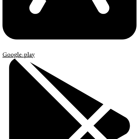
Google-play