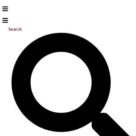
Search