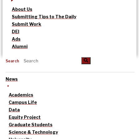
About Us
Submitting Tips to The Daily
Submit Work
DEI
Ads
Alumni
Search
News
Academics
Campus Life
Data
Equity Project
Graduate Students
Science & Technology