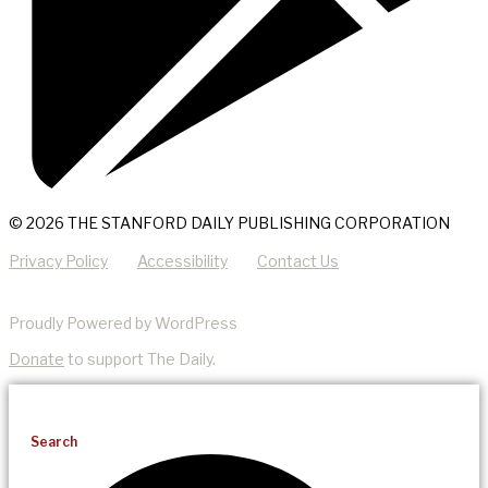
© 2026 THE STANFORD DAILY PUBLISHING CORPORATION
Privacy Policy
Accessibility
Contact Us
Proudly Powered by WordPress
Donate
to support The Daily.
Search