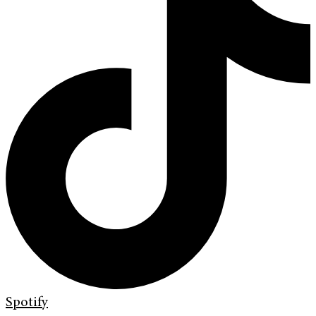
Spotify