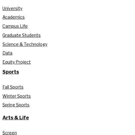
University
Academics
Campus Life
Graduate Students
Science & Technology
Data
Equity Project
Sports
Fall Sports
Winter Sports
Spring Sports
Arts & Life
Screen