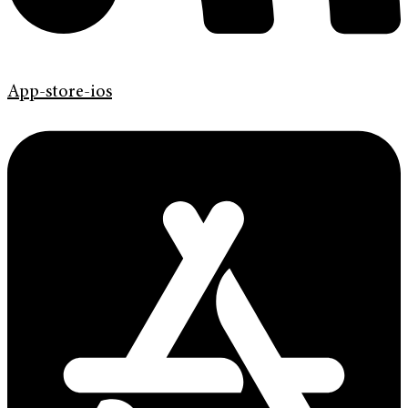
App-store-ios