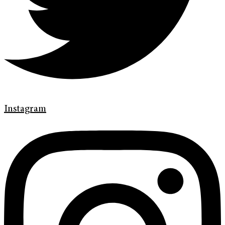
Instagram