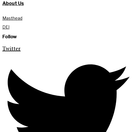
About Us
Masthead
DEI
Follow
Twitter