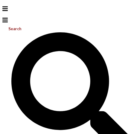
Search