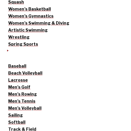
Squash
Women’s Basketball
Women’s Gymnastics
Women’s Swimming & Diving
Artistic Swimming
Wrestling
Spring Sports
Baseball
Beach Volleyball
Lacrosse
Men’s Golf
Men’s Rowing
Men’s Tennis
Men’s Volleyball
Sailing
Softball
Track & Field