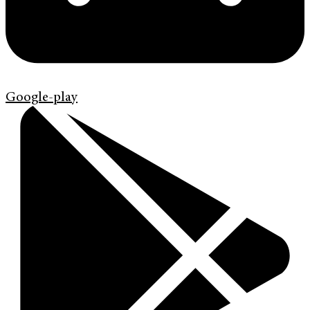
Google-play