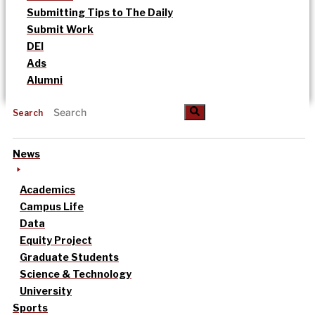
Submitting Tips to The Daily
Submit Work
DEI
Ads
Alumni
Search
News
Academics
Campus Life
Data
Equity Project
Graduate Students
Science & Technology
University
Sports