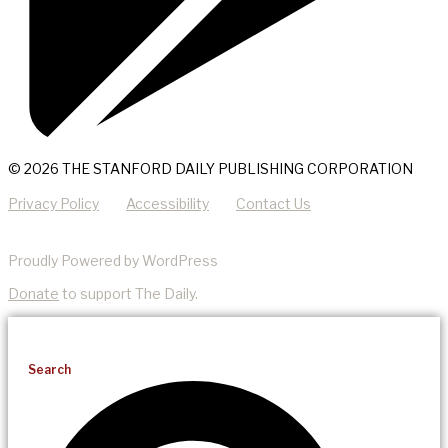
© 2026 THE STANFORD DAILY PUBLISHING CORPORATION
Privacy Policy
Accessibility
Contact Us
Proudly Powered by WordPress
Donate
to support The Daily.
Search