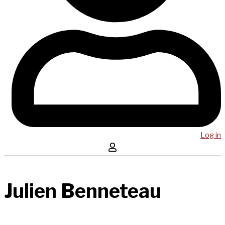
Log in
Julien Benneteau