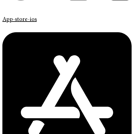
App-store-ios