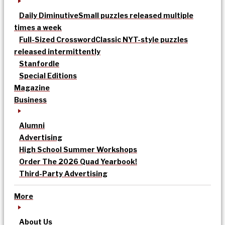
Daily Diminutive
Small puzzles released multiple
times a week
Full-Sized Crossword
Classic NYT-style puzzles
released intermittently
Stanfordle
Special Editions
Magazine
Business
Alumni
Advertising
High School Summer Workshops
Order The 2026 Quad Yearbook!
Third-Party Advertising
More
About Us