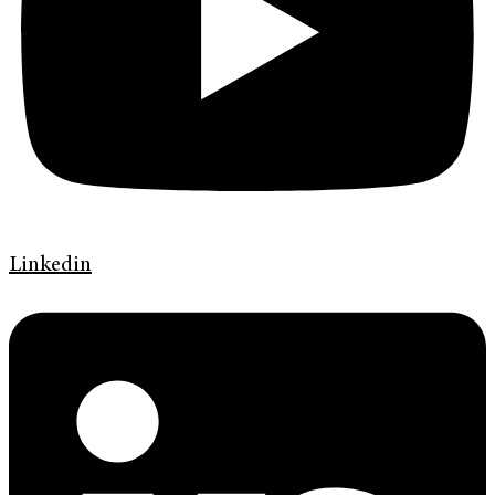
Linkedin