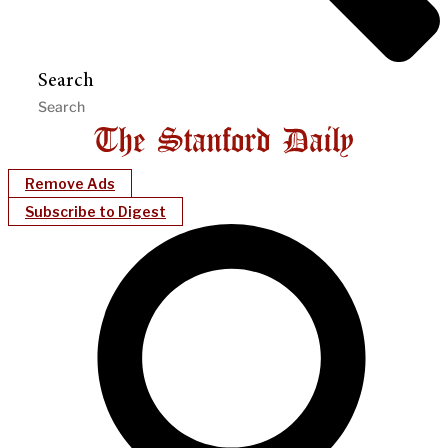
Search
Remove Ads
Subscribe to Digest