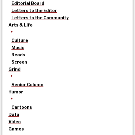
Editorial Board
Letters to the Editor
Letters to the Community
Arts & Life
Culture
Music
Reads
Screen
Grind
Senior Column
Humor
Cartoons
Data
Video
Games