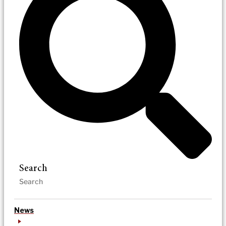
Search
News