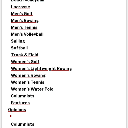
Lacrosse
Men’s Golf
Men’s Rowing
Men’s Tennis
Men’s Volleyball
Sailing
Softball
Track & Field
Women’s Golf
Women’s Lightweight Rowing
Women’s Rowing
Women’s Tennis
Women’s Water Polo
Columnists
Features
Opinions
Columnists