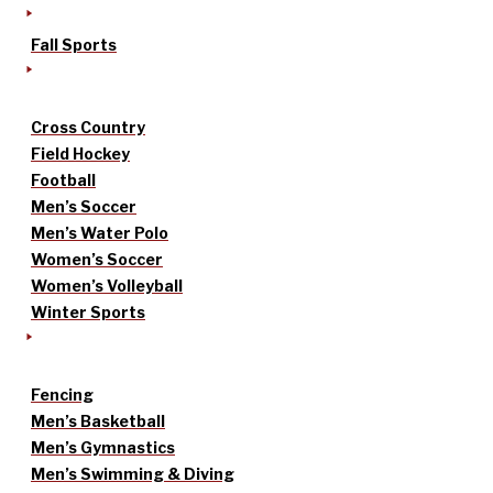
Fall Sports
Cross Country
Field Hockey
Football
Men’s Soccer
Men’s Water Polo
Women’s Soccer
Women’s Volleyball
Winter Sports
Fencing
Men’s Basketball
Men’s Gymnastics
Men’s Swimming & Diving