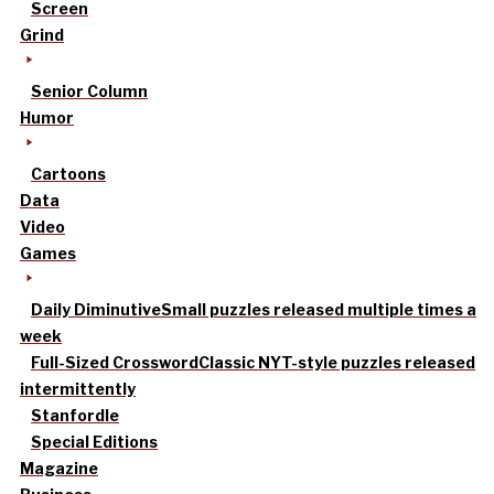
Screen
Grind
Senior Column
Humor
Cartoons
Data
Video
Games
Daily Diminutive
Small puzzles released multiple times a
week
Full-Sized Crossword
Classic NYT-style puzzles released
intermittently
Stanfordle
Special Editions
Magazine