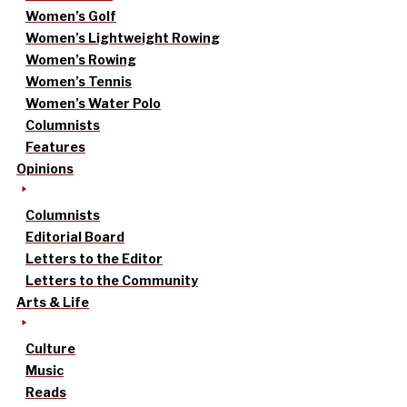
Women’s Golf
Women’s Lightweight Rowing
Women’s Rowing
Women’s Tennis
Women’s Water Polo
Columnists
Features
Opinions
Columnists
Editorial Board
Letters to the Editor
Letters to the Community
Arts & Life
Culture
Music
Reads