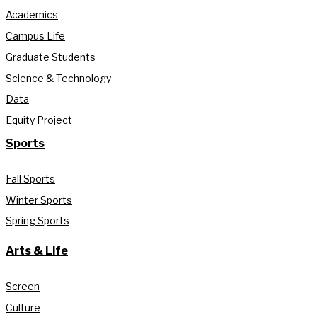
Academics
Campus Life
Graduate Students
Science & Technology
Data
Equity Project
Sports
Fall Sports
Winter Sports
Spring Sports
Arts & Life
Screen
Culture