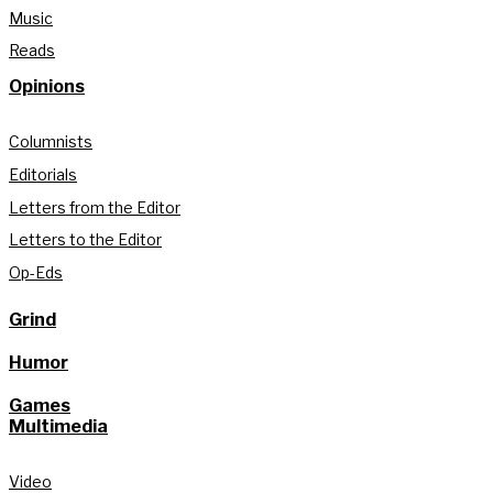
Music
Reads
Opinions
Columnists
Editorials
Letters from the Editor
Letters to the Editor
Op-Eds
Grind
Humor
Games
Multimedia
Video