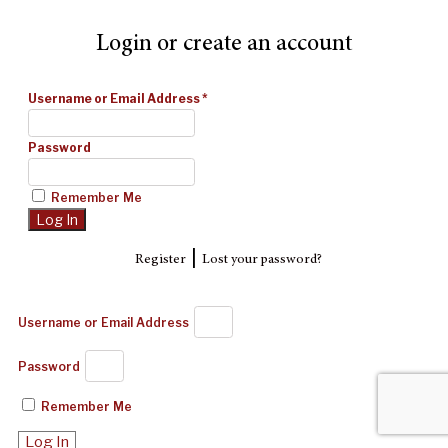
Login or create an account
Username or Email Address
*
Password
Remember Me
|
Register
Lost your password?
Username or Email Address
Password
Remember Me
Log In