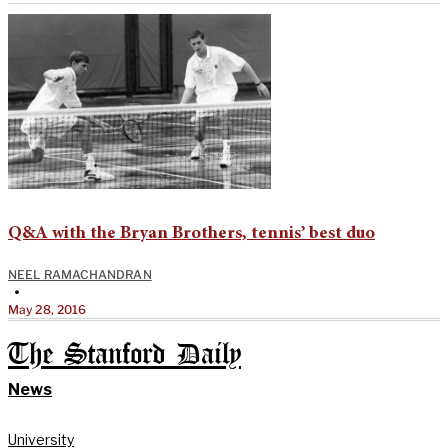
Q&A with the Bryan Brothers, tennis’ best duo
NEEL RAMACHANDRAN
•
May 28, 2016
The Stanford Daily
News
University