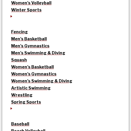
Women’s Volleyball
Winter Sports
Fencing
Men’s Basketball
Men’s Gymnastics
Men’s Swimming & Diving
Squash
Women’s Basketball
Women’s Gymnastics
Women’s Swimming & Diving
Artistic Swimming
Wrestling
Spring Sports
Baseball
Beach Volleyball