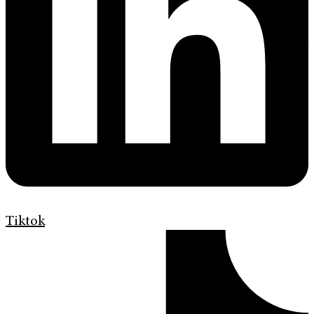
Tiktok