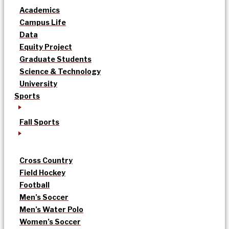
Academics
Campus Life
Data
Equity Project
Graduate Students
Science & Technology
University
Sports
Fall Sports
Cross Country
Field Hockey
Football
Men’s Soccer
Men’s Water Polo
Women’s Soccer