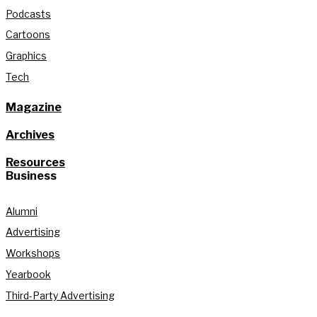
Podcasts
Cartoons
Graphics
Tech
Magazine
Archives
Resources
Business
Alumni
Advertising
Workshops
Yearbook
Third-Party Advertising