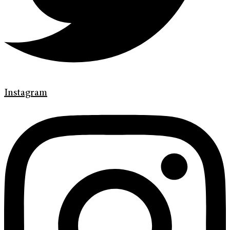
Instagram