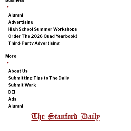
Business
Alumni
Advertising
High School Summer Workshops
Order The 2026 Quad Yearbook!
Third-Party Advertising
More
About Us
Submitting Tips to The Daily
Submit Work
DEI
Ads
Alumni
The Stanford Daily