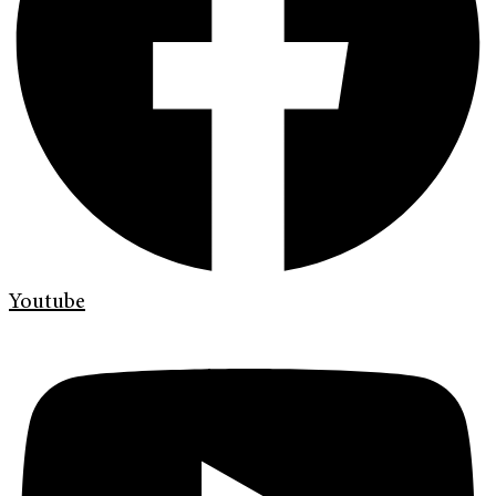
Youtube