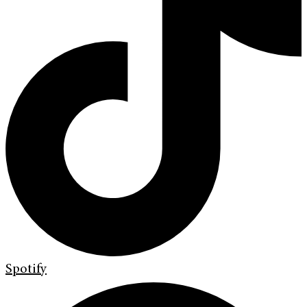
Spotify