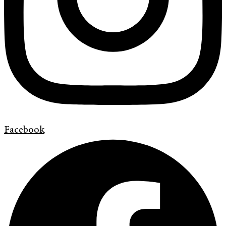
Facebook