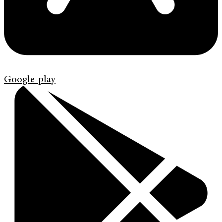
Google-play