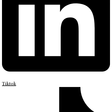
Tiktok