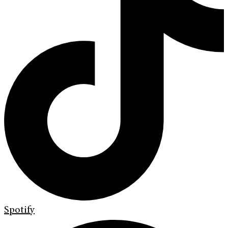
Spotify