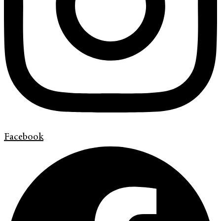
Facebook