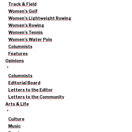
Track & Field
Women’s Golf
Women’s Lightweight Rowing
Women’s Rowing
Women’s Tennis
Women’s Water Polo
Columnists
Features
Opinions
Columnists
Editorial Board
Letters to the Editor
Letters to the Community
Arts & Life
Culture
Music