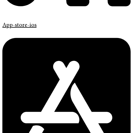
App-store-ios