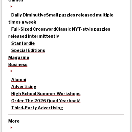
Daily Diminutive
Small puzzles released multiple
times a week
Full-Sized Crossword
Classic NYT-style puzzles
released intermittently
Stanfordle
Special Editions
Magazine
Business
Alumni
Advertising
High School Summer Workshops
Order The 2026 Quad Yearbook!
Third-Party Advertising
More