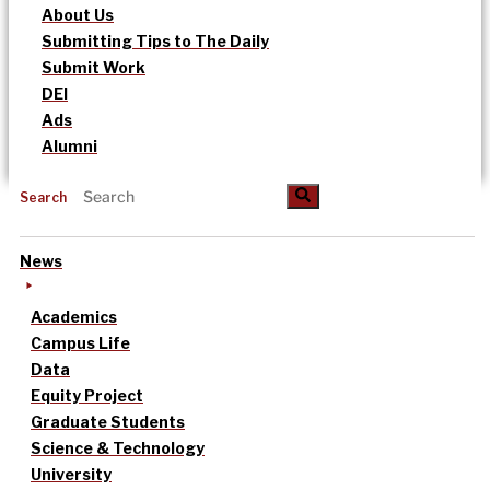
About Us
Submitting Tips to The Daily
Submit Work
DEI
Ads
Alumni
Search
News
Academics
Campus Life
Data
Equity Project
Graduate Students
Science & Technology
University