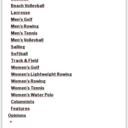
Beach Volleyball
Lacrosse
Men’s Golf
Men’s Rowing
Men’s Tennis
Men’s Volleyball
Sailing
Softball
Track & Field
Women’s Golf
Women’s Lightweight Rowing
Women’s Rowing
Women’s Tennis
Women’s Water Polo
Columnists
Features
Opinions