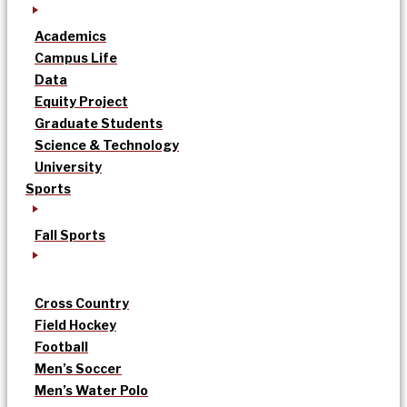
Academics
Campus Life
Data
Equity Project
Graduate Students
Science & Technology
University
Sports
Fall Sports
Cross Country
Field Hockey
Football
Men’s Soccer
Men’s Water Polo