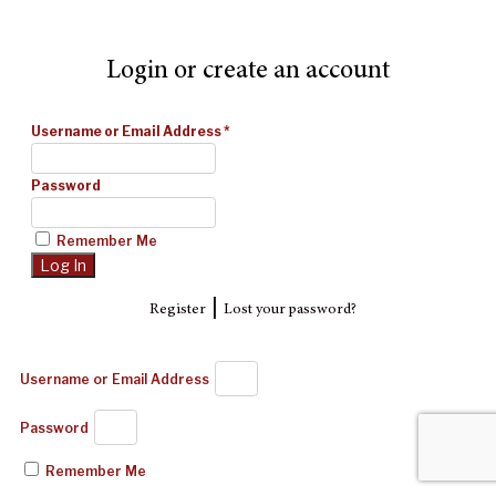
Login or create an account
Username or Email Address
*
Password
Remember Me
|
Register
Lost your password?
Username or Email Address
Password
Remember Me