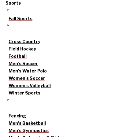
Sports
Fall Sports
Cross Country
Field Hockey
Football
Men’s Soccer
Men’s Water Polo
Women’s Soccer
Women’s Volleyball
Winter Sports
Fencing
Men’s Basketball
Men’s Gymnastics