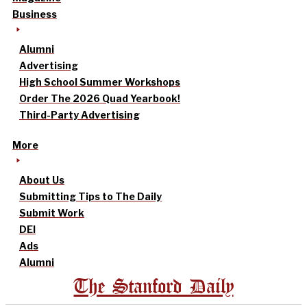
Business
Alumni
Advertising
High School Summer Workshops
Order The 2026 Quad Yearbook!
Third-Party Advertising
More
About Us
Submitting Tips to The Daily
Submit Work
DEI
Ads
Alumni
The Stanford Daily