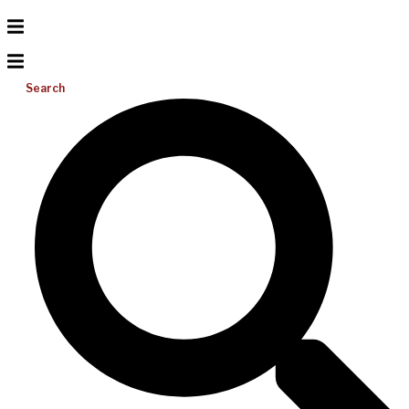
Search