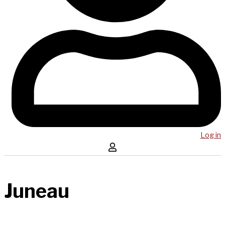
Log in
Juneau