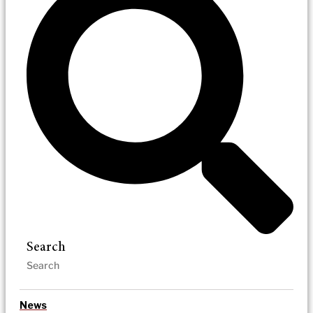
Search
News