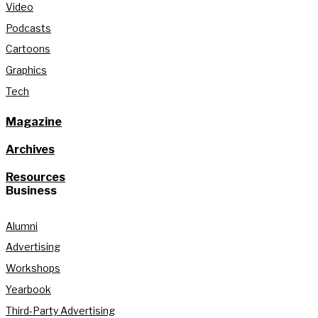
Video
Podcasts
Cartoons
Graphics
Tech
Magazine
Archives
Resources
Business
Alumni
Advertising
Workshops
Yearbook
Third-Party Advertising