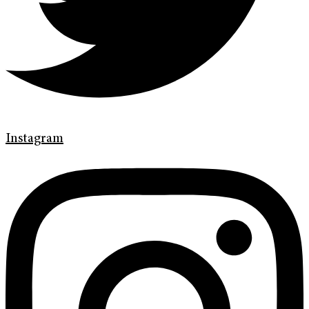
Instagram