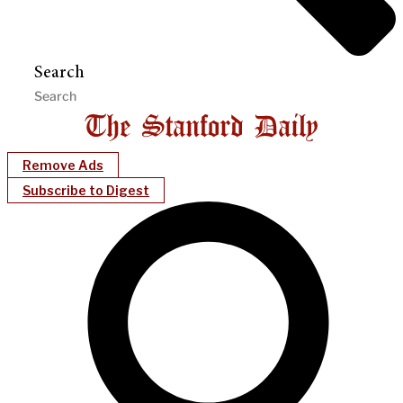
Search
Remove Ads
Subscribe to Digest