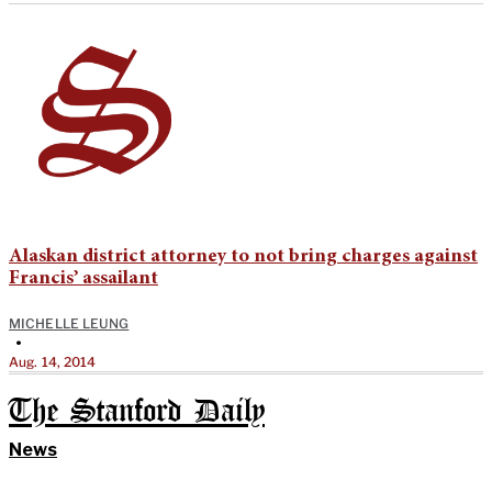
Alaskan district attorney to not bring charges against
Francis’ assailant
MICHELLE LEUNG
•
Aug. 14, 2014
The Stanford Daily
News