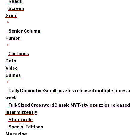
Reads
Screen
Grind
Senior Column
Humor
Cartoons
Data
Video
Games
Daily Diminutive
Small puzzles released multiple times a
week
Full-Sized Crossword
Classic NYT-style puzzles released
intermittently
Stanfordle
Special Editions
Magazine