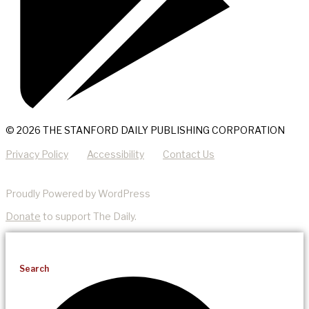
© 2026 THE STANFORD DAILY PUBLISHING CORPORATION
Privacy Policy
Accessibility
Contact Us
Proudly Powered by WordPress
Donate
to support The Daily.
Search