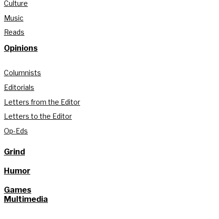
Culture
Music
Reads
Opinions
Columnists
Editorials
Letters from the Editor
Letters to the Editor
Op-Eds
Grind
Humor
Games
Multimedia