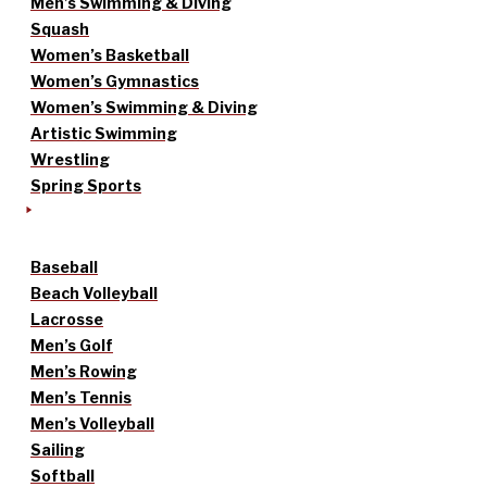
Men’s Swimming & Diving
Squash
Women’s Basketball
Women’s Gymnastics
Women’s Swimming & Diving
Artistic Swimming
Wrestling
Spring Sports
Baseball
Beach Volleyball
Lacrosse
Men’s Golf
Men’s Rowing
Men’s Tennis
Men’s Volleyball
Sailing
Softball