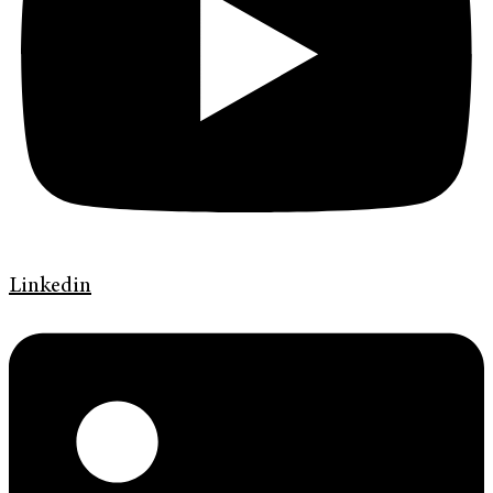
Linkedin