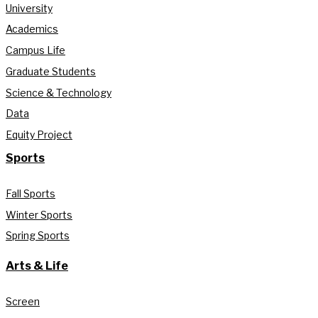
University
Academics
Campus Life
Graduate Students
Science & Technology
Data
Equity Project
Sports
Fall Sports
Winter Sports
Spring Sports
Arts & Life
Screen