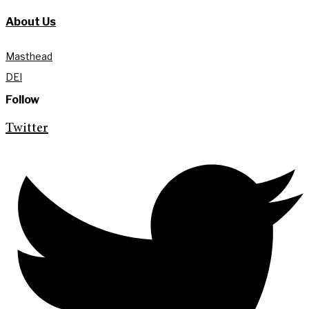
About Us
Masthead
DEI
Follow
Twitter