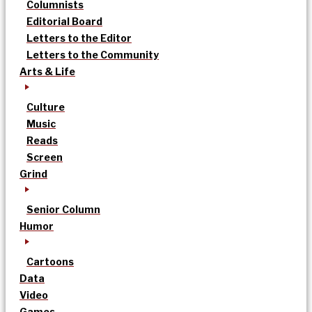
Columnists
Editorial Board
Letters to the Editor
Letters to the Community
Arts & Life
Culture
Music
Reads
Screen
Grind
Senior Column
Humor
Cartoons
Data
Video
Games