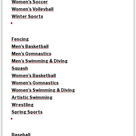
Women’s Soccer
Women’s Volleyball
Winter Sports
Fencing
Men’s Basketball
Men’s Gymnastics
Men’s Swimming & Diving
Squash
Women’s Basketball
Women’s Gymnastics
Women’s Swimming & Diving
Artistic Swimming
Wrestling
Spring Sports
Baseball