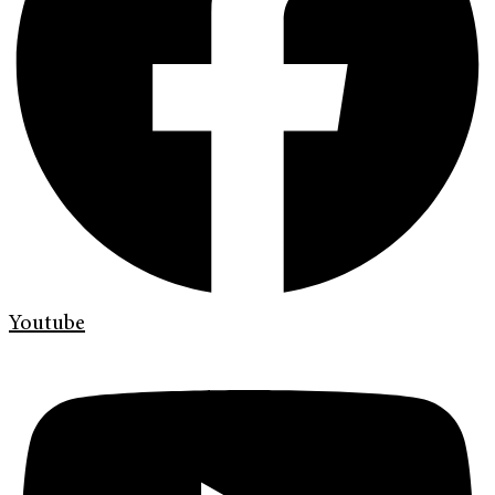
Youtube