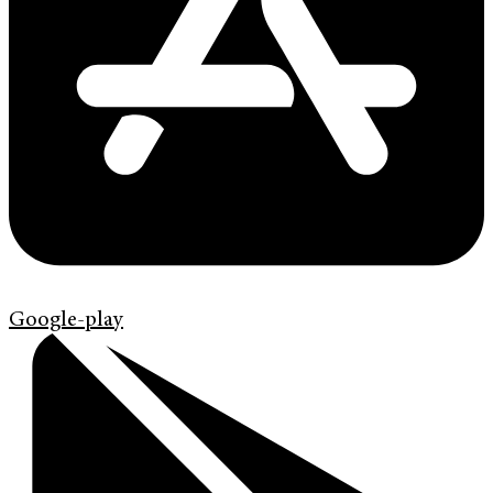
Google-play