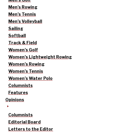
Men’s Rowing
Men’s Tennis
Men’s Volleyball
Sailing
Softball
Track & Field
Women’s Golf
Women’s Lightweight Rowing
Women’s Rowing
Women’s Tennis
Women’s Water Polo
Columnists
Features
Opinions
Columnists
Editorial Board
Letters to the Editor