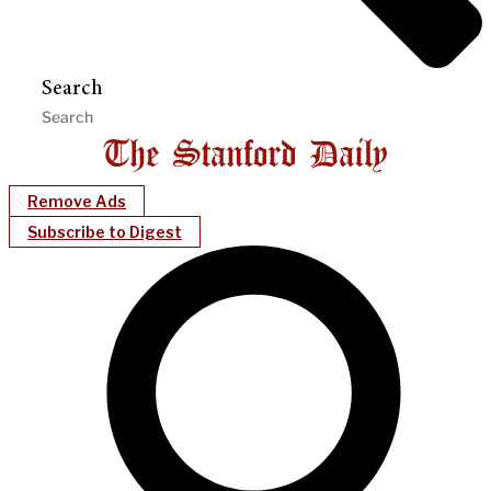
Search
Remove Ads
Subscribe to Digest