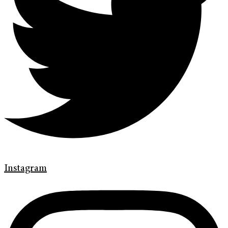
Instagram