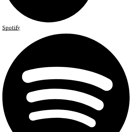
Spotify