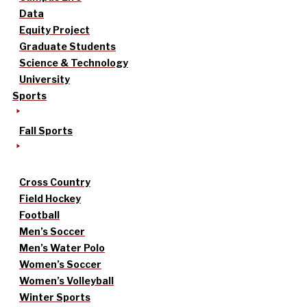
Data
Equity Project
Graduate Students
Science & Technology
University
Sports
Fall Sports
Cross Country
Field Hockey
Football
Men’s Soccer
Men’s Water Polo
Women’s Soccer
Women’s Volleyball
Winter Sports