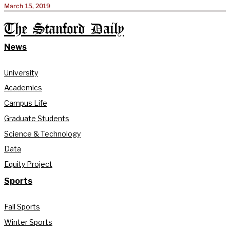
March 15, 2019
The Stanford Daily
News
University
Academics
Campus Life
Graduate Students
Science & Technology
Data
Equity Project
Sports
Fall Sports
Winter Sports