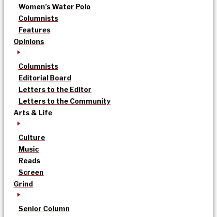
Women’s Water Polo
Columnists
Features
Opinions
Columnists
Editorial Board
Letters to the Editor
Letters to the Community
Arts & Life
Culture
Music
Reads
Screen
Grind
Senior Column