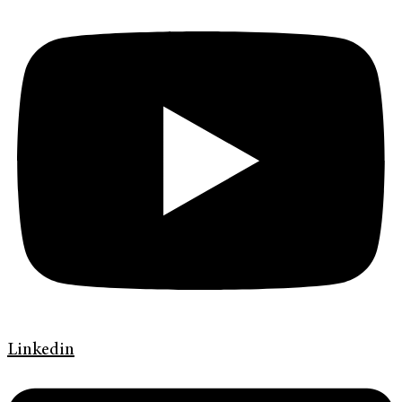
Linkedin