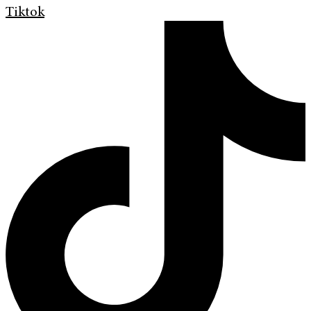
Tiktok