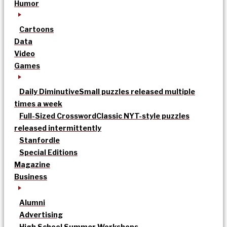
Humor
Cartoons
Data
Video
Games
Daily Diminutive
Small puzzles released multiple
times a week
Full-Sized Crossword
Classic NYT-style puzzles
released intermittently
Stanfordle
Special Editions
Magazine
Business
Alumni
Advertising
High School Summer Workshops