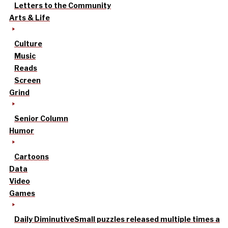
Letters to the Community
Arts & Life
Culture
Music
Reads
Screen
Grind
Senior Column
Humor
Cartoons
Data
Video
Games
Daily Diminutive
Small puzzles released multiple times a