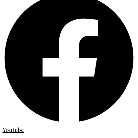
Youtube