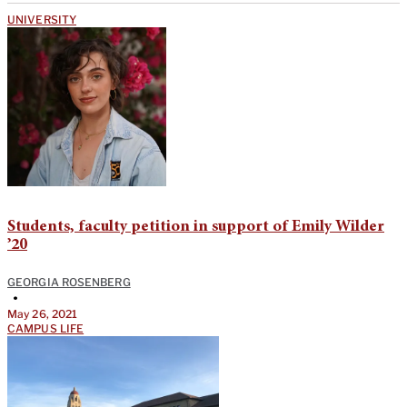
UNIVERSITY
Students, faculty petition in support of Emily Wilder
’20
GEORGIA ROSENBERG
•
May 26, 2021
CAMPUS LIFE