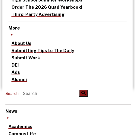
Order The 2026 Quad Yearbook!
Third-Party Advertising
More
About Us
Submitting Tips to The Daily
Submit Work
DEI
Ads
Alumni
Search
News
Academics
Campus Life