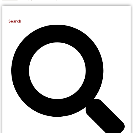
Search