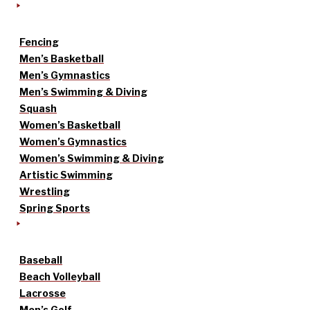
Fencing
Men’s Basketball
Men’s Gymnastics
Men’s Swimming & Diving
Squash
Women’s Basketball
Women’s Gymnastics
Women’s Swimming & Diving
Artistic Swimming
Wrestling
Spring Sports
Baseball
Beach Volleyball
Lacrosse
Men’s Golf