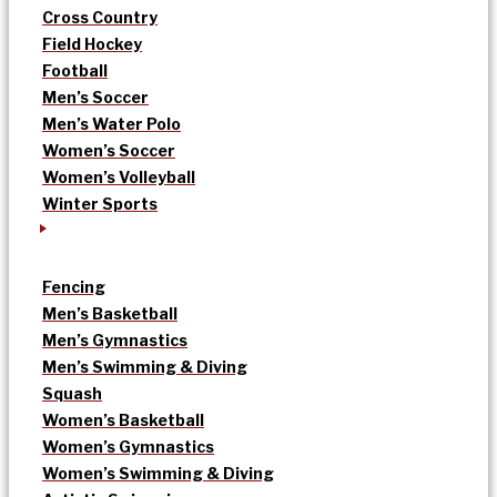
Cross Country
Field Hockey
Football
Men’s Soccer
Men’s Water Polo
Women’s Soccer
Women’s Volleyball
Winter Sports
Fencing
Men’s Basketball
Men’s Gymnastics
Men’s Swimming & Diving
Squash
Women’s Basketball
Women’s Gymnastics
Women’s Swimming & Diving