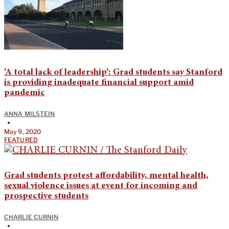
‘A total lack of leadership’: Grad students say Stanford
is providing inadequate financial support amid
pandemic
ANNA MILSTEIN
•
May 9, 2020
FEATURED
Grad students protest affordability, mental health,
sexual violence issues at event for incoming and
prospective students
CHARLIE CURNIN
•