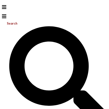
Search