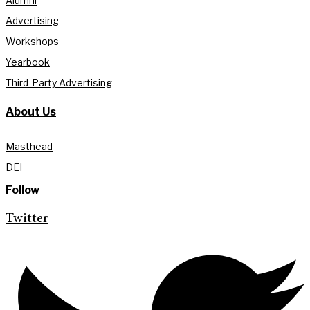
Alumni
Advertising
Workshops
Yearbook
Third-Party Advertising
About Us
Masthead
DEI
Follow
Twitter