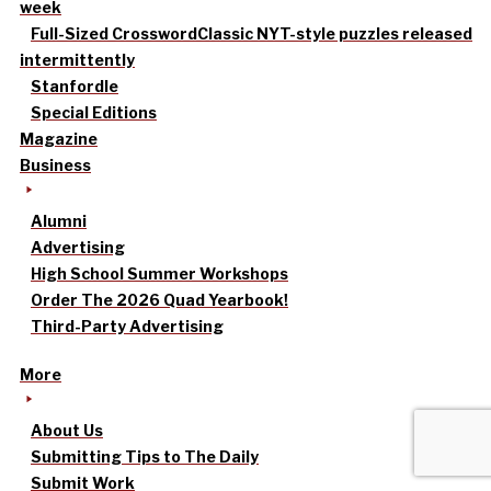
week
Full-Sized Crossword
Classic NYT-style puzzles released
intermittently
Stanfordle
Special Editions
Magazine
Business
Alumni
Advertising
High School Summer Workshops
Order The 2026 Quad Yearbook!
Third-Party Advertising
More
About Us
Submitting Tips to The Daily
Submit Work