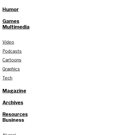
Humor
Games
Multimedia
Video
Podcasts
Cartoons
Graphics
Tech
Magazine
Archives
Resources
Business