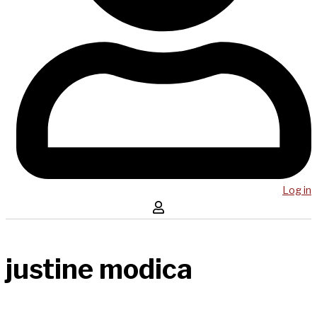
Log in
justine modica