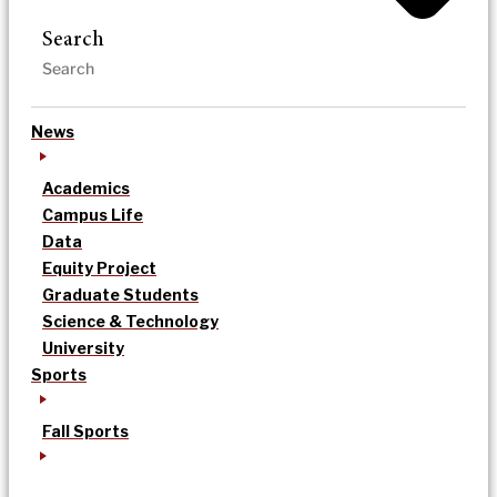
Search
News
Academics
Campus Life
Data
Equity Project
Graduate Students
Science & Technology
University
Sports
Fall Sports