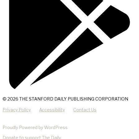
© 2026 THE STANFORD DAILY PUBLISHING CORPORATION
Privacy Policy
Accessibility
Contact Us
Proudly Powered by WordPress
Donate
to support The Daily.