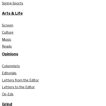
Spring Sports
Arts & Life
Screen
Culture
Music
Reads
Opinions
Columnists
Editorials
Letters from the Editor
Letters to the Editor
Op-Eds
Grind