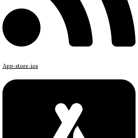
App-store-ios