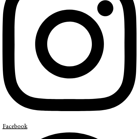
Facebook