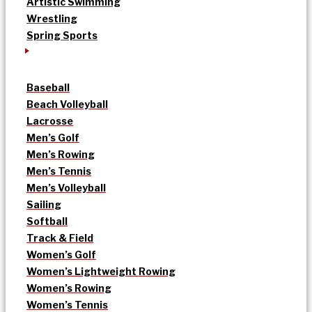
Artistic Swimming
Wrestling
Spring Sports
Baseball
Beach Volleyball
Lacrosse
Men’s Golf
Men’s Rowing
Men’s Tennis
Men’s Volleyball
Sailing
Softball
Track & Field
Women’s Golf
Women’s Lightweight Rowing
Women’s Rowing
Women’s Tennis