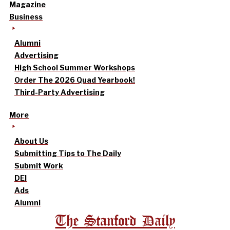
Magazine
Business
Alumni
Advertising
High School Summer Workshops
Order The 2026 Quad Yearbook!
Third-Party Advertising
More
About Us
Submitting Tips to The Daily
Submit Work
DEI
Ads
Alumni
The Stanford Daily