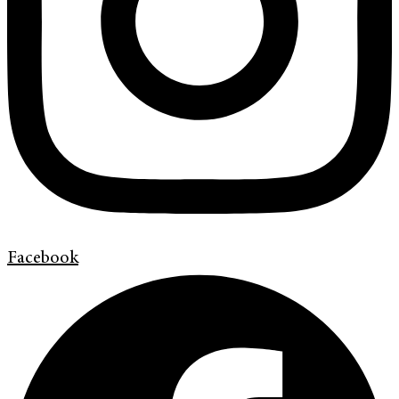
Facebook