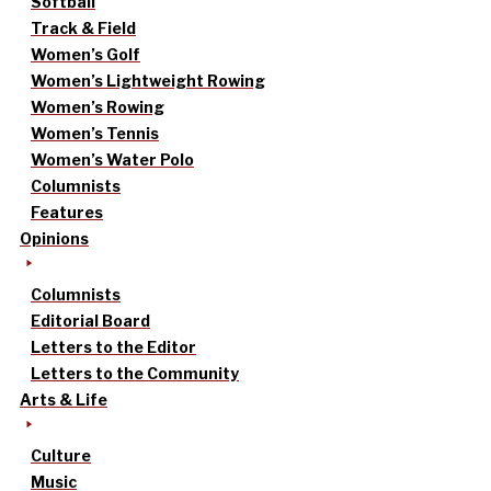
Softball
Track & Field
Women’s Golf
Women’s Lightweight Rowing
Women’s Rowing
Women’s Tennis
Women’s Water Polo
Columnists
Features
Opinions
Columnists
Editorial Board
Letters to the Editor
Letters to the Community
Arts & Life
Culture
Music