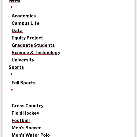
News
Academics
Campus Life
Data
Equity Project
Graduate Students
Science & Technology
University
Sports
Fall Sports
Cross Country
Field Hockey
Football
Men’s Soccer
Men’s Water Polo