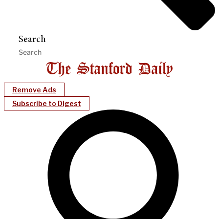
Search
Remove Ads
Subscribe to Digest