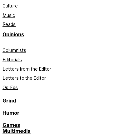
Culture
Music
Reads
Opinions
Columnists
Editorials
Letters from the Editor
Letters to the Editor
Op-Eds
Grind
Humor
Games
Multimedia