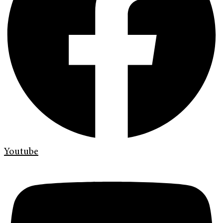
Youtube