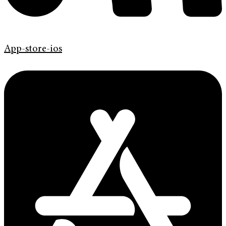
App-store-ios