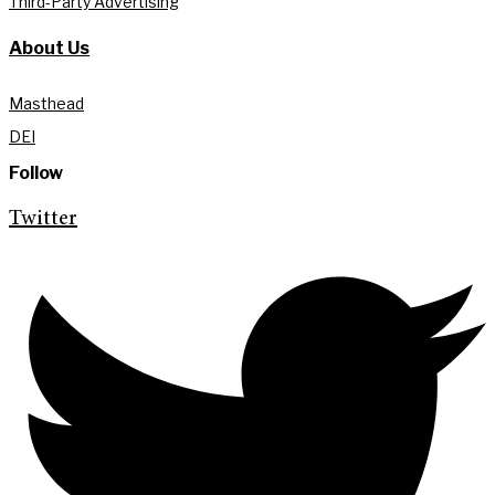
Third-Party Advertising
About Us
Masthead
DEI
Follow
Twitter