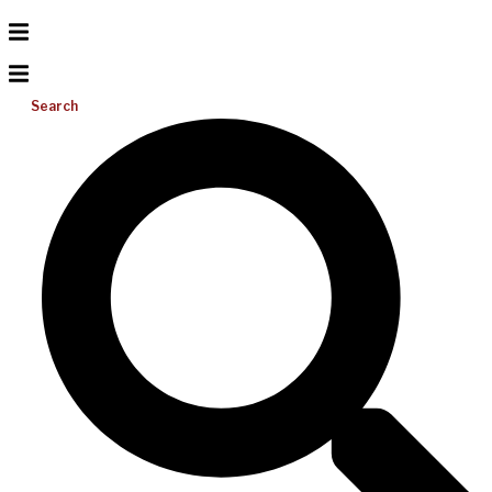
Search