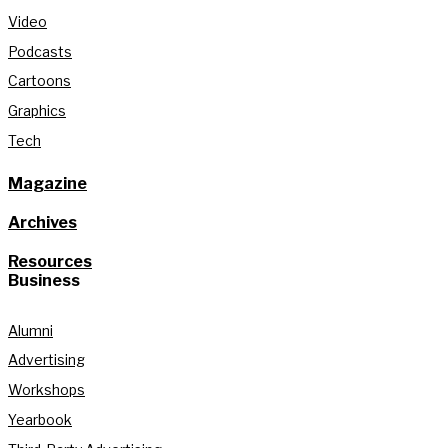
Video
Podcasts
Cartoons
Graphics
Tech
Magazine
Archives
Resources
Business
Alumni
Advertising
Workshops
Yearbook