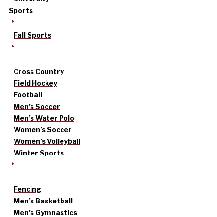
Sports
Fall Sports
Cross Country
Field Hockey
Football
Men’s Soccer
Men’s Water Polo
Women’s Soccer
Women’s Volleyball
Winter Sports
Fencing
Men’s Basketball
Men’s Gymnastics