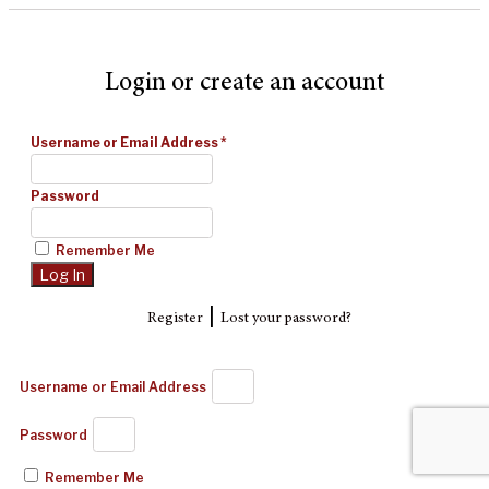
Login or create an account
Username or Email Address
*
Password
Remember Me
|
Register
Lost your password?
Username or Email Address
Password
Remember Me