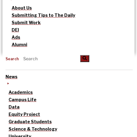
About Us
Submitting Tips to The Daily
Submit Work
DEI
Ads
Alumni
Search
News
Academics
Campus Life
Data
Equity Project
Graduate Students
Science & Technology
University