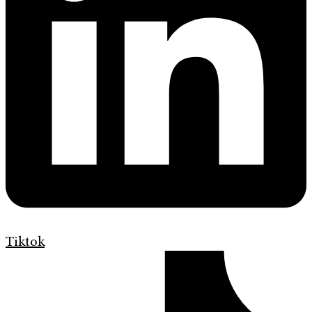
Tiktok