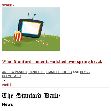
SCREEN
What Stanford students watched over spring break
ANISHA PANDEY
,
DANIEL XU
,
EMMETT CHUNG
AND
BLYSS
CLEVELAND
•
April 5
The Stanford Daily
News