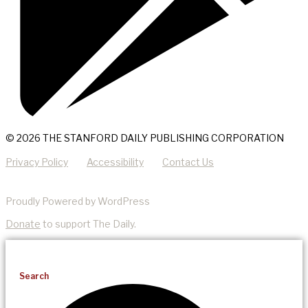
© 2026 THE STANFORD DAILY PUBLISHING CORPORATION
Privacy Policy
Accessibility
Contact Us
Proudly Powered by WordPress
Donate
to support The Daily.
Search