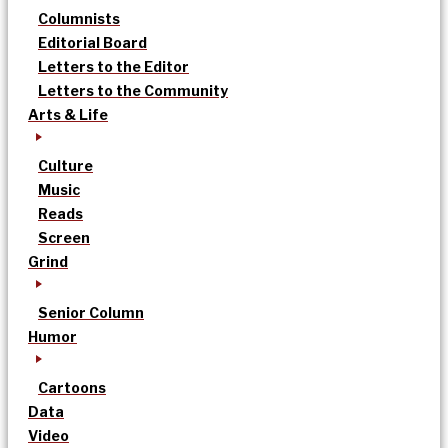
Columnists
Editorial Board
Letters to the Editor
Letters to the Community
Arts & Life
Culture
Music
Reads
Screen
Grind
Senior Column
Humor
Cartoons
Data
Video