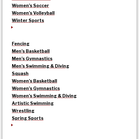
Women’s Soccer
Women’s Volleyball
Winter Sports
Fencing
Men’s Basketball
Men’s Gymnastics
Men’s Swimming & Diving
Squash
Women’s Basketball
Women’s Gymnastics
Women’s Swimming & Diving
Artistic Swimming
Wrestling
Spring Sports