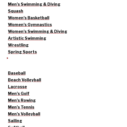
Men’s Swimming & Diving
Squash
Women’s Basketball
Women’s Gymnastics
Women’s Swimming & Diving
Artistic Swimming
Wrestling
Spring Sports
Baseball
Beach Volleyball
Lacrosse
Men’s Golf
Men’s Rowing
Men’s Tennis
Men’s Volleyball
Sailing