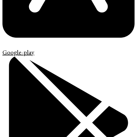
Google-play