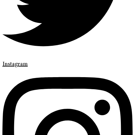
Instagram