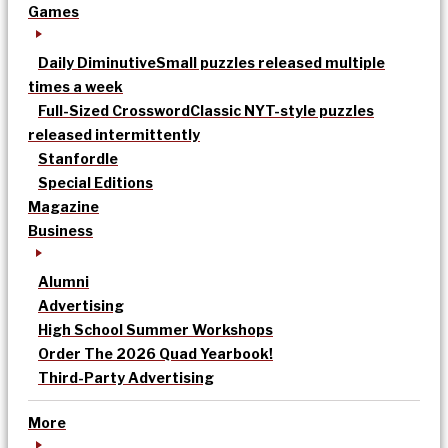
Games
Daily Diminutive
Small puzzles released multiple
times a week
Full-Sized Crossword
Classic NYT-style puzzles
released intermittently
Stanfordle
Special Editions
Magazine
Business
Alumni
Advertising
High School Summer Workshops
Order The 2026 Quad Yearbook!
Third-Party Advertising
More