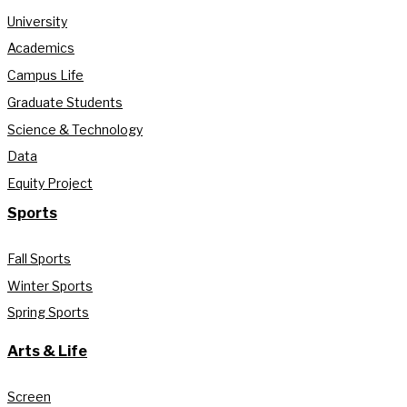
University
Academics
Campus Life
Graduate Students
Science & Technology
Data
Equity Project
Sports
Fall Sports
Winter Sports
Spring Sports
Arts & Life
Screen