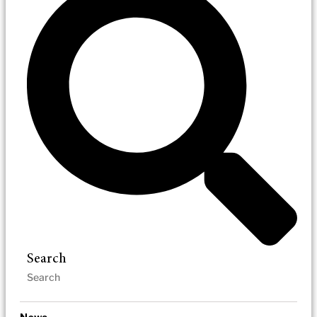
Search