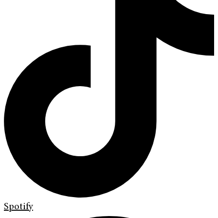
Spotify