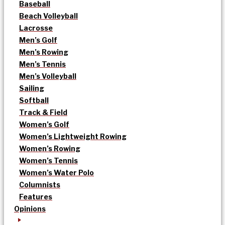
Baseball
Beach Volleyball
Lacrosse
Men’s Golf
Men’s Rowing
Men’s Tennis
Men’s Volleyball
Sailing
Softball
Track & Field
Women’s Golf
Women’s Lightweight Rowing
Women’s Rowing
Women’s Tennis
Women’s Water Polo
Columnists
Features
Opinions