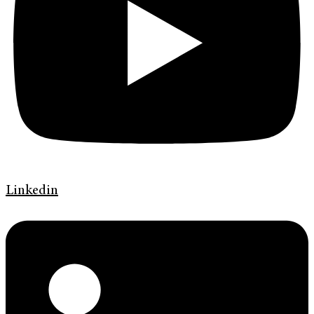
Linkedin