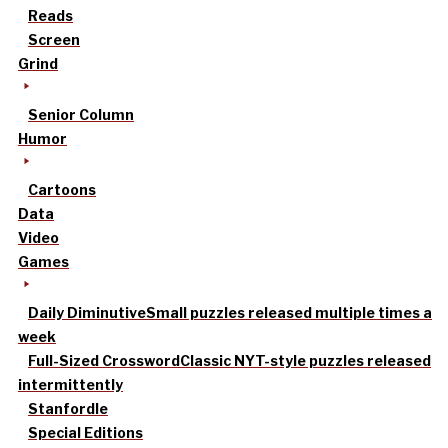
Reads
Screen
Grind
Senior Column
Humor
Cartoons
Data
Video
Games
Daily Diminutive
Small puzzles released multiple times a
week
Full-Sized Crossword
Classic NYT-style puzzles released
intermittently
Stanfordle
Special Editions