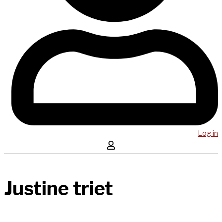
Log in
Justine triet