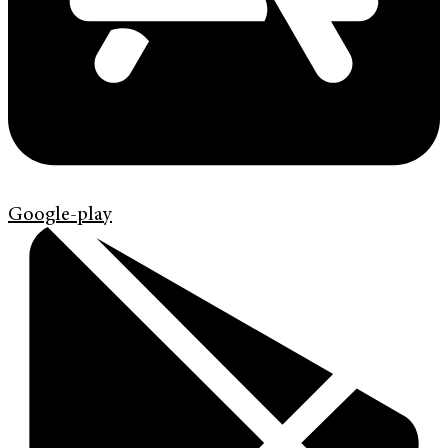
Google-play