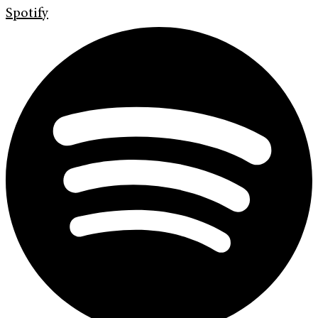
Spotify