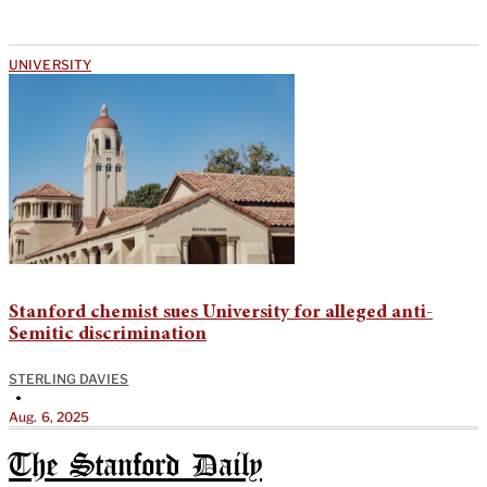
UNIVERSITY
Stanford chemist sues University for alleged anti-
Semitic discrimination
STERLING DAVIES
•
Aug. 6, 2025
The Stanford Daily