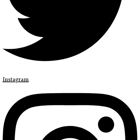
Instagram