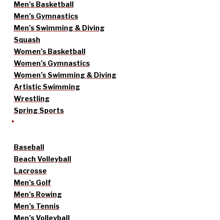
Men’s Basketball
Men’s Gymnastics
Men’s Swimming & Diving
Squash
Women’s Basketball
Women’s Gymnastics
Women’s Swimming & Diving
Artistic Swimming
Wrestling
Spring Sports
Baseball
Beach Volleyball
Lacrosse
Men’s Golf
Men’s Rowing
Men’s Tennis
Men’s Volleyball