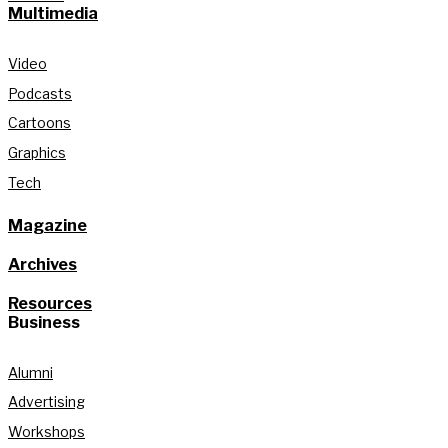
Multimedia
Video
Podcasts
Cartoons
Graphics
Tech
Magazine
Archives
Resources
Business
Alumni
Advertising
Workshops