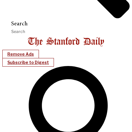
Search
Remove Ads
Subscribe to Digest