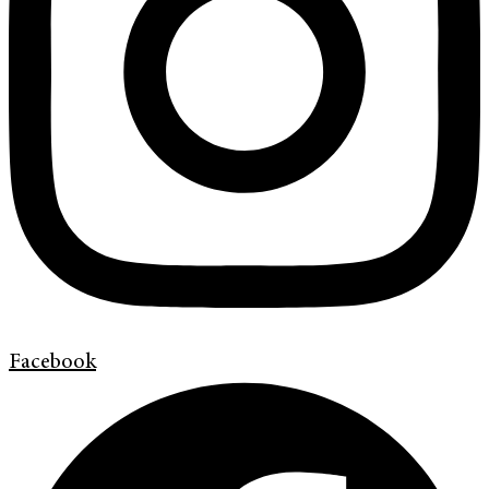
Facebook