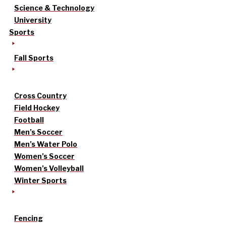
Science & Technology
University
Sports
Fall Sports
Cross Country
Field Hockey
Football
Men’s Soccer
Men’s Water Polo
Women’s Soccer
Women’s Volleyball
Winter Sports
Fencing