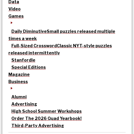
Data
Video
Games
Daily Diminutive
Small puzzles released multiple
times a week
Full-Sized Crossword
Classic NYT-style puzzles
released intermittently
Stanfordle
Special Editions
Magazine
Business
Alumni
Advertising
High School Summer Workshops
Order The 2026 Quad Yearbook!
Third-Party Advertising