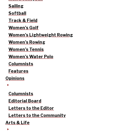
Sailing
Softball
Track & Field
Women’s Golf
Women’s Lightweight Rowing
Women’s Rowing
Women’s Tennis
Women’s Water Polo
Columnists
Features
Opinions
Columnists
Editorial Board
Letters to the Editor
Letters to the Community
Arts & Life