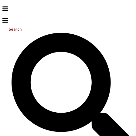
Search