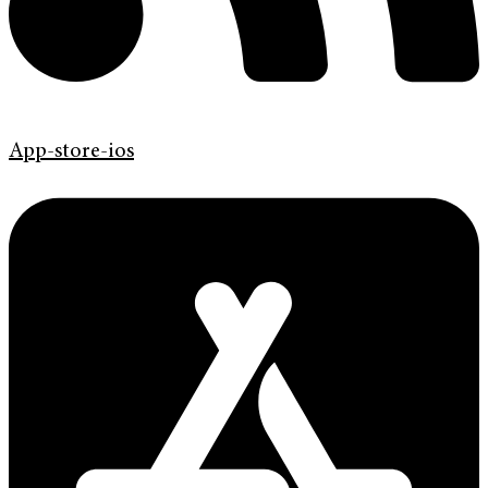
App-store-ios