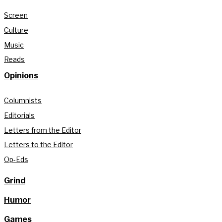
Screen
Culture
Music
Reads
Opinions
Columnists
Editorials
Letters from the Editor
Letters to the Editor
Op-Eds
Grind
Humor
Games