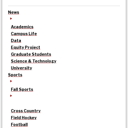
News
Academics
Campus Life
Data
Equity Project
Graduate Students
Science & Technology
University
Sports
Fall Sports
Cross Country
Field Hockey
Football