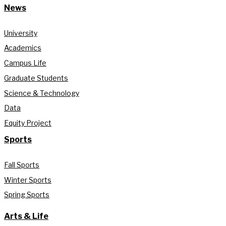
News
University
Academics
Campus Life
Graduate Students
Science & Technology
Data
Equity Project
Sports
Fall Sports
Winter Sports
Spring Sports
Arts & Life