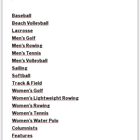
Baseball
Beach Volleyball
Lacrosse
Men’s Golf
Men’s Rowing
Men’s Tennis
Men’s Volleyball
Sailing
Softball
Track & Field
Women’s Golf
Women’s Lightweight Rowing
Women’s Rowing
Women’s Tennis
Women’s Water Polo
Columnists
Features