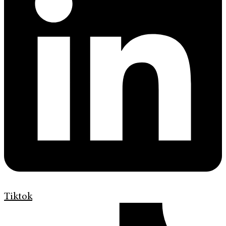
Tiktok