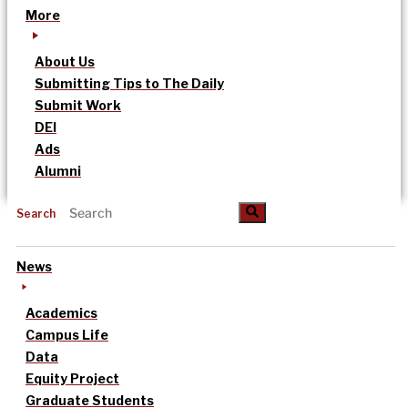
More
About Us
Submitting Tips to The Daily
Submit Work
DEI
Ads
Alumni
Search
News
Academics
Campus Life
Data
Equity Project
Graduate Students