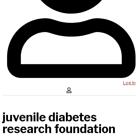
Log in
juvenile diabetes
research foundation