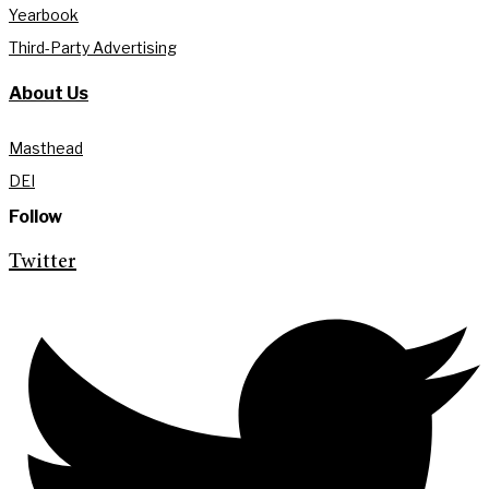
Yearbook
Third-Party Advertising
About Us
Masthead
DEI
Follow
Twitter