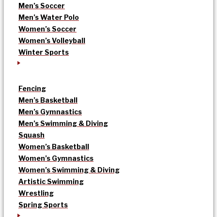
Men’s Soccer
Men’s Water Polo
Women’s Soccer
Women’s Volleyball
Winter Sports
Fencing
Men’s Basketball
Men’s Gymnastics
Men’s Swimming & Diving
Squash
Women’s Basketball
Women’s Gymnastics
Women’s Swimming & Diving
Artistic Swimming
Wrestling
Spring Sports