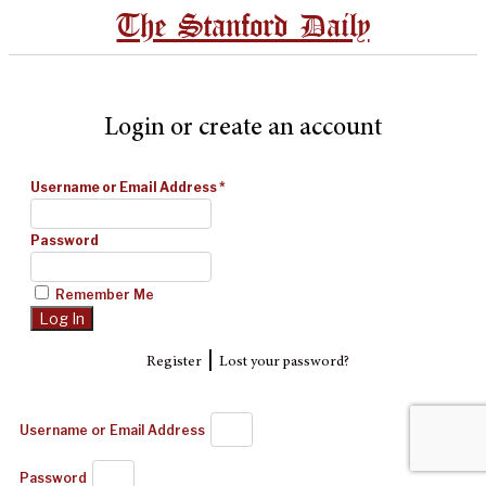
The Stanford Daily
Login or create an account
Username or Email Address
*
Password
Remember Me
|
Register
Lost your password?
Username or Email Address
Password