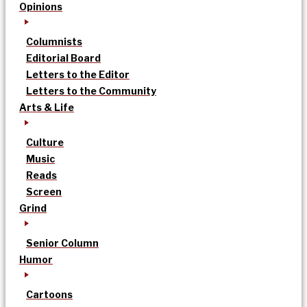
Opinions
Columnists
Editorial Board
Letters to the Editor
Letters to the Community
Arts & Life
Culture
Music
Reads
Screen
Grind
Senior Column
Humor
Cartoons