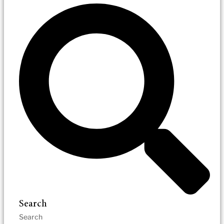
Search