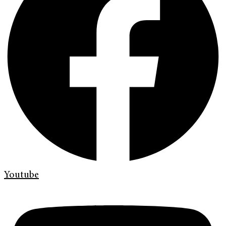
Youtube