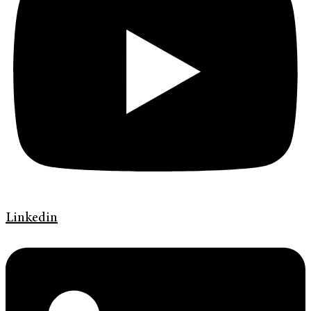
Linkedin