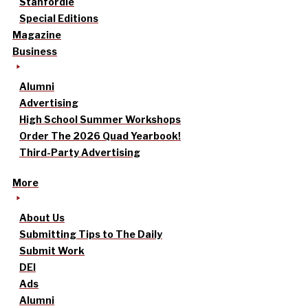
Stanfordle
Special Editions
Magazine
Business
Alumni
Advertising
High School Summer Workshops
Order The 2026 Quad Yearbook!
Third-Party Advertising
More
About Us
Submitting Tips to The Daily
Submit Work
DEI
Ads
Alumni