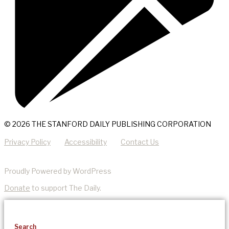
© 2026 THE STANFORD DAILY PUBLISHING CORPORATION
Privacy Policy
Accessibility
Contact Us
Proudly Powered by WordPress
Donate
to support The Daily.
Search