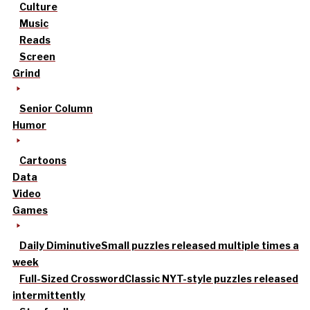
Culture
Music
Reads
Screen
Grind
Senior Column
Humor
Cartoons
Data
Video
Games
Daily Diminutive
Small puzzles released multiple times a
week
Full-Sized Crossword
Classic NYT-style puzzles released
intermittently