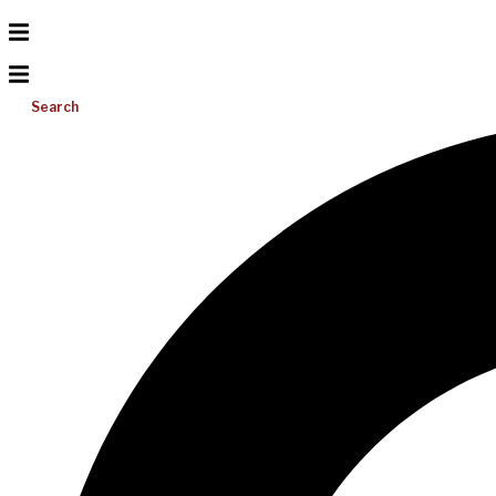
Search