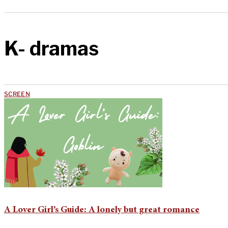
K- dramas
SCREEN
A Lover Girl’s Guide: A lonely but great romance