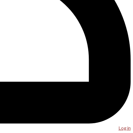
Log in