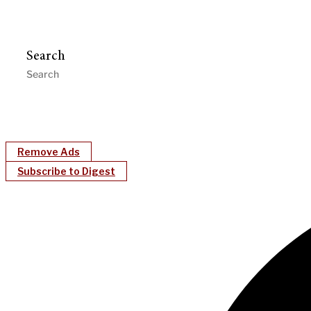
Search
Remove Ads
Subscribe to Digest