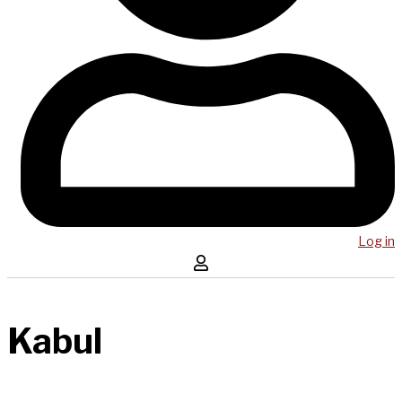
Log in
Kabul