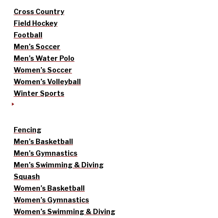
Cross Country
Field Hockey
Football
Men’s Soccer
Men’s Water Polo
Women’s Soccer
Women’s Volleyball
Winter Sports
Fencing
Men’s Basketball
Men’s Gymnastics
Men’s Swimming & Diving
Squash
Women’s Basketball
Women’s Gymnastics
Women’s Swimming & Diving