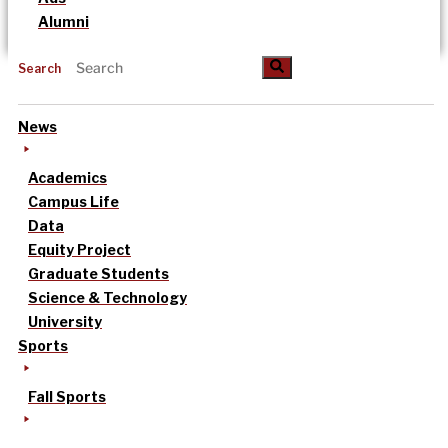
Alumni
Search
News
Academics
Campus Life
Data
Equity Project
Graduate Students
Science & Technology
University
Sports
Fall Sports