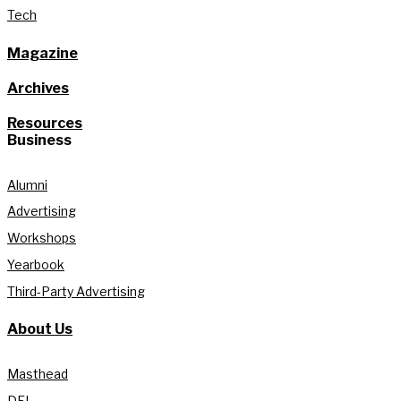
Tech
Magazine
Archives
Resources
Business
Alumni
Advertising
Workshops
Yearbook
Third-Party Advertising
About Us
Masthead
DEI