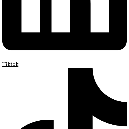
Tiktok