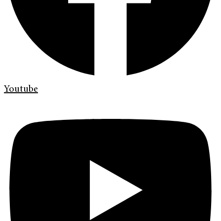
Youtube