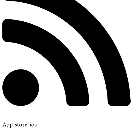
App-store-ios