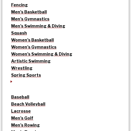
Fencing
Men’s Basketball
Men’s Gymnastics
Men’s Swimming & Diving
Squash
Women’s Basketball
Women’s Gymnastics
Women’s Swimming & Diving
Artistic Swimming
Wrestling
Spring Sports
Baseball
Beach Volleyball
Lacrosse
Men’s Golf
Men’s Rowing