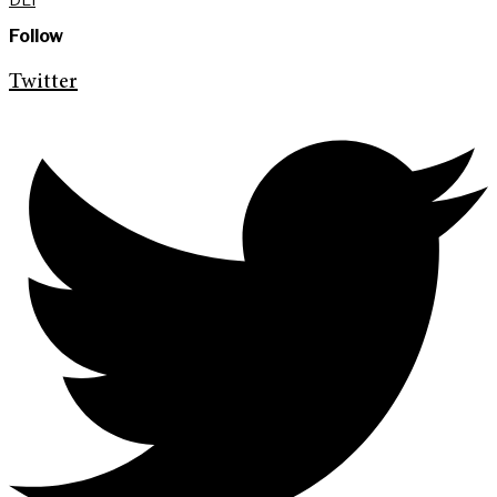
Follow
Twitter