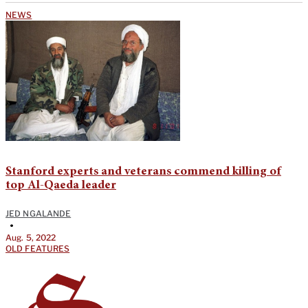
NEWS
Stanford experts and veterans commend killing of
top Al-Qaeda leader
JED NGALANDE
•
Aug. 5, 2022
OLD FEATURES