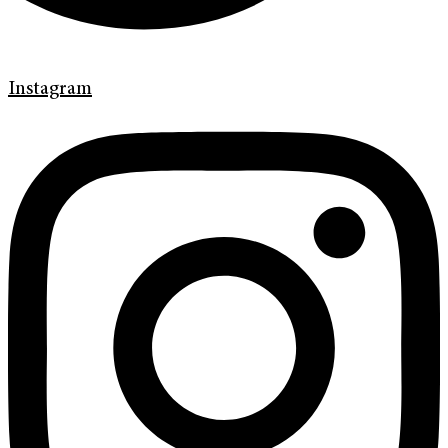
Instagram