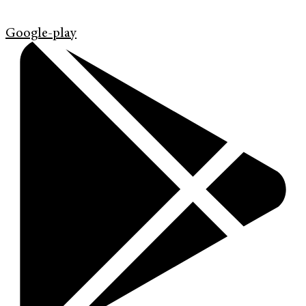
Google-play