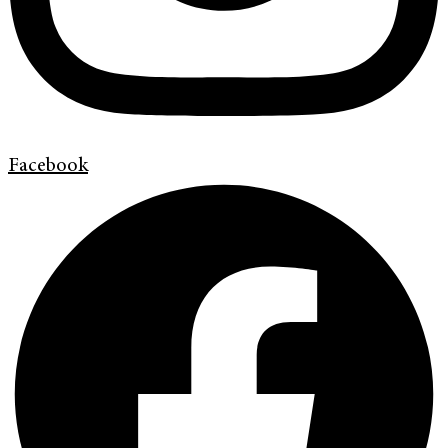
Facebook