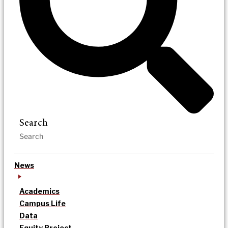
Search
News
Academics
Campus Life
Data
Equity Project