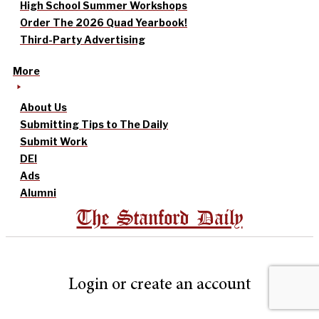
High School Summer Workshops
Order The 2026 Quad Yearbook!
Third-Party Advertising
More
About Us
Submitting Tips to The Daily
Submit Work
DEI
Ads
Alumni
The Stanford Daily
Login or create an account