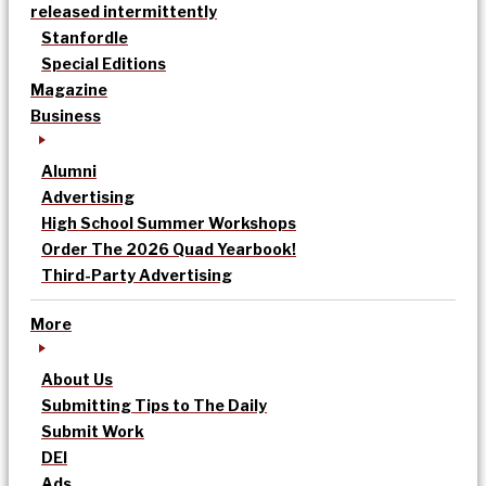
released intermittently
Stanfordle
Special Editions
Magazine
Business
Alumni
Advertising
High School Summer Workshops
Order The 2026 Quad Yearbook!
Third-Party Advertising
More
About Us
Submitting Tips to The Daily
Submit Work
DEI
Ads