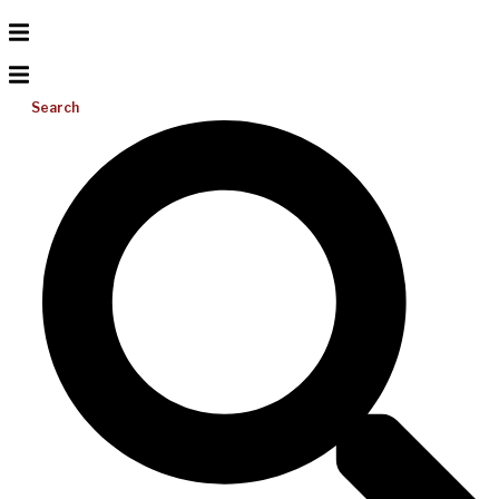
Search