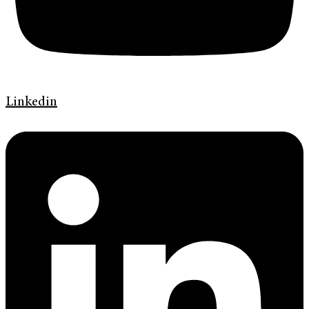
Linkedin