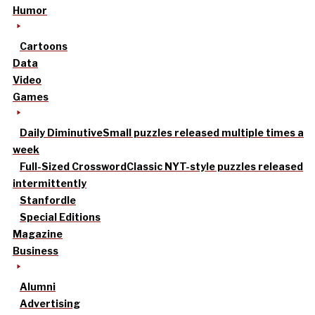
Humor
Cartoons
Data
Video
Games
Daily Diminutive
Small puzzles released multiple times a
week
Full-Sized Crossword
Classic NYT-style puzzles released
intermittently
Stanfordle
Special Editions
Magazine
Business
Alumni
Advertising