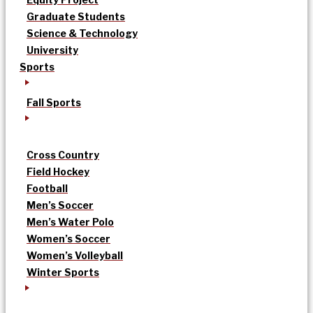
Graduate Students
Science & Technology
University
Sports
Fall Sports
Cross Country
Field Hockey
Football
Men’s Soccer
Men’s Water Polo
Women’s Soccer
Women’s Volleyball
Winter Sports