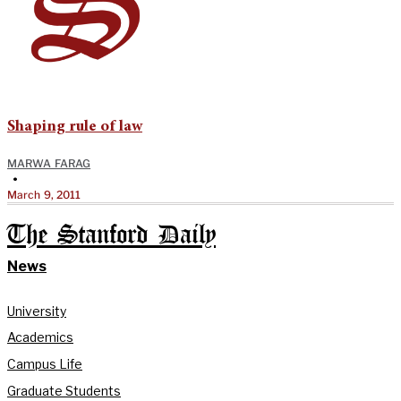
Shaping rule of law
MARWA FARAG
•
March 9, 2011
The Stanford Daily
News
University
Academics
Campus Life
Graduate Students