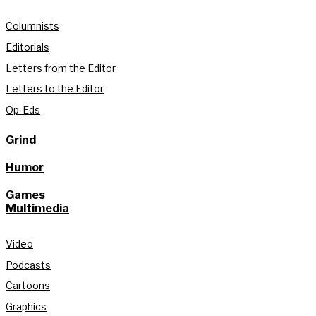
Columnists
Editorials
Letters from the Editor
Letters to the Editor
Op-Eds
Grind
Humor
Games
Multimedia
Video
Podcasts
Cartoons
Graphics