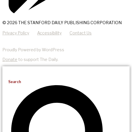
© 2026 THE STANFORD DAILY PUBLISHING CORPORATION
Privacy Policy
Accessibility
Contact Us
Proudly Powered by WordPress
Donate
to support The Daily.
Search