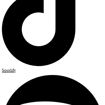
Spotify