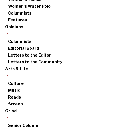
Women’s Water Polo
Columnists
Features
Opinions
Columnists
Editorial Board
Letters to the Editor
Letters to the Community
Arts & Life
Culture
Music
Reads
Screen
Grind
Senior Column