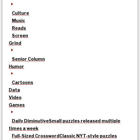
Culture
Music
Reads
Screen
Grind
Senior Column
Humor
Cartoons
Data
Video
Games
Daily Diminutive
Small puzzles released multiple
times a week
Full-Sized Crossword
Classic NYT-style puzzles