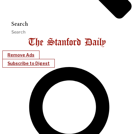
Search
Remove Ads
Subscribe to Digest