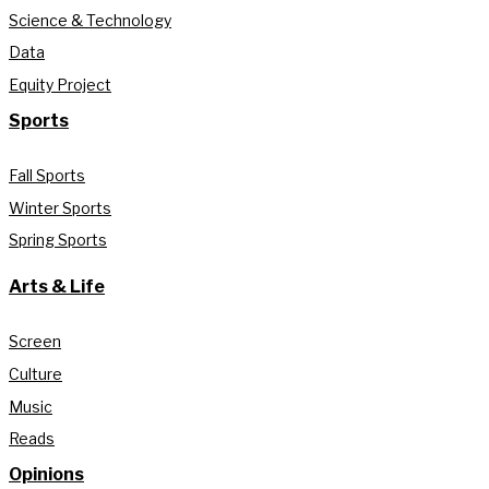
Science & Technology
Data
Equity Project
Sports
Fall Sports
Winter Sports
Spring Sports
Arts & Life
Screen
Culture
Music
Reads
Opinions