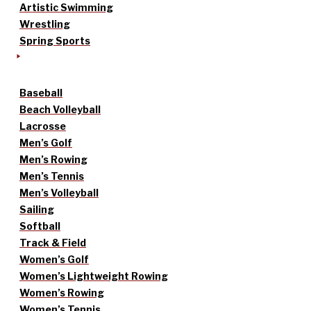
Artistic Swimming
Wrestling
Spring Sports
Baseball
Beach Volleyball
Lacrosse
Men’s Golf
Men’s Rowing
Men’s Tennis
Men’s Volleyball
Sailing
Softball
Track & Field
Women’s Golf
Women’s Lightweight Rowing
Women’s Rowing
Women’s Tennis