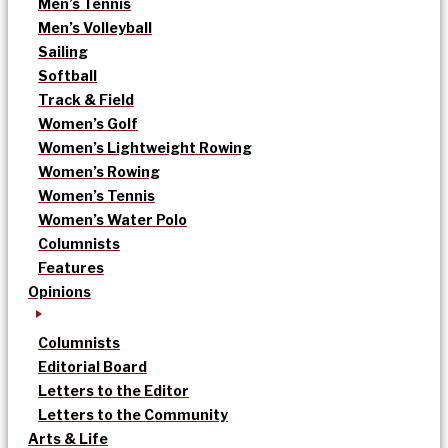
Men’s Tennis
Men’s Volleyball
Sailing
Softball
Track & Field
Women’s Golf
Women’s Lightweight Rowing
Women’s Rowing
Women’s Tennis
Women’s Water Polo
Columnists
Features
Opinions
Columnists
Editorial Board
Letters to the Editor
Letters to the Community
Arts & Life