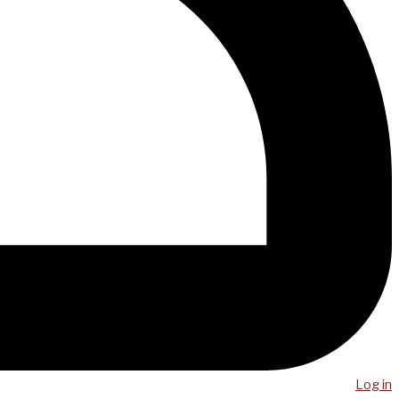
Log in