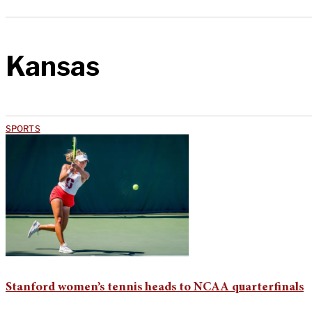
Kansas
SPORTS
Stanford women’s tennis heads to NCAA quarterfinals