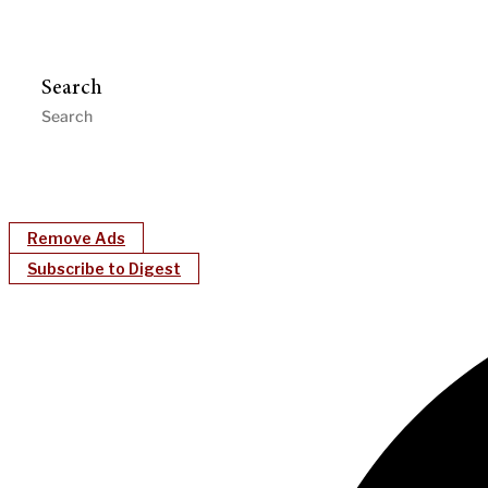
Search
Remove Ads
Subscribe to Digest