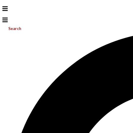
Search