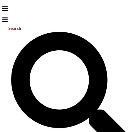
Search