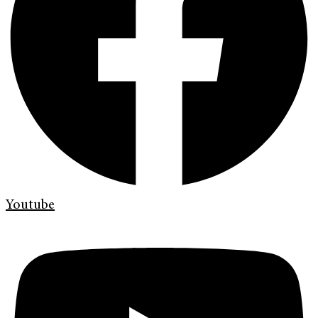
Youtube