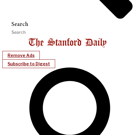
Search
Remove Ads
Subscribe to Digest