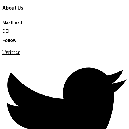
About Us
Masthead
DEI
Follow
Twitter