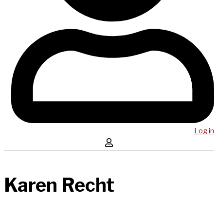
Log in
Karen Recht