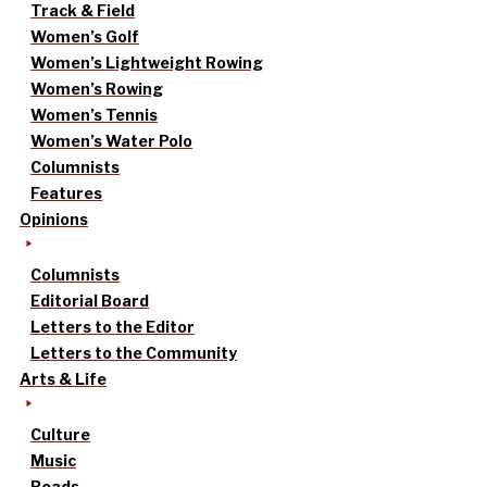
Track & Field
Women’s Golf
Women’s Lightweight Rowing
Women’s Rowing
Women’s Tennis
Women’s Water Polo
Columnists
Features
Opinions
Columnists
Editorial Board
Letters to the Editor
Letters to the Community
Arts & Life
Culture
Music
Reads