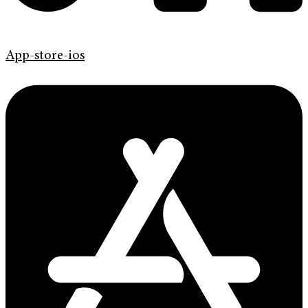
App-store-ios