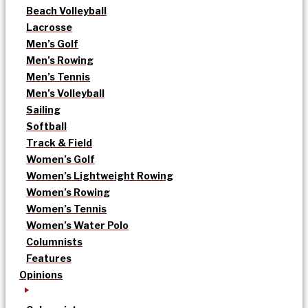
Beach Volleyball
Lacrosse
Men’s Golf
Men’s Rowing
Men’s Tennis
Men’s Volleyball
Sailing
Softball
Track & Field
Women’s Golf
Women’s Lightweight Rowing
Women’s Rowing
Women’s Tennis
Women’s Water Polo
Columnists
Features
Opinions