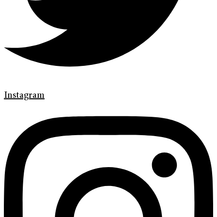
Instagram