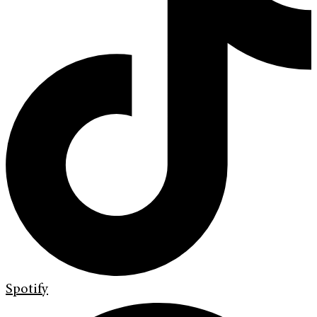
Spotify