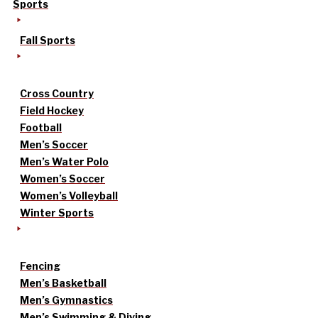
Sports
Fall Sports
Cross Country
Field Hockey
Football
Men’s Soccer
Men’s Water Polo
Women’s Soccer
Women’s Volleyball
Winter Sports
Fencing
Men’s Basketball
Men’s Gymnastics
Men’s Swimming & Diving