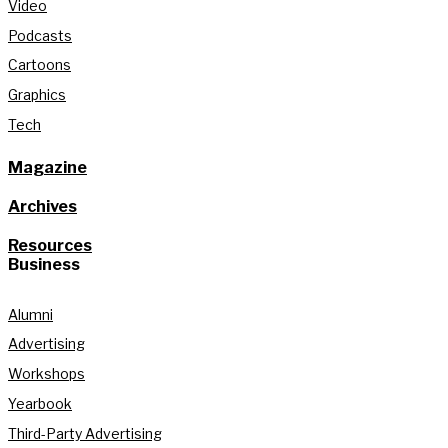
Video
Podcasts
Cartoons
Graphics
Tech
Magazine
Archives
Resources
Business
Alumni
Advertising
Workshops
Yearbook
Third-Party Advertising