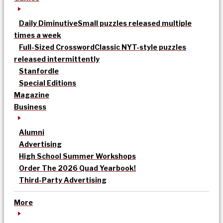
Daily Diminutive
Small puzzles released multiple
times a week
Full-Sized Crossword
Classic NYT-style puzzles
released intermittently
Stanfordle
Special Editions
Magazine
Business
Alumni
Advertising
High School Summer Workshops
Order The 2026 Quad Yearbook!
Third-Party Advertising
More