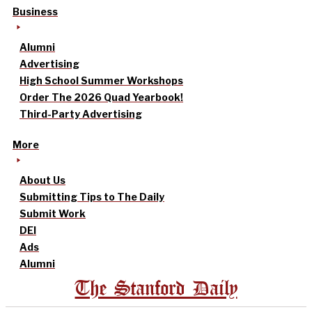
Business
Alumni
Advertising
High School Summer Workshops
Order The 2026 Quad Yearbook!
Third-Party Advertising
More
About Us
Submitting Tips to The Daily
Submit Work
DEI
Ads
Alumni
The Stanford Daily