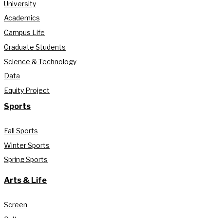
University
Academics
Campus Life
Graduate Students
Science & Technology
Data
Equity Project
Sports
Fall Sports
Winter Sports
Spring Sports
Arts & Life
Screen