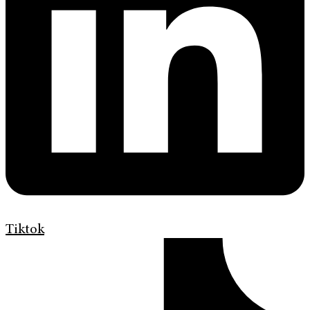
Tiktok