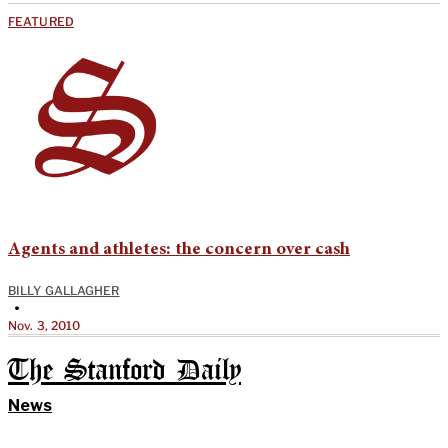
FEATURED
Agents and athletes: the concern over cash
BILLY GALLAGHER
•
Nov. 3, 2010
The Stanford Daily
News