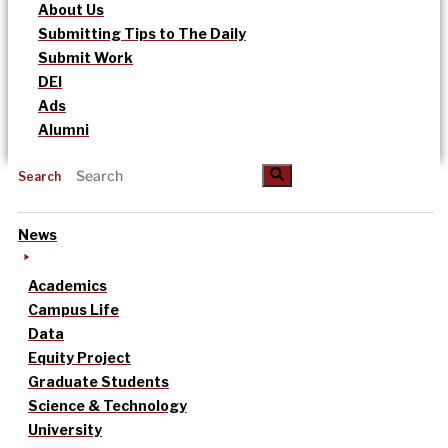
About Us
Submitting Tips to The Daily
Submit Work
DEI
Ads
Alumni
Search
News
Academics
Campus Life
Data
Equity Project
Graduate Students
Science & Technology
University