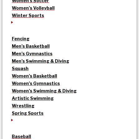
Women’s Soccer
Women’s Volleyball
Winter Sports
Fencing
Men’s Basketball
Men’s Gymnastics
Men’s Swimming & Diving
Squash
Women’s Basketball
Women’s Gymnastics
Women’s Swimming & Diving
Artistic Swimming
Wrestling
Spring Sports
Baseball