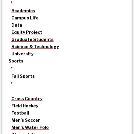
Academics
Campus Life
Data
Equity Project
Graduate Students
Science & Technology
University
Sports
Fall Sports
Cross Country
Field Hockey
Football
Men’s Soccer
Men’s Water Polo