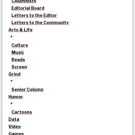
Columnists
Editorial Board
Letters to the Editor
Letters to the Community
Arts & Life
Culture
Music
Reads
Screen
Grind
Senior Column
Humor
Cartoons
Data
Video
Games