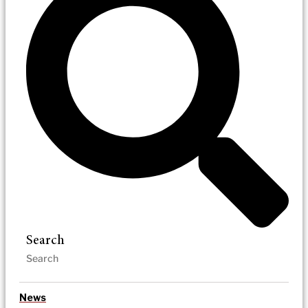
Search
News