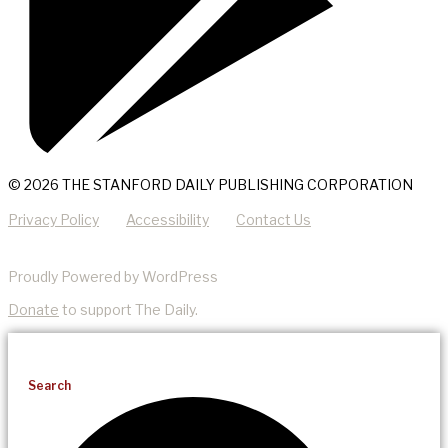
© 2026 THE STANFORD DAILY PUBLISHING CORPORATION
Privacy Policy
Accessibility
Contact Us
Proudly Powered by WordPress
Donate
to support The Daily.
Search