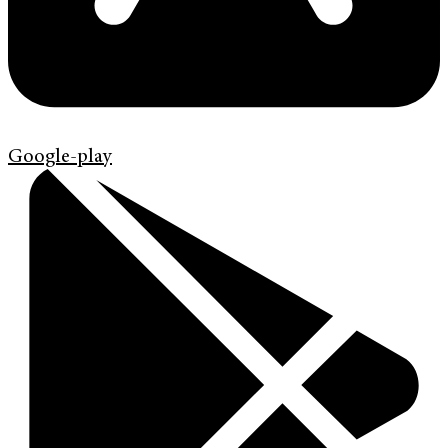
Google-play