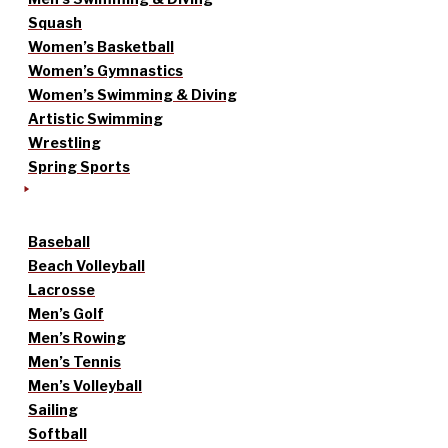
Squash
Women’s Basketball
Women’s Gymnastics
Women’s Swimming & Diving
Artistic Swimming
Wrestling
Spring Sports
Baseball
Beach Volleyball
Lacrosse
Men’s Golf
Men’s Rowing
Men’s Tennis
Men’s Volleyball
Sailing
Softball