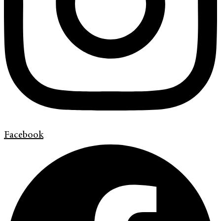
Facebook