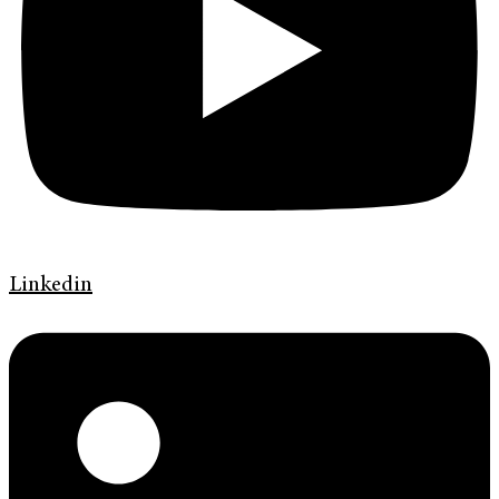
Linkedin