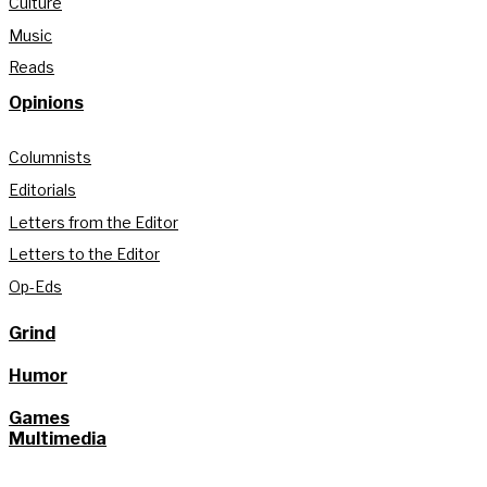
Culture
Music
Reads
Opinions
Columnists
Editorials
Letters from the Editor
Letters to the Editor
Op-Eds
Grind
Humor
Games
Multimedia