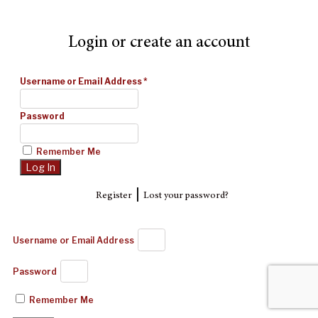
Login or create an account
Username or Email Address
*
Password
Remember Me
|
Register
Lost your password?
Username or Email Address
Password
Remember Me