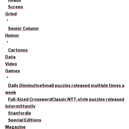
Screen
Grind
Senior Column
Humor
Cartoons
Data
Video
Games
Daily Diminutive
Small puzzles released multiple times a
week
Full-Sized Crossword
Classic NYT-style puzzles released
intermittently
Stanfordle
Special Editions
Magazine