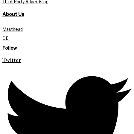
Third-Party Advertising
About Us
Masthead
DEI
Follow
Twitter