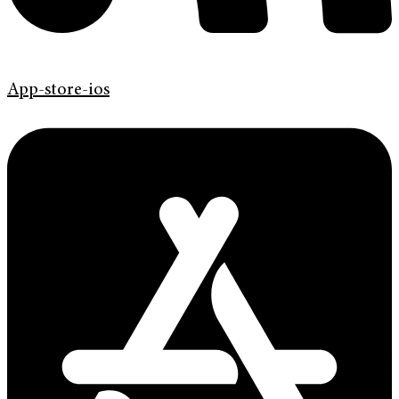
App-store-ios