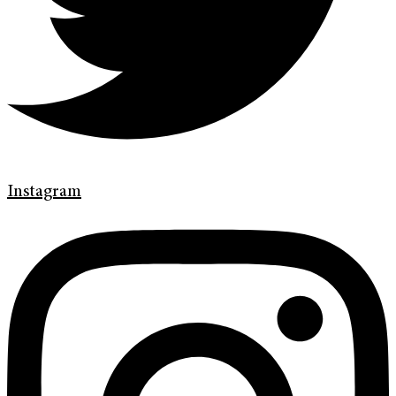
Instagram