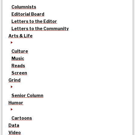
Columnists
Editorial Board
Letters to the Editor
Letters to the Community
Arts & Life
Culture
Music
Reads
Screen
Grind
Senior Column
Humor
Cartoons
Data
Video