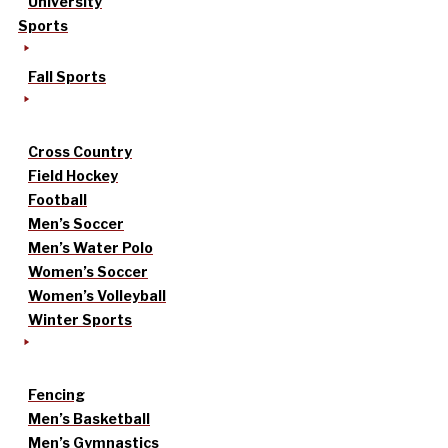
University
Sports
Fall Sports
Cross Country
Field Hockey
Football
Men’s Soccer
Men’s Water Polo
Women’s Soccer
Women’s Volleyball
Winter Sports
Fencing
Men’s Basketball
Men’s Gymnastics