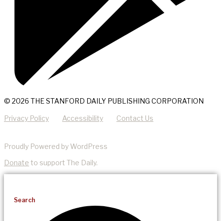
© 2026 THE STANFORD DAILY PUBLISHING CORPORATION
Privacy Policy
Accessibility
Contact Us
Proudly Powered by WordPress
Donate
to support The Daily.
Search