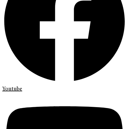
Youtube