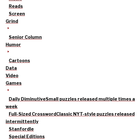
Reads
Screen
Grind
Senior Column
Humor
Cartoons
Data
Video
Games
Daily Diminutive
Small puzzles released multiple times a
week
Full-Sized Crossword
Classic NYT-style puzzles released
intermittently
Stanfordle
Special Editions