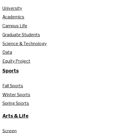
University
Academics
Campus Life
Graduate Students
Science & Technology
Data
Equity Project
Sports
Fall Sports
Winter Sports
Spring Sports
Arts & Life
Screen