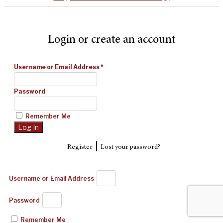
Login or create an account
Username or Email Address
*
Password
Remember Me
|
Register
Lost your password?
Username or Email Address
Password
Remember Me