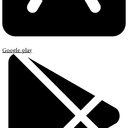
Google-play