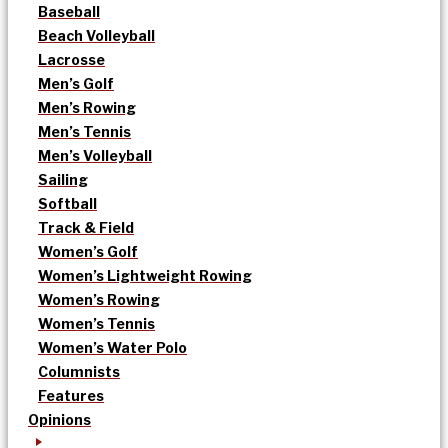
Baseball
Beach Volleyball
Lacrosse
Men’s Golf
Men’s Rowing
Men’s Tennis
Men’s Volleyball
Sailing
Softball
Track & Field
Women’s Golf
Women’s Lightweight Rowing
Women’s Rowing
Women’s Tennis
Women’s Water Polo
Columnists
Features
Opinions