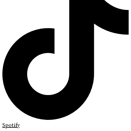
Spotify