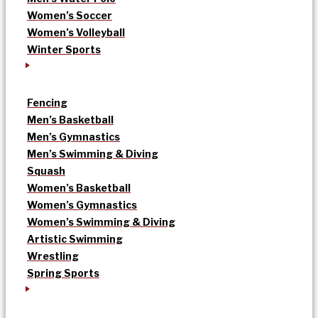
Women’s Soccer
Women’s Volleyball
Winter Sports
Fencing
Men’s Basketball
Men’s Gymnastics
Men’s Swimming & Diving
Squash
Women’s Basketball
Women’s Gymnastics
Women’s Swimming & Diving
Artistic Swimming
Wrestling
Spring Sports