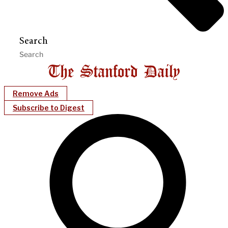
Search
Remove Ads
Subscribe to Digest