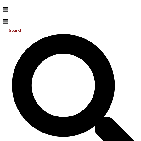
Search