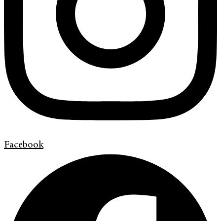
Facebook