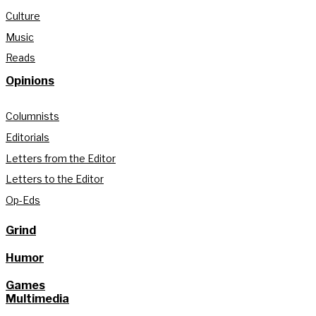
Culture
Music
Reads
Opinions
Columnists
Editorials
Letters from the Editor
Letters to the Editor
Op-Eds
Grind
Humor
Games
Multimedia