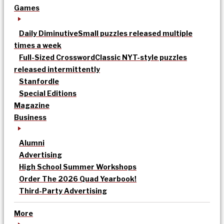
Games
Daily Diminutive
Small puzzles released multiple
times a week
Full-Sized Crossword
Classic NYT-style puzzles
released intermittently
Stanfordle
Special Editions
Magazine
Business
Alumni
Advertising
High School Summer Workshops
Order The 2026 Quad Yearbook!
Third-Party Advertising
More