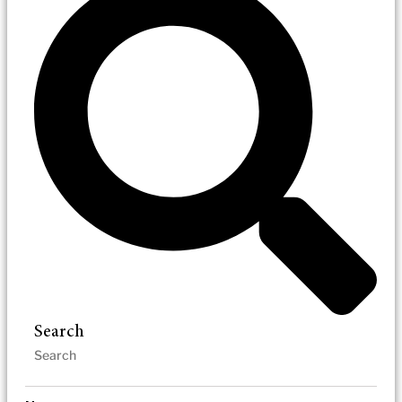
Search