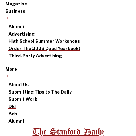
Magazine
Business
Alumni
Advertising
High School Summer Workshops
Order The 2026 Quad Yearbook!
Third-Party Advertising
More
About Us
Submitting Tips to The Daily
Submit Work
DEI
Ads
Alumni
The Stanford Daily