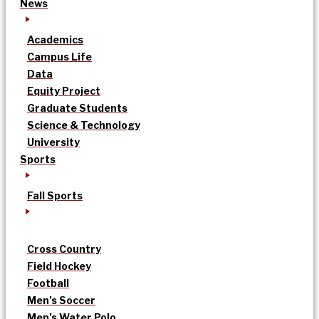
News
Academics
Campus Life
Data
Equity Project
Graduate Students
Science & Technology
University
Sports
Fall Sports
Cross Country
Field Hockey
Football
Men’s Soccer
Men’s Water Polo