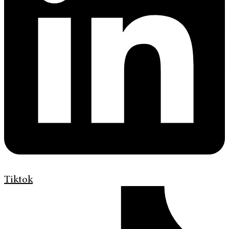
Tiktok