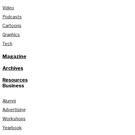
Video
Podcasts
Cartoons
Graphics
Tech
Magazine
Archives
Resources
Business
Alumni
Advertising
Workshops
Yearbook