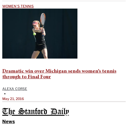
WOMEN'S TENNIS
Dramatic win over Michigan sends women’s tennis
through to Final Four
ALEXA CORSE
•
May 21, 2016
The Stanford Daily
News