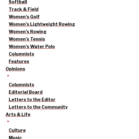
Softball
Track & Field
Women’s Golf
Women’s Lightweight Rowing
Women’s Rowing
Women’s Tennis
Women’s Water Polo
Columnists
Features
Opinions
Columnists
Editorial Board
Letters to the Editor
Letters to the Community
Arts & Life
Culture
Music