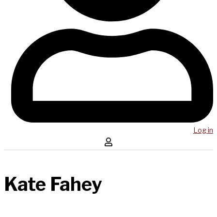
Log in
Kate Fahey