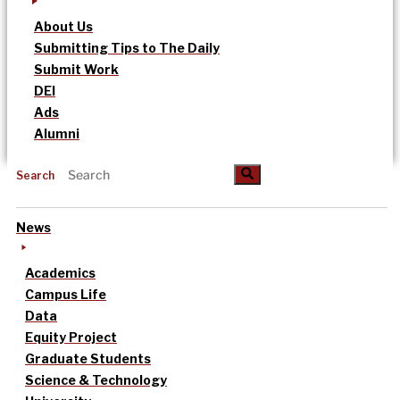
About Us
Submitting Tips to The Daily
Submit Work
DEI
Ads
Alumni
Search
News
Academics
Campus Life
Data
Equity Project
Graduate Students
Science & Technology