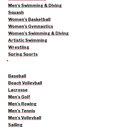
Men’s Swimming & Diving
Squash
Women’s Basketball
Women’s Gymnastics
Women’s Swimming & Diving
Artistic Swimming
Wrestling
Spring Sports
Baseball
Beach Volleyball
Lacrosse
Men’s Golf
Men’s Rowing
Men’s Tennis
Men’s Volleyball
Sailing