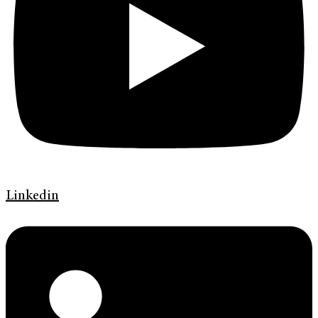
Linkedin