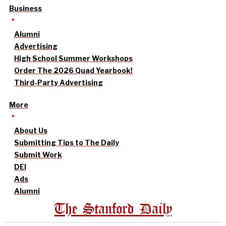
Business
Alumni
Advertising
High School Summer Workshops
Order The 2026 Quad Yearbook!
Third-Party Advertising
More
About Us
Submitting Tips to The Daily
Submit Work
DEI
Ads
Alumni
The Stanford Daily