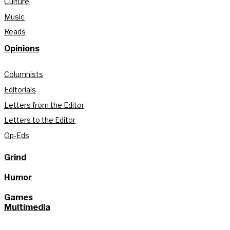
Culture
Music
Reads
Opinions
Columnists
Editorials
Letters from the Editor
Letters to the Editor
Op-Eds
Grind
Humor
Games
Multimedia