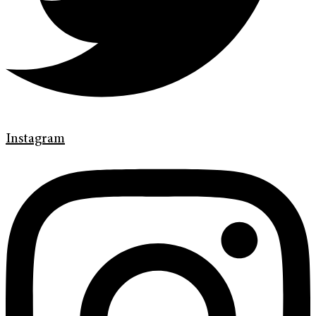
Instagram