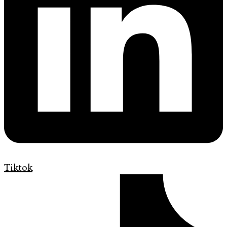
Tiktok