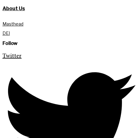
About Us
Masthead
DEI
Follow
Twitter