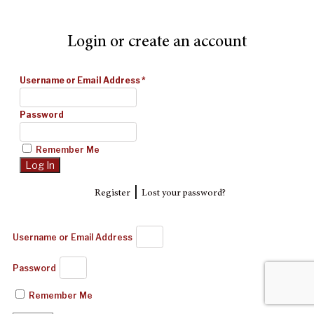
Login or create an account
Username or Email Address
*
Password
Remember Me
|
Register
Lost your password?
Username or Email Address
Password
Remember Me