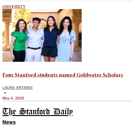
UNIVERSITY
Four Stanford students named Goldwater Scholars
LAURA ARTANDI
•
May 4, 2025
The Stanford Daily
News