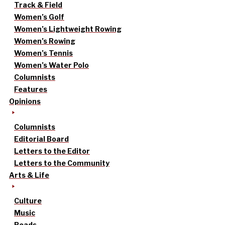
Track & Field
Women’s Golf
Women’s Lightweight Rowing
Women’s Rowing
Women’s Tennis
Women’s Water Polo
Columnists
Features
Opinions
Columnists
Editorial Board
Letters to the Editor
Letters to the Community
Arts & Life
Culture
Music
Reads