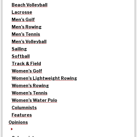
Beach Volleyball
Lacrosse
Men’s Golf
Men’s Rowing
Men’s Tennis
Men’s Volleyball
Sailing
Softball
Track & Field
Women’s Golf
Women’s Lightweight Rowing
Women’s Rowing
Women’s Tennis
Women’s Water Polo
Columnists
Features
Opinions