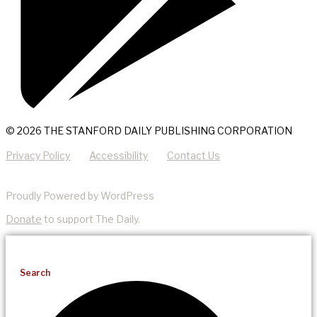
© 2026 THE STANFORD DAILY PUBLISHING CORPORATION
Privacy Policy
Accessibility
Contact Us
Proudly Powered by WordPress
Donate
to support The Daily.
Search