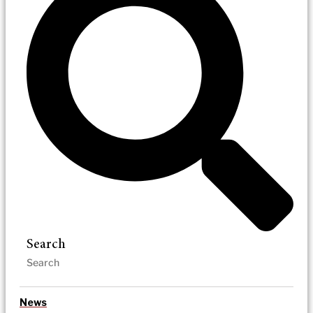
Search
News