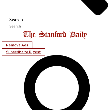
Search
Remove Ads
Subscribe to Digest