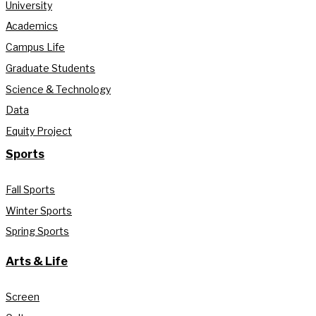
University
Academics
Campus Life
Graduate Students
Science & Technology
Data
Equity Project
Sports
Fall Sports
Winter Sports
Spring Sports
Arts & Life
Screen