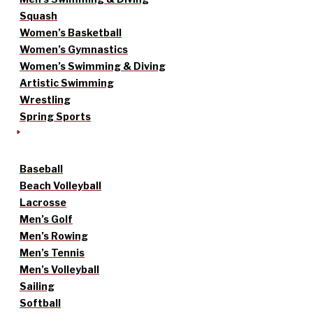
Squash
Women’s Basketball
Women’s Gymnastics
Women’s Swimming & Diving
Artistic Swimming
Wrestling
Spring Sports
Baseball
Beach Volleyball
Lacrosse
Men’s Golf
Men’s Rowing
Men’s Tennis
Men’s Volleyball
Sailing
Softball