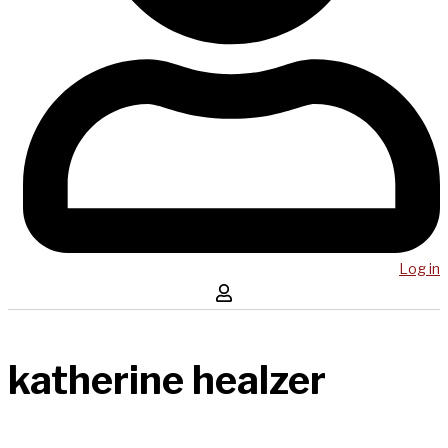
Log in
katherine healzer