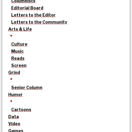
Columnists
Editorial Board
Letters to the Editor
Letters to the Community
Arts & Life
Culture
Music
Reads
Screen
Grind
Senior Column
Humor
Cartoons
Data
Video
Games