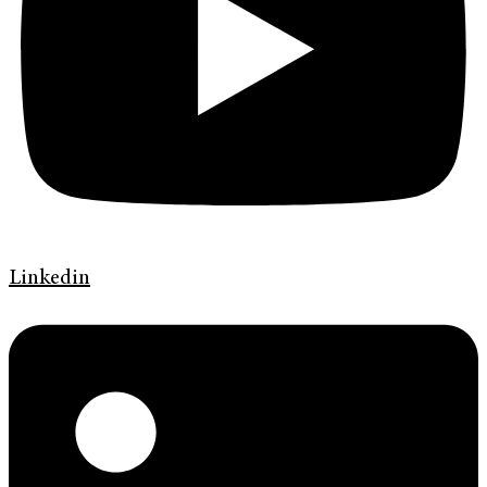
Linkedin