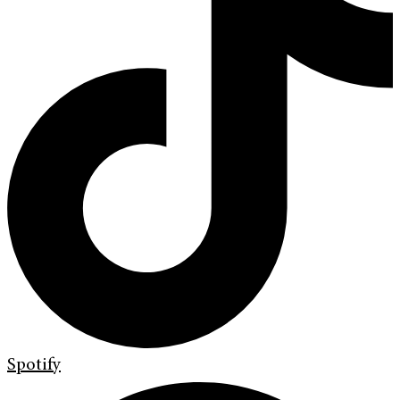
Spotify