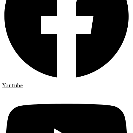
Youtube