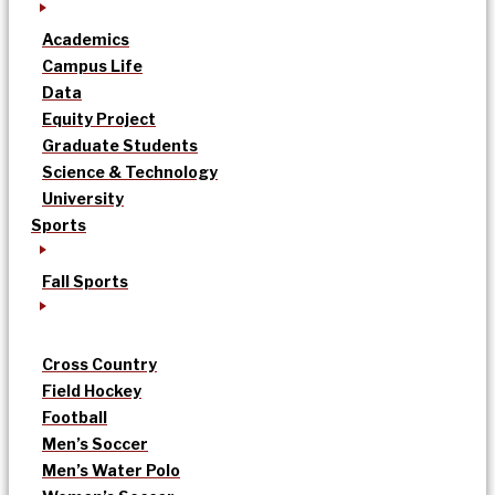
Academics
Campus Life
Data
Equity Project
Graduate Students
Science & Technology
University
Sports
Fall Sports
Cross Country
Field Hockey
Football
Men’s Soccer
Men’s Water Polo