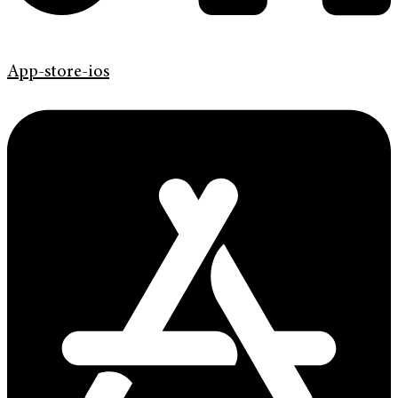
App-store-ios