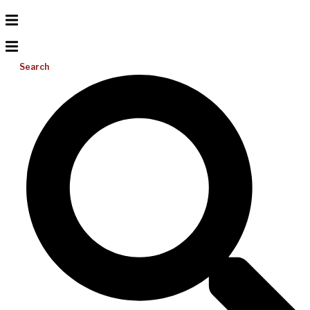
Search