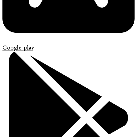
Google-play