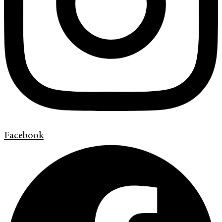
Facebook