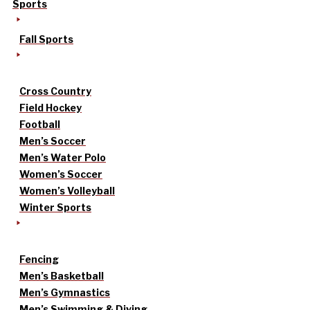
Sports
Fall Sports
Cross Country
Field Hockey
Football
Men’s Soccer
Men’s Water Polo
Women’s Soccer
Women’s Volleyball
Winter Sports
Fencing
Men’s Basketball
Men’s Gymnastics
Men’s Swimming & Diving