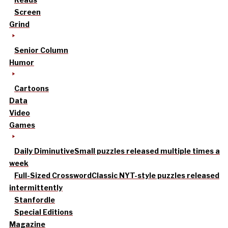
Screen
Grind
Senior Column
Humor
Cartoons
Data
Video
Games
Daily Diminutive
Small puzzles released multiple times a
week
Full-Sized Crossword
Classic NYT-style puzzles released
intermittently
Stanfordle
Special Editions
Magazine