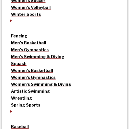
Women’s Soccer
Women’s Volleyball
Winter Sports
Fencing
Men’s Basketball
Men’s Gymnastics
Men’s Swimming & Diving
Squash
Women’s Basketball
Women’s Gymnastics
Women’s Swimming & Diving
Artistic Swimming
Wrestling
Spring Sports
Baseball