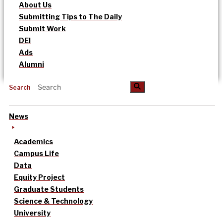
About Us
Submitting Tips to The Daily
Submit Work
DEI
Ads
Alumni
Search
News
Academics
Campus Life
Data
Equity Project
Graduate Students
Science & Technology
University