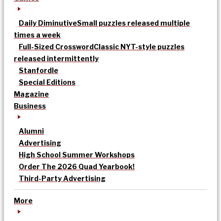
Daily Diminutive
Small puzzles released multiple
times a week
Full-Sized Crossword
Classic NYT-style puzzles
released intermittently
Stanfordle
Special Editions
Magazine
Business
Alumni
Advertising
High School Summer Workshops
Order The 2026 Quad Yearbook!
Third-Party Advertising
More