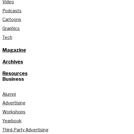
Video
Podcasts
Cartoons
Graphics
Tech
Magazine
Archives
Resources
Business
Alumni
Advertising
Workshops
Yearbook
Third-Party Advertising