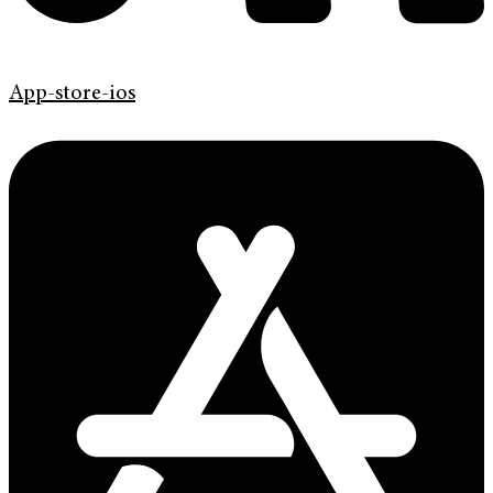
App-store-ios