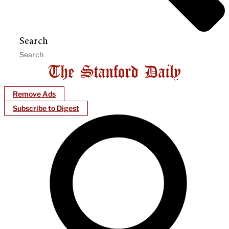
Search
Remove Ads
Subscribe to Digest