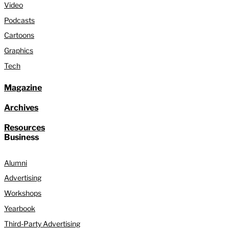
Video
Podcasts
Cartoons
Graphics
Tech
Magazine
Archives
Resources
Business
Alumni
Advertising
Workshops
Yearbook
Third-Party Advertising