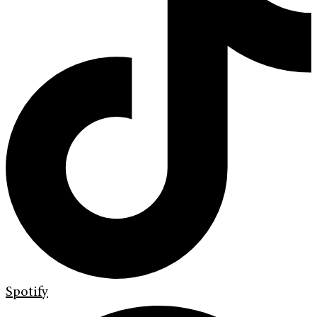
Spotify