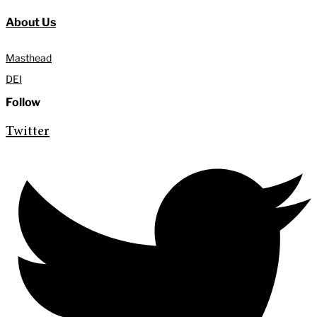
About Us
Masthead
DEI
Follow
Twitter