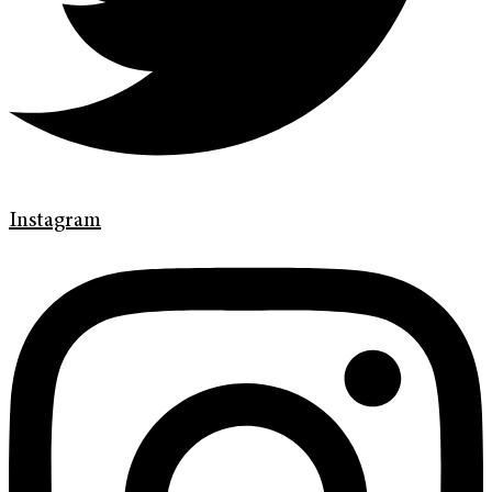
Instagram