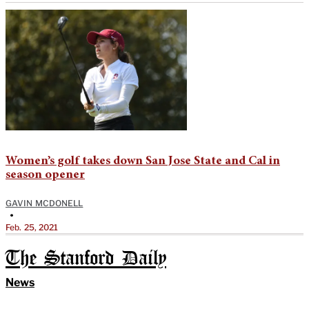
Women’s golf takes down San Jose State and Cal in
season opener
GAVIN MCDONELL
•
Feb. 25, 2021
The Stanford Daily
News