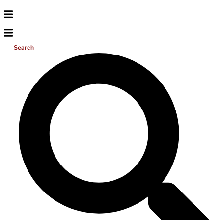
Search