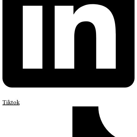
Tiktok