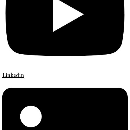
Linkedin