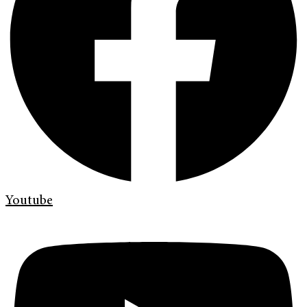
Youtube