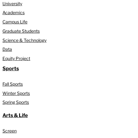
University
Academics
Campus Life
Graduate Students
Science & Technology
Data
Equity Project
Sports
Fall Sports
Winter Sports
Spring Sports
Arts & Life
Screen