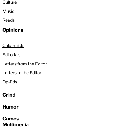
Culture
Music
Reads
Opinions
Columnists
Editorials
Letters from the Editor
Letters to the Editor
Op-Eds
Grind
Humor
Games
Multimedia