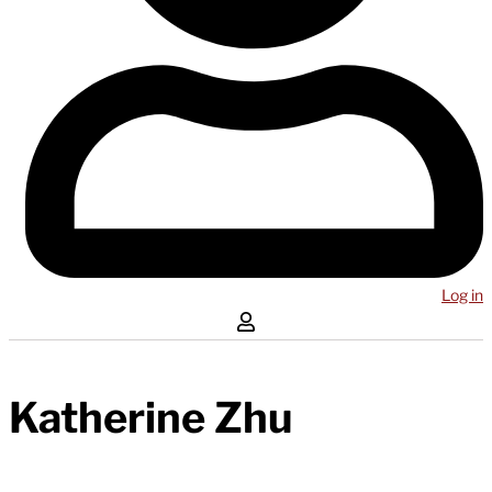
Log in
Katherine Zhu