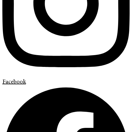
Facebook