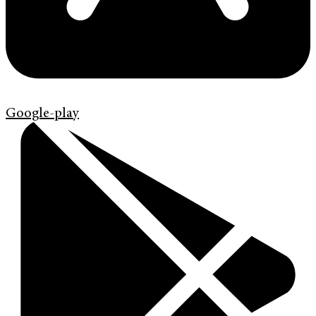
Google-play