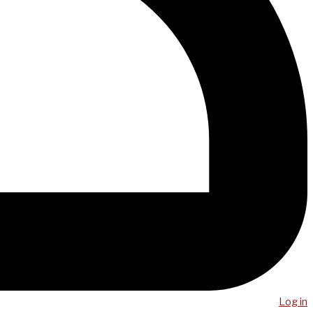
Log in