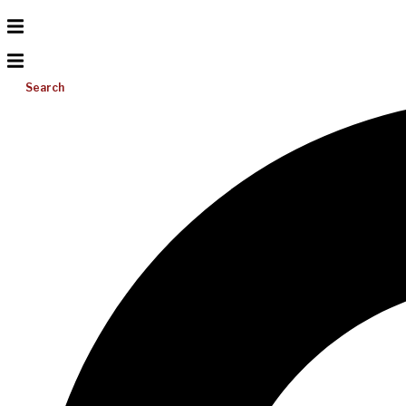
Search