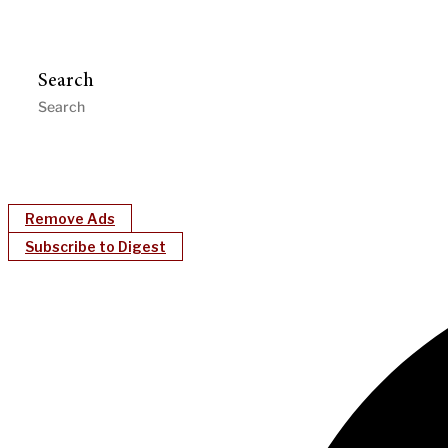
Search
Remove Ads
Subscribe to Digest