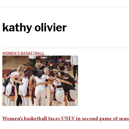
kathy olivier
WOMEN'S BASKETBALL
Women’s basketball faces UNLV in second game of sea