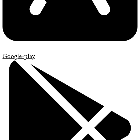
Google-play