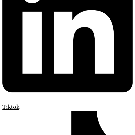
Tiktok