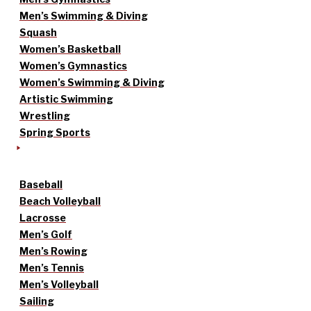
Men’s Swimming & Diving
Squash
Women’s Basketball
Women’s Gymnastics
Women’s Swimming & Diving
Artistic Swimming
Wrestling
Spring Sports
Baseball
Beach Volleyball
Lacrosse
Men’s Golf
Men’s Rowing
Men’s Tennis
Men’s Volleyball
Sailing