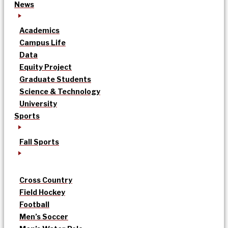
News
Academics
Campus Life
Data
Equity Project
Graduate Students
Science & Technology
University
Sports
Fall Sports
Cross Country
Field Hockey
Football
Men’s Soccer