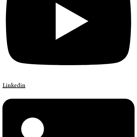
Linkedin