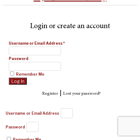
Login or create an account
Username or Email Address
*
Password
Remember Me
|
Register
Lost your password?
Username or Email Address
Password
Remember Me