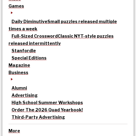
Games
Daily Diminutive
Small puzzles released multiple
times a week
Full-Sized Crossword
Classic NYT-style puzzles
released intermittently
Stanfordle
Special Editions
Magazine
Business
Alumni
Advertising
High School Summer Workshops
Order The 2026 Quad Yearbook!
Third-Party Advertising
More