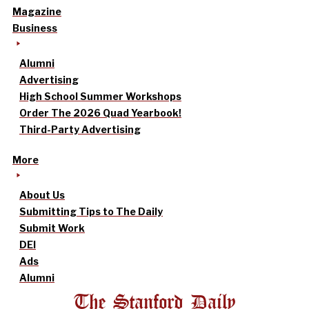
Magazine
Business
Alumni
Advertising
High School Summer Workshops
Order The 2026 Quad Yearbook!
Third-Party Advertising
More
About Us
Submitting Tips to The Daily
Submit Work
DEI
Ads
Alumni
The Stanford Daily