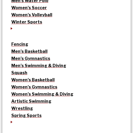
Men’s Water Polo
Women’s Soccer
Women’s Volleyball
Winter Sports
Fencing
Men’s Basketball
Men’s Gymnastics
Men’s Swimming & Diving
Squash
Women’s Basketball
Women’s Gymnastics
Women’s Swimming & Diving
Artistic Swimming
Wrestling
Spring Sports