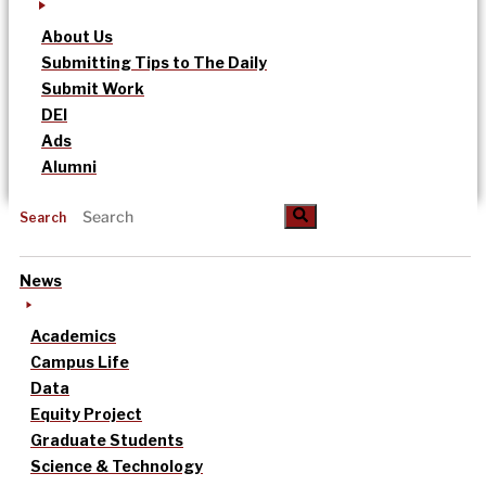
About Us
Submitting Tips to The Daily
Submit Work
DEI
Ads
Alumni
Search
News
Academics
Campus Life
Data
Equity Project
Graduate Students
Science & Technology