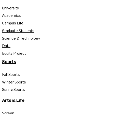
University
Academics
Campus Life
Graduate Students
Science & Technology
Data
Equity Project
Sports
Fall Sports
Winter Sports
Spring Sports
Arts & Life
Screen