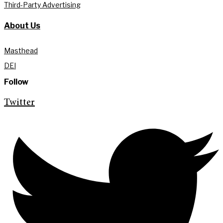
Third-Party Advertising
About Us
Masthead
DEI
Follow
Twitter