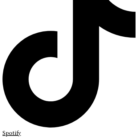
Spotify