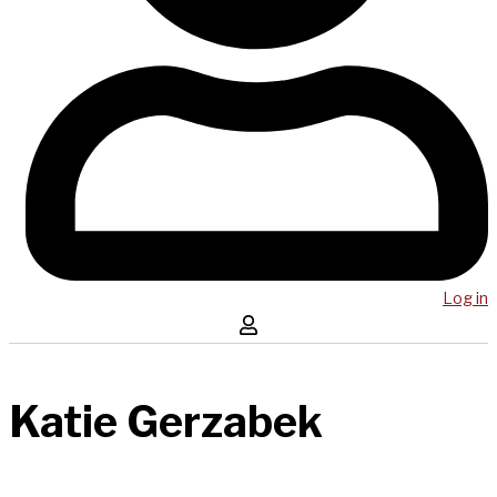
Log in
Katie Gerzabek