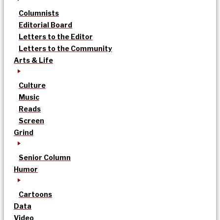
Columnists
Editorial Board
Letters to the Editor
Letters to the Community
Arts & Life
Culture
Music
Reads
Screen
Grind
Senior Column
Humor
Cartoons
Data
Video