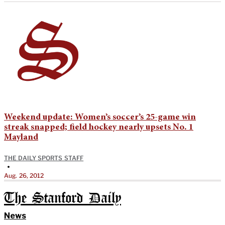
Weekend update: Women’s soccer’s 25-game win
streak snapped; field hockey nearly upsets No. 1
Mayland
THE DAILY SPORTS STAFF
•
Aug. 26, 2012
The Stanford Daily
News