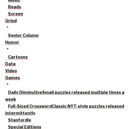
Reads
Screen
Grind
Senior Column
Humor
Cartoons
Data
Video
Games
Daily Diminutive
Small puzzles released multiple times a
week
Full-Sized Crossword
Classic NYT-style puzzles released
intermittently
Stanfordle
Special Editions