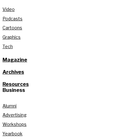
Video
Podcasts
Cartoons
Graphics
Tech
Magazine
Archives
Resources
Business
Alumni
Advertising
Workshops
Yearbook