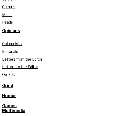
Culture
Music
Reads
Opinions
Columnists
Editorials
Letters from the Editor
Letters to the Editor
Op-Eds
Grind
Humor
Games
Multimedia