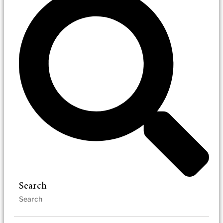
Search