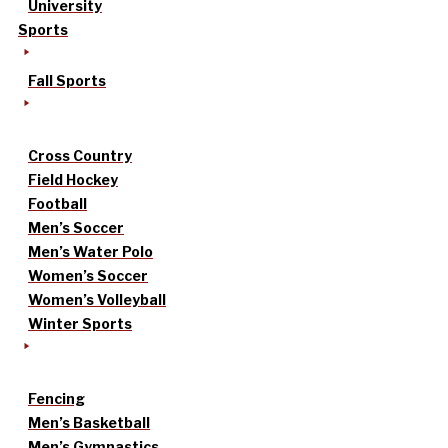
University
Sports
Fall Sports
Cross Country
Field Hockey
Football
Men’s Soccer
Men’s Water Polo
Women’s Soccer
Women’s Volleyball
Winter Sports
Fencing
Men’s Basketball
Men’s Gymnastics