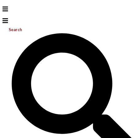
Search