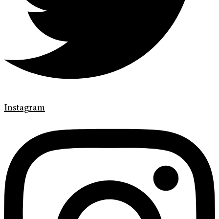
Instagram