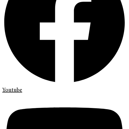
Youtube