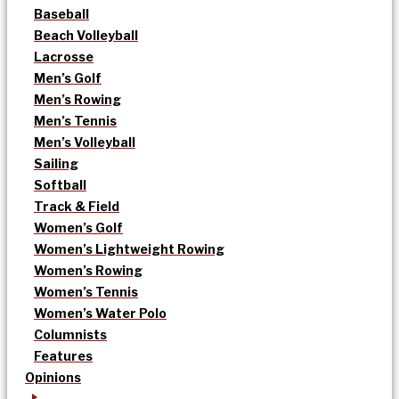
Baseball
Beach Volleyball
Lacrosse
Men’s Golf
Men’s Rowing
Men’s Tennis
Men’s Volleyball
Sailing
Softball
Track & Field
Women’s Golf
Women’s Lightweight Rowing
Women’s Rowing
Women’s Tennis
Women’s Water Polo
Columnists
Features
Opinions