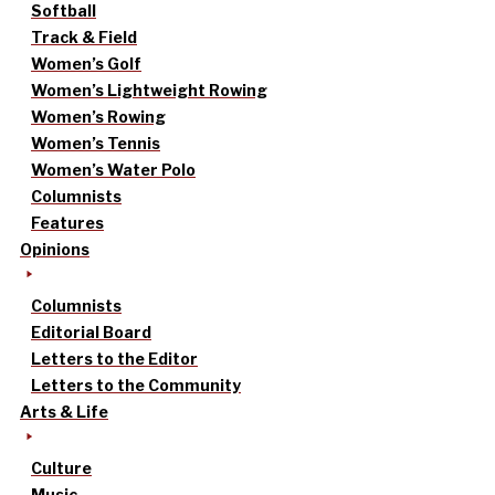
Softball
Track & Field
Women’s Golf
Women’s Lightweight Rowing
Women’s Rowing
Women’s Tennis
Women’s Water Polo
Columnists
Features
Opinions
Columnists
Editorial Board
Letters to the Editor
Letters to the Community
Arts & Life
Culture
Music