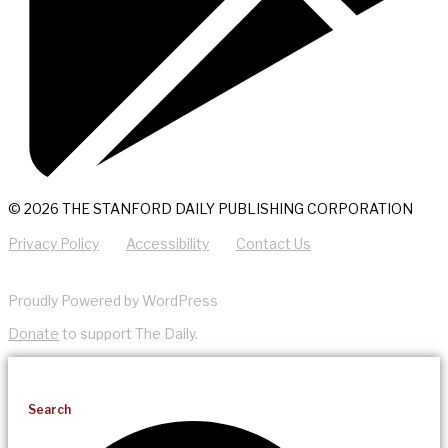
© 2026 THE STANFORD DAILY PUBLISHING CORPORATION
Privacy Policy
Accessibility
Contact Us
Proudly Powered by WordPress
Donate
to support The Daily.
Search