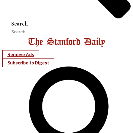
Search
Remove Ads
Subscribe to Digest