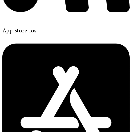
App-store-ios