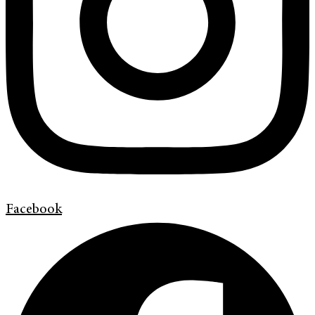
Facebook