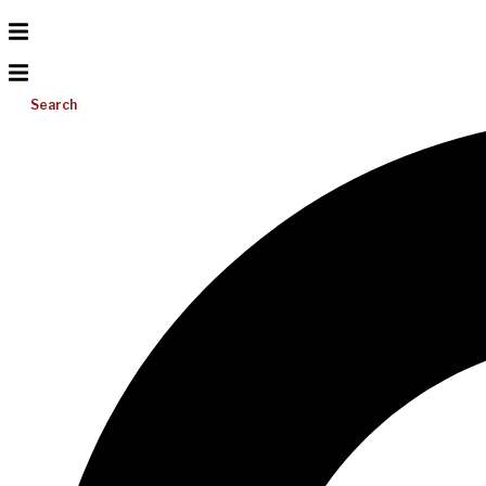
Search