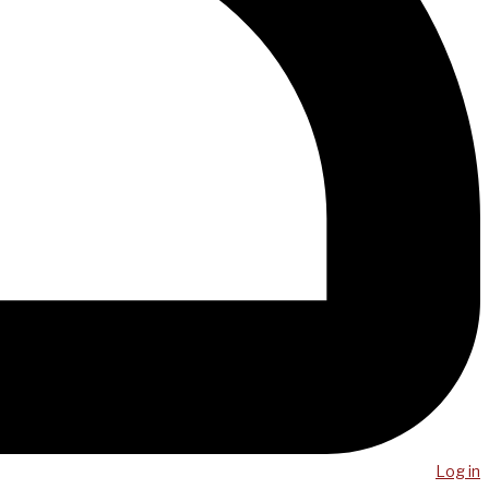
Log in