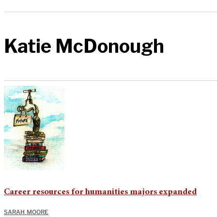
Katie McDonough
Career resources for humanities majors expanded
SARAH MOORE