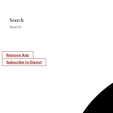
Search
Remove Ads
Subscribe to Digest