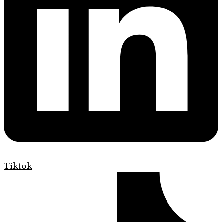
Tiktok