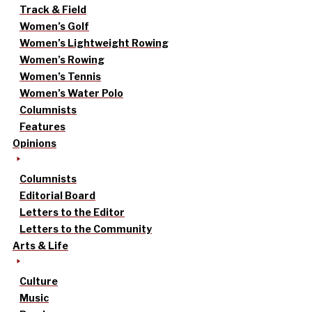
Track & Field
Women’s Golf
Women’s Lightweight Rowing
Women’s Rowing
Women’s Tennis
Women’s Water Polo
Columnists
Features
Opinions
Columnists
Editorial Board
Letters to the Editor
Letters to the Community
Arts & Life
Culture
Music