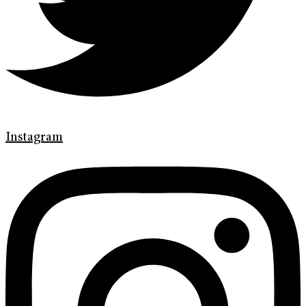
Instagram