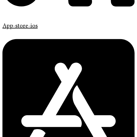
App-store-ios