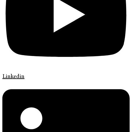
Linkedin