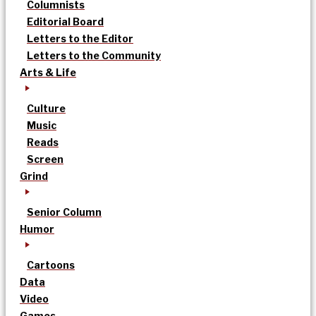
Columnists
Editorial Board
Letters to the Editor
Letters to the Community
Arts & Life
Culture
Music
Reads
Screen
Grind
Senior Column
Humor
Cartoons
Data
Video
Games