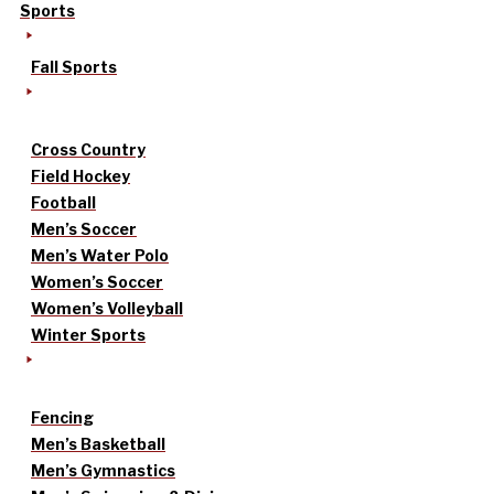
Sports
Fall Sports
Cross Country
Field Hockey
Football
Men’s Soccer
Men’s Water Polo
Women’s Soccer
Women’s Volleyball
Winter Sports
Fencing
Men’s Basketball
Men’s Gymnastics