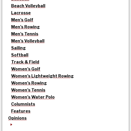
Beach Volleyball
Lacrosse
Men’s Golf
Men’s Rowing
Men’s Tennis
Men’s Volleyball
Sailing
Softball
Track & Field
Women’s Golf
Women’s Lightweight Rowing
Women’s Rowing
Women’s Tennis
Women’s Water Polo
Columnists
Features
Opinions