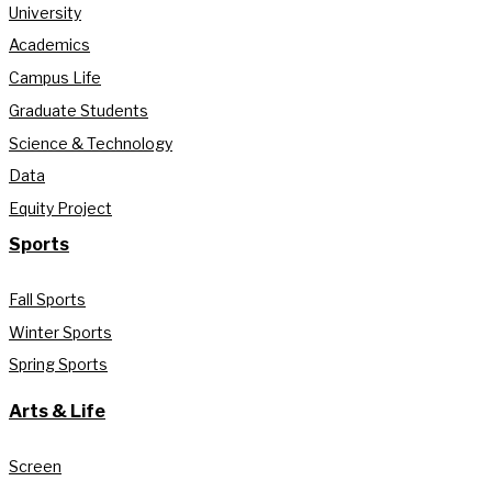
University
Academics
Campus Life
Graduate Students
Science & Technology
Data
Equity Project
Sports
Fall Sports
Winter Sports
Spring Sports
Arts & Life
Screen