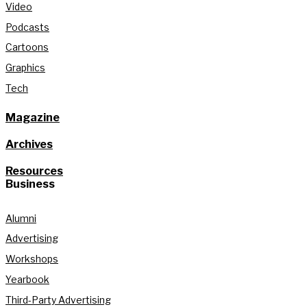
Video
Podcasts
Cartoons
Graphics
Tech
Magazine
Archives
Resources
Business
Alumni
Advertising
Workshops
Yearbook
Third-Party Advertising