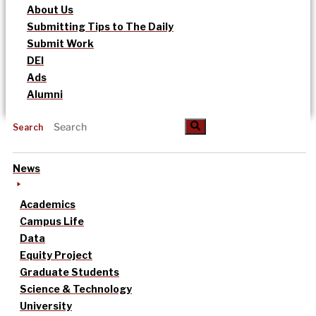
About Us
Submitting Tips to The Daily
Submit Work
DEI
Ads
Alumni
Search
News
Academics
Campus Life
Data
Equity Project
Graduate Students
Science & Technology
University