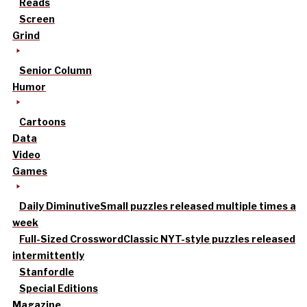
Reads
Screen
Grind
Senior Column
Humor
Cartoons
Data
Video
Games
Daily Diminutive
Small puzzles released multiple times a
week
Full-Sized Crossword
Classic NYT-style puzzles released
intermittently
Stanfordle
Special Editions
Magazine