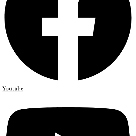
Youtube