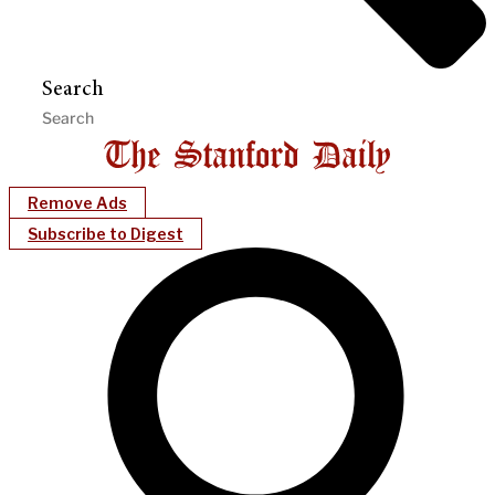
Search
Remove Ads
Subscribe to Digest