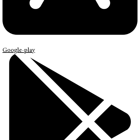
Google-play