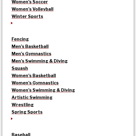
Women’s Soccer
Women’s Volleyball
Winter Sports
Fencing
Men’s Basketball
Men’s Gymnastics
Men’s Swimming & Diving
Squash
Women’s Basketball
Women’s Gymnastics
Women’s Swimming & Diving
Artistic Swimming
Wrestling
Spring Sports
Baseball