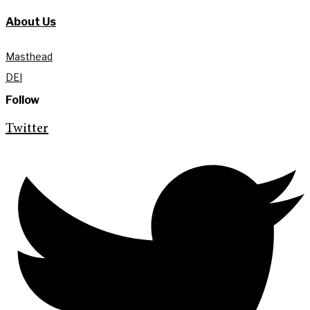
About Us
Masthead
DEI
Follow
Twitter