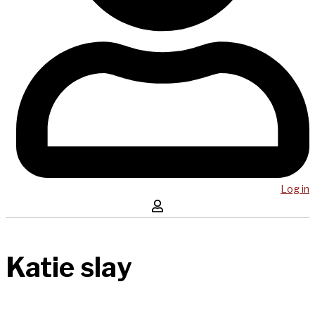
Log in
Katie slay