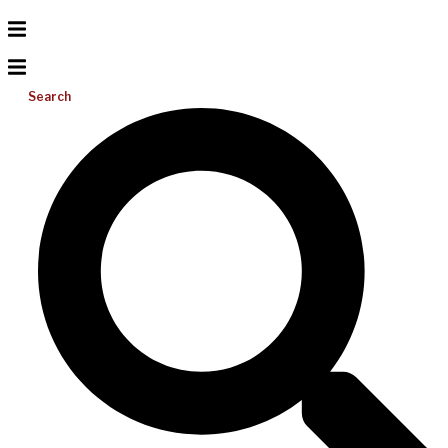
Search