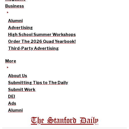
Business
Alumni
Advertising
High School Summer Workshops
Order The 2026 Quad Yearbook!
Third-Party Advertising
More
About Us
Submitting Tips to The Daily
Submit Work
DEI
Ads
Alumni
The Stanford Daily