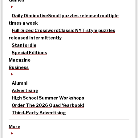
Daily Diminutive
Small puzzles released multiple
times a week
Full-Sized Crossword
Classic NYT-style puzzles
released intermittently
Stanfordle
Special Editions
Magazine
Business
Alumni
Advertising
High School Summer Workshops
Order The 2026 Quad Yearbook!
Third-Party Advertising
More