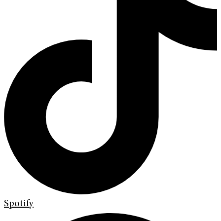
Spotify