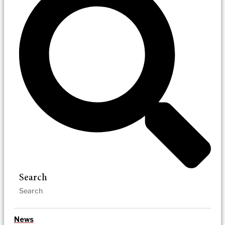
Search
News