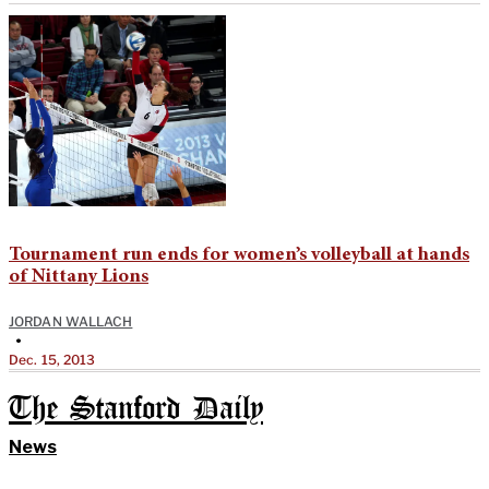
Tournament run ends for women’s volleyball at hands
of Nittany Lions
JORDAN WALLACH
•
Dec. 15, 2013
The Stanford Daily
News