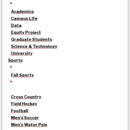
Academics
Campus Life
Data
Equity Project
Graduate Students
Science & Technology
University
Sports
Fall Sports
Cross Country
Field Hockey
Football
Men’s Soccer
Men’s Water Polo