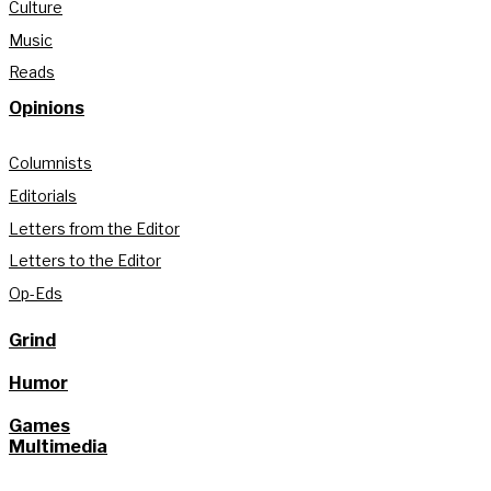
Culture
Music
Reads
Opinions
Columnists
Editorials
Letters from the Editor
Letters to the Editor
Op-Eds
Grind
Humor
Games
Multimedia