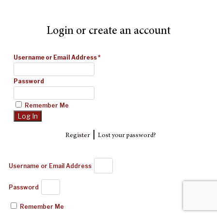
Login or create an account
Username or Email Address
*
Password
Remember Me
|
Register
Lost your password?
Username or Email Address
Password
Remember Me