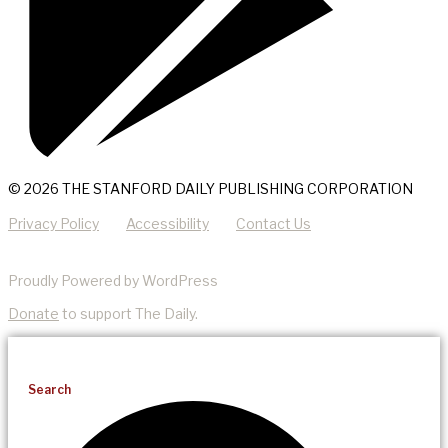
© 2026 THE STANFORD DAILY PUBLISHING CORPORATION
Privacy Policy
Accessibility
Contact Us
Proudly Powered by WordPress
Donate
to support The Daily.
Search