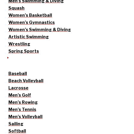
Men’s Swimming & Diving
Squash
Women’s Basketball
Women’s Gymnastics
Women’s Swimming & Diving
Artistic Swimming
Wrestling
Spring Sports
Baseball
Beach Volleyball
Lacrosse
Men’s Golf
Men’s Rowing
Men’s Tennis
Men’s Volleyball
Sailing
Softball