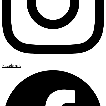
Facebook