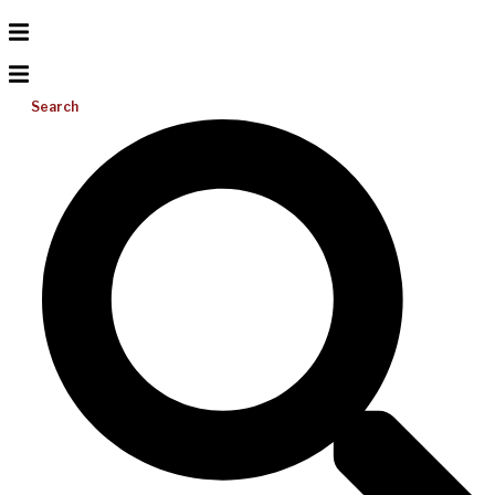
Search