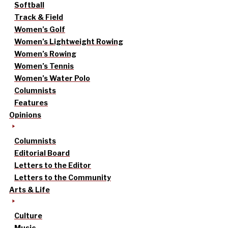
Softball
Track & Field
Women’s Golf
Women’s Lightweight Rowing
Women’s Rowing
Women’s Tennis
Women’s Water Polo
Columnists
Features
Opinions
Columnists
Editorial Board
Letters to the Editor
Letters to the Community
Arts & Life
Culture
Music