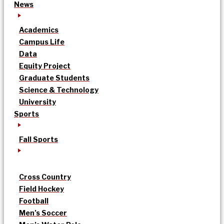
News
Academics
Campus Life
Data
Equity Project
Graduate Students
Science & Technology
University
Sports
Fall Sports
Cross Country
Field Hockey
Football
Men’s Soccer