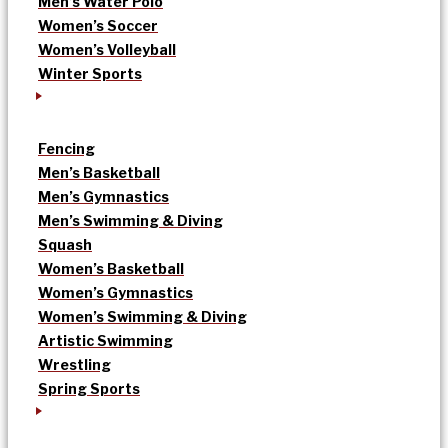
Men’s Water Polo
Women’s Soccer
Women’s Volleyball
Winter Sports
Fencing
Men’s Basketball
Men’s Gymnastics
Men’s Swimming & Diving
Squash
Women’s Basketball
Women’s Gymnastics
Women’s Swimming & Diving
Artistic Swimming
Wrestling
Spring Sports