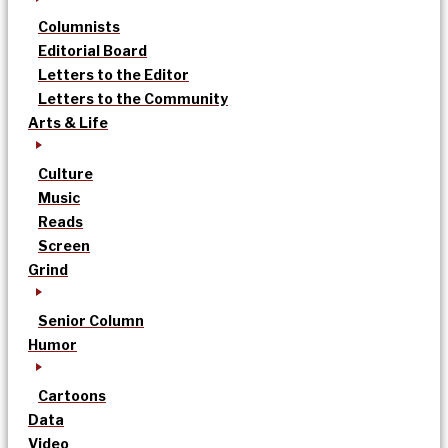
Columnists
Editorial Board
Letters to the Editor
Letters to the Community
Arts & Life
Culture
Music
Reads
Screen
Grind
Senior Column
Humor
Cartoons
Data
Video