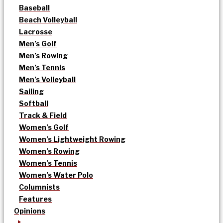
Baseball
Beach Volleyball
Lacrosse
Men’s Golf
Men’s Rowing
Men’s Tennis
Men’s Volleyball
Sailing
Softball
Track & Field
Women’s Golf
Women’s Lightweight Rowing
Women’s Rowing
Women’s Tennis
Women’s Water Polo
Columnists
Features
Opinions