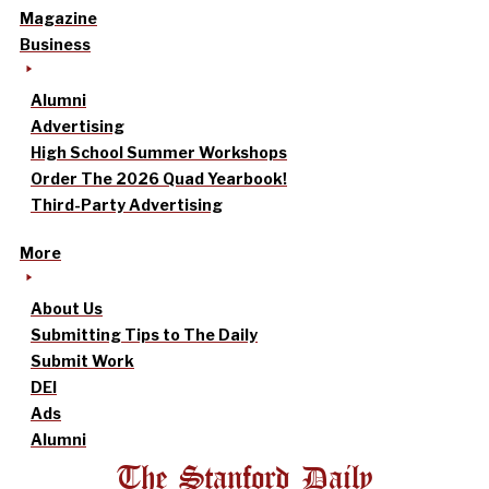
Magazine
Business
Alumni
Advertising
High School Summer Workshops
Order The 2026 Quad Yearbook!
Third-Party Advertising
More
About Us
Submitting Tips to The Daily
Submit Work
DEI
Ads
Alumni
The Stanford Daily