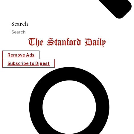
Search
Remove Ads
Subscribe to Digest