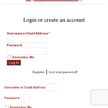
Login or create an account
Username or Email Address
*
Password
Remember Me
|
Register
Lost your password?
Username or Email Address
Password
Remember Me