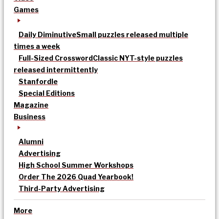
Games
Daily Diminutive
Small puzzles released multiple
times a week
Full-Sized Crossword
Classic NYT-style puzzles
released intermittently
Stanfordle
Special Editions
Magazine
Business
Alumni
Advertising
High School Summer Workshops
Order The 2026 Quad Yearbook!
Third-Party Advertising
More