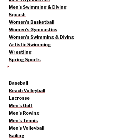
Men’s Swimming & Diving
Squash
Women’s Basketball
Women’s Gymnastics
Women’s Swimming & Diving
Artistic Swimming
Wrestling
Spring Sports
Baseball
Beach Volleyball
Lacrosse
Men’s Golf
Men’s Rowing
Men’s Tennis
Men’s Volleyball
Sailing