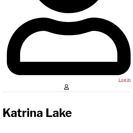
Log in
Katrina Lake