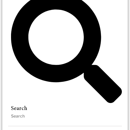
Search