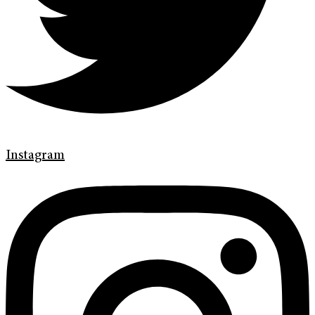
Instagram