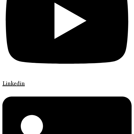
Linkedin