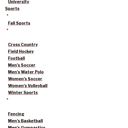
University
Sports
Fall Sports
Cross Country
Field Hockey
Football
Men’s Soccer
Men’s Water Polo
Women’s Soccer
Women’s Volleyball
Winter Sports
Fencing
Men’s Basketball
Men’s Gymnastics