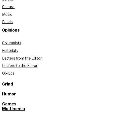
Culture
Music
Reads
Opinions
Columnists
Editorials
Letters from the Editor
Letters to the Editor
Op-Eds
Grind
Humor
Games
Multimedia