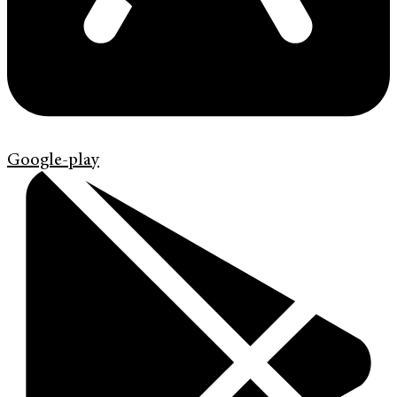
Google-play