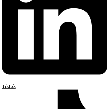
Tiktok