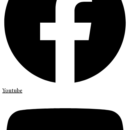
Youtube