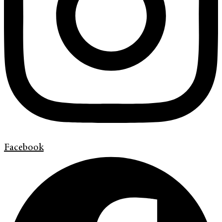
Facebook