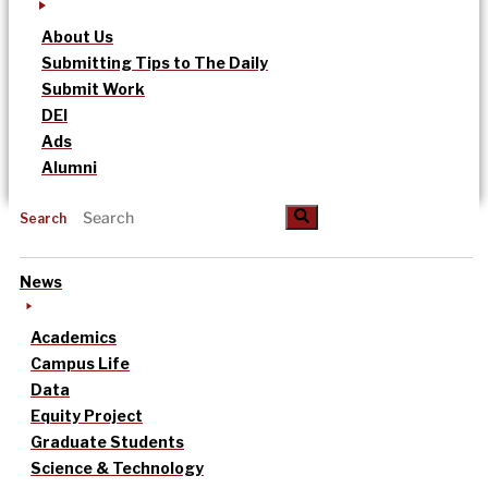
About Us
Submitting Tips to The Daily
Submit Work
DEI
Ads
Alumni
Search
News
Academics
Campus Life
Data
Equity Project
Graduate Students
Science & Technology