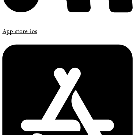
App-store-ios