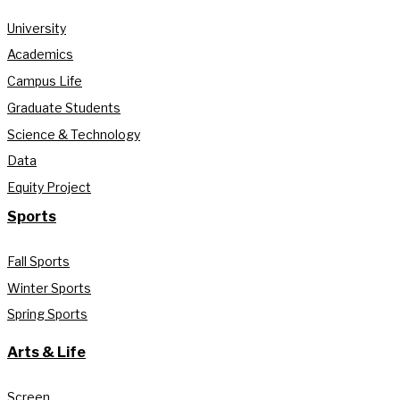
University
Academics
Campus Life
Graduate Students
Science & Technology
Data
Equity Project
Sports
Fall Sports
Winter Sports
Spring Sports
Arts & Life
Screen