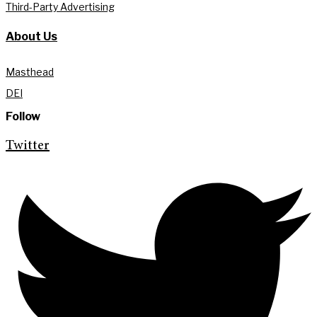
Third-Party Advertising
About Us
Masthead
DEI
Follow
Twitter