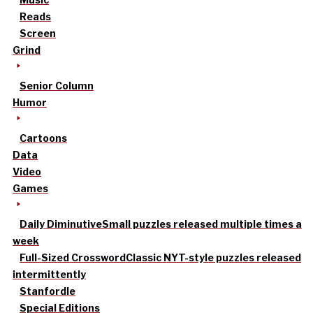
Reads
Screen
Grind
Senior Column
Humor
Cartoons
Data
Video
Games
Daily Diminutive
Small puzzles released multiple times a
week
Full-Sized Crossword
Classic NYT-style puzzles released
intermittently
Stanfordle
Special Editions