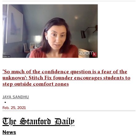
‘So much of the confidence question is a fear of the
unknown’: Stitch Fix founder encourages students to
step outside comfort zones
JAYA SANDHU
•
Feb. 25, 2021
The Stanford Daily
News