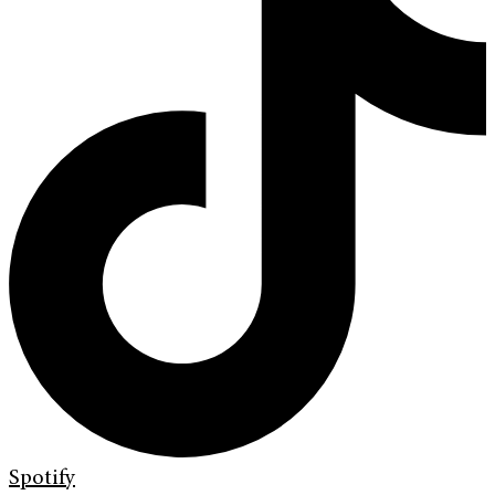
Spotify