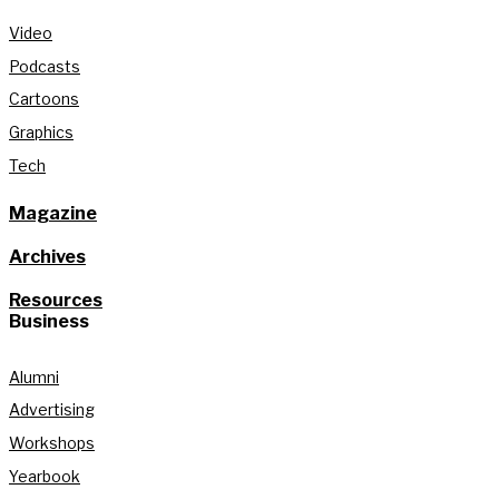
Video
Podcasts
Cartoons
Graphics
Tech
Magazine
Archives
Resources
Business
Alumni
Advertising
Workshops
Yearbook