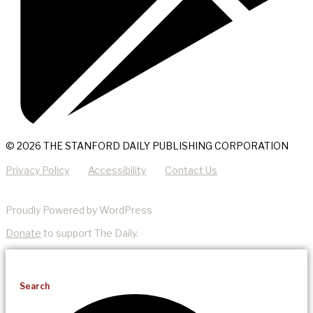
© 2026 THE STANFORD DAILY PUBLISHING CORPORATION
Privacy Policy
Accessibility
Contact Us
Proudly Powered by WordPress
Donate
to support The Daily.
Search