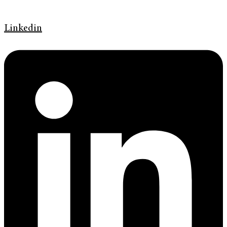
Linkedin