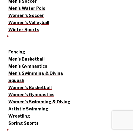
Men’s Soccer
Men’s Water Polo
Women’s Soccer
Women’s Volleyball
Winter Sports
Fencing
Men’s Basketball
Men’s Gymnastics
Men’s Swimming & Diving
Squash
Women’s Basketball
Women’s Gymnastics
Women’s Swimming & Diving
Artistic Swimming
Wrestling
Spring Sports