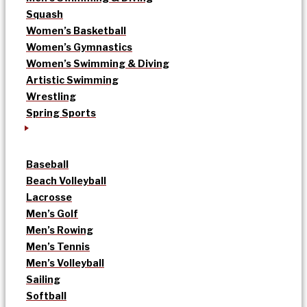
Squash
Women’s Basketball
Women’s Gymnastics
Women’s Swimming & Diving
Artistic Swimming
Wrestling
Spring Sports
Baseball
Beach Volleyball
Lacrosse
Men’s Golf
Men’s Rowing
Men’s Tennis
Men’s Volleyball
Sailing
Softball