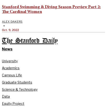
Stanford Swimming & Diving Season Preview Part 2:
The Cardinal Women
ALEX DAKERS
•
Oct. 9, 2022
The Stanford Daily
News
University
Academics
Campus Life
Graduate Students
Science & Technology
Data
Equity Project