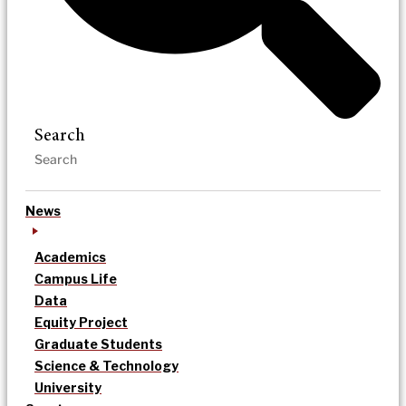
Search
News
Academics
Campus Life
Data
Equity Project
Graduate Students
Science & Technology
University