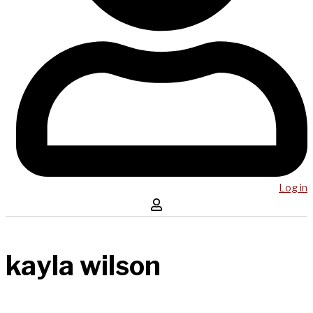
Log in
kayla wilson