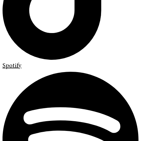
Spotify