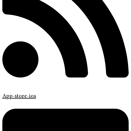
App-store-ios