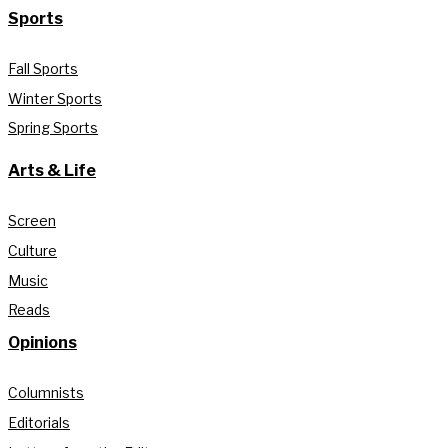
Sports
Fall Sports
Winter Sports
Spring Sports
Arts & Life
Screen
Culture
Music
Reads
Opinions
Columnists
Editorials