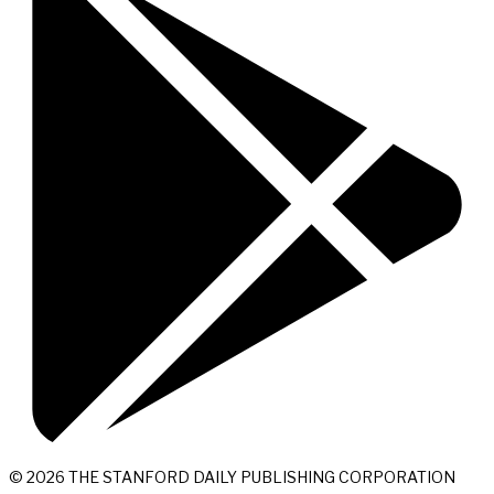
© 2026 THE STANFORD DAILY PUBLISHING CORPORATION