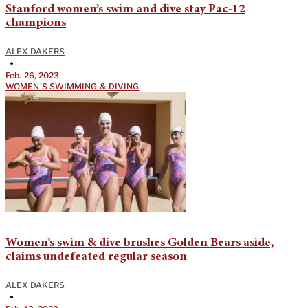
Stanford women’s swim and dive stay Pac-12
champions
ALEX DAKERS
•
Feb. 26, 2023
WOMEN'S SWIMMING & DIVING
Women’s swim & dive brushes Golden Bears aside,
claims undefeated regular season
ALEX DAKERS
•