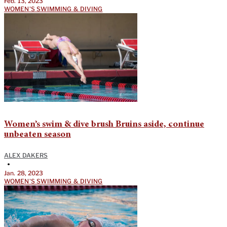
Feb. 13, 2023
WOMEN'S SWIMMING & DIVING
Women’s swim & dive brush Bruins aside, continue
unbeaten season
ALEX DAKERS
•
Jan. 28, 2023
WOMEN'S SWIMMING & DIVING