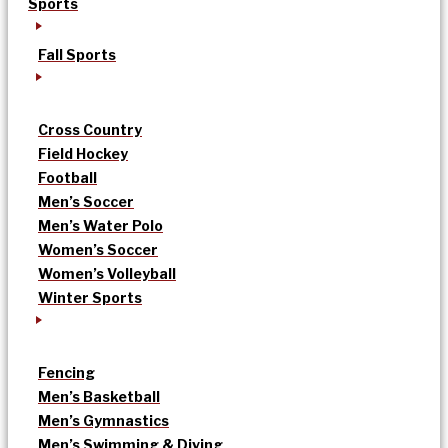
Sports
Fall Sports
Cross Country
Field Hockey
Football
Men’s Soccer
Men’s Water Polo
Women’s Soccer
Women’s Volleyball
Winter Sports
Fencing
Men’s Basketball
Men’s Gymnastics
Men’s Swimming & Diving