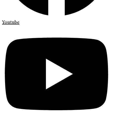
Youtube