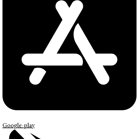
Google-play