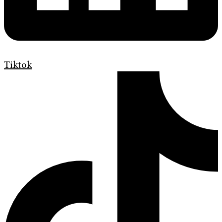
Tiktok