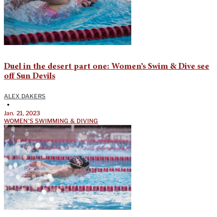
Duel in the desert part one: Women’s Swim & Dive see
off Sun Devils
ALEX DAKERS
•
Jan. 21, 2023
WOMEN'S SWIMMING & DIVING