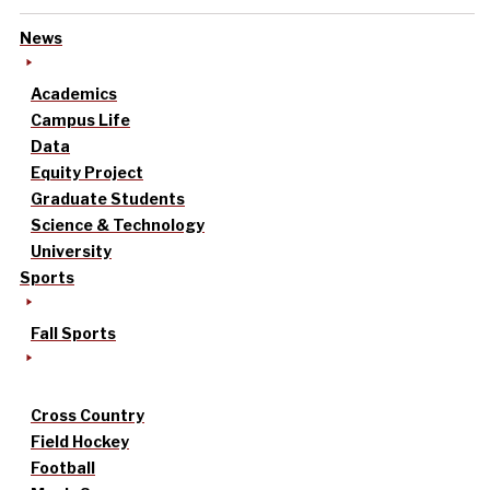
News
Academics
Campus Life
Data
Equity Project
Graduate Students
Science & Technology
University
Sports
Fall Sports
Cross Country
Field Hockey
Football