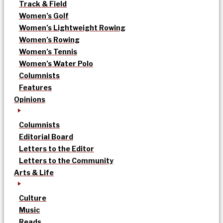
Track & Field
Women’s Golf
Women’s Lightweight Rowing
Women’s Rowing
Women’s Tennis
Women’s Water Polo
Columnists
Features
Opinions
Columnists
Editorial Board
Letters to the Editor
Letters to the Community
Arts & Life
Culture
Music
Reads