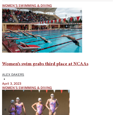
WOMEN'S SWIMMING & DIVING
Women’s swim grabs third place at NCAAs
ALEX DAKERS
•
April 3, 2023
WOMEN'S SWIMMING & DIVING