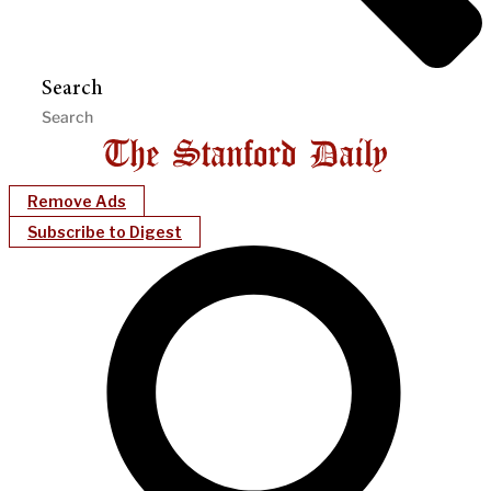
Search
Remove Ads
Subscribe to Digest