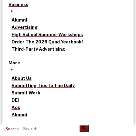
Business
Alumni
Advertising
High School Summer Workshops
Order The 2026 Quad Yearbook!
Third-Party Advertising
More
About Us
Submitting Tips to The Daily
Submit Work
DEI
Ads
Alumni
Search