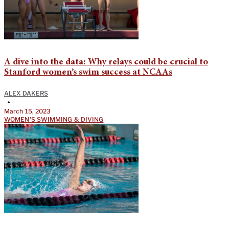
A dive into the data: Why relays could be crucial to
Stanford women’s swim success at NCAAs
ALEX DAKERS
•
March 15, 2023
WOMEN'S SWIMMING & DIVING