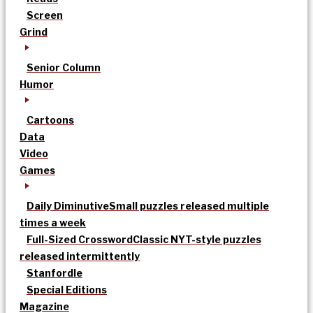
Screen
Grind
Senior Column
Humor
Cartoons
Data
Video
Games
Daily Diminutive
Small puzzles released multiple
times a week
Full-Sized Crossword
Classic NYT-style puzzles
released intermittently
Stanfordle
Special Editions
Magazine