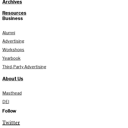
Archives
Resources
Business
Alumni
Advertising
Workshops
Yearbook
Third-Party Advertising
About Us
Masthead
DEI
Follow
Twitter