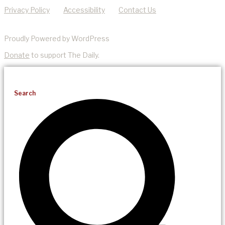
Privacy Policy
Accessibility
Contact Us
Proudly Powered by WordPress
Donate
to support The Daily.
Search