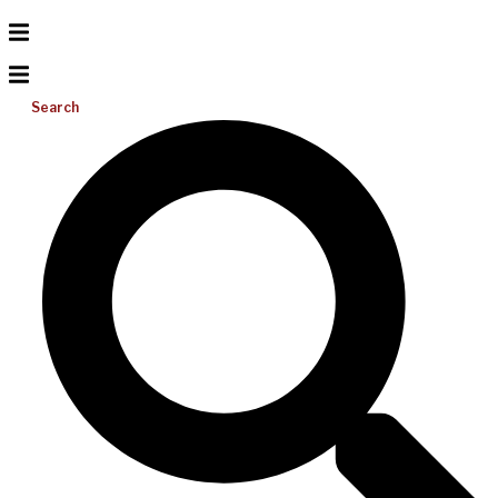
Search