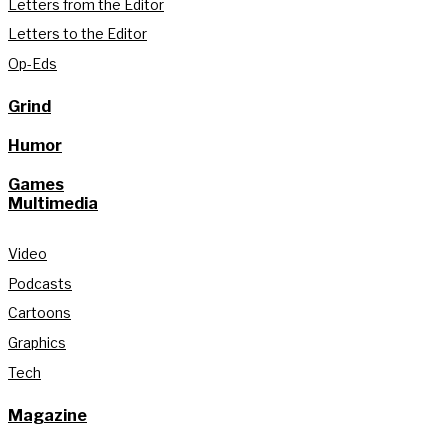
Letters from the Editor
Letters to the Editor
Op-Eds
Grind
Humor
Games
Multimedia
Video
Podcasts
Cartoons
Graphics
Tech
Magazine