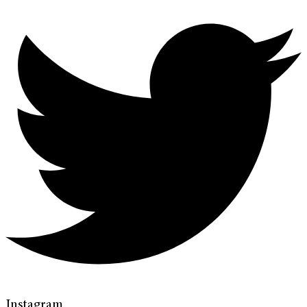
Instagram