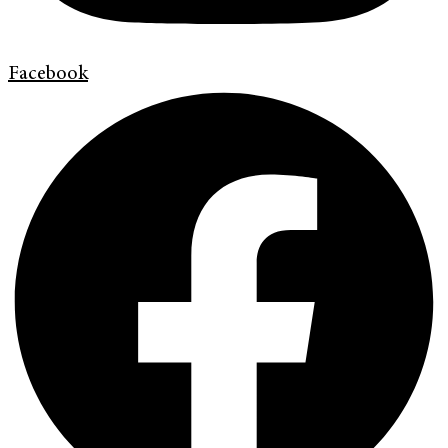
Facebook