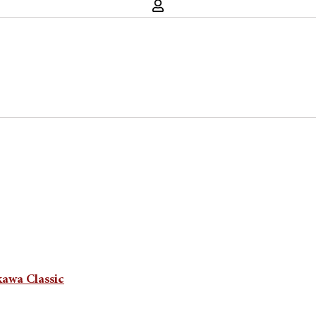
kawa Classic