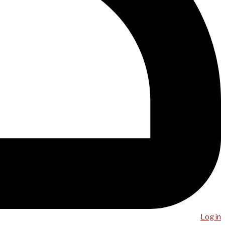
Log in