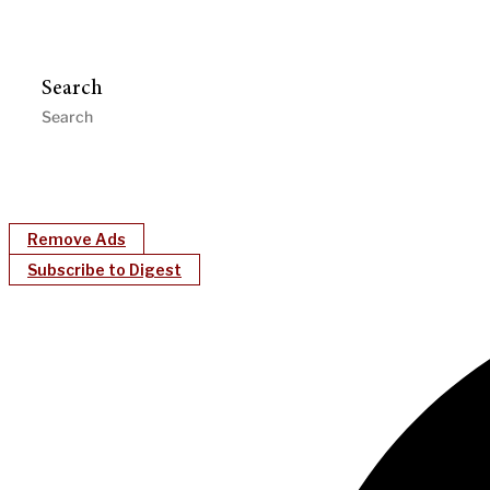
Search
Remove Ads
Subscribe to Digest