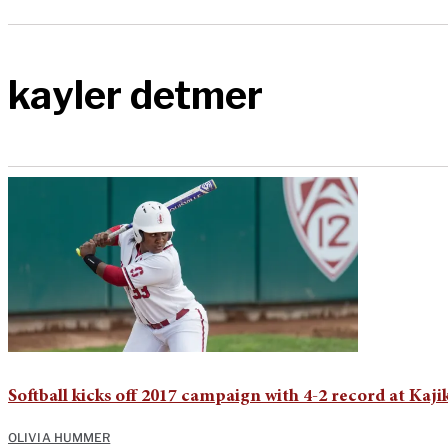
kayler detmer
Softball kicks off 2017 campaign with 4-2 record at Kaji
OLIVIA HUMMER