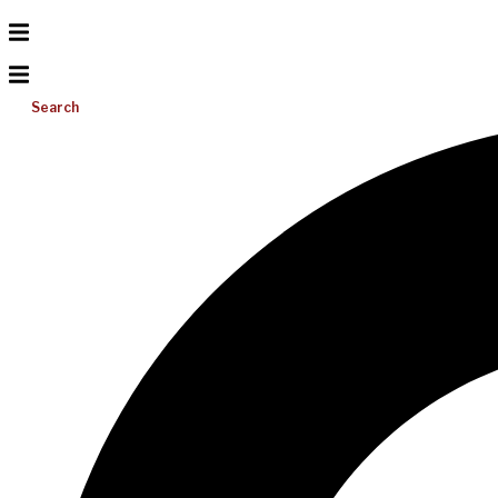
Search